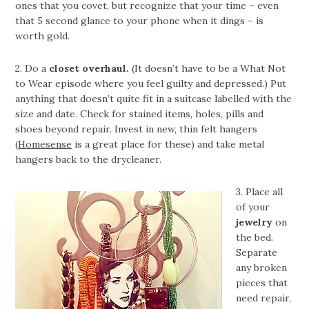
ones that you covet, but recognize that your time – even
that 5 second glance to your phone when it dings – is
worth gold.
2. Do a
closet overhaul.
(It doesn’t have to be a What Not
to Wear episode where you feel guilty and depressed.) Put
anything that doesn’t quite fit in a suitcase labelled with the
size and date. Check for stained items, holes, pills and
shoes beyond repair. Invest in new, thin felt hangers
(
Homesense
is a great place for these) and take metal
hangers back to the drycleaner.
3. Place all
of your
jewelry
on
the bed.
Separate
any broken
pieces that
need repair,