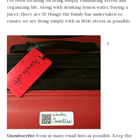
I’ve been focusing on living simply, eliminating stress and
organizing life. Along with drinking lemon water, buying a
juicer, there are 10 things the family has undertaken to
ensure we are living simply with as little stress as possible.
1.
Unsubscribe
from as many email lists as possible. Keep the