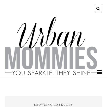
BROWSING CATEGORY