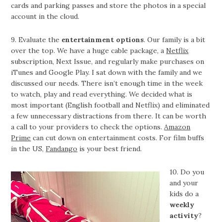
cards and parking passes and store the photos in a special
account in the cloud.
9. Evaluate the
entertainment options
. Our family is a bit
over the top. We have a huge cable package, a
Netflix
subscription, Next Issue, and regularly make purchases on
iTunes and Google Play. I sat down with the family and we
discussed our needs. There isn’t enough time in the week
to watch, play and read everything. We decided what is
most important (English football and Netflix) and eliminated
a few unnecessary distractions from there. It can be worth
a call to your providers to check the options.
Amazon
Prime
can cut down on entertainment costs. For film buffs
in the US,
Fandango
is your best friend.
10. Do you
and your
kids do a
weekly
activity
?