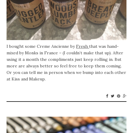
I bought some Creme Ancienne by
Fresh
that was hand-
mixed by Monks in France – (I couldn’t make that up). After
using it a month the compliments just keep rolling in. But
more are always better so feel free to keep them coming.
Or you can tell me in person when we bump into each other
at Kiss and Makeup.