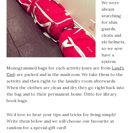
We were
always
searching
for shin
guards,
cleats and
ski helmets,
so we now
have a
system.
Monogrammed bags for each activity (ours are from
Land’s
End
) are packed and in the mudroom. We take them to the
activity and then right to the laundry room afterwards.
When the clothes are clean and dry they go right back into
the bag and to their permanent home. Ditto for library
book bags.
We’d love to hear your tips and tricks for living simply!
Write them below and we will choose our favourite at
random for a special gift card!