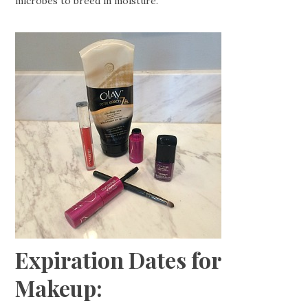
microbes to breed in moisture.
Expiration Dates for
Makeup: