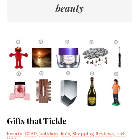
beauty
Gifts that Tickle
beauty
,
GEAR
,
holidays
,
kids
,
Shopping Reviews
,
tech
,
toys