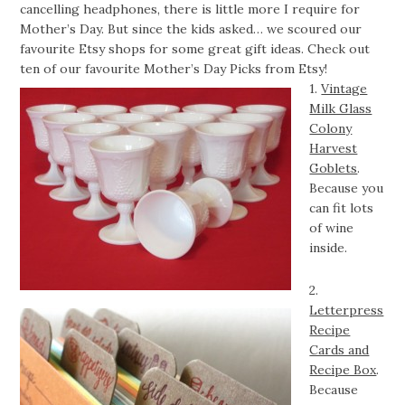
cancelling headphones, there is little more I require for
Mother’s Day. But since the kids asked… we scoured our
favourite Etsy shops for some great gift ideas. Check out
ten of our favourite Mother’s Day Picks from Etsy!
1.
Vintage
Milk Glass
Colony
Harvest
Goblets
.
Because you
can fit lots
of wine
inside.
2.
Letterpress
Recipe
Cards and
Recipe Box
.
Because