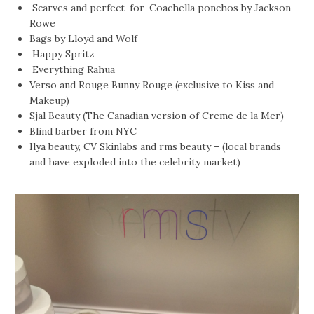
Scarves and perfect-for-Coachella ponchos by Jackson
Rowe
Bags by Lloyd and Wolf
Happy Spritz
Everything Rahua
Verso and Rouge Bunny Rouge (exclusive to Kiss and
Makeup)
Sjal Beauty (The Canadian version of Creme de la Mer)
Blind barber from NYC
Ilya beauty, CV Skinlabs and rms beauty – (local brands
and have exploded into the celebrity market)