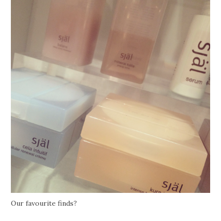
Our favourite finds?