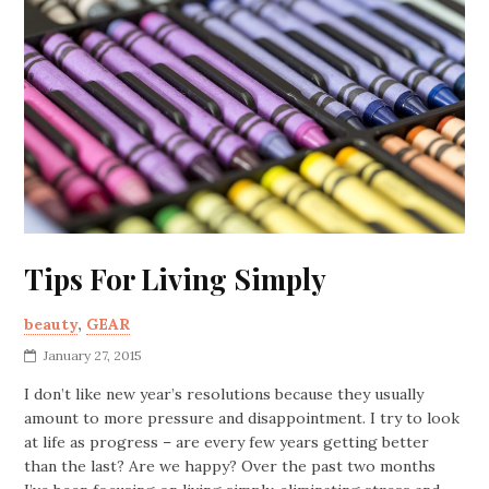
Tips For Living Simply
beauty
,
GEAR
January 27, 2015
I don’t like new year’s resolutions because they usually
amount to more pressure and disappointment. I try to look
at life as progress – are every few years getting better
than the last? Are we happy? Over the past two months