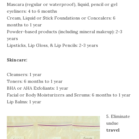
Mascara (regular or waterproof), liquid, pencil or gel
eyeliners: 4 to 6 months
Cream, Liquid or Stick Foundations or Concealers: 6
months to 1 year
Powder-based products (including mineral makeup): 2-3
years
Lipsticks, Lip Gloss, & Lip Pencils: 2-3 years
Skincare:
Cleansers: 1 year
Toners: 6 months to 1 year
BHA or AHA Exfoliants: 1 year
Facial or Body Moisturizers and Serums: 6 months to 1 year
Lip Balms: 1 year
5. Eliminate
undue
travel