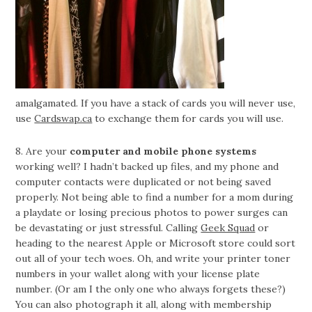
amalgamated. If you have a stack of cards you will never use,
use
Cardswap.ca
to exchange them for cards you will use.
8. Are your
computer and mobile phone systems
working well? I hadn’t backed up files, and my phone and
computer contacts were duplicated or not being saved
properly. Not being able to find a number for a mom during
a playdate or losing precious photos to power surges can
be devastating or just stressful. Calling
Geek Squad
or
heading to the nearest Apple or Microsoft store could sort
out all of your tech woes. Oh, and write your printer toner
numbers in your wallet along with your license plate
number. (Or am I the only one who always forgets these?)
You can also photograph it all, along with membership