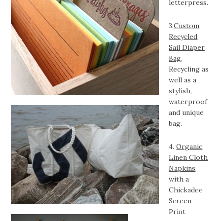
letterpress.
3.
Custom
Recycled
Sail Diaper
Bag
.
Recycling as
well as a
stylish,
waterproof
and unique
bag.
4.
Organic
Linen Cloth
Napkins
with a
Chickadee
Screen
Print