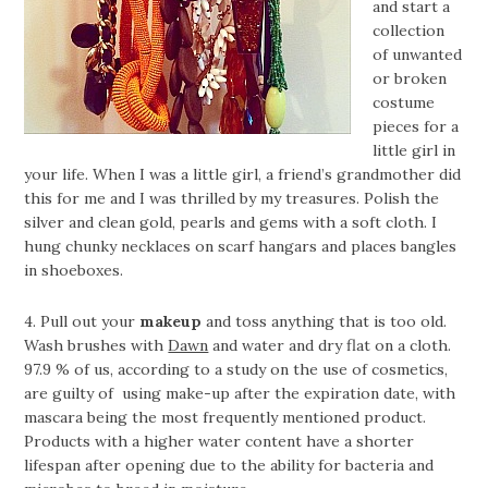
and start a
collection
of unwanted
or broken
costume
pieces for a
little girl in
your life. When I was a little girl, a friend’s grandmother did
this for me and I was thrilled by my treasures. Polish the
silver and clean gold, pearls and gems with a soft cloth. I
hung chunky necklaces on scarf hangars and places bangles
in shoeboxes.
4. Pull out your
makeup
and toss anything that is too old.
Wash brushes with
Dawn
and water and dry flat on a cloth.
97.9 % of us, according to a study on the use of cosmetics,
are guilty of using make-up after the expiration date, with
mascara being the most frequently mentioned product.
Products with a higher water content have a shorter
lifespan after opening due to the ability for bacteria and