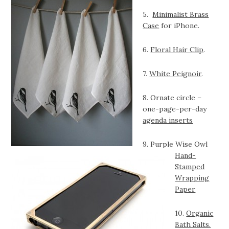
5.
Minimalist Brass
Case
for iPhone.
6.
Floral Hair Clip
.
7.
White Peignoir
.
8. Ornate circle –
one-page-per-day
agenda inserts
9. Purple Wise Owl
Hand-
Stamped
Wrapping
Paper
10.
Organic
Bath Salts.