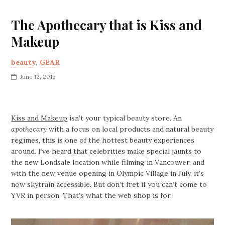
The Apothecary that is Kiss and
Makeup
beauty
,
GEAR
June 12, 2015
Kiss and Makeup
isn’t your typical beauty store. An
apothecary
with a focus on local products and natural beauty
regimes, this is one of the hottest beauty experiences
around. I’ve heard that celebrities make special jaunts to
the new Londsale location while filming in Vancouver, and
with the new venue opening in Olympic Village in July, it’s
now skytrain accessible. But don’t fret if you can’t come to
YVR in person. That’s what the web shop is for.