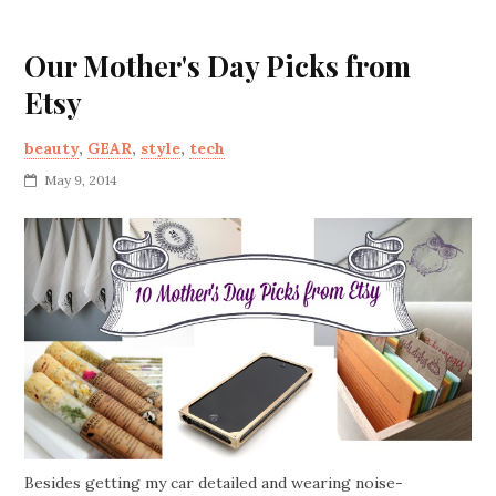
Our Mother's Day Picks from
Etsy
beauty
,
GEAR
,
style
,
tech
May 9, 2014
Besides getting my car detailed and wearing noise-