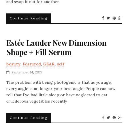
and swap it out for another.
Continue Reading
Estée Lauder New Dimension
Shape + Fill Serum
beauty
,
Featured
,
GEAR
,
self
September 14, 2015
The problem with being photogenic is that as you age,
every angle is no longer your best angle. People can now
tell that I’ve had little sleep or have neglected to eat
cruciferous vegetables recently.
Continue Reading