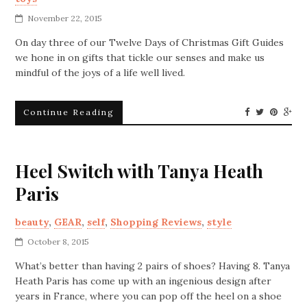
November 22, 2015
On day three of our Twelve Days of Christmas Gift Guides
we hone in on gifts that tickle our senses and make us
mindful of the joys of a life well lived.
Continue Reading
Heel Switch with Tanya Heath
Paris
beauty
,
GEAR
,
self
,
Shopping Reviews
,
style
October 8, 2015
What’s better than having 2 pairs of shoes? Having 8. Tanya
Heath Paris has come up with an ingenious design after
years in France, where you can pop off the heel on a shoe