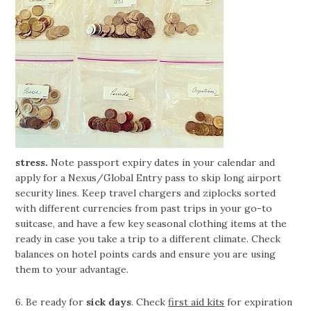
stress.
Note passport expiry dates in your calendar and
apply for a Nexus/Global Entry pass to skip long airport
security lines. Keep travel chargers and ziplocks sorted
with different currencies from past trips in your go-to
suitcase, and have a few key seasonal clothing items at the
ready in case you take a trip to a different climate. Check
balances on hotel points cards and ensure you are using
them to your advantage.
6. Be ready for
sick days
. Check
first aid kits
for expiration