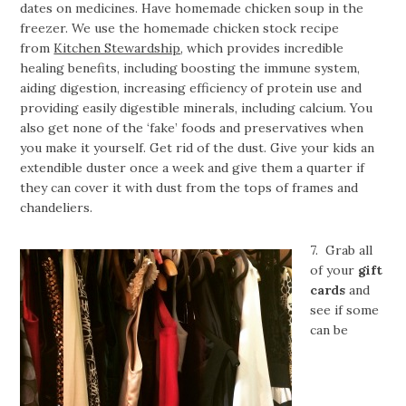
dates on medicines. Have homemade chicken soup in the
freezer. We use the homemade chicken stock recipe
from
Kitchen Stewardship
, which provides incredible
healing benefits, including boosting the immune system,
aiding digestion, increasing efficiency of protein use and
providing easily digestible minerals, including calcium. You
also get none of the ‘fake’ foods and preservatives when
you make it yourself. Get rid of the dust. Give your kids an
extendible duster once a week and give them a quarter if
they can cover it with dust from the tops of frames and
chandeliers.
7. Grab all
of your
gift
cards
and
see if some
can be