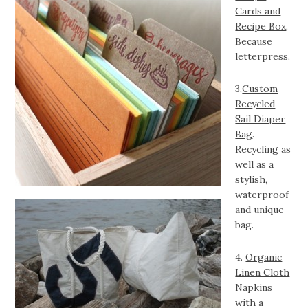
Cards and
Recipe Box
.
Because
letterpress.
3.
Custom
Recycled
Sail Diaper
Bag
.
Recycling as
well as a
stylish,
waterproof
and unique
bag.
4.
Organic
Linen Cloth
Napkins
with a