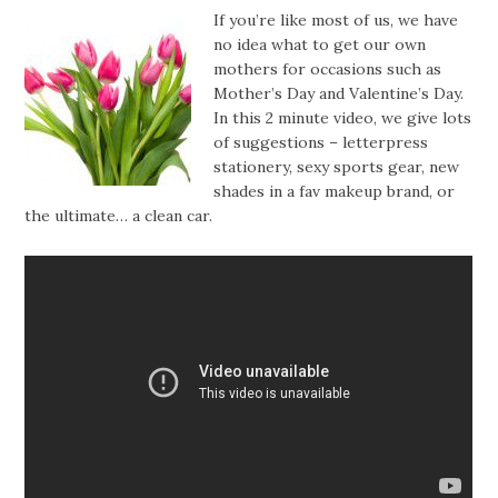
If you’re like most of us, we have
no idea what to get our own
mothers for occasions such as
Mother’s Day and Valentine’s Day.
In this 2 minute video, we give lots
of suggestions – letterpress
stationery, sexy sports gear, new
shades in a fav makeup brand, or
the ultimate… a clean car.