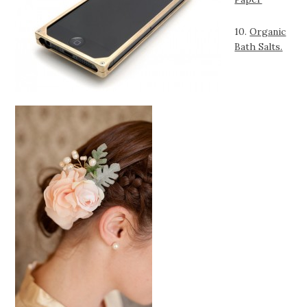
10.
Organic
Bath Salts.