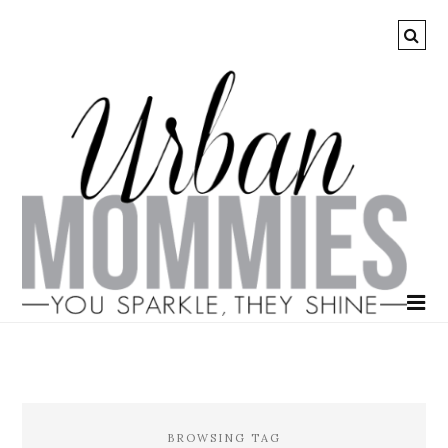
BROWSING TAG