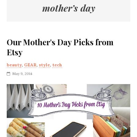
mother’s day
Our Mother's Day Picks from
Etsy
beauty
,
GEAR
,
style
,
tech
May 9, 2014