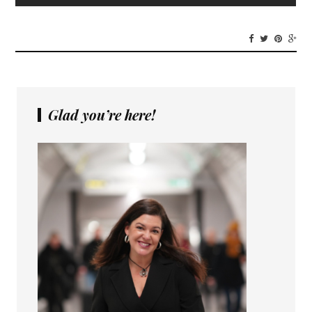
Glad you’re here!