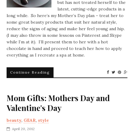
but has not treated herself to the
latest, cutting-edge products in a
long while. So here’s my Mother’s Day plan – treat her to
some great beauty products that suit her natural style,
reduce the signs of aging and make her feel young and hip.
(I may also throw in some lessons on Pinterest and Skype
while I’m at it). I’ll present them to her with a hot
chocolate in hand and proceed to teach her how to apply
everything as I recreate a spa at home.
Continue Reading
Mom Gifts: Mothers Day and
Valentine's Day
beauty
,
GEAR
,
style
April 20, 2012