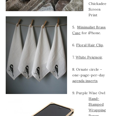
Chickadee
Screen
Print
5.
Minimalist Brass
Case
for iPhone.
6.
Floral Hair Clip
.
7.
White Peignoir
.
8. Ornate circle –
one-page-per-day
agenda inserts
9. Purple Wise Owl
Hand-
Stamped
Wrapping
Paper