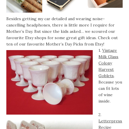
Besides getting my car detailed and wearing noise-
cancelling headphones, there is little more I require for
Mother’s Day. But since the kids asked… we scoured our
favourite Etsy shops for some great gift ideas. Check out
ten of our favourite Mother’s Day Picks from Etsy!
1.
Vintage
Milk Glass
Colony
Harvest
Goblets
.
Because you
can fit lots
of wine
inside.
2.
Letterpress
Recipe