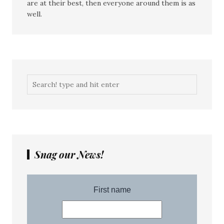
are at their best, then everyone around them is as
well.
Snag our News!