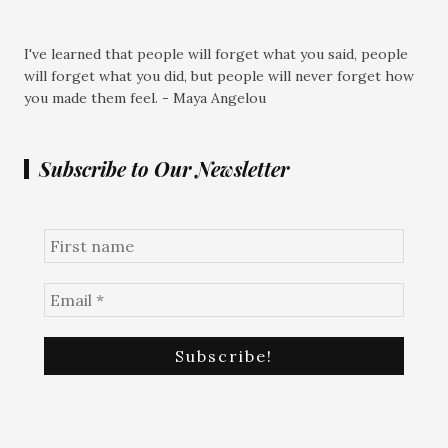
I've learned that people will forget what you said, people
will forget what you did, but people will never forget how
you made them feel. - Maya Angelou
Subscribe to Our Newsletter