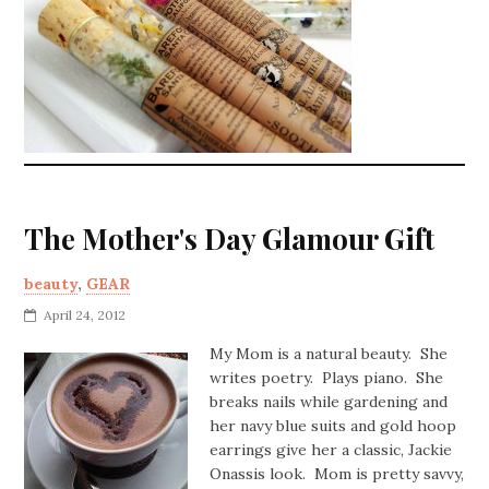
The Mother's Day Glamour Gift
beauty
,
GEAR
April 24, 2012
My Mom is a natural beauty. She
writes poetry. Plays piano. She
breaks nails while gardening and
her navy blue suits and gold hoop
earrings give her a classic, Jackie
Onassis look. Mom is pretty savvy,