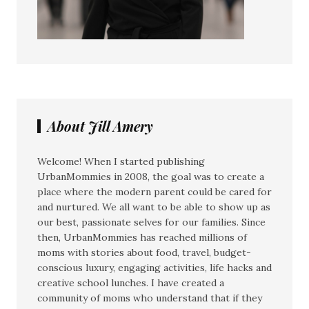
About Jill Amery
Welcome! When I started publishing
UrbanMommies in 2008, the goal was to create a
place where the modern parent could be cared for
and nurtured. We all want to be able to show up as
our best, passionate selves for our families. Since
then, UrbanMommies has reached millions of
moms with stories about food, travel, budget-
conscious luxury, engaging activities, life hacks and
creative school lunches. I have created a
community of moms who understand that if they