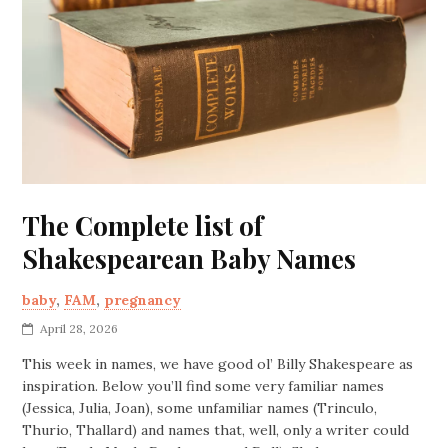
The Complete list of
Shakespearean Baby Names
baby
,
FAM
,
pregnancy
April 28, 2026
This week in names, we have good ol’ Billy Shakespeare as
inspiration. Below you’ll find some very familiar names
(Jessica, Julia, Joan), some unfamiliar names (Trinculo,
Thurio, Thallard) and names that, well, only a writer could