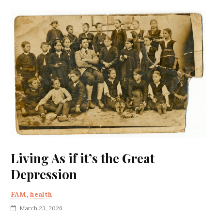
Living As if it’s the Great
Depression
FAM
,
health
March 23, 2026