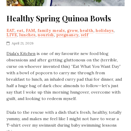
Healthy Spring Quinoa Bowls
EAT
,
eat
,
FAM
,
family meals
,
grow
,
health
,
holidays
,
LIVE
,
lunches
,
nourish
,
pregnancy
,
self
April 21, 2026
Diala’s Kitchen
is one of my favourite new food blog
obsessions and after getting gluttonous on the (terrible,
curse on whoever invented this) “Eat What You Want Day”
with a bowl of popcorn to carry me through from
breakfast to lunch, an inhaled curry pad thai for dinner, and
half a huge bag of dark choc almonds to follow—let’s just
say that I woke up this morning hungover, overcome with
guilt, and looking to redeem myself.
Diala to the rescue with a dish that’s fresh, healthy, totally
yummy, and makes me feel like I might not have to wear a
T-shirt over my swimsuit during baby swimming lessons