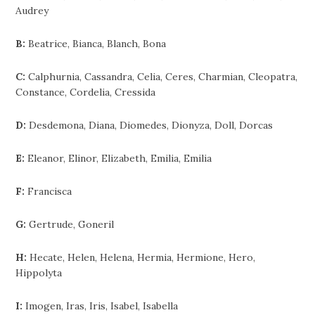
Audrey
B:
Beatrice, Bianca, Blanch, Bona
C:
Calphurnia, Cassandra, Celia, Ceres, Charmian, Cleopatra,
Constance, Cordelia, Cressida
D:
Desdemona, Diana, Diomedes, Dionyza, Doll, Dorcas
E:
Eleanor, Elinor, Elizabeth, Emilia, Emilia
F:
Francisca
G:
Gertrude, Goneril
H:
Hecate, Helen, Helena, Hermia, Hermione, Hero,
Hippolyta
I:
Imogen, Iras, Iris, Isabel, Isabella