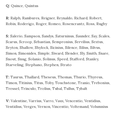
Q:
Quince, Quintus
R:
Ralph, Rambures, Reigner, Reynaldo, Richard, Robert,
Robin, Roderigo, Roger, Romeo, Rosencrantz, Ross, Rugby
S:
Salerio, Sampson, Sandys, Saturninus, Saunder, Say, Scales,
Scarus, Scroop, Sebastian, Sempronius, Servilius, Sextus,
Seyton, Shallow, Shylock, Sicinius, Silence, Silius, Silvus,
Simon, Simonides, Simple, Siward, Slender, Sly, Smith, Snare,
Snout, Snug, Solanio, Solinus, Speed, Stafford, Stanley,
Starveling, Stephano, Stephen, Strato
T:
Taurus, Thallard, Theseus, Thomas, Thurio, Thyreus,
Timon, Titinius, Titus, Toby, Touchstone, Tranio, Trebonius,
Tressel, Trinculo, Trolius, Tubal, Tullus, Tybalt
V:
Valentine, Varrius, Varro, Vaux, Vencentio, Ventidius,
Ventidius, Verges, Vernon, Vincentio, Voltemand, Volumnius