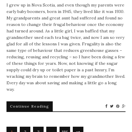
I grew up in Nova Scotia, and even though my parents were
early baby boomers, born in 1945, they lived like it was 1930.
My grandparents and great aunt had suffered and found no
reason to change their frugal behaviour once the economy
had turned around. As a little girl, I was baffled that my
grandmother used each tea bag twice, and now I am so very
glad for all of the lessons I was given. Frugality is also the
same type of behaviour that reduces greenhouse gasses –
reducing, reusing and recycling – so I have been doing a few
of these things for years. Now, not knowing if the sugar
supply could dry up or toilet paper is a past luxury, I’m
wracking my brain to remember how my grandmother lived.
Every day was about saving and making a little go a long
way.
Continue Reading