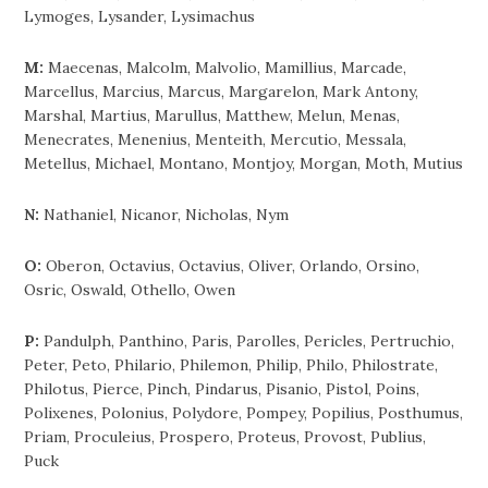
Lymoges, Lysander, Lysimachus
M:
Maecenas, Malcolm, Malvolio, Mamillius, Marcade,
Marcellus, Marcius, Marcus, Margarelon, Mark Antony,
Marshal, Martius, Marullus, Matthew, Melun, Menas,
Menecrates, Menenius, Menteith, Mercutio, Messala,
Metellus, Michael, Montano, Montjoy, Morgan, Moth, Mutius
N:
Nathaniel, Nicanor, Nicholas, Nym
O:
Oberon, Octavius, Octavius, Oliver, Orlando, Orsino,
Osric, Oswald, Othello, Owen
P:
Pandulph, Panthino, Paris, Parolles, Pericles, Pertruchio,
Peter, Peto, Philario, Philemon, Philip, Philo, Philostrate,
Philotus, Pierce, Pinch, Pindarus, Pisanio, Pistol, Poins,
Polixenes, Polonius, Polydore, Pompey, Popilius, Posthumus,
Priam, Proculeius, Prospero, Proteus, Provost, Publius,
Puck