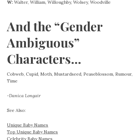
W:
Walter, William, Willoughby, Wolsey, Woodville
And the “Gender
Ambiguous”
Characters…
Cobweb, Cupid, Moth, Mustardseed, Peaseblossom, Rumour,
Time
-Danica Longair
See Also:
Unique Baby Names
Top Unique Baby Names
Celebrity Baby Names