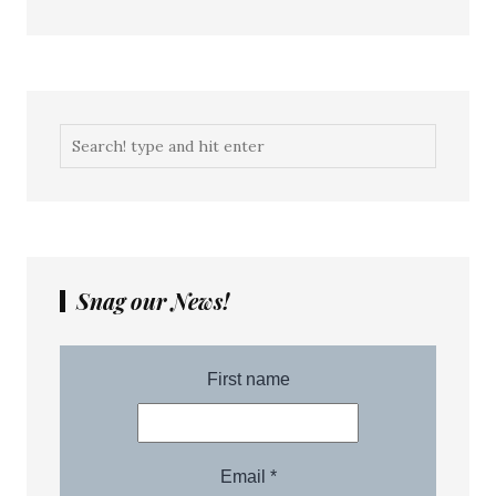
Snag our News!