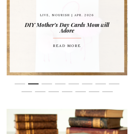
LIVE
,
NOURISH
| APR. 2026
DIY Mother’s Day Cards Mom will
Adore
READ MORE