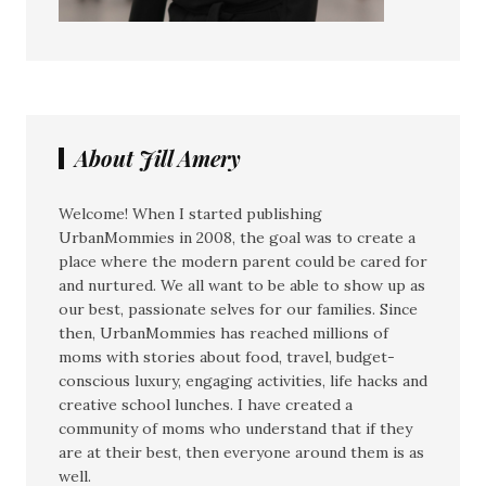
About Jill Amery
Welcome! When I started publishing
UrbanMommies in 2008, the goal was to create a
place where the modern parent could be cared for
and nurtured. We all want to be able to show up as
our best, passionate selves for our families. Since
then, UrbanMommies has reached millions of
moms with stories about food, travel, budget-
conscious luxury, engaging activities, life hacks and
creative school lunches. I have created a
community of moms who understand that if they
are at their best, then everyone around them is as
well.