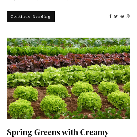
Continue Reading
Spring Greens with Creamy