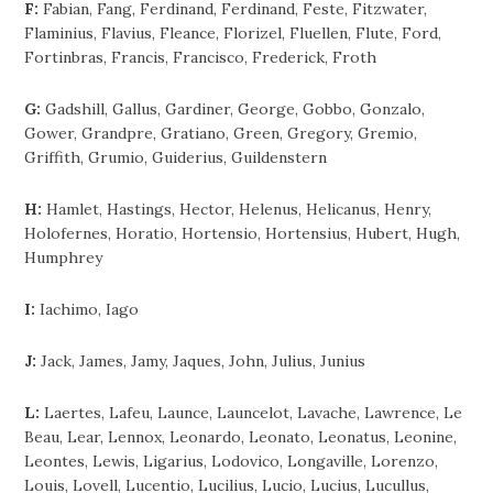
F:
Fabian, Fang, Ferdinand, Ferdinand, Feste, Fitzwater,
Flaminius, Flavius, Fleance, Florizel, Fluellen, Flute, Ford,
Fortinbras, Francis, Francisco, Frederick, Froth
G:
Gadshill, Gallus, Gardiner, George, Gobbo, Gonzalo,
Gower, Grandpre, Gratiano, Green, Gregory, Gremio,
Griffith, Grumio, Guiderius, Guildenstern
H:
Hamlet, Hastings, Hector, Helenus, Helicanus, Henry,
Holofernes, Horatio, Hortensio, Hortensius, Hubert, Hugh,
Humphrey
I:
Iachimo, Iago
J:
Jack, James, Jamy, Jaques, John, Julius, Junius
L:
Laertes, Lafeu, Launce, Launcelot, Lavache, Lawrence, Le
Beau, Lear, Lennox, Leonardo, Leonato, Leonatus, Leonine,
Leontes, Lewis, Ligarius, Lodovico, Longaville, Lorenzo,
Louis, Lovell, Lucentio, Lucilius, Lucio, Lucius, Lucullus,