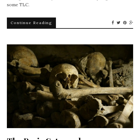
some TLC.
Continue Reading