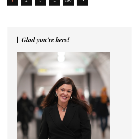
1
2
3
…
186
Glad you’re here!