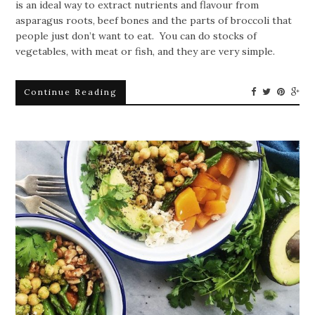
is an ideal way to extract nutrients and flavour from
asparagus roots, beef bones and the parts of broccoli that
people just don’t want to eat. You can do stocks of
vegetables, with meat or fish, and they are very simple.
Continue Reading