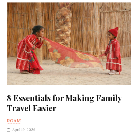
8 Essentials for Making Family
Travel Easier
ROAM
April 19, 2026