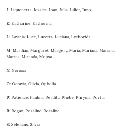
J:
Jaquenetta, Jessica, Joan, Julia, Juliet, Juno
K:
Katharine, Katherina
L:
Lavinia, Luce, Lucetta, Luciana, Lychorida
M:
Mardian, Margaret, Margery, Maria, Mariana, Mariana,
Marina, Miranda, Mopsa
N:
Nerissa
O:
Octavia, Olivia, Ophelia
P:
Patience, Paulina, Perdita, Phebe, Phrynia, Portia
R:
Regan, Rosalind, Rosaline
S:
Seleucus, Silvia