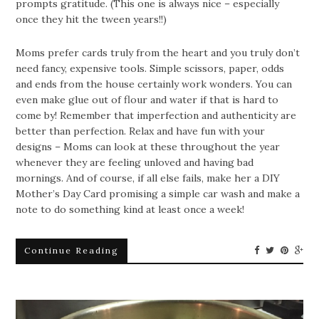
prompts gratitude. (This one is always nice – especially
once they hit the tween years!!)
Moms prefer cards truly from the heart and you truly don’t
need fancy, expensive tools. Simple scissors, paper, odds
and ends from the house certainly work wonders. You can
even make glue out of flour and water if that is hard to
come by! Remember that imperfection and authenticity are
better than perfection. Relax and have fun with your
designs – Moms can look at these throughout the year
whenever they are feeling unloved and having bad
mornings. And of course, if all else fails, make her a DIY
Mother’s Day Card promising a simple car wash and make a
note to do something kind at least once a week!
Continue Reading