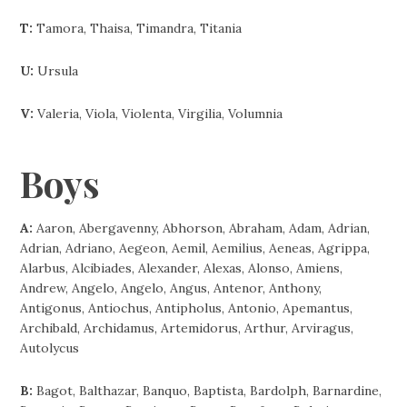
T:
Tamora, Thaisa, Timandra, Titania
U:
Ursula
V:
Valeria, Viola, Violenta, Virgilia, Volumnia
Boys
A:
Aaron, Abergavenny, Abhorson, Abraham, Adam, Adrian,
Adrian, Adriano, Aegeon, Aemil, Aemilius, Aeneas, Agrippa,
Alarbus, Alcibiades, Alexander, Alexas, Alonso, Amiens,
Andrew, Angelo, Angelo, Angus, Antenor, Anthony,
Antigonus, Antiochus, Antipholus, Antonio, Apemantus,
Archibald, Archidamus, Artemidorus, Arthur, Arviragus,
Autolycus
B:
Bagot, Balthazar, Banquo, Baptista, Bardolph, Barnardine,