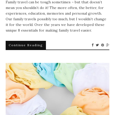
Family travel can be tough sometimes – but that doesn’t
mean you shouldn’t do it! The more often, the better, for
experiences, education, memories and personal growth.
Our family travels possibly
too
much, but I wouldn’t change
it for the world. Over the years we have developed these
unique 8 essentials for making family travel easier.
Continue Reading