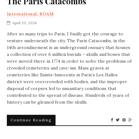
The Paris Catacombs
International
,
ROAM
April 20, 2026
After so many trips to Paris, I finally got the courage to
venture underneath the city. The Paris Catacombs, in the
14th arrondisement is an underground ossuary that houses
a collection of over 6 million burials – skulls and bones that
were moved there in 1774 in order to solve the problems of
crowded cemeteries and cave-ins. Mass graves at
cemeteries like Saints-Innocents in Paris’s Les Halles
district were overcrowded with bodies, and the improper
disposal of corpses led to unsanitary conditions that
contributed to the spread of disease. Hundreds of years of
history can be gleaned from the skulls.
Continue Reading