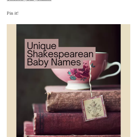
Pin it!