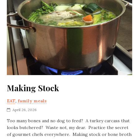
Making Stock
EAT
,
family meals
April 26, 2026
Too many bones and no dog to feed? A turkey carcass that
looks butchered? Waste not, my dear. Practice the secret
of gourmet chefs everywhere. Making stock or bone broth