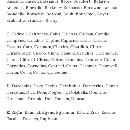
Bassanio, Basset, Bassianus, Bates, Beaufort, Belarius,
Benedick, Benvolio, Berkeley, Bernardo, Berowne, Bertram,
Biondello, Borachio, Bottom, Boult, Bourchier, Boyet,
Brabantio, Brandon, Bushy
C:
Cadwell, Caithness, Caius, Calchas, Caliban, Camillo,
Campeius, Canidius, Caphis, Capucius, Casca, Cassio,
Cassius, Cato, Cerimon, Charles, Chatillon, Chiron
Christopher, Cicero, Cinna, Claudio, Claudius, Cleomenes,
Cleon, Clifford, Clitus, Cloten, Cominius, Conrade, Corin,
Cornelius, Cornelius, Costard, Court, Cranmer, Cromwell,
Curan, Curio, Curtis, Cymbeline
D:
Dardanius, Davy, Decius, Deiphobus, Demetrius, Dennis,
Dercetas, Dick, Dion, Dogberry, Dolabella, Domitius,
Donalbain, Dromio, Dull, Dumain, Duncan
E:
Edgar, Edmund, Egeus, Eglamour, Elbow, Eros, Escalus,
Escalus, Escanes, Euphronius