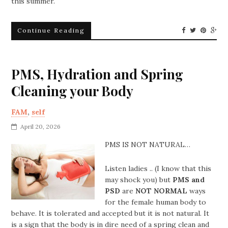
this summer.
Continue Reading
PMS, Hydration and Spring
Cleaning your Body
FAM
,
self
April 20, 2026
PMS IS NOT NATURAL…
Listen ladies .. (I know that this
may shock you) but
PMS and
PSD
are
NOT NORMAL
ways
for the female human body to
behave. It is tolerated and accepted but it is not natural. It
is a sign that the body is in dire need of a spring clean and