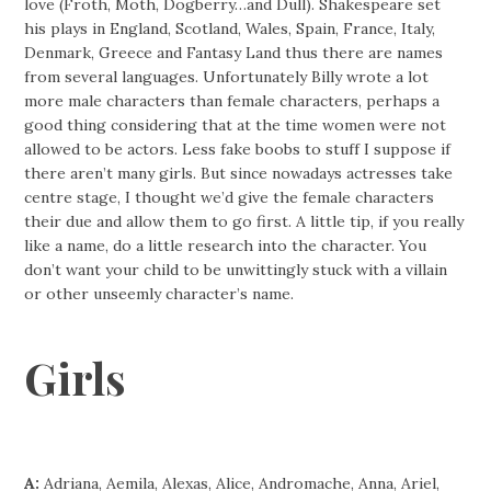
love (Froth, Moth, Dogberry…and Dull). Shakespeare set
his plays in England, Scotland, Wales, Spain, France, Italy,
Denmark, Greece and Fantasy Land thus there are names
from several languages. Unfortunately Billy wrote a lot
more male characters than female characters, perhaps a
good thing considering that at the time women were not
allowed to be actors. Less fake boobs to stuff I suppose if
there aren’t many girls. But since nowadays actresses take
centre stage, I thought we’d give the female characters
their due and allow them to go first. A little tip, if you really
like a name, do a little research into the character. You
don’t want your child to be unwittingly stuck with a villain
or other unseemly character’s name.
Girls
A:
Adriana, Aemila, Alexas, Alice, Andromache, Anna, Ariel,