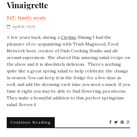
Vinaigrette
EAT
,
family meals
April 16, 2026
A few years back, during a
Cityline
filming I had the
pleasure of re-acquainting with Trish Magwood, Food
Network host, creator of Dish Cooking Studio and all-
around supermom. She shared this amazing salad recipe on
the show and it is absolutely delicious. There’s nothing
quite like a great spring salad to help celebrate the change
in season. You can keep it in the fridge for a few days as
well, and add the dressing each time you need a snack. If you
time it right you may be able to find flowering pea shoots.
They make a beautiful addition to this perfect springtime
salad. Serves 6
Continue Reading