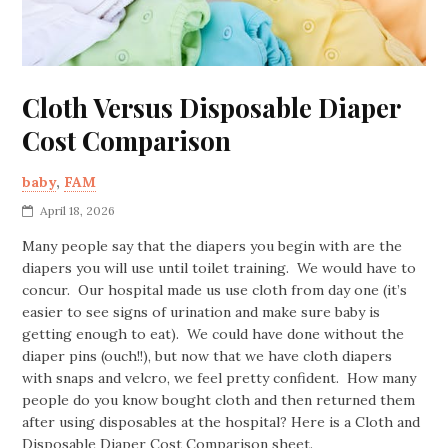
Cloth Versus Disposable Diaper
Cost Comparison
baby
,
FAM
April 18, 2026
Many people say that the diapers you begin with are the
diapers you will use until toilet training. We would have to
concur. Our hospital made us use cloth from day one (it’s
easier to see signs of urination and make sure baby is
getting enough to eat). We could have done without the
diaper pins (ouch!!), but now that we have cloth diapers
with snaps and velcro, we feel pretty confident. How many
people do you know bought cloth and then returned them
after using disposables at the hospital? Here is a Cloth and
Disposable Diaper Cost Comparison sheet.