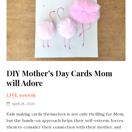
DIY Mother’s Day Cards Mom
will Adore
LIVE
,
nourish
April 28, 2026
Kids making cards themselves is not only thrilling for Mom,
but the hands-on approach helps their self-esteem, forces
them to consider their connection with their mother, and