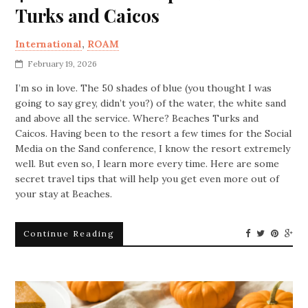
Turks and Caicos
International
,
ROAM
February 19, 2026
I’m so in love. The 50 shades of blue (you thought I was
going to say grey, didn’t you?) of the water, the white sand
and above all the service. Where? Beaches Turks and
Caicos. Having been to the resort a few times for the Social
Media on the Sand conference, I know the resort extremely
well. But even so, I learn more every time. Here are some
secret travel tips that will help you get even more out of
your stay at Beaches.
Continue Reading