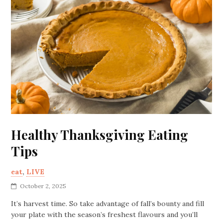
Healthy Thanksgiving Eating
Tips
eat
,
LIVE
October 2, 2025
It’s harvest time. So take advantage of fall’s bounty and fill
your plate with the season’s freshest flavours and you’ll