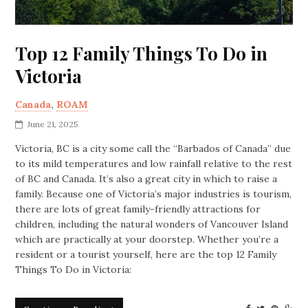
Top 12 Family Things To Do in
Victoria
Canada
,
ROAM
June 21, 2025
Victoria, BC is a city some call the “Barbados of Canada” due
to its mild temperatures and low rainfall relative to the rest
of BC and Canada. It’s also a great city in which to raise a
family. Because one of Victoria’s major industries is tourism,
there are lots of great family-friendly attractions for
children, including the natural wonders of Vancouver Island
which are practically at your doorstep. Whether you’re a
resident or a tourist yourself, here are the top 12 Family
Things To Do in Victoria: