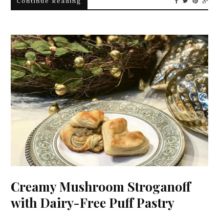
Continue Reading
Creamy Mushroom Stroganoff
with Dairy-Free Puff Pastry