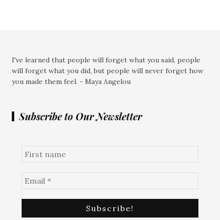
I've learned that people will forget what you said, people
will forget what you did, but people will never forget how
you made them feel. - Maya Angelou
Subscribe to Our Newsletter