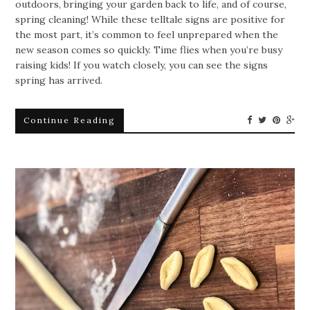
outdoors, bringing your garden back to life, and of course,
spring cleaning! While these telltale signs are positive for
the most part, it’s common to feel unprepared when the
new season comes so quickly. Time flies when you’re busy
raising kids! If you watch closely, you can see the signs
spring has arrived.
Continue Reading