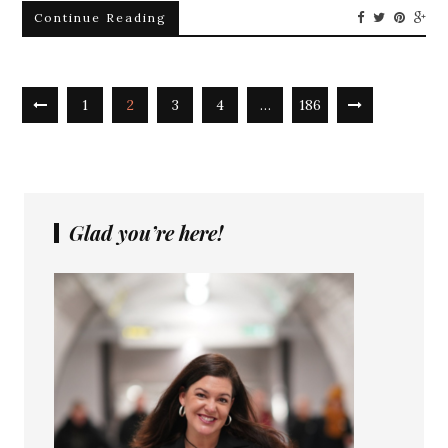
Continue Reading
1
2
3
4
…
186
Glad you’re here!