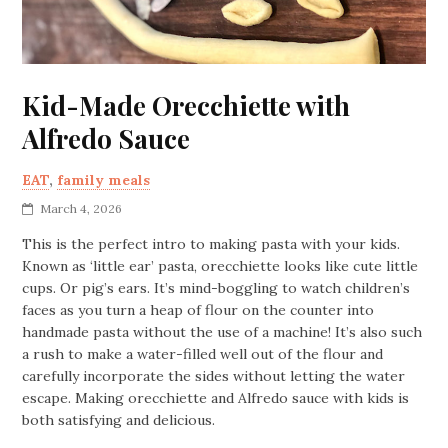
Kid-Made Orecchiette with
Alfredo Sauce
EAT
,
family meals
March 4, 2026
This is the perfect intro to making pasta with your kids.
Known as ‘little ear’ pasta, orecchiette looks like cute little
cups. Or pig’s ears. It’s mind-boggling to watch children’s
faces as you turn a heap of flour on the counter into
handmade pasta without the use of a machine! It’s also such
a rush to make a water-filled well out of the flour and
carefully incorporate the sides without letting the water
escape. Making orecchiette and Alfredo sauce with kids is
both satisfying and delicious.