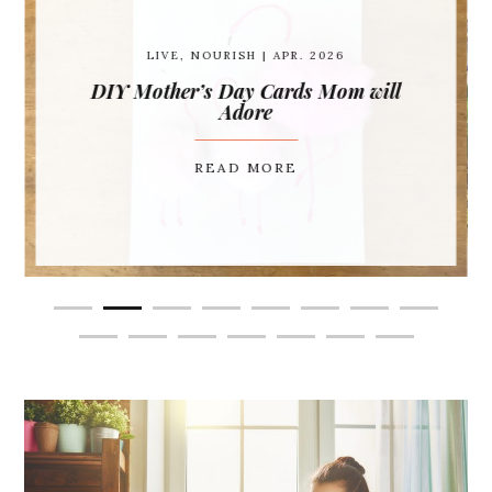
LIVE
,
NOURISH
| APR. 2026
DIY Mother’s Day Cards Mom will
Adore
READ MORE