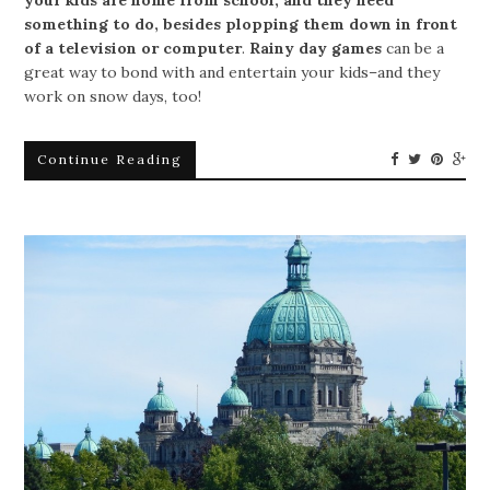
your kids are home from school, and they need
something to do, besides plopping them down in front
of a television or computer
.
Rainy day games
can be a
great way to bond with and entertain your kids–and they
work on snow days, too!
Continue Reading