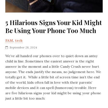
5 Hilarious Signs Your Kid Might
Be Using Your Phone Too Much
FAM
,
tech
September 28, 2024
We’ve all handed our phones over to quiet down an antsy
child in line. Sometimes the easiest answer is the right
answer in the moment and a little Candy Crush never hurt
anyone. The ends justify the means, no judgement here. We
totally get it. While a little bit of screen time isn’t the end
of the world, kids often fall in love with their parents’
mobile devices and it can spell (humorous) trouble. Here
are five hilarious signs your kid might be using your phone
just a little bit too much: