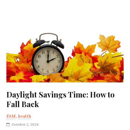
Daylight Savings Time: How to
Fall Back
FAM
,
health
October 2, 2024