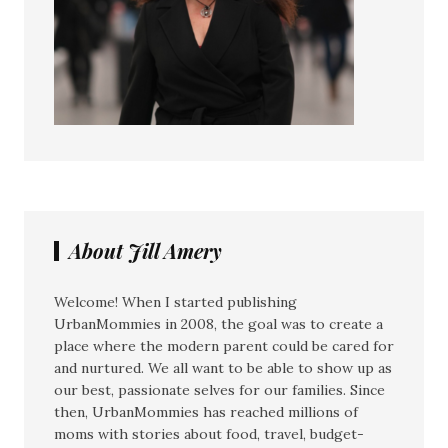
About Jill Amery
Welcome! When I started publishing
UrbanMommies in 2008, the goal was to create a
place where the modern parent could be cared for
and nurtured. We all want to be able to show up as
our best, passionate selves for our families. Since
then, UrbanMommies has reached millions of
moms with stories about food, travel, budget-