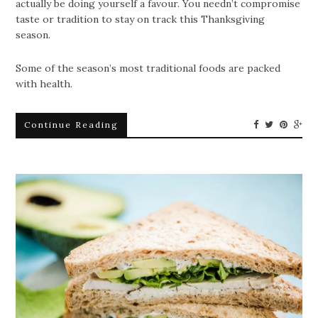
actually be doing yourself a favour. You needn’t compromise
taste or tradition to stay on track this Thanksgiving
season.
Some of the season’s most traditional foods are packed
with health.
Continue Reading