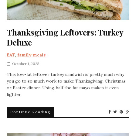
Thanksgiving Leftovers: Turkey
Deluxe
EAT
,
family meals
October 1, 2025
This low-fat leftover turkey sandwich is pretty much why
you go to so much work to make Thanksgiving, Christmas
or Easter dinner. Using half the fat mayo makes it even
lighter.
Continue Reading