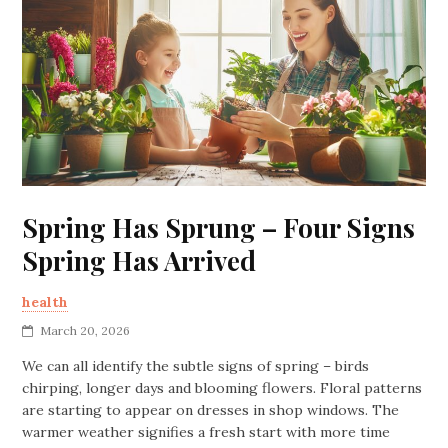
Spring Has Sprung – Four Signs
Spring Has Arrived
health
March 20, 2026
We can all identify the subtle signs of spring – birds
chirping, longer days and blooming flowers. Floral patterns
are starting to appear on dresses in shop windows. The
warmer weather signifies a fresh start with more time