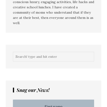
conscious luxury, engaging activities, life hacks and
creative school lunches. I have created a
community of moms who understand that if they
are at their best, then everyone around them is as
well.
Snag our News!