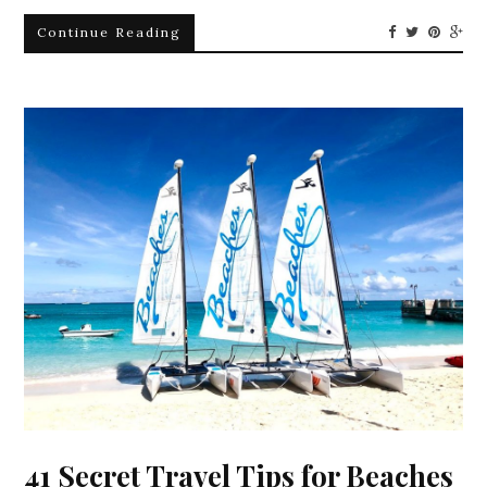
Continue Reading
41 Secret Travel Tips for Beaches