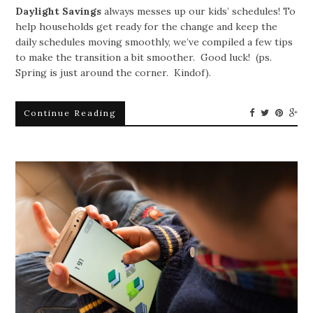
Daylight Savings
always messes up our kids’ schedules! To
help households get ready for the change and keep the
daily schedules moving smoothly, we’ve compiled a few tips
to make the transition a bit smoother. Good luck! (ps.
Spring is just around the corner. Kindof).
Continue Reading