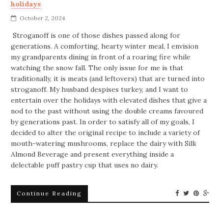
holidays
October 2, 2024
Stroganoff is one of those dishes passed along for
generations. A comforting, hearty winter meal, I envision
my grandparents dining in front of a roaring fire while
watching the snow fall. The only issue for me is that
traditionally, it is meats (and leftovers) that are turned into
stroganoff. My husband despises turkey, and I want to
entertain over the holidays with elevated dishes that give a
nod to the past without using the double creams favoured
by generations past. In order to satisfy all of my goals, I
decided to alter the original recipe to include a variety of
mouth-watering mushrooms, replace the dairy with Silk
Almond Beverage and present everything inside a
delectable puff pastry cup that uses no dairy.
Continue Reading