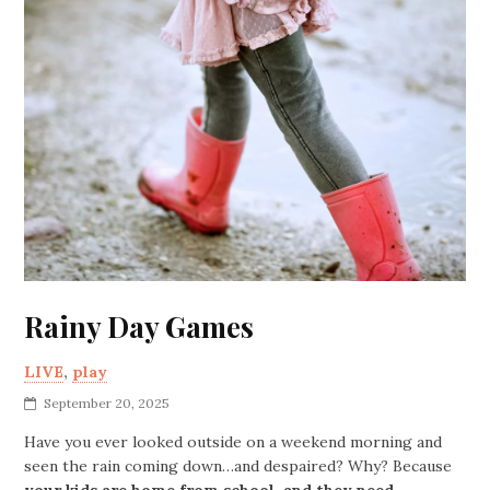
Rainy Day Games
LIVE
,
play
September 20, 2025
Have you ever looked outside on a weekend morning and
seen the rain coming down…and despaired? Why? Because