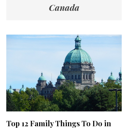
Canada
Top 12 Family Things To Do in