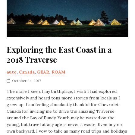
Exploring the East Coast in a
2018 Traverse
auto
,
Canada
,
GEAR
,
ROAM
October 24, 2017
The more I see of my birthplace, I wish I had explored
extensively and heard tons more stories from locals as I
grew up. I am feeling abundantly thankful for Chevrolet
Canada for inviting me to drive the amazing Traverse
around the Bay of Fundy. Youth may be wasted on the
young, but travel at any age is never a waste. Even in your
own backyard. I vow to take as many road trips and holidays