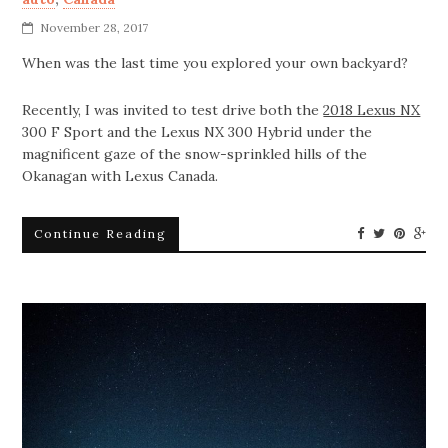
November 28, 2017
When was the last time you explored your own backyard?
Recently, I was invited to test drive both the
2018 Lexus NX
300 F Sport and the Lexus NX 300 Hybrid under the
magnificent gaze of the snow-sprinkled hills of the
Okanagan with Lexus Canada.
Continue Reading