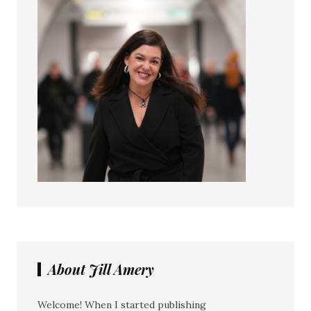
About Jill Amery
Welcome! When I started publishing