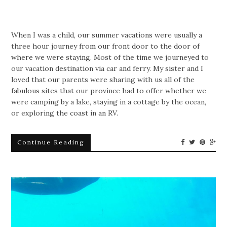
When I was a child, our summer vacations were usually a
three hour journey from our front door to the door of
where we were staying. Most of the time we journeyed to
our vacation destination via car and ferry. My sister and I
loved that our parents were sharing with us all of the
fabulous sites that our province had to offer whether we
were camping by a lake, staying in a cottage by the ocean,
or exploring the coast in an RV.
Continue Reading