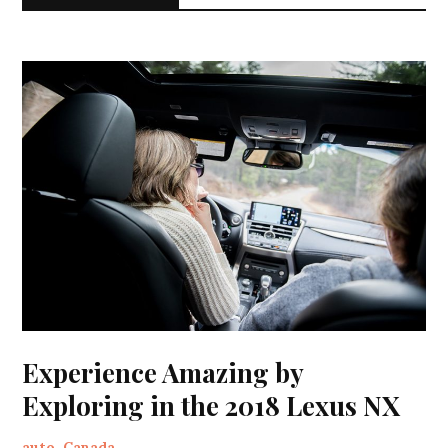
Experience Amazing by
Exploring in the 2018 Lexus NX
auto
,
Canada