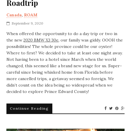
Roadtrip
Canada
,
ROAM
September 9, 2020
When offered the opportunity to do a day trip or two in
the new
2020 BMW X3 30e
, our family was giddy. OOOH the
possibilities! The whole province could be our oyster!
Where to first? We decided to take at least one night away.
Not having been to a hotel since March when the world
changed, this seemed like a brand new stage for us. Super-
careful since being whisked home from Florida before
more cancelled trips, a getaway seemed so foreign. We
didn’t count on the idea being so widespread when we
decided to explore Prince Edward County!
Continue Reading