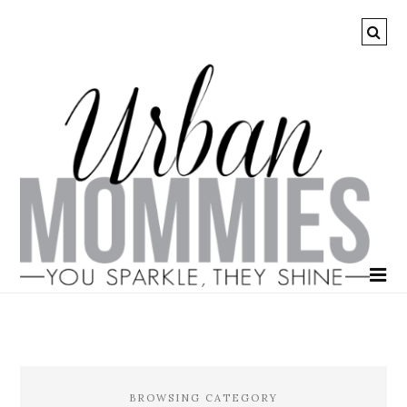
BROWSING CATEGORY