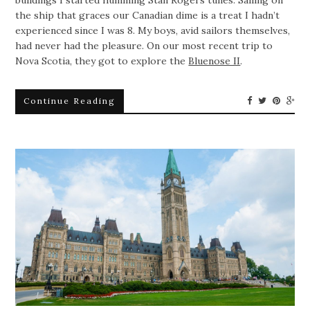
the ship that graces our Canadian dime is a treat I hadn’t
experienced since I was 8. My boys, avid sailors themselves,
had never had the pleasure. On our most recent trip to
Nova Scotia, they got to explore the
Bluenose II
.
Continue Reading