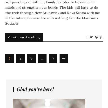
as I possibly can with my family in order to broaden our
minds and strengthen our bonds. The kids will have to do
the trek through New Brunswick and Nova Scotia with me
in the future, because there is nothing like the Maritimes.
Sociable!
Continue Reading
1
2
3
…
7
Glad you’re here!