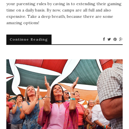
your parenting rules by caving in to extending their gaming
time on a daily basis. By now, camps are all full and also
expensive. Take a deep breath, because there are some
amazing options!
Continue Reading