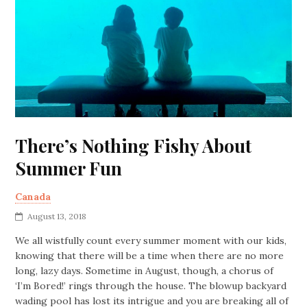
There’s Nothing Fishy About
Summer Fun
Canada
August 13, 2018
We all wistfully count every summer moment with our kids,
knowing that there will be a time when there are no more
long, lazy days. Sometime in August, though, a chorus of
‘I’m Bored!’ rings through the house. The blowup backyard
wading pool has lost its intrigue and you are breaking all of