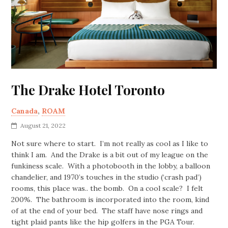
The Drake Hotel Toronto
Canada
,
ROAM
August 21, 2022
Not sure where to start. I’m not really as cool as I like to
think I am. And the Drake is a bit out of my league on the
funkiness scale. With a photobooth in the lobby, a balloon
chandelier, and 1970’s touches in the studio (‘crash pad’)
rooms, this place was.. the bomb. On a cool scale? I felt
200%. The bathroom is incorporated into the room, kind
of at the end of your bed. The staff have nose rings and
tight plaid pants like the hip golfers in the PGA Tour.