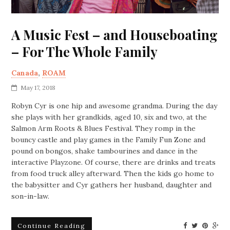
A Music Fest – and Houseboating
– For The Whole Family
Canada
,
ROAM
May 17, 2018
Robyn Cyr is one hip and awesome grandma. During the day
she plays with her grandkids, aged 10, six and two, at the
Salmon Arm Roots & Blues Festival. They romp in the
bouncy castle and play games in the Family Fun Zone and
pound on bongos, shake tambourines and dance in the
interactive Playzone. Of course, there are drinks and treats
from food truck alley afterward. Then the kids go home to
the babysitter and Cyr gathers her husband, daughter and
son-in-law.
Continue Reading