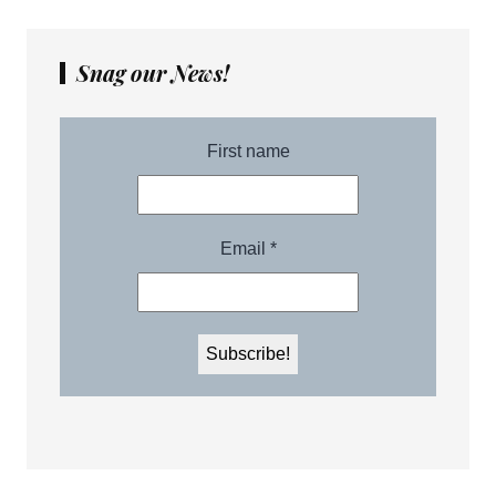
Snag our News!