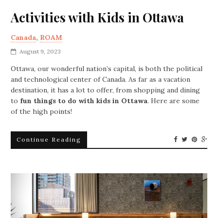
Activities with Kids in Ottawa
Canada
,
ROAM
August 9, 2023
Ottawa, our wonderful nation’s capital, is both the political
and technological center of Canada. As far as a vacation
destination, it has a lot to offer, from shopping and dining
to
fun things to do with kids in Ottawa
. Here are some
of the high points!
Continue Reading