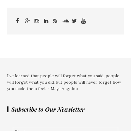
I've learned that people will forget what you said, people
will forget what you did, but people will never forget how
you made them feel. - Maya Angelou
Subscribe to Our Newsletter