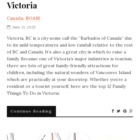
Victoria
Canada
,
ROAM
June 21, 2025
Victoria, BC is a city some call the “Barbados of Canada” due
to its mild temperatures and low rainfall relative to the rest
of BC and Canada. It’s also a great city in which to raise a
family. Because one of Victoria’s major industries is tourism,
there are lots of great family-friendly attractions for
children, including the natural wonders of Vancouver Island
which are practically at your doorstep. Whether you’re a
resident or a tourist yourself, here are the top 12 Family
Things To Do in Victoria:
Continue Reading