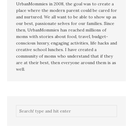
UrbanMommies in 2008, the goal was to create a
place where the modern parent could be cared for
and nurtured. We all want to be able to show up as
our best, passionate selves for our families. Since
then, UrbanMommies has reached millions of
moms with stories about food, travel, budget-
conscious luxury, engaging activities, life hacks and
creative school lunches. I have created a
community of moms who understand that if they
are at their best, then everyone around them is as
well.