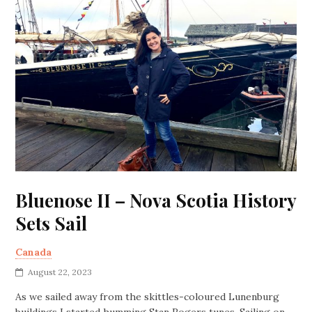
Bluenose II – Nova Scotia History
Sets Sail
Canada
August 22, 2023
As we sailed away from the skittles-coloured Lunenburg
buildings I started humming Stan Rogers tunes. Sailing on