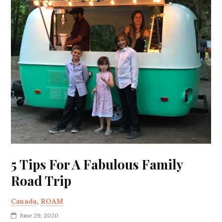
5 Tips For A Fabulous Family
Road Trip
Canada
,
ROAM
June 29, 2020