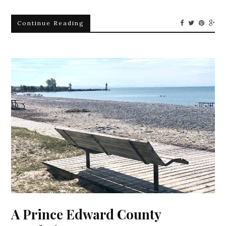
Continue Reading
A Prince Edward County