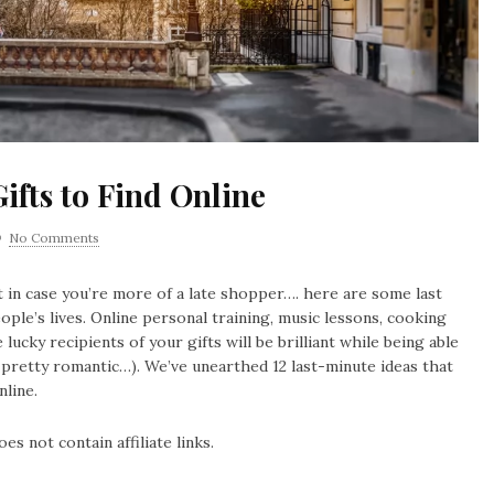
ifts to Find Online
No Comments
 in case you’re more of a late shopper…. here are some last
eople’s lives. Online personal training, music lessons, cooking
lucky recipients of your gifts will be brilliant while being able
 pretty romantic…). We’ve unearthed 12 last-minute ideas that
nline.
es not contain affiliate links.