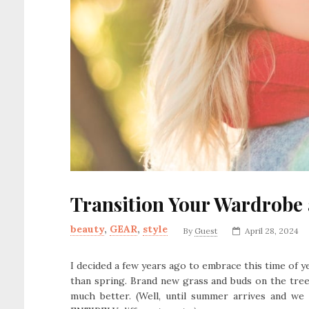
Transition Your Wardrobe
beauty
,
GEAR
,
style
By
Guest
April 28, 2024
I decided a few years ago to embrace this time of ye
than spring. Brand new grass and buds on the trees
much better. (Well, until summer arrives and we 