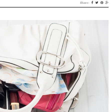
Share: