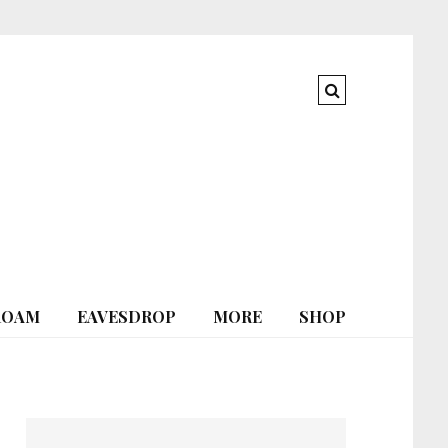
ROAM
EAVESDROP
MORE
SHOP