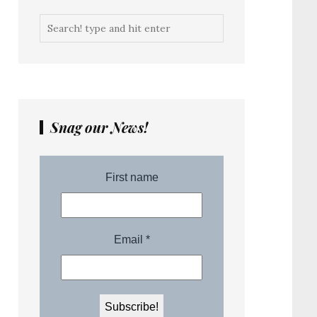
Snag our News!