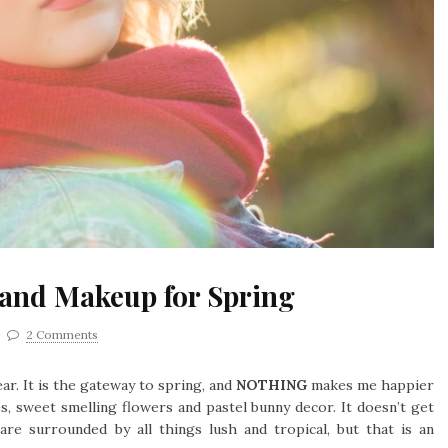
 and Makeup for Spring
2 Comments
ar. It is the gateway to spring, and
NOTHING
makes me happier
, sweet smelling flowers and pastel bunny decor. It doesn’t get
are surrounded by all things lush and tropical, but that is an