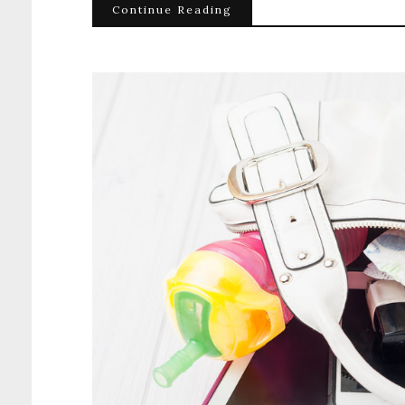
Continue Reading