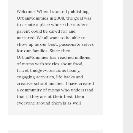
Welcome! When I started publishing
UrbanMommies in 2008, the goal was
to create a place where the modern
parent could be cared for and
nurtured. We all want to be able to
show up as our best, passionate selves
for our families. Since then,
UrbanMommies has reached millions
of moms with stories about food,
travel, budget-conscious luxury,
engaging activities, life hacks and
creative school lunches. I have created
a community of moms who understand
that if they are at their best, then
everyone around them is as well.