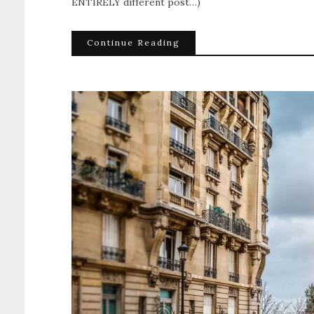
ENTIRELY different post…)
Continue Reading