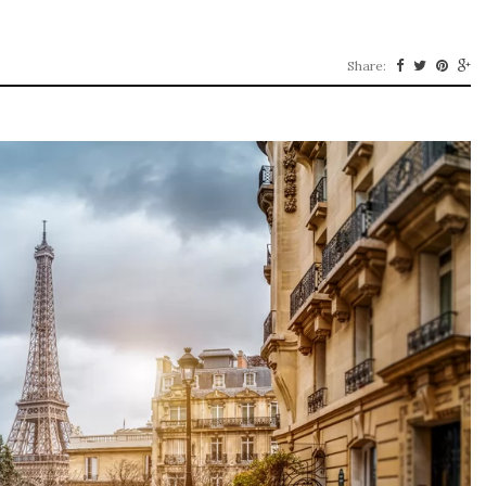
Share: