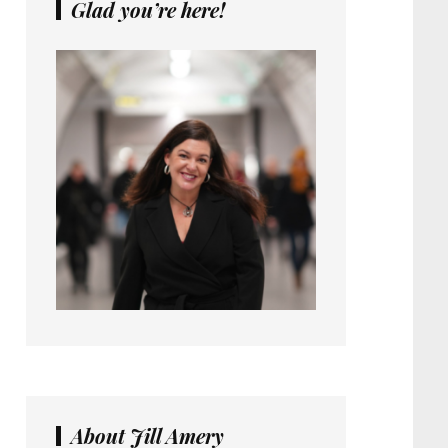
Glad you’re here!
About Jill Amery