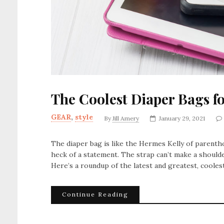
The Coolest Diaper Bags f
GEAR
,
style
By
Jill Amery
January 29, 2021
The diaper bag is like the Hermes Kelly of parentho
heck of a statement. The strap can’t make a shoulde
Here’s a roundup of the latest and greatest, coolest
Continue Reading