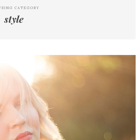
WSING CATEGORY
style