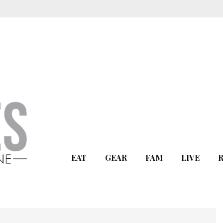
EAT
GEAR
FAM
LIVE