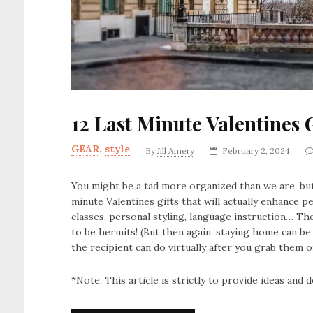
12 Last Minute Valentines G
GEAR
,
style
By
Jill Amery
February 2, 2024
You might be a tad more organized than we are, but
minute Valentines gifts that will actually enhance p
classes, personal styling, language instruction… The 
to be hermits! (But then again, staying home can be
the recipient can do virtually after you grab them o
*Note: This article is strictly to provide ideas and do