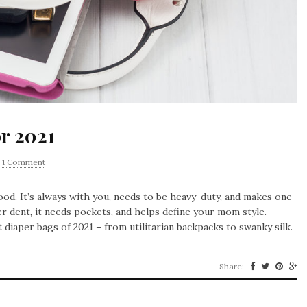
or 2021
1 Comment
od. It’s always with you, needs to be heavy-duty, and makes one
r dent, it needs pockets, and helps define your mom style.
 diaper bags of 2021 – from utilitarian backpacks to swanky silk.
Share: