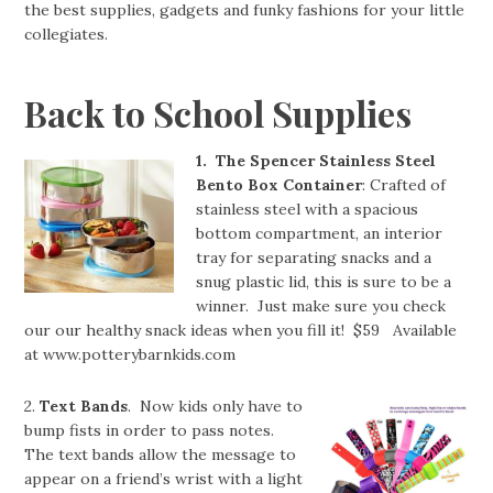
the best supplies, gadgets and funky fashions for your little
collegiates.
Back to School Supplies
1. The Spencer Stainless Steel
Bento Box Container
: Crafted of
stainless steel with a spacious
bottom compartment, an interior
tray for separating snacks and a
snug plastic lid, this is sure to be a
winner. Just make sure you check
our our healthy snack ideas when you fill it! $59 Available
at www.potterybarnkids.com
2.
Text Bands
. Now kids only have to
bump fists in order to pass notes.
The text bands allow the message to
appear on a friend’s wrist with a light