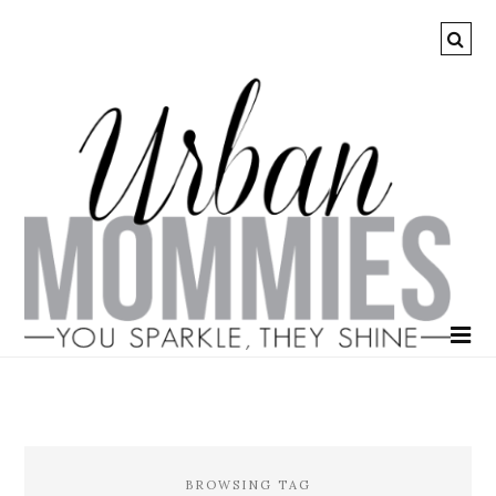
BROWSING TAG