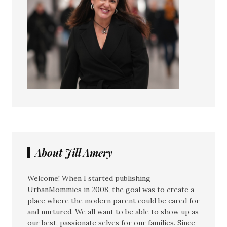
About Jill Amery
Welcome! When I started publishing
UrbanMommies in 2008, the goal was to create a
place where the modern parent could be cared for
and nurtured. We all want to be able to show up as
our best, passionate selves for our families. Since