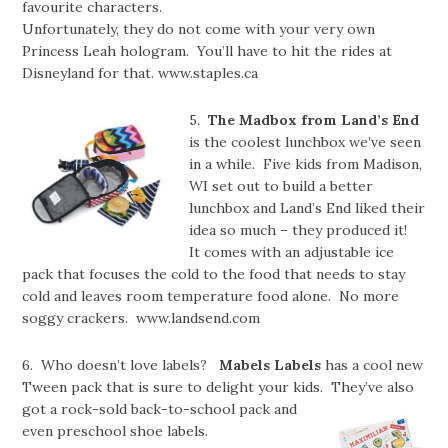
favourite characters.
Unfortunately, they do not come with your very own
Princess Leah hologram. You’ll have to hit the rides at
Disneyland for that. www.staples.ca
5.
The Madbox from Land’s End
is the coolest lunchbox we’ve seen
in a while. Five kids from Madison,
WI set out to build a better
lunchbox and Land’s End liked their
idea so much – they produced it!
It comes with an adjustable ice
pack that focuses the cold to the food that needs to stay
cold and leaves room temperature food alone. No more
soggy crackers. www.landsend.com
6. Who doesn’t love labels?
Mabels Labels
has a cool new
Tween pack that is sure to delight your kids. They’ve also
got a rock-sold back-to-school pack and
even preschool shoe labels.