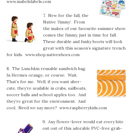
www.mabelslabels.com
7. New for the fall, the
Native ‘Jimmy’. From
the makes of our favourite summer show
comes the Jimmy, just in time for fall.
These durable and funky boots will look
great with this season’s signature trench
for kids. www.shop.nativeshoes.com
8. The Lunchkin reusable sandwich bag.
In Hermes orange, or course. Wait.
That’s for me. Well, if you want uber-
cute, they’re available in crabs, sailboats,
soccer balls and school apples too. And
they’re great for the environment. And
cool. Need we say more? www.raspberrykids.com
9. Any flower-lover would eat every bite
out out of this adorable PVC-free grab-