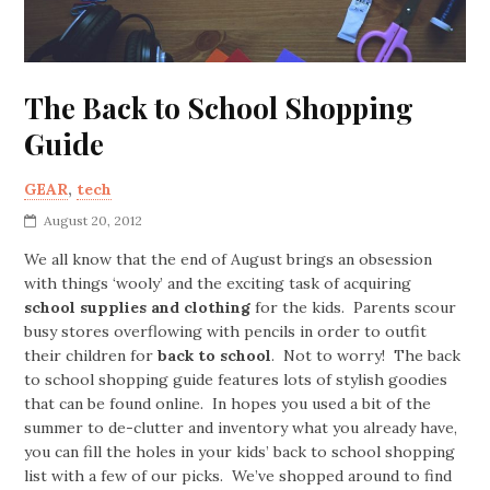
The Back to School Shopping
Guide
GEAR
,
tech
August 20, 2012
We all know that the end of August brings an obsession
with things ‘wooly’ and the exciting task of acquiring
school supplies and clothing
for the kids. Parents scour
busy stores overflowing with pencils in order to outfit
their children for
back to school
. Not to worry! The back
to school shopping guide features lots of stylish goodies
that can be found online. In hopes you used a bit of the
summer to de-clutter and inventory what you already have,
you can fill the holes in your kids’ back to school shopping
list with a few of our picks. We’ve shopped around to find