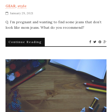
GEAR
,
style
January 29, 2021
Q. I’m pregnant and wanting to find some jeans that don’t
look like mom jeans. What do you recommend?
Continue Reading