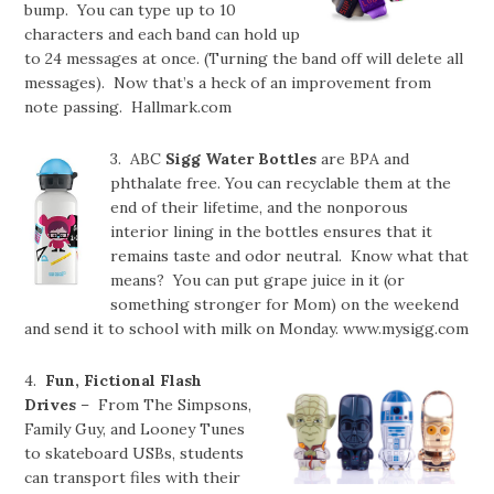
bump. You can type up to 10
characters and each band can hold up
to 24 messages at once. (Turning the band off will delete all
messages). Now that’s a heck of an improvement from
note passing. Hallmark.com
3. ABC
Sigg Water Bottles
are BPA and
phthalate free. You can recyclable them at the
end of their lifetime, and the nonporous
interior lining in the bottles ensures that it
remains taste and odor neutral. Know what that
means? You can put grape juice in it (or
something stronger for Mom) on the weekend
and send it to school with milk on Monday. www.mysigg.com
4.
Fun, Fictional Flash
Drives
– From The Simpsons,
Family Guy, and Looney Tunes
to skateboard USBs, students
can transport files with their