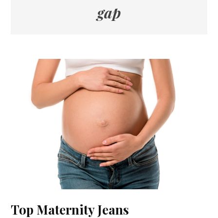
gap
Top Maternity Jeans