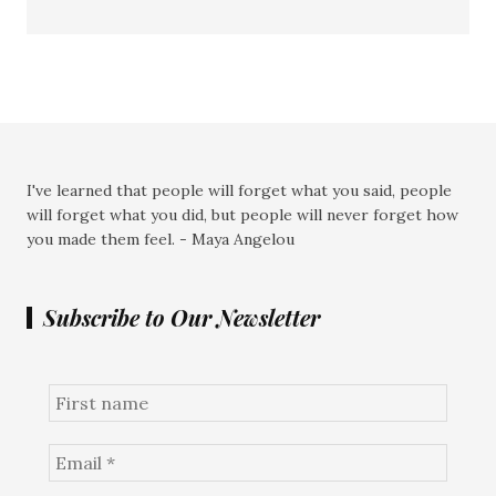
I've learned that people will forget what you said, people
will forget what you did, but people will never forget how
you made them feel. - Maya Angelou
Subscribe to Our Newsletter