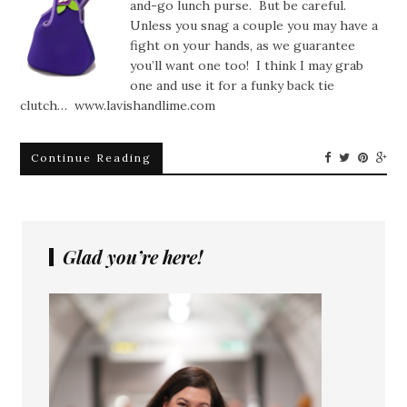
and-go lunch purse. But be careful.
Unless you snag a couple you may have a
fight on your hands, as we guarantee
you’ll want one too! I think I may grab
one and use it for a funky back tie
clutch… www.lavishandlime.com
Continue Reading
Glad you’re here!