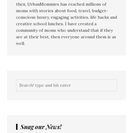
then, UrbanMommies has reached millions of
moms with stories about food, travel, budget-
conscious luxury, engaging activities, life hacks and
creative school lunches. I have created a
community of moms who understand that if they
are at their best, then everyone around them is as
well.
Snag our News!