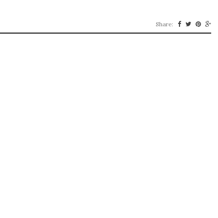
Share: