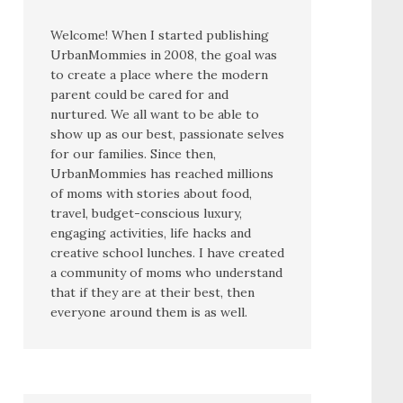
Welcome! When I started publishing
UrbanMommies in 2008, the goal was
to create a place where the modern
parent could be cared for and
nurtured. We all want to be able to
show up as our best, passionate selves
for our families. Since then,
UrbanMommies has reached millions
of moms with stories about food,
travel, budget-conscious luxury,
engaging activities, life hacks and
creative school lunches. I have created
a community of moms who understand
that if they are at their best, then
everyone around them is as well.