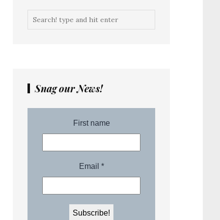
Snag our News!