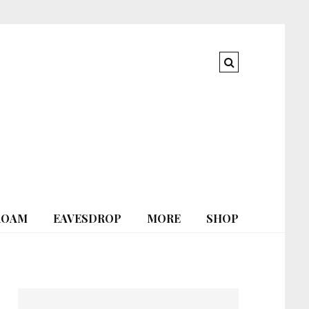
ROAM
EAVESDROP
MORE
SHOP