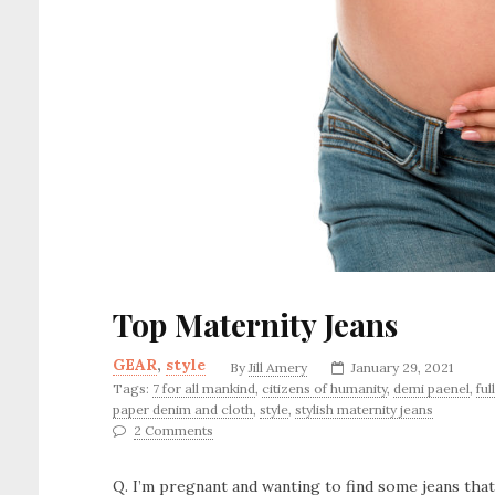
Top Maternity Jeans
GEAR
,
style
By
Jill Amery
January 29, 2021
Tags:
7 for all mankind
,
citizens of humanity
,
demi paenel
,
ful
paper denim and cloth
,
style
,
stylish maternity jeans
2 Comments
Q. I’m pregnant and wanting to find some jeans th