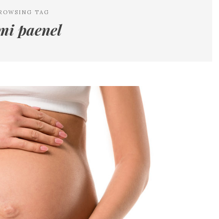
ROWSING TAG
mi paenel