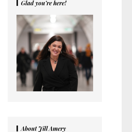
Glad you’re here!
About Jill Amery