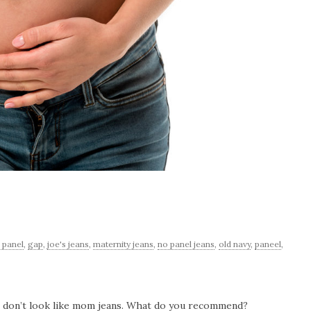
l panel
,
gap
,
joe's jeans
,
maternity jeans
,
no panel jeans
,
old navy
,
paneel
,
at don’t look like mom jeans. What do you recommend?