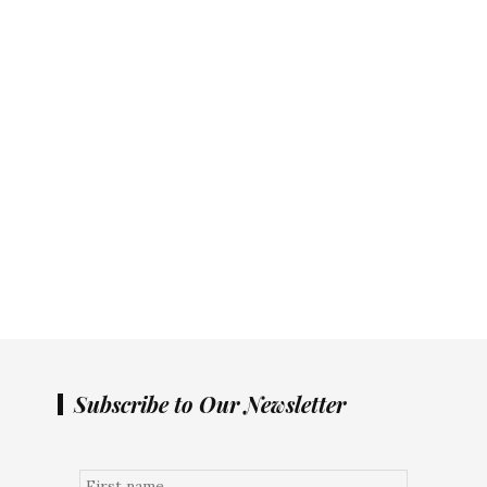
Subscribe to Our Newsletter