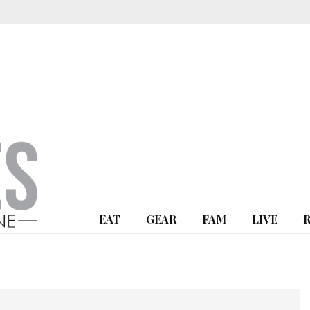
EAT
GEAR
FAM
LIVE