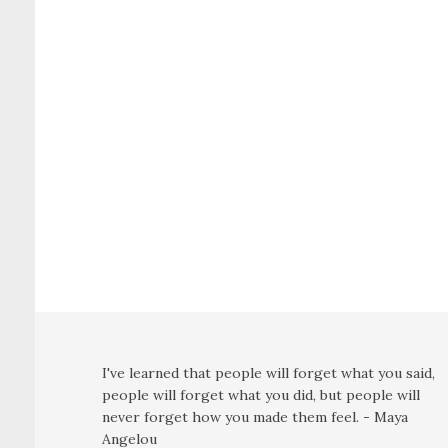
I've learned that people will forget what you said,
people will forget what you did, but people will
never forget how you made them feel. - Maya
Angelou