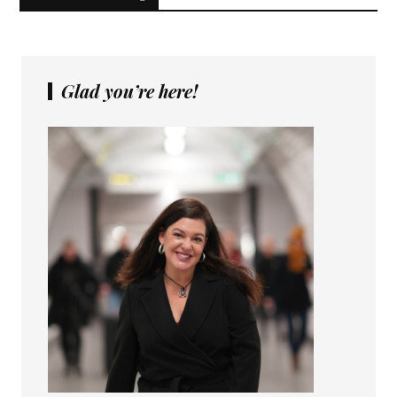
Glad you’re here!