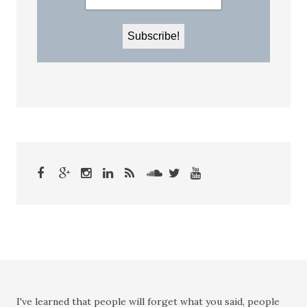
I've learned that people will forget what you said, people