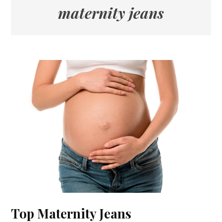
maternity jeans
Top Maternity Jeans