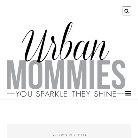
BROWSING TAG