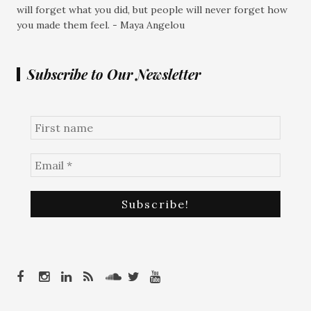
will forget what you did, but people will never forget how
you made them feel. - Maya Angelou
Subscribe to Our Newsletter