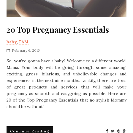
20 Top Pregnancy Essentials
baby
,
FAM
February 6, 2016
So, you’re gonna have a baby? Welcome to a different world,
Mama. Your body will be going through some amazing,
exciting, gross, hilarious, and unbelievable changes and
experiences in the next nine months. Luckily, there are tons
of great products and services that will make your
pregnancy as smooth and easygoing as possible. Here are
20 of the Top Pregnancy Essentials that no stylish Mommy
should be without!
Continue Reading