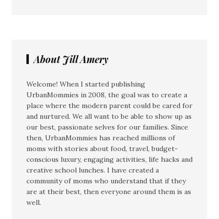
About Jill Amery
Welcome! When I started publishing
UrbanMommies in 2008, the goal was to create a
place where the modern parent could be cared for
and nurtured. We all want to be able to show up as
our best, passionate selves for our families. Since
then, UrbanMommies has reached millions of
moms with stories about food, travel, budget-
conscious luxury, engaging activities, life hacks and
creative school lunches. I have created a
community of moms who understand that if they
are at their best, then everyone around them is as
well.