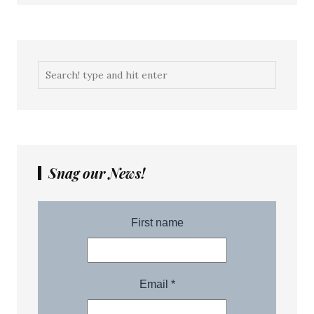
Snag our News!