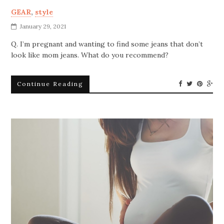
GEAR
,
style
January 29, 2021
Q. I’m pregnant and wanting to find some jeans that don’t
look like mom jeans. What do you recommend?
Continue Reading