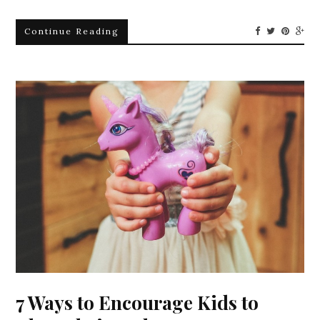
Continue Reading
7 Ways to Encourage Kids to