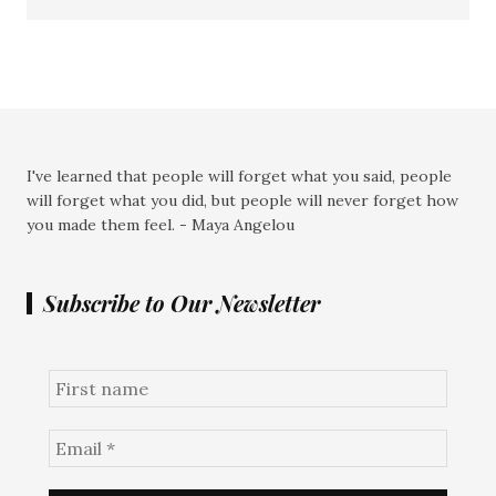
I've learned that people will forget what you said, people
will forget what you did, but people will never forget how
you made them feel. - Maya Angelou
Subscribe to Our Newsletter