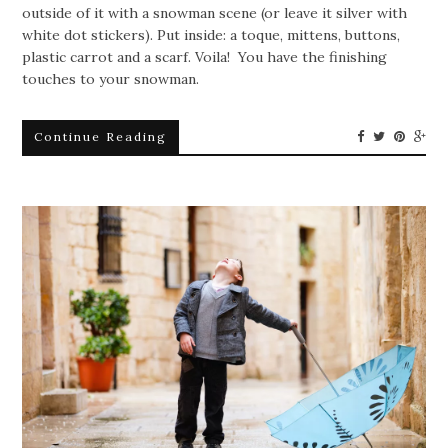
outside of it with a snowman scene (or leave it silver with
white dot stickers). Put inside: a toque, mittens, buttons,
plastic carrot and a scarf. Voila! You have the finishing
touches to your snowman.
Continue Reading