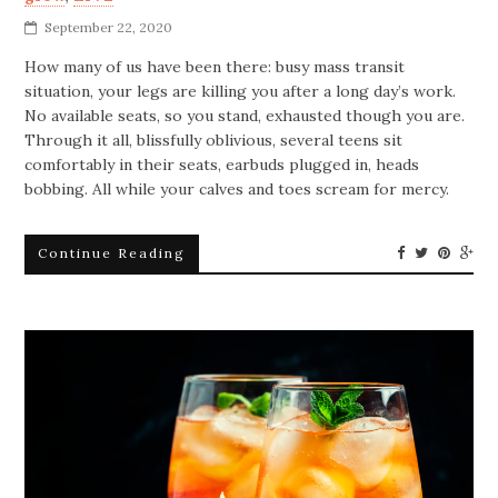
September 22, 2020
How many of us have been there: busy mass transit
situation, your legs are killing you after a long day’s work.
No available seats, so you stand, exhausted though you are.
Through it all, blissfully oblivious, several teens sit
comfortably in their seats, earbuds plugged in, heads
bobbing. All while your calves and toes scream for mercy.
Continue Reading