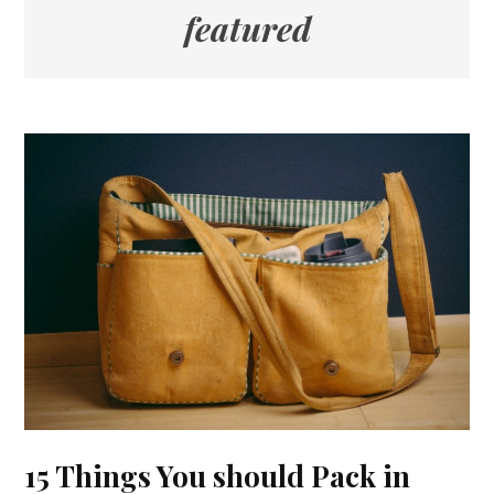
featured
15 Things You should Pack in