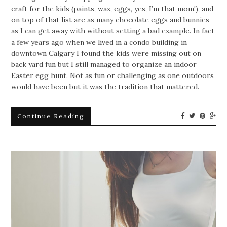
craft for the kids (paints, wax, eggs, yes, I’m that mom!), and
on top of that list are as many chocolate eggs and bunnies
as I can get away with without setting a bad example.
In fact
a few years ago when we lived in a condo building in
downtown Calgary I found the kids were missing out on
back yard fun but I still managed to organize an indoor
Easter egg hunt. Not as fun or challenging as one outdoors
would have been but it was the tradition that mattered.
Continue Reading