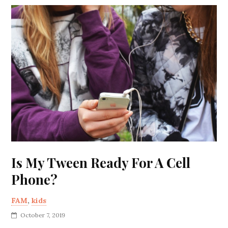
Is My Tween Ready For A Cell
Phone?
FAM
,
kids
October 7, 2019