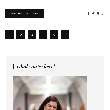
Continue Reading
1
2
3
…
22
Glad you’re here!