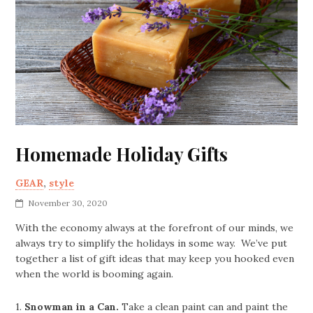
Homemade Holiday Gifts
GEAR
,
style
November 30, 2020
With the economy always at the forefront of our minds, we
always try to simplify the holidays in some way. We’ve put
together a list of gift ideas that may keep you hooked even
when the world is booming again.
1.
Snowman in a Can.
Take a clean paint can and paint the