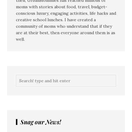
then, UrbanMommies has reached millions of
moms with stories about food, travel, budget-
conscious luxury, engaging activities, life hacks and
creative school lunches. I have created a
community of moms who understand that if they
are at their best, then everyone around them is as
well.
Snag our News!