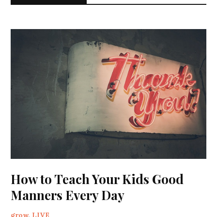
How to Teach Your Kids Good
Manners Every Day
grow
,
LIVE