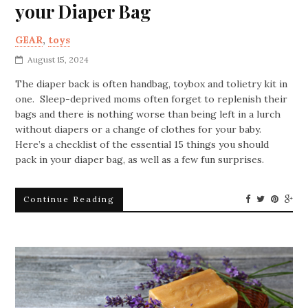
your Diaper Bag
GEAR
,
toys
August 15, 2024
The diaper back is often handbag, toybox and tolietry kit in
one. Sleep-deprived moms often forget to replenish their
bags and there is nothing worse than being left in a lurch
without diapers or a change of clothes for your baby.
Here’s a checklist of the essential 15 things you should
pack in your diaper bag, as well as a few fun surprises.
Continue Reading