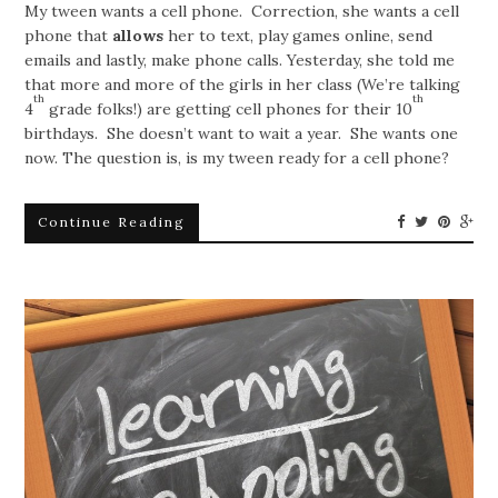
My tween wants a cell phone. Correction, she wants a cell
phone that
allows
her to text, play games online, send
emails and lastly, make phone calls. Yesterday, she told me
that more and more of the girls in her class (We’re talking
th
th
4
grade folks!) are getting cell phones for their 10
birthdays. She doesn’t want to wait a year. She wants one
now. The question is, is my tween ready for a cell phone?
Continue Reading