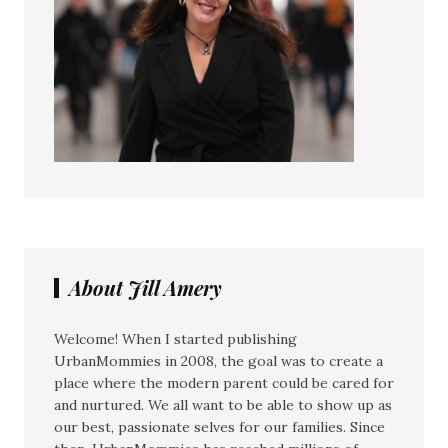
About Jill Amery
Welcome! When I started publishing
UrbanMommies in 2008, the goal was to create a
place where the modern parent could be cared for
and nurtured. We all want to be able to show up as
our best, passionate selves for our families. Since