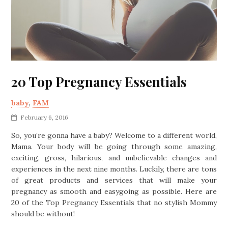
20 Top Pregnancy Essentials
baby
,
FAM
February 6, 2016
So, you’re gonna have a baby? Welcome to a different world,
Mama. Your body will be going through some amazing,
exciting, gross, hilarious, and unbelievable changes and
experiences in the next nine months. Luckily, there are tons
of great products and services that will make your
pregnancy as smooth and easygoing as possible. Here are
20 of the Top Pregnancy Essentials that no stylish Mommy
should be without!