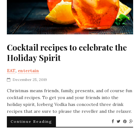
Cocktail recipes to celebrate the
Holiday Spirit
EAT
,
entertain
December 25, 2019
Christmas means friends, family, presents, and of course fun
cocktail recipes. To get you and your friends into the
holiday spirit, Iceberg Vodka has concocted three drink
recipes that are sure to please the reveller and the relaxer.
Continue Reading