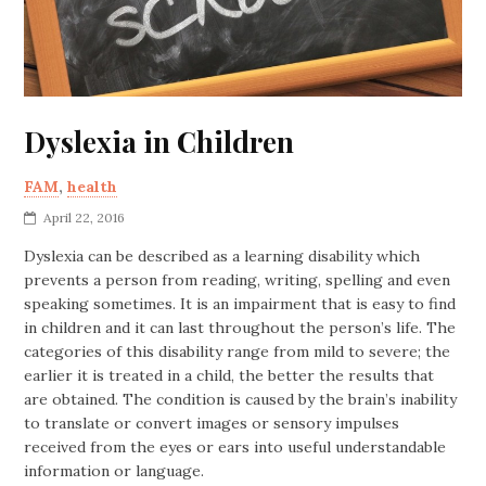
Dyslexia in Children
FAM
,
health
April 22, 2016
Dyslexia can be described as a learning disability which
prevents a person from reading, writing, spelling and even
speaking sometimes. It is an impairment that is easy to find
in children and it can last throughout the person’s life. The
categories of this disability range from mild to severe; the
earlier it is treated in a child, the better the results that
are obtained. The condition is caused by the brain’s inability
to translate or convert images or sensory impulses
received from the eyes or ears into useful understandable
information or language.