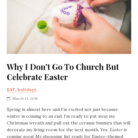
Why I Don’t Go To Church But
Celebrate Easter
EAT
,
holidays
March 21, 2016
Spring is almost here and I’m excited not just because
winter is coming to an end. I’m ready to put away my
Christmas wreath and pull out the ceramic bunnies that will
decorate my living room for the next month. Yes,
Easter
is
coming soon! My shopping list ready for Easter-themed