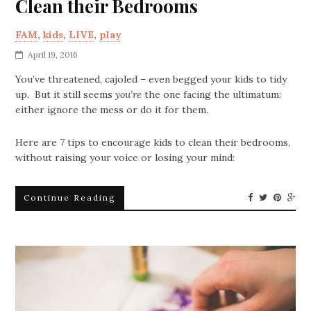
Clean their Bedrooms
FAM
,
kids
,
LIVE
,
play
April 19, 2016
You’ve threatened, cajoled – even begged your kids to tidy
up. But it still seems
you’re
the one facing the ultimatum:
either ignore the mess or do it for them.
Here are 7 tips to encourage kids to clean their bedrooms,
without raising your voice or losing your mind:
Continue Reading