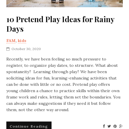
10 Pretend Play Ideas for Rainy
Days
FAM
,
kids
October 30, 2020
Recently, we have been feeling so much pressure to
register, to organize play dates, to structure. What about
spontaneity? Learning through play? We have been
soliciting ideas for fun, learning-enhancing activities that
can be done with little or no cost. Pretend play offers
young children a chance to practice skills within their own
frame work and rules, letting them set the boundaries. You
can always make suggestions if they need it but follow
them, not the other way around.
Continue Reading