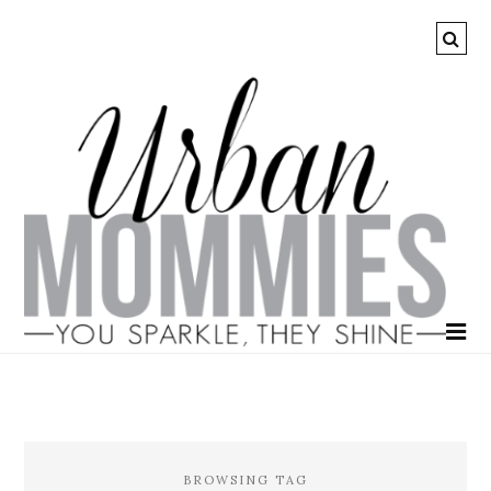
BROWSING TAG