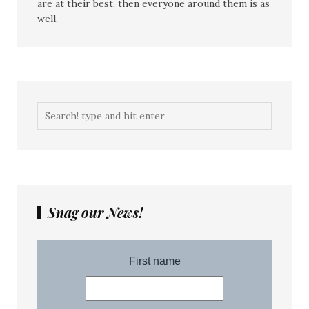
are at their best, then everyone around them is as
well.
Snag our News!