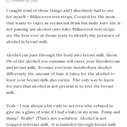
October 10, 2011
I caught wind of these things and I absolutely had to see
for myself – Milkscreen test strips. Created for the mom
that wants to enjoy an occasional drink but make sure she is
not passing any alcohol onto baby, Milkscreen test strips
are the first ever at-home tests to identify the presence of
alcohol in breast milk.
Alcohol can pass through the body into breast milk. About
2% of the alcohol you consume will enter your bloodstream
and breast milk. Because everyone metabolizes alcohol
differently, the amount of time it takes for the alcohol to
leave your breast milk also varies. The only way to know
for sure that alcohol is not present is to test the breast
milk.
Yeah – I was always a bit rude to servers who refused to
give me a glass of wine if I had a baby in my arms. Pump and
dump? Really? (That’s not a solution. Alcohol is not
trapped in breast milk. It is funneled through breast milk