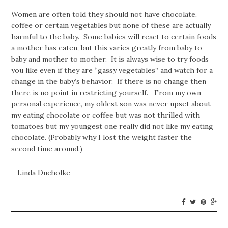
Women are often told they should not have chocolate,
coffee or certain vegetables but none of these are actually
harmful to the baby. Some babies will react to certain foods
a mother has eaten, but this varies greatly from baby to
baby and mother to mother. It is always wise to try foods
you like even if they are “gassy vegetables” and watch for a
change in the baby’s behavior. If there is no change then
there is no point in restricting yourself. From my own
personal experience, my oldest son was never upset about
my eating chocolate or coffee but was not thrilled with
tomatoes but my youngest one really did not like my eating
chocolate. (Probably why I lost the weight faster the
second time around.)
– Linda Ducholke