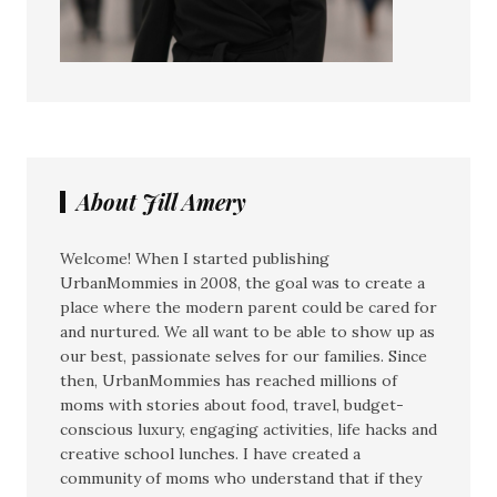
About Jill Amery
Welcome! When I started publishing
UrbanMommies in 2008, the goal was to create a
place where the modern parent could be cared for
and nurtured. We all want to be able to show up as
our best, passionate selves for our families. Since
then, UrbanMommies has reached millions of
moms with stories about food, travel, budget-
conscious luxury, engaging activities, life hacks and
creative school lunches. I have created a
community of moms who understand that if they