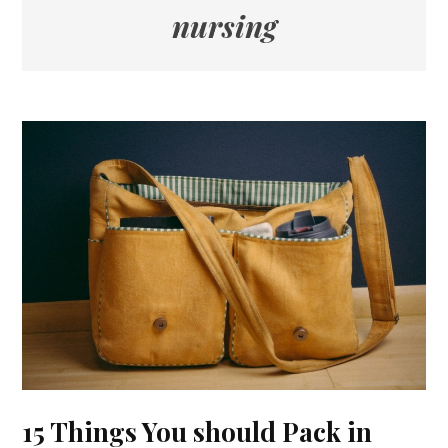
nursing
15 Things You should Pack in