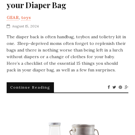
your Diaper Bag
GEAR
,
toys
August 15, 2024
The diaper back is often handbag, toybox and tolietry kit in
one. Sleep-deprived moms often forget to replenish their
bags and there is nothing worse than being left in a lurch
without diapers or a change of clothes for your baby.
Here’s a checklist of the essential 15 things you should
pack in your diaper bag, as well as a few fun surprises.
Continue Reading