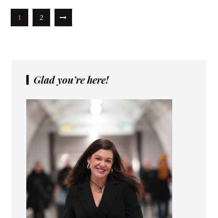
1
2
Glad you’re here!