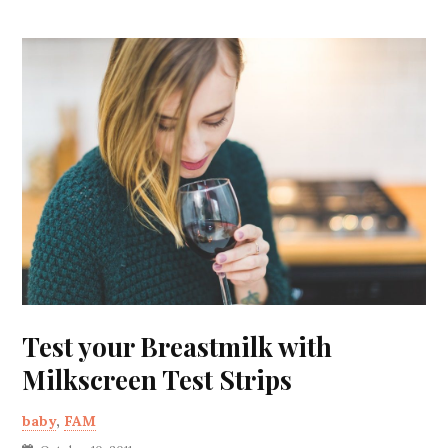
Test your Breastmilk with
Milkscreen Test Strips
baby
,
FAM