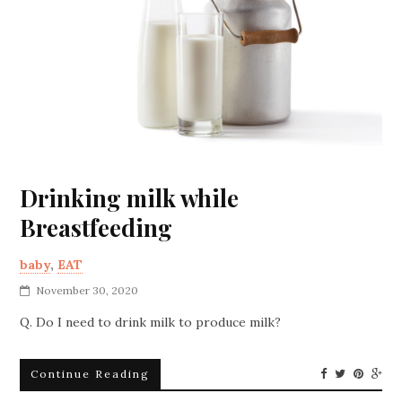
Drinking milk while
Breastfeeding
baby
,
EAT
November 30, 2020
Q. Do I need to drink milk to produce milk?
Continue Reading