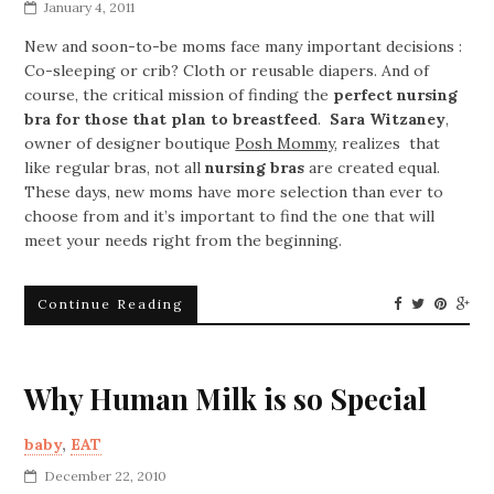
January 4, 2011
New and soon-to-be moms face many important decisions :
Co-sleeping or crib? Cloth or reusable diapers. And of
course, the critical mission of finding the
perfect nursing
bra for those that plan to breastfeed
.
Sara Witzaney
,
owner of designer boutique
Posh Mommy
, realizes that
like regular bras, not all
nursing bras
are created equal.
These days, new moms have more selection than ever to
choose from and it’s important to find the one that will
meet your needs right from the beginning.
Continue Reading
Why Human Milk is so Special
baby
,
EAT
December 22, 2010