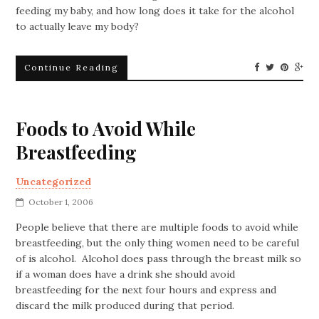
feeding my baby, and how long does it take for the alcohol
to actually leave my body?
Continue Reading
Foods to Avoid While
Breastfeeding
Uncategorized
October 1, 2006
People believe that there are multiple foods to avoid while
breastfeeding, but the only thing women need to be careful
of is alcohol. Alcohol does pass through the breast milk so
if a woman does have a drink she should avoid
breastfeeding for the next four hours and express and
discard the milk produced during that period.