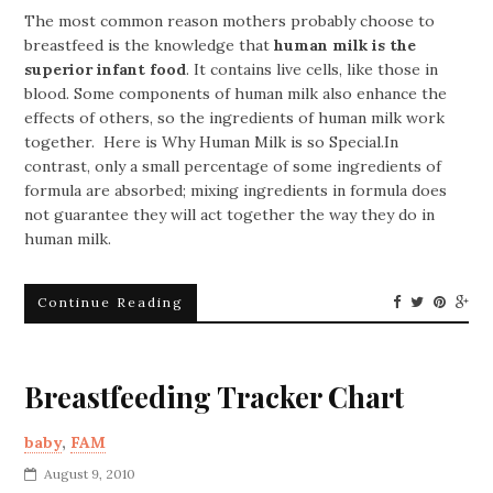
The most common reason mothers probably choose to
breastfeed is the knowledge that
human milk is the
superior infant food
. It contains live cells, like those in
blood. Some components of human milk also enhance the
effects of others, so the ingredients of human milk work
together. Here is Why Human Milk is so Special.In
contrast, only a small percentage of some ingredients of
formula are absorbed; mixing ingredients in formula does
not guarantee they will act together the way they do in
human milk.
Continue Reading
Breastfeeding Tracker Chart
baby
,
FAM
August 9, 2010