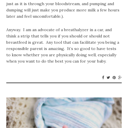
just as it is through your bloodstream, and pumping and
dumping will just make you produce more milk a few hours
later and feel uncomfortable.).
Anyway. I am an advocate of a breathalyzer in a car, and
think a strip that tells you if you should or should not
breastfeed is great. Any tool that can facilitate you being a
responsible parent is amazing. It’s so good to have tests
to know whether you are physically doing well, especially
when you want to do the best you can for your baby.