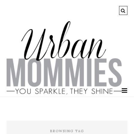
BROWSING TAG