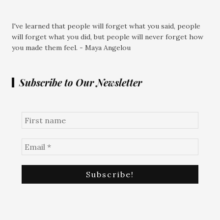
I've learned that people will forget what you said, people
will forget what you did, but people will never forget how
you made them feel. - Maya Angelou
Subscribe to Our Newsletter