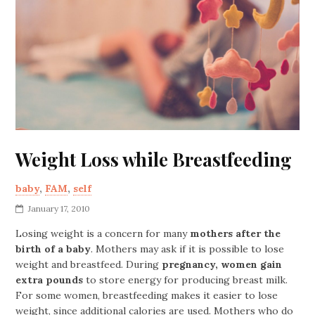
Weight Loss while Breastfeeding
baby
,
FAM
,
self
January 17, 2010
Losing weight is a concern for many
mothers after the
birth of a baby
. Mothers may ask if it is possible to lose
weight and breastfeed. During
pregnancy, women gain
extra pounds
to store energy for producing breast milk.
For some women, breastfeeding makes it easier to lose
weight, since additional calories are used. Mothers who do