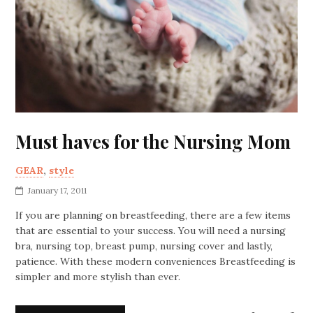
Must haves for the Nursing Mom
GEAR
,
style
January 17, 2011
If you are planning on breastfeeding, there are a few items
that are essential to your success. You will need a nursing
bra, nursing top, breast pump, nursing cover and lastly,
patience. With these modern conveniences Breastfeeding is
simpler and more stylish than ever.