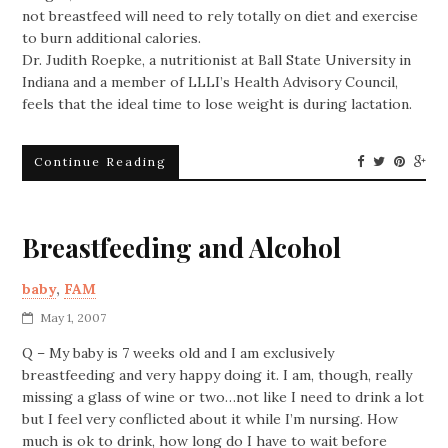
not breastfeed will need to rely totally on diet and exercise
to burn additional calories.
Dr. Judith Roepke, a nutritionist at Ball State University in
Indiana and a member of LLLI’s Health Advisory Council,
feels that the ideal time to lose weight is during lactation.
Continue Reading
Breastfeeding and Alcohol
baby
,
FAM
May 1, 2007
Q – My baby is 7 weeks old and I am exclusively
breastfeeding and very happy doing it. I am, though, really
missing a glass of wine or two…not like I need to drink a lot
but I feel very conflicted about it while I’m nursing. How
much is ok to drink, how long do I have to wait before