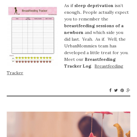
As if
sleep deprivation
isn’t
enough.. People actually expect
you to remember the
breastfeeding sessions of a
newborn
and which side you
did last. Yeah. As if. Well, the
UrbanMommies team has
developed a little treat for you.
Meet our
Breastfeeding
Tracker Log
.
Breastfeeding
Tracker