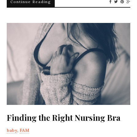
Continue Reading
Finding the Right Nursing Bra
baby
,
FAM