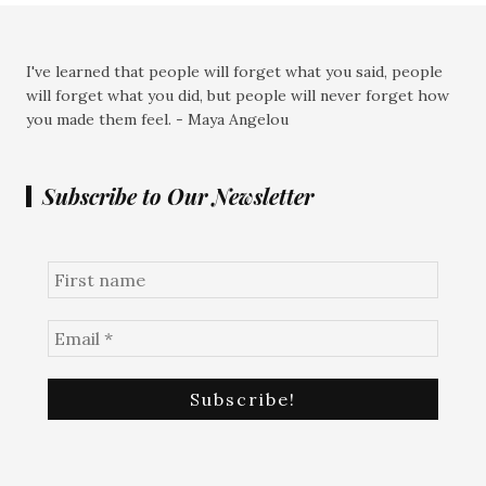
I've learned that people will forget what you said, people
will forget what you did, but people will never forget how
you made them feel. - Maya Angelou
Subscribe to Our Newsletter