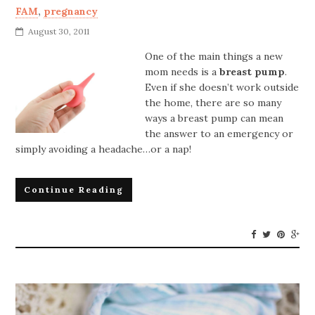
FAM
,
pregnancy
August 30, 2011
One of the main things a new
mom needs is a
breast pump
.
Even if she doesn’t work outside
the home, there are so many
ways a breast pump can mean
the answer to an emergency or
simply avoiding a headache…or a nap!
Continue Reading