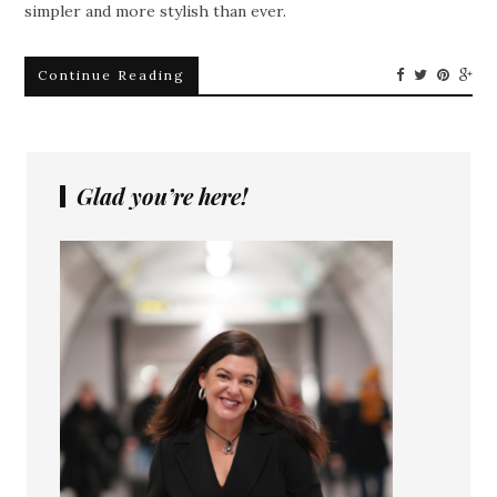
simpler and more stylish than ever.
Continue Reading
Glad you’re here!