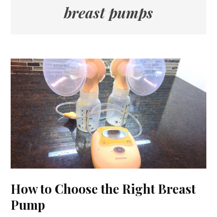
breast pumps
How to Choose the Right Breast
Pump