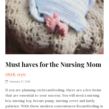
Must haves for the Nursing Mom
GEAR
,
style
January 17, 2011
If you are planning on breastfeeding, there are a few items
that are essential to your success. You will need a nursing
bra, nursing top, breast pump, nursing cover and lastly,
patience. With these modern conveniences Breastfeeding is