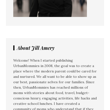
About Jill Amery
Welcome! When I started publishing
UrbanMommies in 2008, the goal was to create a
place where the modern parent could be cared for
and nurtured. We all want to be able to show up as
our best, passionate selves for our families. Since
then, UrbanMommies has reached millions of
moms with stories about food, travel, budget-
conscious luxury, engaging activities, life hacks and
creative school lunches. I have created a
community of moms who understand that if they