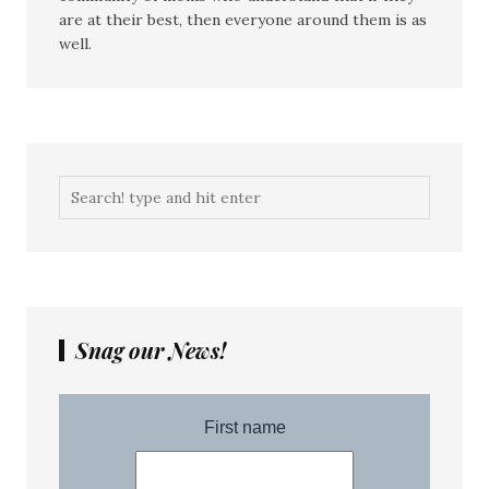
are at their best, then everyone around them is as
well.
Snag our News!