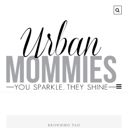
BROWSING TAG