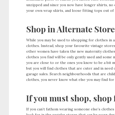
unzipped and since you now have longer shirts, no
your own wrap skirts, and loose fitting tops out of 
Shop in Alternate Store
While you may be used to shopping for clothes in a 
clothes. Instead, shop your favourite vintage store
other women have taken the new maternity clothes
clothes you find will be only gently used and some 
you are close to or the ones you know to be a bit 
but you will find clothes that are cuter and in need 
garage sales. Search neighbourhoods that are child 
clothes, you never know what else you may find for
If you must shop, shop 
If you can’t fathom wearing someone else’s clothes
look for in the regular stores that can be worn dur