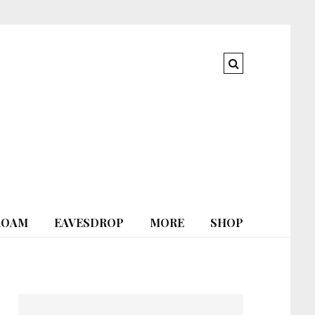
ROAM
EAVESDROP
MORE
SHOP