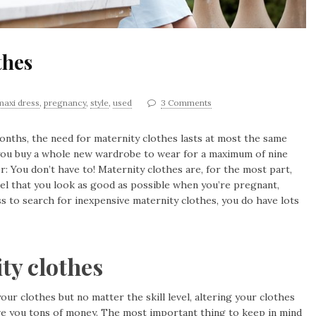
thes
maxi dress
,
pregnancy
,
style
,
used
3 Comments
onths, the need for maternity clothes lasts at most the same
 you buy a whole new wardrobe to wear for a maximum of nine
r: You don’t have to! Maternity clothes are, for the most part,
eel that you look as good as possible when you’re pregnant,
s to search for inexpensive maternity clothes, you do have lots
ty clothes
our clothes but no matter the skill level, altering your clothes
 save you tons of money. The most important thing to keep in mind