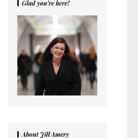
Glad you’re here!
About Jill Amery