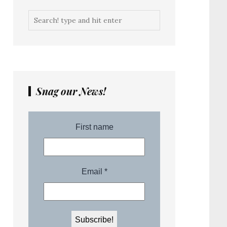
Snag our News!