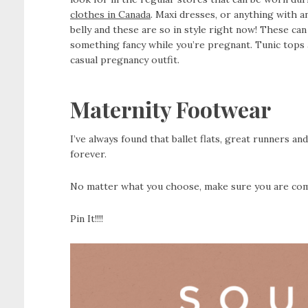
clothes in Canada
. Maxi dresses, or anything with a
belly and these are so in style right now! These ca
something fancy while you’re pregnant. Tunic tops 
casual pregnancy outfit.
Maternity Footwear
I’ve always found that ballet flats, great runners an
forever.
No matter what you choose, make sure you are comf
Pin It!!!!