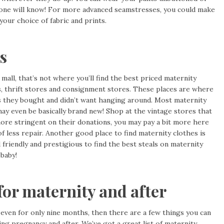
 one will know! For more advanced seamstresses, you could make
your choice of fabric and prints.
s
mall, that’s not where you’ll find the best priced maternity
s, thrift stores and consignment stores. These places are where
 they bought and didn’t want hanging around. Most maternity
may even be basically brand new! Shop at the vintage stores that
more stringent on their donations, you may pay a bit more here
of less repair. Another good place to find maternity clothes is
friendly and prestigious to find the best steals on maternity
 baby!
for maternity and after
 even for only nine months, then there are a few things you can
ing pregnancy and after. We’ve got a great list of
maternity