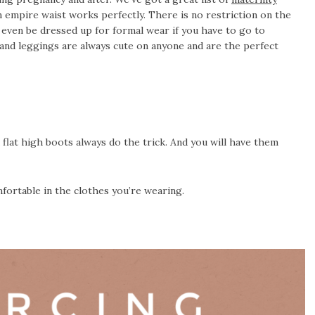
n empire waist works perfectly. There is no restriction on the
n even be dressed up for formal wear if you have to go to
and leggings are always cute on anyone and are the perfect
d flat high boots always do the trick. And you will have them
ortable in the clothes you’re wearing.