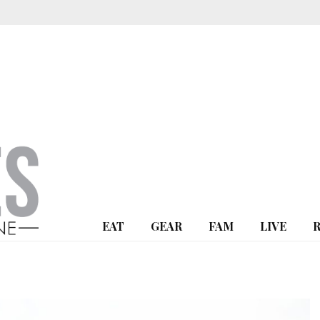
EAT
GEAR
FAM
LIVE