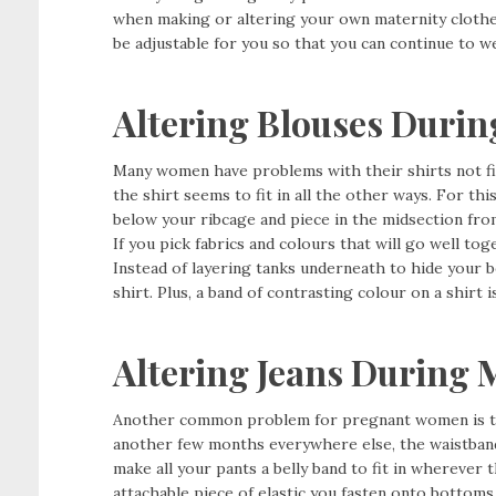
when making or altering your own maternity clothes 
be adjustable for you so that you can continue to w
Altering Blouses Durin
Many women have problems with their shirts not fit
the shirt seems to fit in all the other ways. For thi
below your ribcage and piece in the midsection fro
If you pick fabrics and colours that will go well tog
Instead of layering tanks underneath to hide your b
shirt. Plus, a band of contrasting colour on a shirt 
Altering Jeans During 
Another common problem for pregnant women is the 
another few months everywhere else, the waistband 
make all your pants a belly band to fit in wherever th
attachable piece of elastic you fasten onto bottom