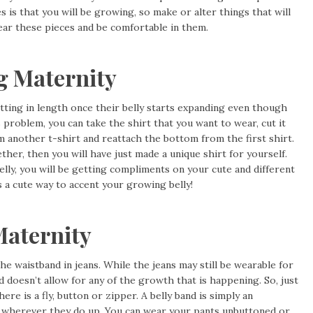
is that you will be growing, so make or alter things that will
ear these pieces and be comfortable in them.
g Maternity
ting in length once their belly starts expanding even though
s problem, you can take the shirt that you want to wear, cut it
m another t-shirt and reattach the bottom from the first shirt.
ether, then you will have just made a unique shirt for yourself.
elly, you will be getting compliments on your cute and different
is a cute way to accent your growing belly!
Maternity
waistband in jeans. While the jeans may still be wearable for
doesn’t allow for any of the growth that is happening. So, just
ere is a fly, button or zipper. A belly band is simply an
s wherever they do up. You can wear your pants unbuttoned or