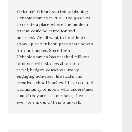
Welcome! When I started publishing
UrbanMommies in 2008, the goal was
to create a place where the modern
parent could be cared for and
nurtured. We all want to be able to
show up as our best, passionate selves
for our families. Since then,
UrbanMommies has reached millions
of moms with stories about food,
travel, budget-conscious luxury,
engaging activities, life hacks and
creative school lunches. I have created
a community of moms who understand
that if they are at their best, then
everyone around them is as well.