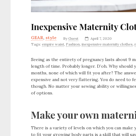
Inexpensive Maternity Clo
GEAR
,
style
By
Guest
April 7, 2020
Tags:
empire waist
,
Fashion
,
inexpensive maternity clothes
,
Seeing as the entirety of pregnancy lasts about 9 m
length of time. Probably longer. D’oh. Why should
months, none of which will fit you after? The answe
expensive and not very flattering. You do need to f
though. No matter your sewing ability or willingnes
of options.
Make your own materni
There is a variety of levels on which you can make y
to fit your growing body parts is a skill that will