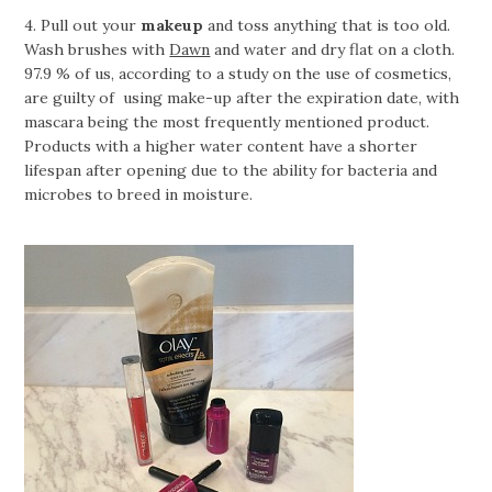
4. Pull out your
makeup
and toss anything that is too old.
Wash brushes with
Dawn
and water and dry flat on a cloth.
97.9 % of us, according to a study on the use of cosmetics,
are guilty of using make-up after the expiration date, with
mascara being the most frequently mentioned product.
Products with a higher water content have a shorter
lifespan after opening due to the ability for bacteria and
microbes to breed in moisture.