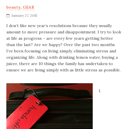
beauty
,
GEAR
January 27, 2015
I don’t like new year’s resolutions because they usually
amount to more pressure and disappointment. I try to look
at life as progress – are every few years getting better
than the last? Are we happy? Over the past two months
I’ve been focusing on living simply, eliminating stress and
organizing life. Along with drinking lemon water, buying a
juicer, there are 10 things the family has undertaken to
ensure we are living simply with as little stress as possible.
1.