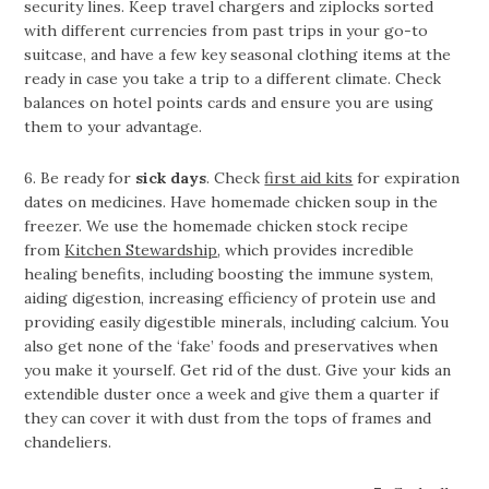
security lines. Keep travel chargers and ziplocks sorted
with different currencies from past trips in your go-to
suitcase, and have a few key seasonal clothing items at the
ready in case you take a trip to a different climate. Check
balances on hotel points cards and ensure you are using
them to your advantage.
6. Be ready for
sick days
. Check
first aid kits
for expiration
dates on medicines. Have homemade chicken soup in the
freezer. We use the homemade chicken stock recipe
from
Kitchen Stewardship
, which provides incredible
healing benefits, including boosting the immune system,
aiding digestion, increasing efficiency of protein use and
providing easily digestible minerals, including calcium. You
also get none of the ‘fake’ foods and preservatives when
you make it yourself. Get rid of the dust. Give your kids an
extendible duster once a week and give them a quarter if
they can cover it with dust from the tops of frames and
chandeliers.