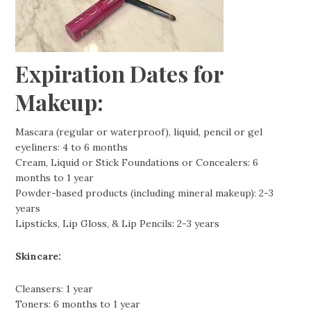
Expiration Dates for
Makeup:
Mascara (regular or waterproof), liquid, pencil or gel
eyeliners: 4 to 6 months
Cream, Liquid or Stick Foundations or Concealers: 6
months to 1 year
Powder-based products (including mineral makeup): 2-3
years
Lipsticks, Lip Gloss, & Lip Pencils: 2-3 years
Skincare:
Cleansers: 1 year
Toners: 6 months to 1 year