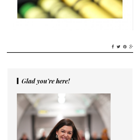
Glad you’re here!