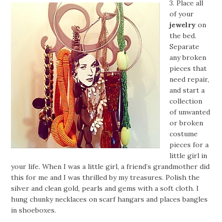
3. Place all
of your
jewelry
on
the bed.
Separate
any broken
pieces that
need repair,
and start a
collection
of unwanted
or broken
costume
pieces for a
little girl in
your life. When I was a little girl, a friend’s grandmother did
this for me and I was thrilled by my treasures. Polish the
silver and clean gold, pearls and gems with a soft cloth. I
hung chunky necklaces on scarf hangars and places bangles
in shoeboxes.