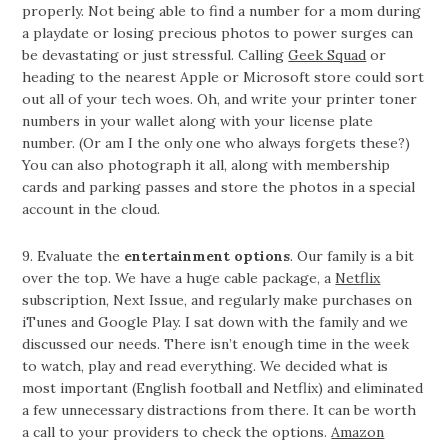
properly. Not being able to find a number for a mom during
a playdate or losing precious photos to power surges can
be devastating or just stressful. Calling
Geek Squad
or
heading to the nearest Apple or Microsoft store could sort
out all of your tech woes. Oh, and write your printer toner
numbers in your wallet along with your license plate
number. (Or am I the only one who always forgets these?)
You can also photograph it all, along with membership
cards and parking passes and store the photos in a special
account in the cloud.
9. Evaluate the
entertainment options
. Our family is a bit
over the top. We have a huge cable package, a
Netflix
subscription, Next Issue, and regularly make purchases on
iTunes and Google Play. I sat down with the family and we
discussed our needs. There isn’t enough time in the week
to watch, play and read everything. We decided what is
most important (English football and Netflix) and eliminated
a few unnecessary distractions from there. It can be worth
a call to your providers to check the options.
Amazon