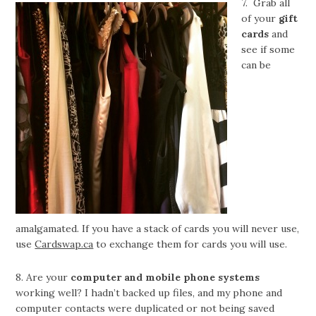
7. Grab all
of your
gift
cards
and
see if some
can be
amalgamated. If you have a stack of cards you will never use,
use
Cardswap.ca
to exchange them for cards you will use.
8. Are your
computer and mobile phone systems
working well? I hadn’t backed up files, and my phone and
computer contacts were duplicated or not being saved