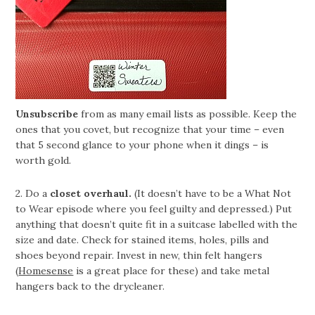
Unsubscribe
from as many email lists as possible. Keep the
ones that you covet, but recognize that your time – even
that 5 second glance to your phone when it dings – is
worth gold.
2. Do a
closet overhaul.
(It doesn’t have to be a What Not
to Wear episode where you feel guilty and depressed.) Put
anything that doesn’t quite fit in a suitcase labelled with the
size and date. Check for stained items, holes, pills and
shoes beyond repair. Invest in new, thin felt hangers
(
Homesense
is a great place for these) and take metal
hangers back to the drycleaner.