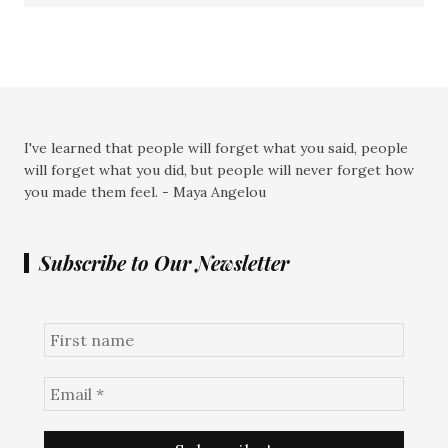
I've learned that people will forget what you said, people
will forget what you did, but people will never forget how
you made them feel. - Maya Angelou
Subscribe to Our Newsletter