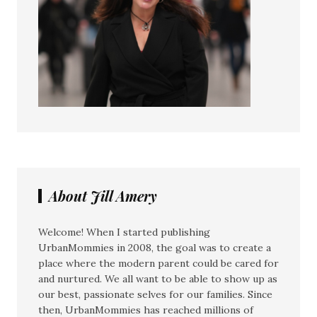
About Jill Amery
Welcome! When I started publishing
UrbanMommies in 2008, the goal was to create a
place where the modern parent could be cared for
and nurtured. We all want to be able to show up as
our best, passionate selves for our families. Since
then, UrbanMommies has reached millions of