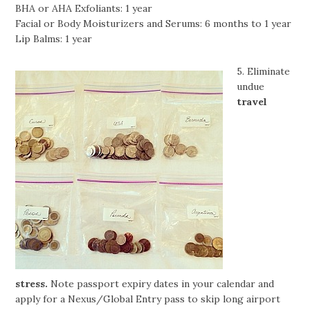
BHA or AHA Exfoliants: 1 year
Facial or Body Moisturizers and Serums: 6 months to 1 year
Lip Balms: 1 year
5. Eliminate
undue
travel
stress.
Note passport expiry dates in your calendar and
apply for a Nexus/Global Entry pass to skip long airport