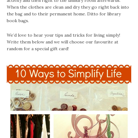
activity and then right to the laundry room afterwards.
When the clothes are clean and dry they go right back into
the bag and to their permanent home. Ditto for library
book bags.
We’d love to hear your tips and tricks for living simply!
Write them below and we will choose our favourite at
random for a special gift card!