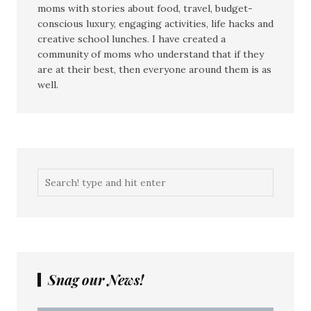
moms with stories about food, travel, budget-
conscious luxury, engaging activities, life hacks and
creative school lunches. I have created a
community of moms who understand that if they
are at their best, then everyone around them is as
well.
Snag our News!