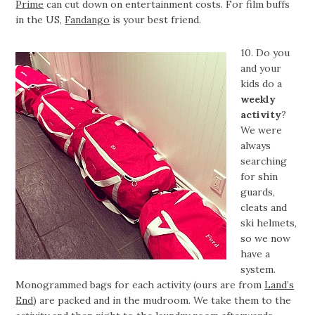
Prime
can cut down on entertainment costs. For film buffs
in the US,
Fandango
is your best friend.
10. Do you
and your
kids do a
weekly
activity
?
We were
always
searching
for shin
guards,
cleats and
ski helmets,
so we now
have a
system.
Monogrammed bags for each activity (ours are from
Land’s
End
) are packed and in the mudroom. We take them to the