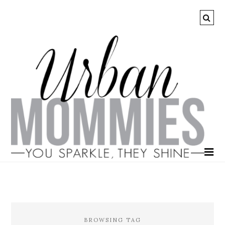
BROWSING TAG