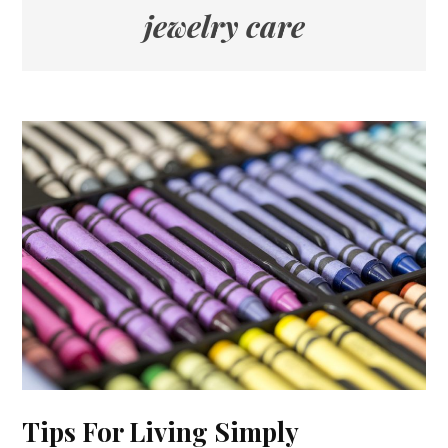
jewelry care
Tips For Living Simply