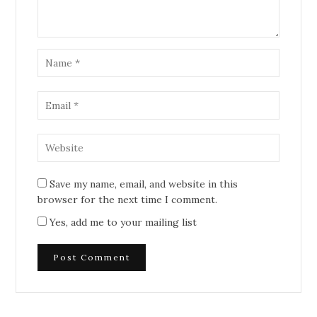
Save my name, email, and website in this
browser for the next time I comment.
Yes, add me to your mailing list