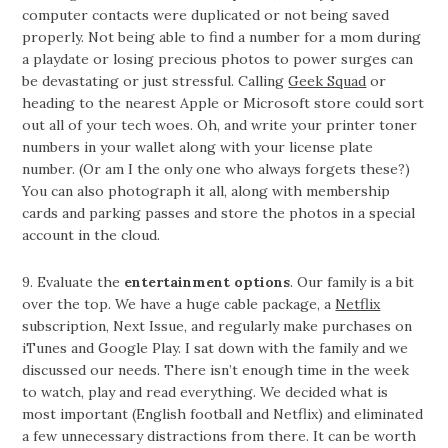
computer contacts were duplicated or not being saved
properly. Not being able to find a number for a mom during
a playdate or losing precious photos to power surges can
be devastating or just stressful. Calling
Geek Squad
or
heading to the nearest Apple or Microsoft store could sort
out all of your tech woes. Oh, and write your printer toner
numbers in your wallet along with your license plate
number. (Or am I the only one who always forgets these?)
You can also photograph it all, along with membership
cards and parking passes and store the photos in a special
account in the cloud.
9. Evaluate the
entertainment options
. Our family is a bit
over the top. We have a huge cable package, a
Netflix
subscription, Next Issue, and regularly make purchases on
iTunes and Google Play. I sat down with the family and we
discussed our needs. There isn’t enough time in the week
to watch, play and read everything. We decided what is
most important (English football and Netflix) and eliminated
a few unnecessary distractions from there. It can be worth