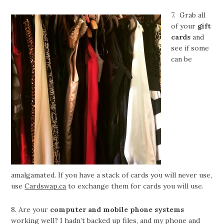
7. Grab all
of your
gift
cards
and
see if some
can be
amalgamated. If you have a stack of cards you will never use,
use
Cardswap.ca
to exchange them for cards you will use.
8. Are your
computer and mobile phone systems
working well? I hadn’t backed up files, and my phone and