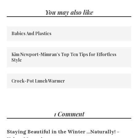
You may also like
Babies And Plastics
Kim Newport-Mimran’s Top Ten Tips for Effortless
Style
Crock-Pot Lunch Warmer
1 Comment
Staying Beautiful in the Winter ...Naturally! -