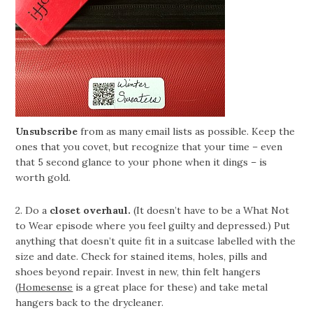
Unsubscribe
from as many email lists as possible. Keep the
ones that you covet, but recognize that your time – even
that 5 second glance to your phone when it dings – is
worth gold.
2. Do a
closet overhaul.
(It doesn’t have to be a What Not
to Wear episode where you feel guilty and depressed.) Put
anything that doesn’t quite fit in a suitcase labelled with the
size and date. Check for stained items, holes, pills and
shoes beyond repair. Invest in new, thin felt hangers
(
Homesense
is a great place for these) and take metal
hangers back to the drycleaner.