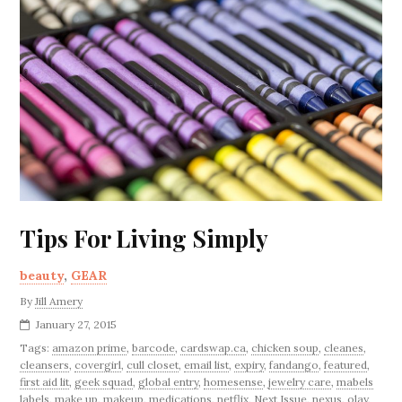
Tips For Living Simply
beauty
,
GEAR
By
Jill Amery
January 27, 2015
Tags:
amazon prime
,
barcode
,
cardswap.ca
,
chicken soup
,
cleanes
,
cleansers
,
covergirl
,
cull closet
,
email list
,
expiry
,
fandango
,
featured
,
first aid lit
,
geek squad
,
global entry
,
homesense
,
jewelry care
,
mabels
labels
,
make up
,
makeup
,
medications
,
netflix
,
Next Issue
,
nexus
,
olay
,