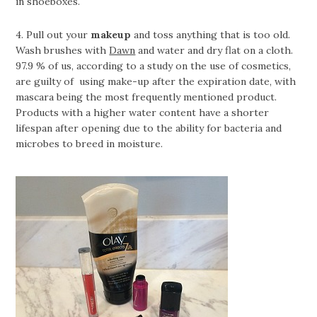
in shoeboxes.
4. Pull out your
makeup
and toss anything that is too old.
Wash brushes with
Dawn
and water and dry flat on a cloth.
97.9 % of us, according to a study on the use of cosmetics,
are guilty of using make-up after the expiration date, with
mascara being the most frequently mentioned product.
Products with a higher water content have a shorter
lifespan after opening due to the ability for bacteria and
microbes to breed in moisture.