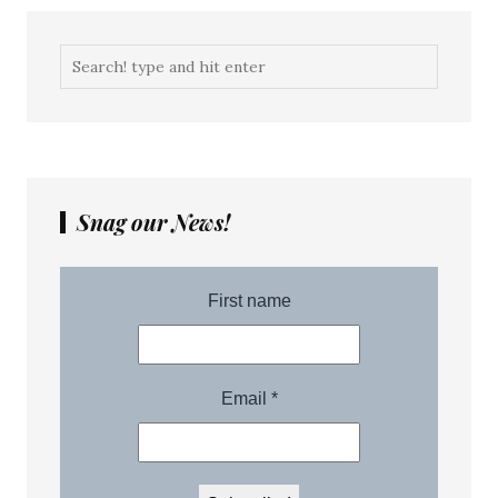
Snag our News!