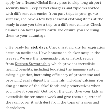
apply for a Nexus/Global Entry pass to skip long airport
security lines. Keep travel chargers and ziplocks sorted
with different currencies from past trips in your go-to
suitcase, and have a few key seasonal clothing items at the
ready in case you take a trip to a different climate. Check
balances on hotel points cards and ensure you are using
them to your advantage.
6. Be ready for
sick days
. Check
first aid kits
for expiration
dates on medicines. Have homemade chicken soup in the
freezer. We use the homemade chicken stock recipe
from
Kitchen Stewardship
, which provides incredible
healing benefits, including boosting the immune system,
aiding digestion, increasing efficiency of protein use and
providing easily digestible minerals, including calcium. You
also get none of the ‘fake’ foods and preservatives when
you make it yourself. Get rid of the dust. Give your kids an
extendible duster once a week and give them a quarter if
they can cover it with dust from the tops of frames and
chandeliers.