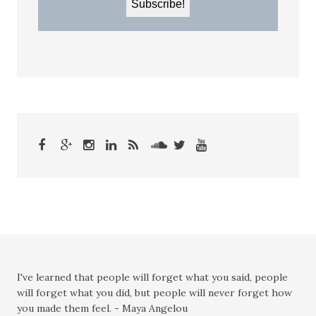
I've learned that people will forget what you said, people
will forget what you did, but people will never forget how
you made them feel. - Maya Angelou