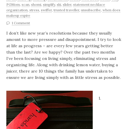
PGMom
,
scan
,
shomi
,
simplify
,
ski
,
slider
,
statement necklace
organization
,
stress
,
swiffer
,
trusted traveller
,
unsubscribe
,
when does
makeup expire
1 Comment
I don’t like new year’s resolutions because they usually
amount to more pressure and disappointment. I try to look
at life as progress – are every few years getting better
than the last? Are we happy? Over the past two months
I’ve been focusing on living simply, eliminating stress and
organizing life. Along with drinking lemon water, buying a
juicer, there are 10 things the family has undertaken to
ensure we are living simply with as little stress as possible.
1.