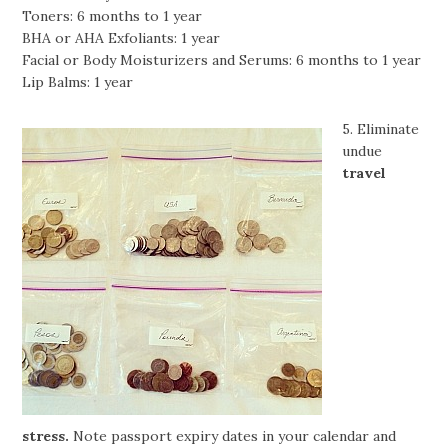
Toners: 6 months to 1 year
BHA or AHA Exfoliants: 1 year
Facial or Body Moisturizers and Serums: 6 months to 1 year
Lip Balms: 1 year
5. Eliminate
undue
travel
stress.
Note passport expiry dates in your calendar and