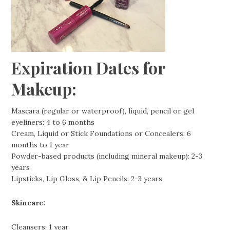
Expiration Dates for
Makeup:
Mascara (regular or waterproof), liquid, pencil or gel
eyeliners: 4 to 6 months
Cream, Liquid or Stick Foundations or Concealers: 6
months to 1 year
Powder-based products (including mineral makeup): 2-3
years
Lipsticks, Lip Gloss, & Lip Pencils: 2-3 years
Skincare:
Cleansers: 1 year