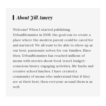
About Jill Amery
Welcome! When I started publishing
UrbanMommies in 2008, the goal was to create a
place where the modern parent could be cared for
and nurtured. We all want to be able to show up as
our best, passionate selves for our families. Since
then, UrbanMommies has reached millions of
moms with stories about food, travel, budget-
conscious luxury, engaging activities, life hacks and
creative school lunches. I have created a
community of moms who understand that if they
are at their best, then everyone around them is as
well.