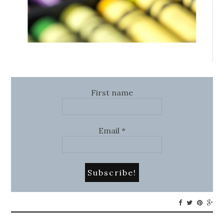
First name
Email
*