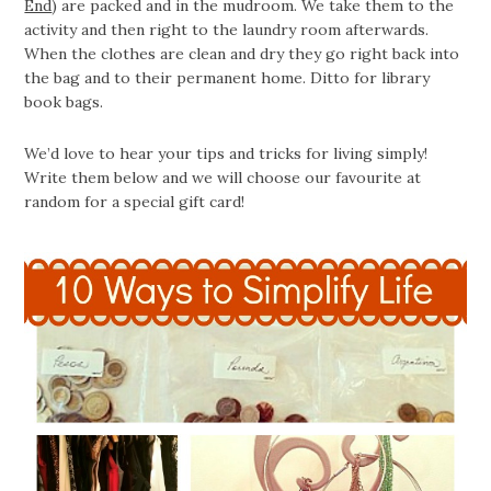
End
) are packed and in the mudroom. We take them to the
activity and then right to the laundry room afterwards.
When the clothes are clean and dry they go right back into
the bag and to their permanent home. Ditto for library
book bags.
We’d love to hear your tips and tricks for living simply!
Write them below and we will choose our favourite at
random for a special gift card!