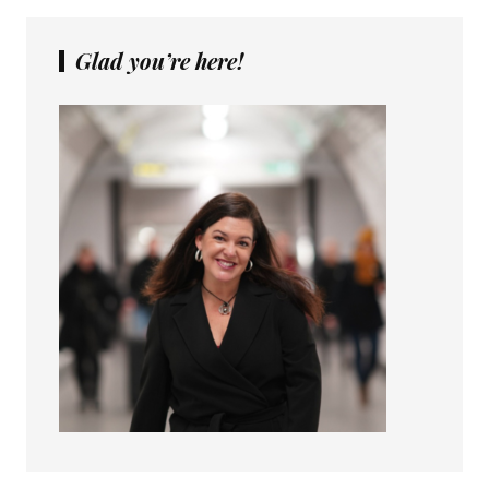
Glad you’re here!