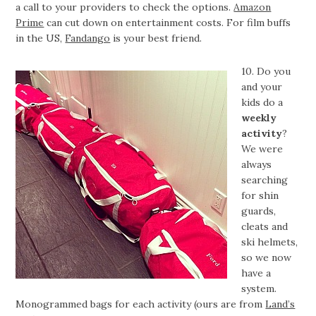
a call to your providers to check the options.
Amazon
Prime
can cut down on entertainment costs. For film buffs
in the US,
Fandango
is your best friend.
10. Do you
and your
kids do a
weekly
activity
?
We were
always
searching
for shin
guards,
cleats and
ski helmets,
so we now
have a
system.
Monogrammed bags for each activity (ours are from
Land’s