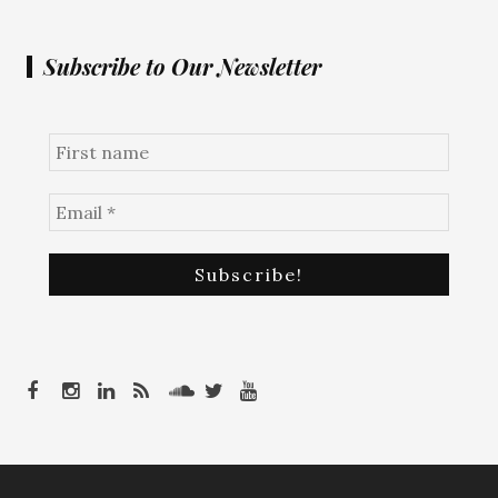
Subscribe to Our Newsletter