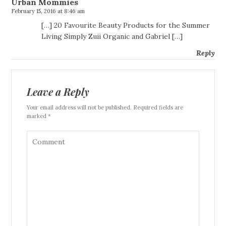
Urban Mommies
February 15, 2016 at 8:46 am
[…] 20 Favourite Beauty Products for the Summer
Living Simply Zuii Organic and Gabriel […]
Reply
Leave a Reply
Your email address will not be published. Required fields are
marked *