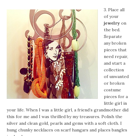
3. Place all
of your
jewelry
on
the bed.
Separate
any broken
pieces that
need repair,
and start a
collection
of unwanted
or broken
costume
pieces for a
little girl in
your life. When I was a little girl, a friend’s grandmother did
this for me and I was thrilled by my treasures. Polish the
silver and clean gold, pearls and gems with a soft cloth. I
hung chunky necklaces on scarf hangars and places bangles