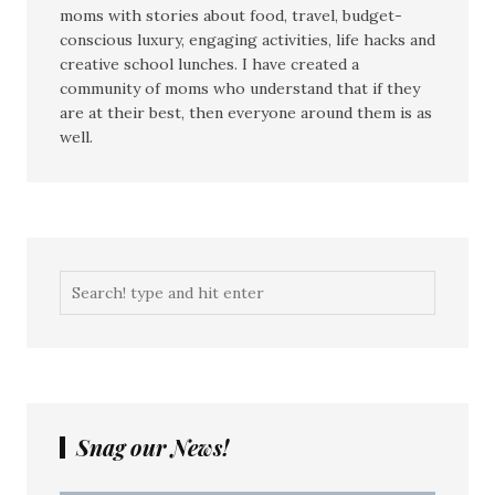
moms with stories about food, travel, budget-
conscious luxury, engaging activities, life hacks and
creative school lunches. I have created a
community of moms who understand that if they
are at their best, then everyone around them is as
well.
Snag our News!