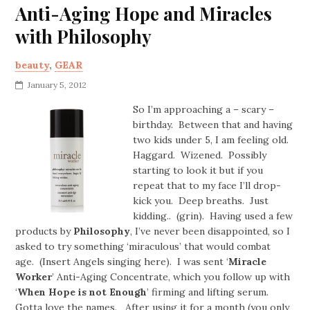
Anti-Aging Hope and Miracles
with Philosophy
beauty
,
GEAR
January 5, 2012
So I’m approaching a – scary –
birthday. Between that and having
two kids under 5, I am feeling old.
Haggard. Wizened. Possibly
starting to look it but if you
repeat that to my face I’ll drop-
kick you. Deep breaths. Just
kidding.. (grin). Having used a few
products by
Philosophy
, I’ve never been disappointed, so I
asked to try something ‘miraculous’ that would combat
age. (Insert Angels singing here). I was sent ‘
Miracle
Worker
’ Anti-Aging Concentrate, which you follow up with
‘
When Hope is not Enough
’ firming and lifting serum.
Gotta love the names. After using it for a month (you only