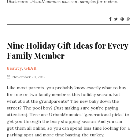
Disclosure: UrbanMommies was sent samples for review.
Nine Holiday Gift Ideas for Every
Family Member
beauty
,
GEAR
November 29, 2012
Like most parents, you probably know exactly what to buy
for one or two family members this holiday season. But
what about the grandparents? The new baby down the
street? The pool boy? (Just making sure you’re paying
attention). Here are UrbanMommies’ ‘generational picks’ to
get you through the busy shopping season. And you can
get them all online, so you can spend less time looking for a
parking spot and more time basting the turkey.