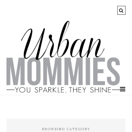
BROWSING CATEGORY