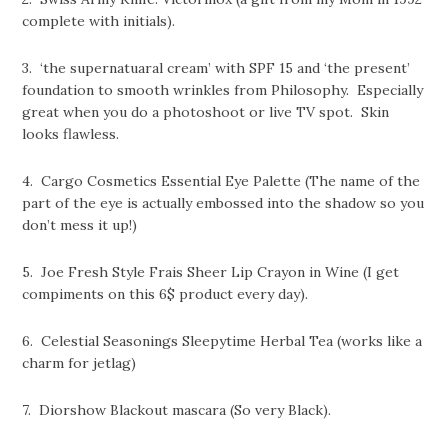
complete with initials).
3. ‘the supernatuaral cream’ with SPF 15 and ‘the present’
foundation to smooth wrinkles from Philosophy. Especially
great when you do a photoshoot or live TV spot. Skin
looks flawless.
4. Cargo Cosmetics Essential Eye Palette (The name of the
part of the eye is actually embossed into the shadow so you
don’t mess it up!)
5. Joe Fresh Style Frais Sheer Lip Crayon in Wine (I get
compiments on this 6$ product every day).
6. Celestial Seasonings Sleepytime Herbal Tea (works like a
charm for jetlag)
7. Diorshow Blackout mascara (So very Black).