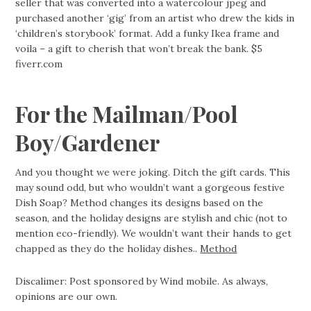
seller that was converted into a watercolour jpeg and
purchased another ‘gig’ from an artist who drew the kids in
‘children’s storybook’ format. Add a funky Ikea frame and
voila – a gift to cherish that won’t break the bank. $5
fiverr.com
For the Mailman/Pool
Boy/Gardener
And you thought we were joking. Ditch the gift cards. This
may sound odd, but who wouldn’t want a gorgeous festive
Dish Soap? Method changes its designs based on the
season, and the holiday designs are stylish and chic (not to
mention eco-friendly). We wouldn’t want their hands to get
chapped as they do the holiday dishes..
Method
Discalimer: Post sponsored by Wind mobile. As always,
opinions are our own.