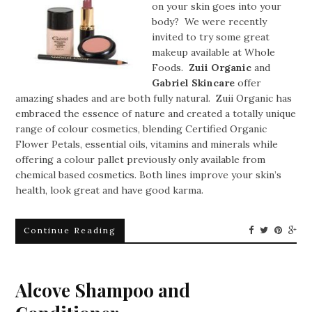
on your skin goes into your
body? We were recently
invited to try some great
makeup available at Whole
Foods.
Zuii Organic
and
Gabriel Skincare
offer
amazing shades and are both fully natural. Zuii Organic has
embraced the essence of nature and created a totally unique
range of colour cosmetics, blending Certified Organic
Flower Petals, essential oils, vitamins and minerals while
offering a colour pallet previously only available from
chemical based cosmetics. Both lines improve your skin’s
health, look great and have good karma.
Continue Reading
Alcove Shampoo and