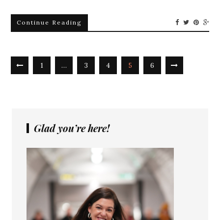
Continue Reading
1
…
3
4
5
6
Glad you’re here!