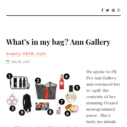
What’s in my bag? Ann Gallery
beauty
,
GEAR
,
style
July 18, 2012
We spoke to PR
Pro Ann Gallery
and convinced her
to ‘spill’ the
contents of her
stunning Goyard
monogrammed
purse. She’s
lucky my initials