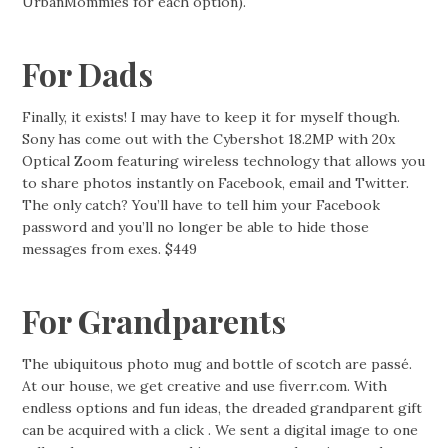
UrbanMommies for each option).
For Dads
Finally, it exists! I may have to keep it for myself though.
Sony has come out with the Cybershot 18.2MP with 20x
Optical Zoom featuring wireless technology that allows you
to share photos instantly on Facebook, email and Twitter.
The only catch? You’ll have to tell him your Facebook
password and you’ll no longer be able to hide those
messages from exes. $449
For Grandparents
The ubiquitous photo mug and bottle of scotch are passé.
At our house, we get creative and use fiverr.com. With
endless options and fun ideas, the dreaded grandparent gift
can be acquired with a click . We sent a digital image to one