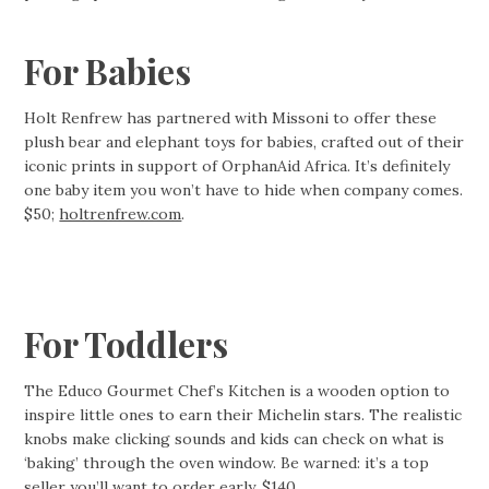
For Babies
Holt Renfrew has partnered with Missoni to offer these
plush bear and elephant toys for babies, crafted out of their
iconic prints in support of OrphanAid Africa. It’s definitely
one baby item you won’t have to hide when company comes.
$50;
holtrenfrew.com
.
For Toddlers
The Educo Gourmet Chef’s Kitchen is a wooden option to
inspire little ones to earn their Michelin stars. The realistic
knobs make clicking sounds and kids can check on what is
‘baking’ through the oven window. Be warned: it’s a top
seller you’ll want to order early. $140