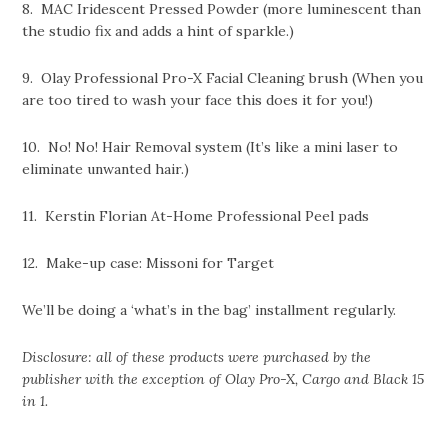
8. MAC Iridescent Pressed Powder (more luminescent than
the studio fix and adds a hint of sparkle.)
9. Olay Professional Pro-X Facial Cleaning brush (When you
are too tired to wash your face this does it for you!)
10. No! No! Hair Removal system (It’s like a mini laser to
eliminate unwanted hair.)
11. Kerstin Florian At-Home Professional Peel pads
12. Make-up case: Missoni for Target
We’ll be doing a ‘what’s in the bag’ installment regularly.
Disclosure: all of these products were purchased by the
publisher with the exception of Olay Pro-X, Cargo and Black 15
in 1.