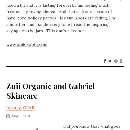
need a bit and it is lasting forever), I am feeling much
fresher – glowing almost. And that’s after a season of
hard-core holiday parties. My sun-spots are fading, I’m
smoother, and I smile every time I read the inspiring
sayings on the jars. This one’s a keeper.
www.philosophy.com
Zuii Organic and Gabriel
Skincare
beauty
,
GEAR
May 9, 2011
Did you know that what goes