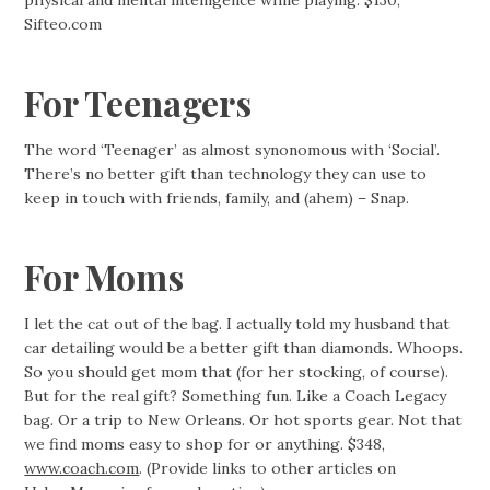
physical and mental intelligence while playing. $130;
Sifteo.com
For Teenagers
The word ‘Teenager’ as almost synonomous with ‘Social’.
There’s no better gift than technology they can use to
keep in touch with friends, family, and (ahem) – Snap.
For Moms
I let the cat out of the bag. I actually told my husband that
car detailing would be a better gift than diamonds. Whoops.
So you should get mom that (for her stocking, of course).
But for the real gift? Something fun. Like a Coach Legacy
bag. Or a trip to New Orleans. Or hot sports gear. Not that
we find moms easy to shop for or anything. $348,
www.coach.com
. (Provide links to other articles on