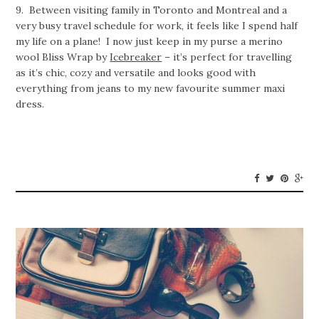
9. Between visiting family in Toronto and Montreal and a
very busy travel schedule for work, it feels like I spend half
my life on a plane! I now just keep in my purse a merino
wool Bliss Wrap by
Icebreaker
– it’s perfect for travelling
as it’s chic, cozy and versatile and looks good with
everything from jeans to my new favourite summer maxi
dress.