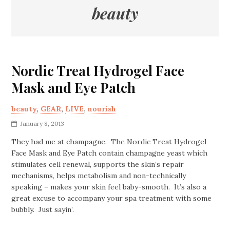
beauty
Nordic Treat Hydrogel Face
Mask and Eye Patch
beauty
,
GEAR
,
LIVE
,
nourish
January 8, 2013
They had me at champagne. The Nordic Treat Hydrogel
Face Mask and Eye Patch contain champagne yeast which
stimulates cell renewal, supports the skin’s repair
mechanisms, helps metabolism and non-technically
speaking – makes your skin feel baby-smooth. It’s also a
great excuse to accompany your spa treatment with some
bubbly. Just sayin’.