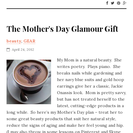
The Mother's Day Glamour Gift
beauty
,
GEAR
April 24, 2012
My Mom is a natural beauty. She
writes poetry. Plays piano. She
breaks nails while gardening and
her navy blue suits and gold hoop
earrings give her a classic, Jackie
Onassis look. Mom is pretty savvy,
but has not treated herself to the
latest, cutting-edge products in a
long while. So here’s my Mother’s Day plan – treat her to
some great beauty products that suit her natural style,
reduce the signs of aging and make her feel young and hip.
(I may also throw in some lessons on Pinterest and Skype