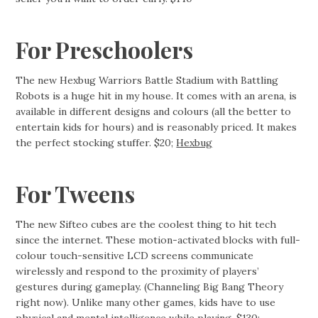
For Preschoolers
The new Hexbug Warriors Battle Stadium with Battling
Robots is a huge hit in my house. It comes with an arena, is
available in different designs and colours (all the better to
entertain kids for hours) and is reasonably priced. It makes
the perfect stocking stuffer. $20;
Hexbug
For Tweens
The new Sifteo cubes are the coolest thing to hit tech
since the internet. These motion-activated blocks with full-
colour touch-sensitive LCD screens communicate
wirelessly and respond to the proximity of players’
gestures during gameplay. (Channeling Big Bang Theory
right now). Unlike many other games, kids have to use