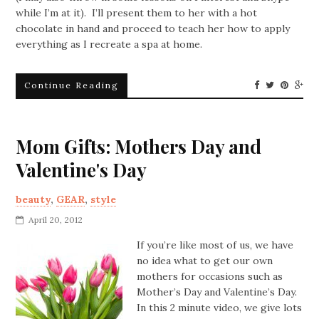
while I’m at it). I’ll present them to her with a hot
chocolate in hand and proceed to teach her how to apply
everything as I recreate a spa at home.
Continue Reading
Mom Gifts: Mothers Day and
Valentine's Day
beauty
,
GEAR
,
style
April 20, 2012
If you’re like most of us, we have
no idea what to get our own
mothers for occasions such as
Mother’s Day and Valentine’s Day.
In this 2 minute video, we give lots