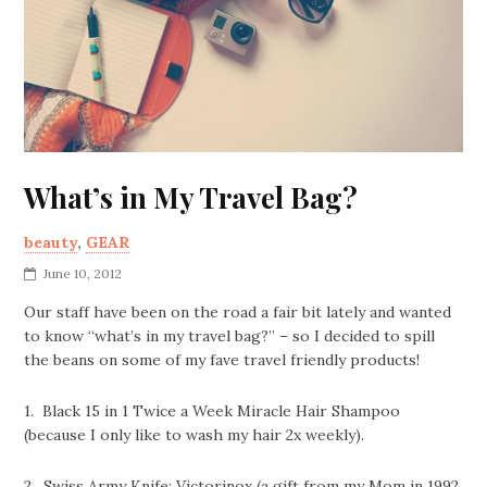
What’s in My Travel Bag?
beauty
,
GEAR
June 10, 2012
Our staff have been on the road a fair bit lately and wanted
to know “what’s in my travel bag?” – so I decided to spill
the beans on some of my fave travel friendly products!
1. Black 15 in 1 Twice a Week Miracle Hair Shampoo
(because I only like to wash my hair 2x weekly).
2. Swiss Army Knife: Victorinox (a gift from my Mom in 1992