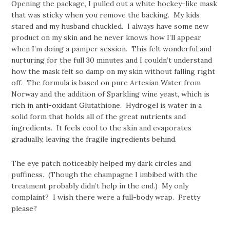
Opening the package, I pulled out a white hockey-like mask
that was sticky when you remove the backing. My kids
stared and my husband chuckled. I always have some new
product on my skin and he never knows how I’ll appear
when I’m doing a pamper session. This felt wonderful and
nurturing for the full 30 minutes and I couldn’t understand
how the mask felt so damp on my skin without falling right
off. The formula is based on pure Artesian Water from
Norway and the addition of Sparkling wine yeast, which is
rich in anti-oxidant Glutathione. Hydrogel is water in a
solid form that holds all of the great nutrients and
ingredients. It feels cool to the skin and evaporates
gradually, leaving the fragile ingredients behind.
The eye patch noticeably helped my dark circles and
puffiness. (Though the champagne I imbibed with the
treatment probably didn’t help in the end.) My only
complaint? I wish there were a full-body wrap. Pretty
please?