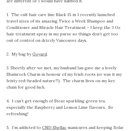
are different or I would have nabbed it.
1. The cult hair care line Black 15 in 1 recently launched
travel sizes of its amazing Twice a Week Shampoo and
Conditioner and Miracle Hair Treatment – I keep the 3 Oz
hair treatment spray in my purse so things don’t get too
out of control on drizzly Vancouver days.
2. My bag by
Goyard
.
3. Shortly after we met, my husband Ian gave me a lovely
Shamrock Charm in honour of my Irish roots (or was it my
feisty red-headed nature?!). The charm lives on my key
chain for good luck.
4. I can’t get enough of Steaz sparkling green tea,
especially the Raspberry and Lemon Lime flavours. So
refreshing!
5. I’m addicted to
CND Shellac
manicures and keeping Solar