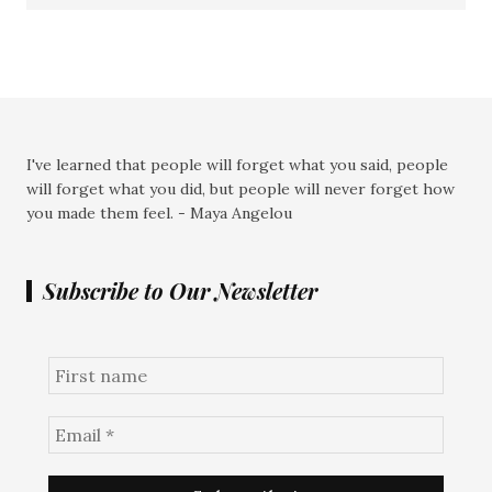
I've learned that people will forget what you said, people
will forget what you did, but people will never forget how
you made them feel. - Maya Angelou
Subscribe to Our Newsletter