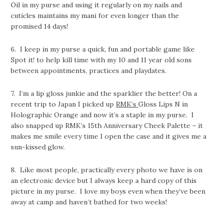
Oil in my purse and using it regularly on my nails and
cuticles maintains my mani for even longer than the
promised 14 days!
6. I keep in my purse a quick, fun and portable game like
Spot it! to help kill time with my 10 and 11 year old sons
between appointments, practices and playdates.
7. I’m a lip gloss junkie and the sparklier the better! On a
recent trip to Japan I picked up
RMK’s
Gloss Lips N in
Holographic Orange and now it’s a staple in my purse. I
also snapped up RMK’s 15th Anniversary Cheek Palette – it
makes me smile every time I open the case and it gives me a
sun-kissed glow.
8. Like most people, practically every photo we have is on
an electronic device but I always keep a hard copy of this
picture in my purse. I love my boys even when they’ve been
away at camp and haven’t bathed for two weeks!