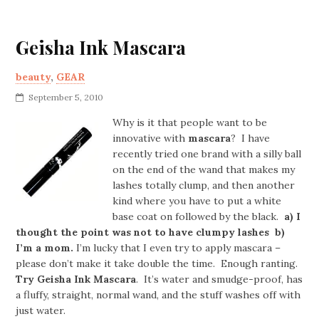
Geisha Ink Mascara
beauty
,
GEAR
September 5, 2010
Why is it that people want to be
innovative with
mascara
? I have
recently tried one brand with a silly ball
on the end of the wand that makes my
lashes totally clump, and then another
kind where you have to put a white
base coat on followed by the black.
a) I
thought the point was not to have clumpy lashes b)
I’m a mom.
I’m lucky that I even try to apply mascara –
please don’t make it take double the time. Enough ranting.
Try Geisha Ink Mascara
. It’s water and smudge-proof, has
a fluffy, straight, normal wand, and the stuff washes off with
just water.