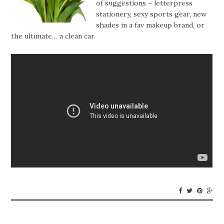
of suggestions – letterpress
stationery, sexy sports gear, new
shades in a fav makeup brand, or
the ultimate… a clean car.