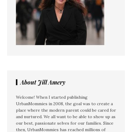
About Jill Amery
Welcome! When I started publishing
UrbanMommies in 2008, the goal was to create a
place where the modern parent could be cared for
and nurtured. We all want to be able to show up as
our best, passionate selves for our families. Since
then, UrbanMommies has reached millions of