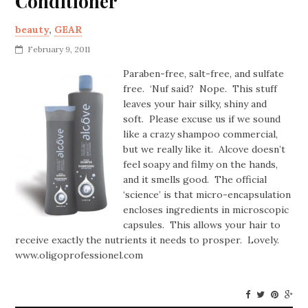
Conditioner
beauty
,
GEAR
February 9, 2011
Paraben-free, salt-free, and sulfate
free. ‘Nuf said? Nope. This stuff
leaves your hair silky, shiny and
soft. Please excuse us if we sound
like a crazy shampoo commercial,
but we really like it. Alcove doesn’t
feel soapy and filmy on the hands,
and it smells good. The official
‘science’ is that micro-encapsulation
encloses ingredients in microscopic
capsules. This allows your hair to
receive exactly the nutrients it needs to prosper. Lovely.
www.oligoprofessionel.com