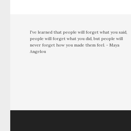
I've learned that people will forget what you said,
people will forget what you did, but people will
never forget how you made them feel. - Maya
Angelou