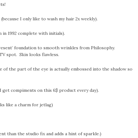
ts!
(because I only like to wash my hair 2x weekly).
in 1992 complete with initials).
present’ foundation to smooth wrinkles from Philosophy.
TV spot. Skin looks flawless.
 of the part of the eye is actually embossed into the shadow so
(I get compiments on this 6$ product every day).
s like a charm for jetlag)
 than the studio fix and adds a hint of sparkle.)