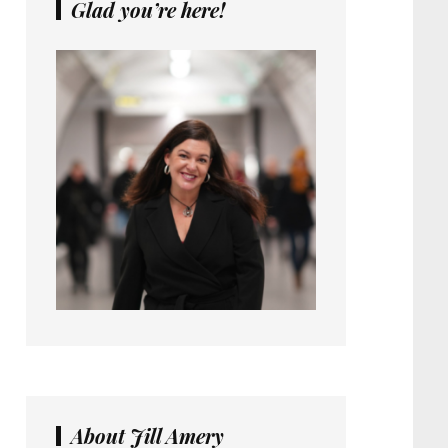
Glad you’re here!
About Jill Amery