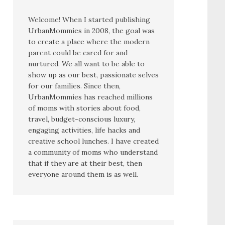
Welcome! When I started publishing
UrbanMommies in 2008, the goal was
to create a place where the modern
parent could be cared for and
nurtured. We all want to be able to
show up as our best, passionate selves
for our families. Since then,
UrbanMommies has reached millions
of moms with stories about food,
travel, budget-conscious luxury,
engaging activities, life hacks and
creative school lunches. I have created
a community of moms who understand
that if they are at their best, then
everyone around them is as well.