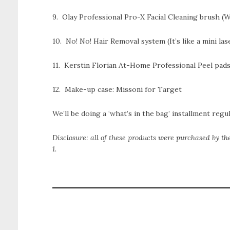
9. Olay Professional Pro-X Facial Cleaning brush (W
10. No! No! Hair Removal system (It’s like a mini las
11. Kerstin Florian At-Home Professional Peel pad
12. Make-up case: Missoni for Target
We’ll be doing a ‘what’s in the bag’ installment regul
Disclosure: all of these products were purchased by th
1.