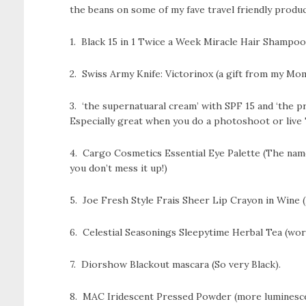
the beans on some of my fave travel friendly produc
1. Black 15 in 1 Twice a Week Miracle Hair Shampoo 
2. Swiss Army Knife: Victorinox (a gift from my Mom 
3. ‘the supernatuaral cream’ with SPF 15 and ‘the 
Especially great when you do a photoshoot or live 
4. Cargo Cosmetics Essential Eye Palette (The name
you don’t mess it up!)
5. Joe Fresh Style Frais Sheer Lip Crayon in Wine 
6. Celestial Seasonings Sleepytime Herbal Tea (work
7. Diorshow Blackout mascara (So very Black).
8. MAC Iridescent Pressed Powder (more luminescent