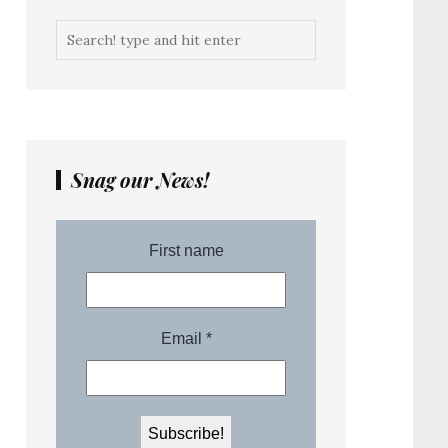
Snag our News!