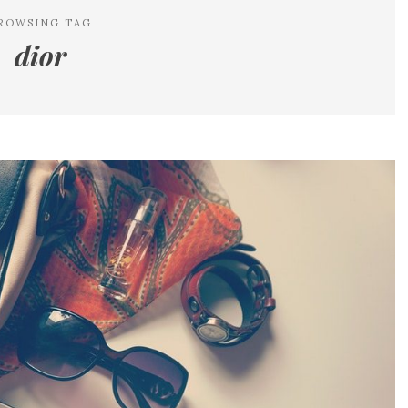
ROWSING TAG
dior