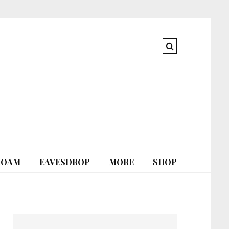
ROAM
EAVESDROP
MORE
SHOP