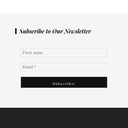
Subscribe to Our Newsletter