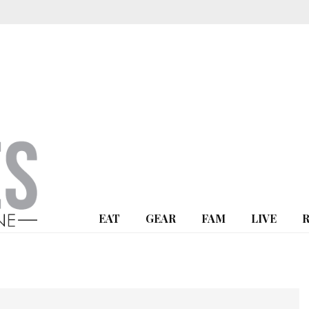
EAT
GEAR
FAM
LIVE