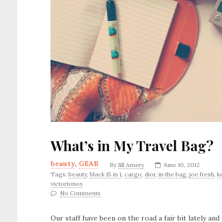
What’s in My Travel Bag?
beauty
,
GEAR
By
Jill Amery
June 10, 2012
Tags:
beauty
,
black 15 in 1
,
cargo
,
dior
,
in the bag
,
joe fresh
,
k
victorionox
No Comments
Our staff have been on the road a fair bit lately and