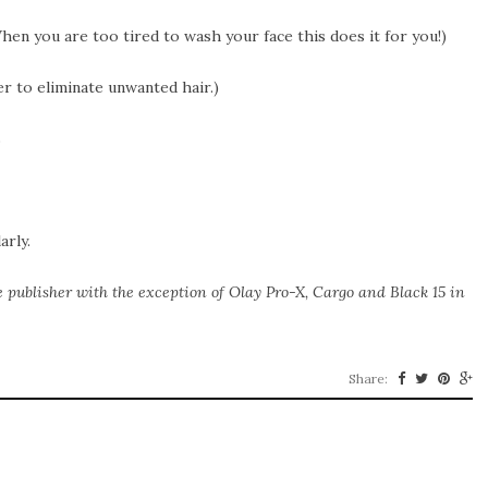
hen you are too tired to wash your face this does it for you!)
er to eliminate unwanted hair.)
s
arly.
e publisher with the exception of Olay Pro-X, Cargo and Black 15 in
Share: