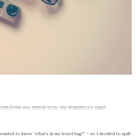
erstin florian
,
mac
,
missoni
,
no no
,
olay
,
sleepytime tea
,
target
,
 wanted to know “what’s in my travel bag?” – so I decided to spill