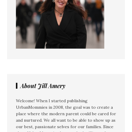
About Jill Amery
Welcome! When I started publishing
UrbanMommies in 2008, the goal was to create a
place where the modern parent could be cared for
and nurtured. We all want to be able to show up as
our best, passionate selves for our families. Since