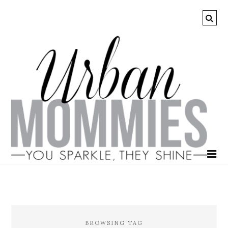
BROWSING TAG