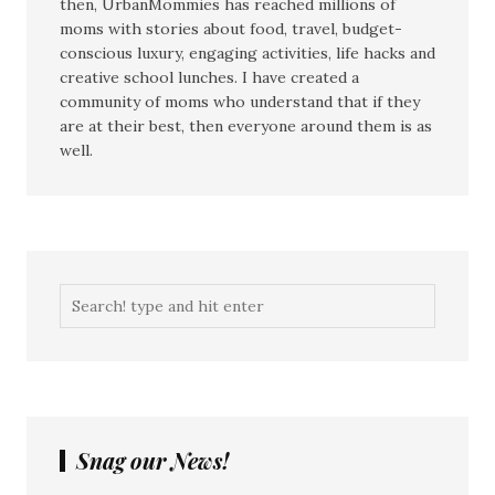
then, UrbanMommies has reached millions of
moms with stories about food, travel, budget-
conscious luxury, engaging activities, life hacks and
creative school lunches. I have created a
community of moms who understand that if they
are at their best, then everyone around them is as
well.
Snag our News!