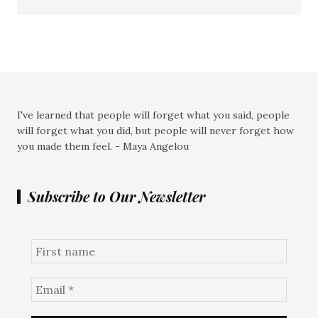
I've learned that people will forget what you said, people
will forget what you did, but people will never forget how
you made them feel. - Maya Angelou
Subscribe to Our Newsletter