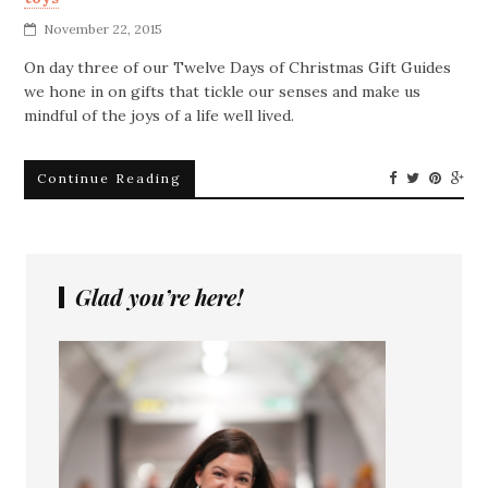
November 22, 2015
On day three of our Twelve Days of Christmas Gift Guides
we hone in on gifts that tickle our senses and make us
mindful of the joys of a life well lived.
Continue Reading
Glad you’re here!