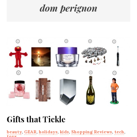
dom perignon
Gifts that Tickle
beauty
,
GEAR
,
holidays
,
kids
,
Shopping Reviews
,
tech
,
toys