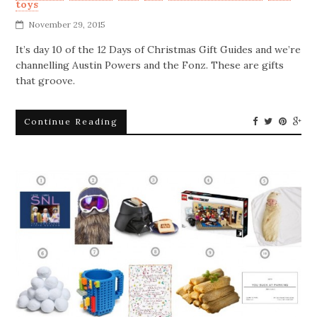
toys
November 29, 2015
It’s day 10 of the 12 Days of Christmas Gift Guides and we’re
channelling Austin Powers and the Fonz. These are gifts
that groove.
Continue Reading