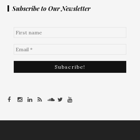
Subscribe to Our Newsletter