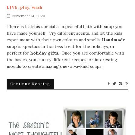
LIVE
,
play
,
wash
November 14, 2020
There is little as special as a peaceful bath with
soap
you
have made yourself. Try different scents, and let the kids
experiment with their own colours and smells.
Handmade
soap
is spectacular hostess treat for the holidays, or
perfect for
holiday gifts
. Once you are comfortable with
the basics, you can try different recipes, or interesting
moulds to create amazing one-of-a-kind soaps.
Continue Reading