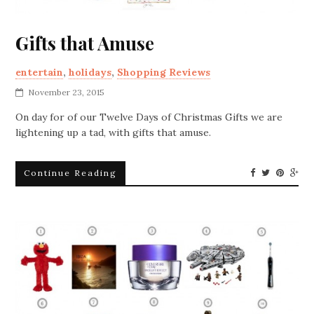
Gifts that Amuse
entertain
,
holidays
,
Shopping Reviews
November 23, 2015
On day for of our Twelve Days of Christmas Gifts we are
lightening up a tad, with gifts that amuse.
Continue Reading