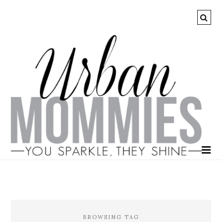
BROWSING TAG