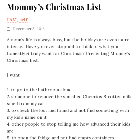
Mommy’s Christmas List
FAM
,
self
December 5, 2013
A mom’s life is always busy, but the holidays are even more
intense. Have you ever stopped to think of what you
honestly & truly want for Christmas? Presenting Mommy’s
Christmas List.
I want..
1. to go to the bathroom alone
2. someone to remove the smushed Cheerios & rotten milk
smell from my car
3. to check the lost and found and not find something with
my kid’s name on it
4. other people to stop telling me how advanced their kids
are
5. to open the fridge and not find empty containers