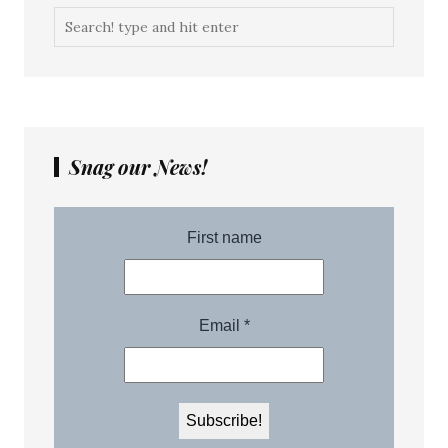
Snag our News!