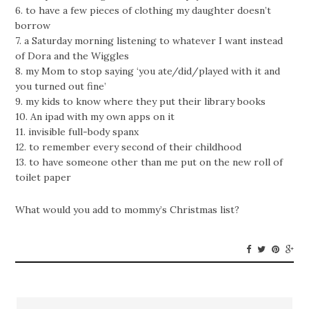
6. to have a few pieces of clothing my daughter doesn’t
borrow
7. a Saturday morning listening to whatever I want instead
of Dora and the Wiggles
8. my Mom to stop saying ‘you ate/did/played with it and
you turned out fine’
9. my kids to know where they put their library books
10. An ipad with my own apps on it
11. invisible full-body spanx
12. to remember every second of their childhood
13. to have someone other than me put on the new roll of
toilet paper
What would you add to mommy’s Christmas list?