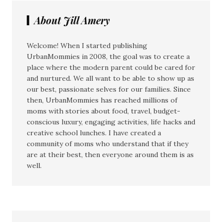
About Jill Amery
Welcome! When I started publishing
UrbanMommies in 2008, the goal was to create a
place where the modern parent could be cared for
and nurtured. We all want to be able to show up as
our best, passionate selves for our families. Since
then, UrbanMommies has reached millions of
moms with stories about food, travel, budget-
conscious luxury, engaging activities, life hacks and
creative school lunches. I have created a
community of moms who understand that if they
are at their best, then everyone around them is as
well.