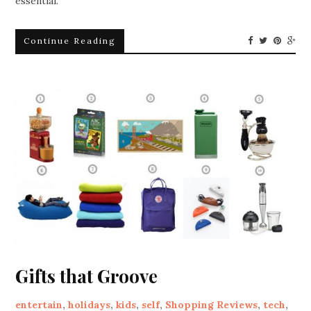
essential.
Continue Reading
Gifts that Groove
entertain
,
holidays
,
kids
,
self
,
Shopping Reviews
,
tech
,