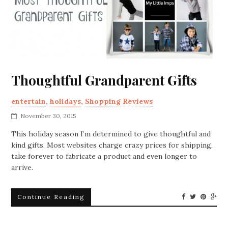
Thoughtful Grandparent Gifts
entertain
,
holidays
,
Shopping Reviews
November 30, 2015
This holiday season I’m determined to give thoughtful and
kind gifts. Most websites charge crazy prices for shipping,
take forever to fabricate a product and even longer to
arrive.
Continue Reading