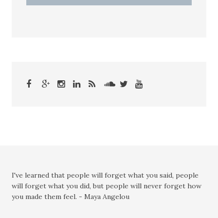
I've learned that people will forget what you said, people
will forget what you did, but people will never forget how
you made them feel. - Maya Angelou