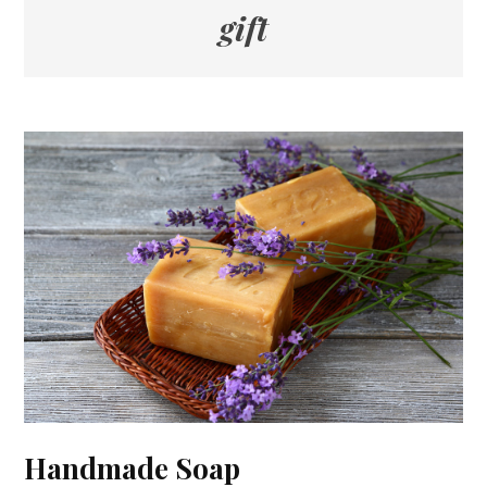
gift
Handmade Soap