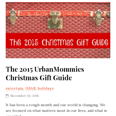
The 2015 UrbanMommies
Christmas Gift Guide
entertain
,
GEAR
,
holidays
November 30, 2015
It has been a rough month and our world is changing. We
are focused on what matters most in our lives, and what is