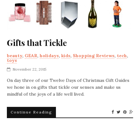
Gifts that Tickle
beauty
,
GEAR
,
holidays
,
kids
,
Shopping Reviews
,
tech
,
toys
November 22, 2015
On day three of our Twelve Days of Christmas Gift Guides
we hone in on gifts that tickle our senses and make us
mindful of the joys of a life well lived.
Continue Reading