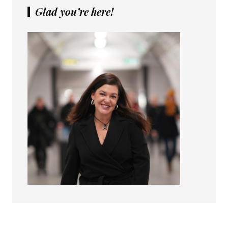
Glad you’re here!