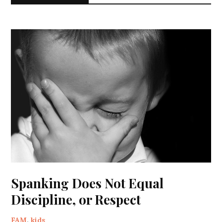
Spanking Does Not Equal
Discipline, or Respect
FAM
,
kids