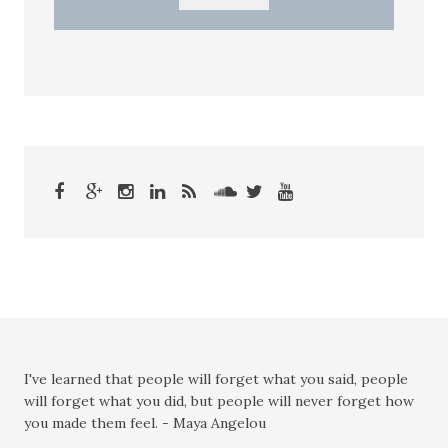
I've learned that people will forget what you said, people
will forget what you did, but people will never forget how
you made them feel. - Maya Angelou