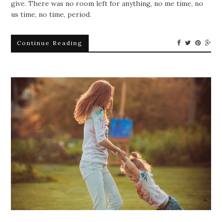
give. There was no room left for anything, no me time, no
us time, no time, period.
Continue Reading