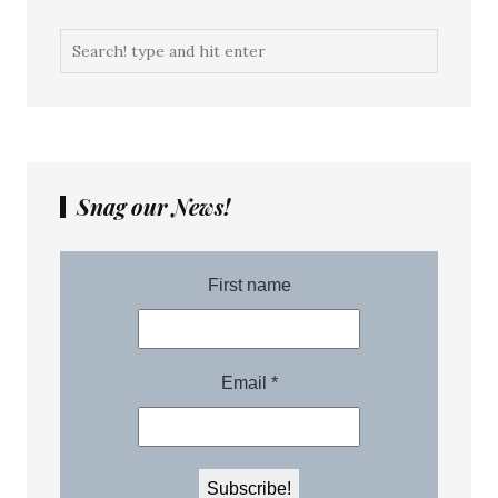
Snag our News!