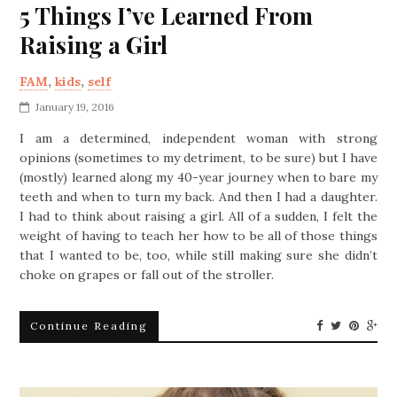
5 Things I’ve Learned From
Raising a Girl
FAM
,
kids
,
self
January 19, 2016
I am a determined, independent woman with strong
opinions (sometimes to my detriment, to be sure) but I have
(mostly) learned along my 40-year journey when to bare my
teeth and when to turn my back. And then I had a daughter.
I had to think about raising a girl. All of a sudden, I felt the
weight of having to teach her how to be all of those things
that I wanted to be, too, while still making sure she didn’t
choke on grapes or fall out of the stroller.
Continue Reading