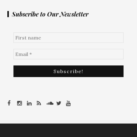
Subscribe to Our Newsletter