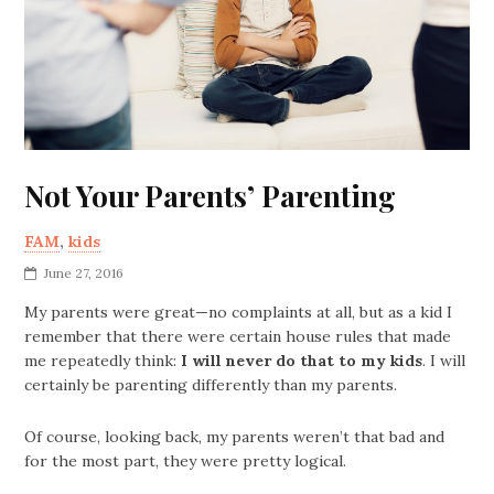
Not Your Parents’ Parenting
FAM
,
kids
June 27, 2016
My parents were great—no complaints at all, but as a kid I
remember that there were certain house rules that made
me repeatedly think:
I will never do that to my kids
. I will
certainly be parenting differently than my parents.
Of course, looking back, my parents weren’t that bad and
for the most part, they were pretty logical.