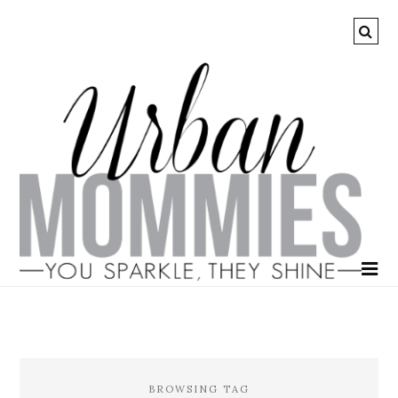
BROWSING TAG