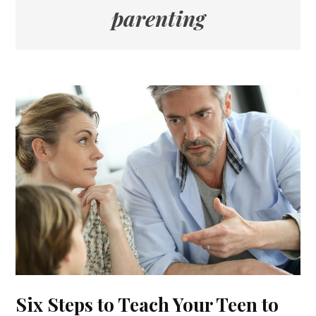
parenting
Six Steps to Teach Your Teen to