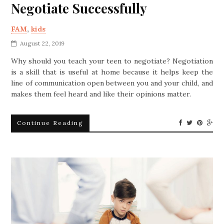
Negotiate Successfully
FAM
,
kids
August 22, 2019
Why should you teach your teen to negotiate? Negotiation
is a skill that is useful at home because it helps keep the
line of communication open between you and your child, and
makes them feel heard and like their opinions matter.
Continue Reading