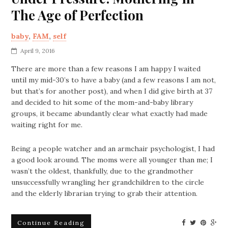
The Age of Perfection
baby
,
FAM
,
self
April 9, 2016
There are more than a few reasons I am happy I waited
until my mid-30’s to have a baby (and a few reasons I am not,
but that’s for another post), and when I did give birth at 37
and decided to hit some of the mom-and-baby library
groups, it became abundantly clear what exactly had made
waiting right for me.
Being a people watcher and an armchair psychologist, I had
a good look around. The moms were all younger than me; I
wasn’t the oldest, thankfully, due to the grandmother
unsuccessfully wrangling her grandchildren to the circle
and the elderly librarian trying to grab their attention.
Continue Reading