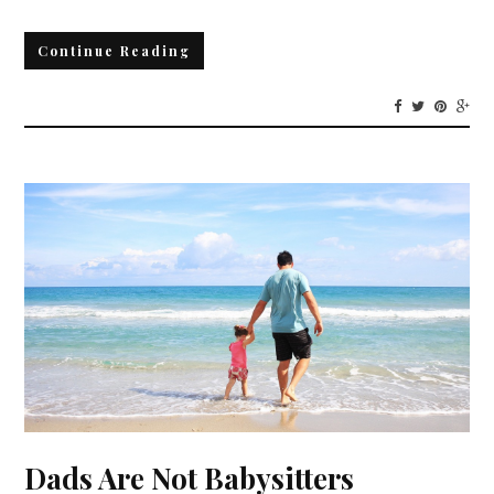
Continue Reading
Dads Are Not Babysitters