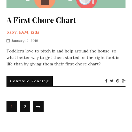
A First Chore Chart
baby
,
FAM
,
kids
January 12, 2016
Toddlers love to pitch in and help around the house, so
what better way to get them started on the right foot in
life than by giving them their first chore chart?
Continue Reading
1
2