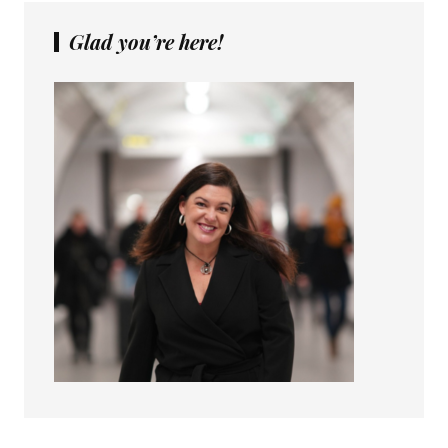
Glad you’re here!