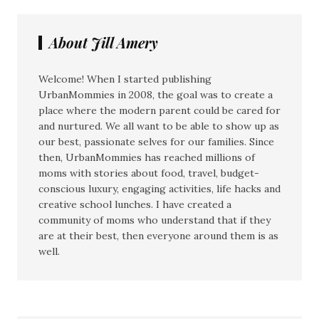
About Jill Amery
Welcome! When I started publishing
UrbanMommies in 2008, the goal was to create a
place where the modern parent could be cared for
and nurtured. We all want to be able to show up as
our best, passionate selves for our families. Since
then, UrbanMommies has reached millions of
moms with stories about food, travel, budget-
conscious luxury, engaging activities, life hacks and
creative school lunches. I have created a
community of moms who understand that if they
are at their best, then everyone around them is as
well.