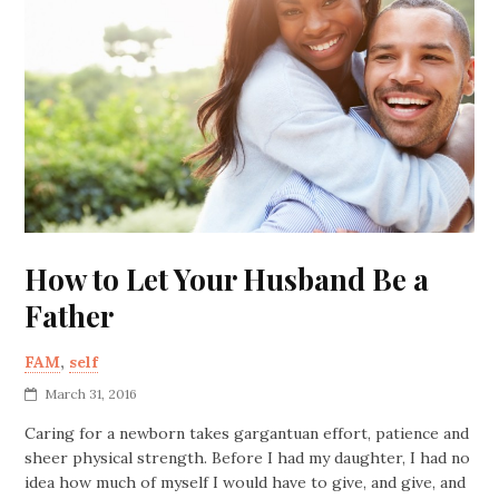
How to Let Your Husband Be a
Father
FAM
,
self
March 31, 2016
Caring for a newborn takes gargantuan effort, patience and
sheer physical strength. Before I had my daughter, I had no
idea how much of myself I would have to give, and give, and