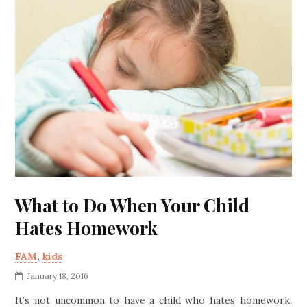
What to Do When Your Child
Hates Homework
FAM
,
kids
January 18, 2016
It’s not uncommon to have a child who hates homework.