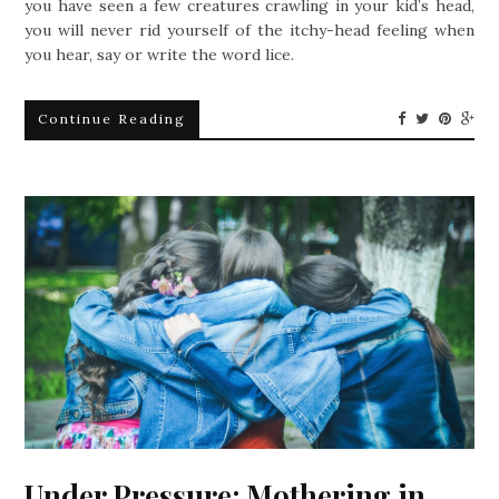
you have seen a few creatures crawling in your kid’s head,
you will never rid yourself of the itchy-head feeling when
you hear, say or write the word lice.
Continue Reading
Under Pressure: Mothering in