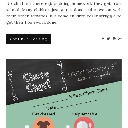
No child out there enjoys doing homework they get from
school. Many children just get it done and move on with
their other activities, but some children really struggle to
get their homework done.
Continue Reading