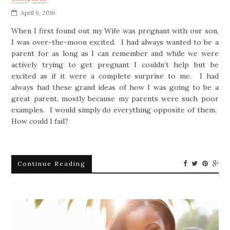
April 6, 2016
When I first found out my Wife was pregnant with our son,
I was over-the-moon excited. I had always wanted to be a
parent for as long as I can remember and while we were
actively trying to get pregnant I couldn’t help but be
excited as if it were a complete surprise to me. I had
always had these grand ideas of how I was going to be a
great parent, mostly because my parents were such poor
examples. I would simply do everything opposite of them.
How could I fail?
Continue Reading