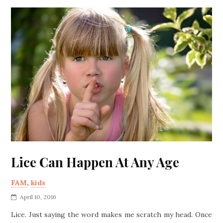
Lice Can Happen At Any Age
FAM
,
kids
April 10, 2016
Lice. Just saying the word makes me scratch my head. Once