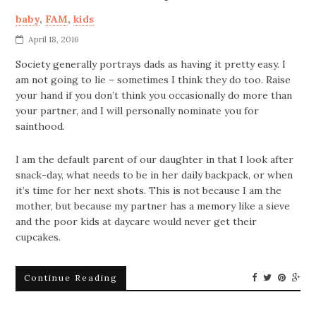
baby
,
FAM
,
kids
April 18, 2016
Society generally portrays dads as having it pretty easy. I
am not going to lie – sometimes I think they do too. Raise
your hand if you don’t think you occasionally do more than
your partner, and I will personally nominate you for
sainthood.
I am the default parent of our daughter in that I look after
snack-day, what needs to be in her daily backpack, or when
it’s time for her next shots. This is not because I am the
mother, but because my partner has a memory like a sieve
and the poor kids at daycare would never get their
cupcakes.
Continue Reading