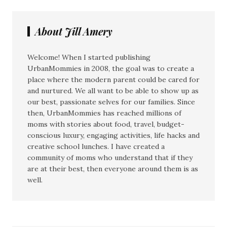
About Jill Amery
Welcome! When I started publishing
UrbanMommies in 2008, the goal was to create a
place where the modern parent could be cared for
and nurtured. We all want to be able to show up as
our best, passionate selves for our families. Since
then, UrbanMommies has reached millions of
moms with stories about food, travel, budget-
conscious luxury, engaging activities, life hacks and
creative school lunches. I have created a
community of moms who understand that if they
are at their best, then everyone around them is as
well.