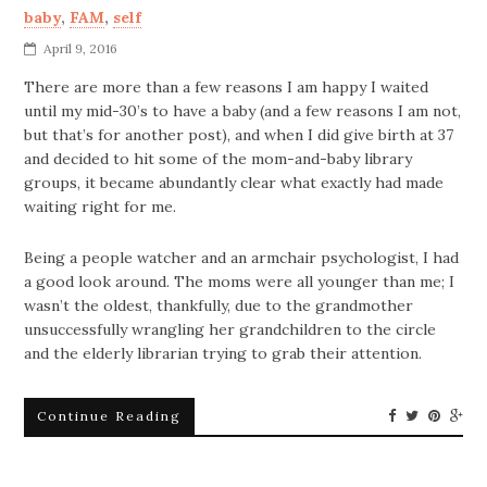
baby
,
FAM
,
self
April 9, 2016
There are more than a few reasons I am happy I waited
until my mid-30’s to have a baby (and a few reasons I am not,
but that’s for another post), and when I did give birth at 37
and decided to hit some of the mom-and-baby library
groups, it became abundantly clear what exactly had made
waiting right for me.
Being a people watcher and an armchair psychologist, I had
a good look around. The moms were all younger than me; I
wasn’t the oldest, thankfully, due to the grandmother
unsuccessfully wrangling her grandchildren to the circle
and the elderly librarian trying to grab their attention.
Continue Reading