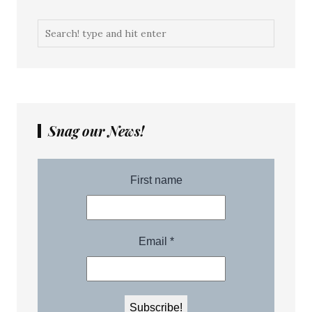
Snag our News!