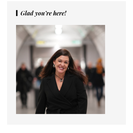
Glad you’re here!