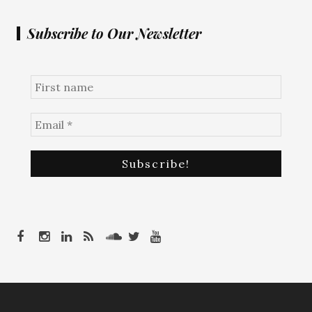
Subscribe to Our Newsletter