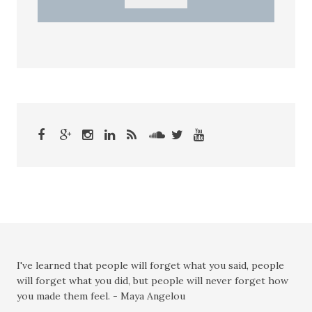
I've learned that people will forget what you said, people
will forget what you did, but people will never forget how
you made them feel. - Maya Angelou