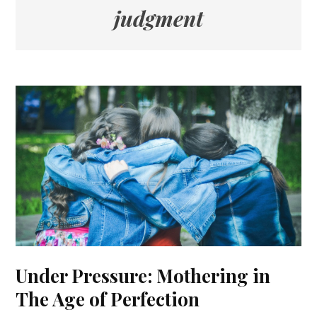
judgment
Under Pressure: Mothering in
The Age of Perfection