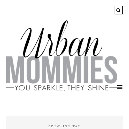
BROWSING TAG