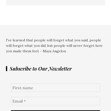
I've learned that people will forget what you said, people
will forget what you did, but people will never forget how
you made them feel. - Maya Angelou
Subscribe to Our Newsletter