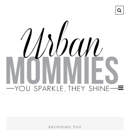
BROWSING TAG