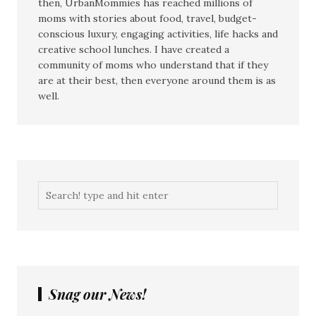
then, UrbanMommies has reached millions of
moms with stories about food, travel, budget-
conscious luxury, engaging activities, life hacks and
creative school lunches. I have created a
community of moms who understand that if they
are at their best, then everyone around them is as
well.
Snag our News!