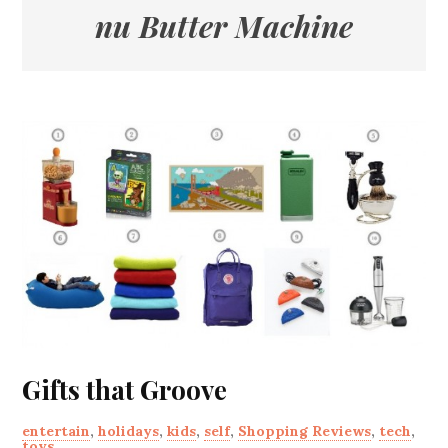
nu Butter Machine
Gifts that Groove
entertain
,
holidays
,
kids
,
self
,
Shopping Reviews
,
tech
,
toys