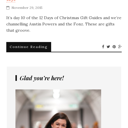
November 29, 2015
It’s day 10 of the 12 Days of Christmas Gift Guides and we’re
channelling Austin Powers and the Fonz. These are gifts
that groove.
Continue Reading
Glad you’re here!