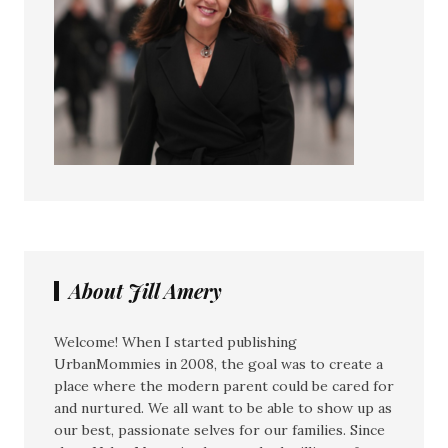
About Jill Amery
Welcome! When I started publishing
UrbanMommies in 2008, the goal was to create a
place where the modern parent could be cared for
and nurtured. We all want to be able to show up as
our best, passionate selves for our families. Since