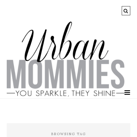
BROWSING TAG