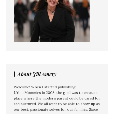
About Jill Amery
Welcome! When I started publishing
UrbanMommies in 2008, the goal was to create a
place where the modern parent could be cared for
and nurtured. We all want to be able to show up as
our best, passionate selves for our families. Since