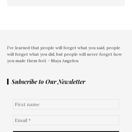
I've learned that people will forget what you said, people
will forget what you did, but people will never forget how
you made them feel. - Maya Angelou
Subscribe to Our Newsletter