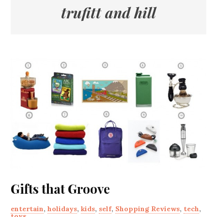
trufitt and hill
Gifts that Groove
entertain
,
holidays
,
kids
,
self
,
Shopping Reviews
,
tech
,
toys