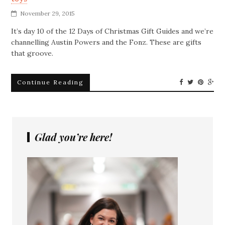
November 29, 2015
It’s day 10 of the 12 Days of Christmas Gift Guides and we’re
channelling Austin Powers and the Fonz. These are gifts
that groove.
Continue Reading
Glad you’re here!