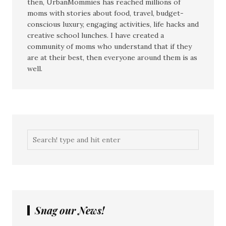
then, UrbanMommies has reached millions of
moms with stories about food, travel, budget-
conscious luxury, engaging activities, life hacks and
creative school lunches. I have created a
community of moms who understand that if they
are at their best, then everyone around them is as
well.
Snag our News!