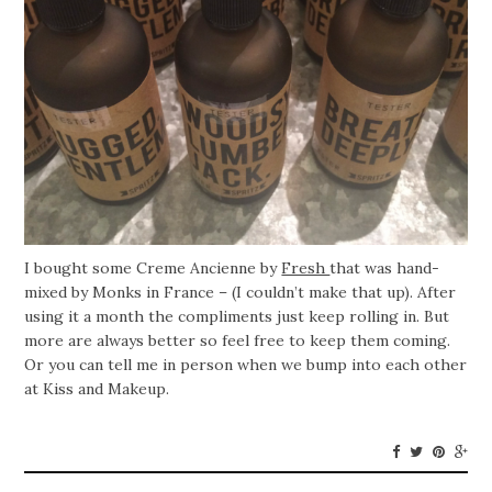
I bought some Creme Ancienne by
Fresh
that was hand-
mixed by Monks in France – (I couldn’t make that up). After
using it a month the compliments just keep rolling in. But
more are always better so feel free to keep them coming.
Or you can tell me in person when we bump into each other
at Kiss and Makeup.