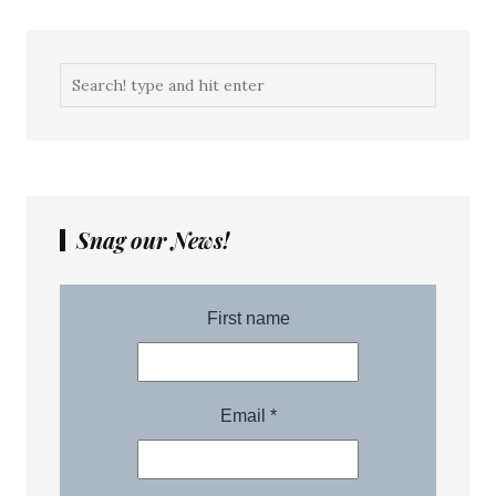
Snag our News!