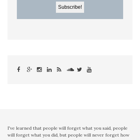
I've learned that people will forget what you said, people
will forget what you did, but people will never forget how