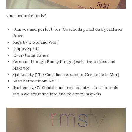
Our favourite finds?
Scarves and perfect-for-Coachella ponchos by Jackson
Rowe
Bags by Lloyd and Wolf
Happy Spritz
Everything Rahua
Verso and Rouge Bunny Rouge (exclusive to Kiss and
Makeup)
Sjal Beauty (The Canadian version of Creme de la Mer)
Blind barber from NYC
Ilya beauty, CV Skinlabs and rms beauty – (local brands
and have exploded into the celebrity market)