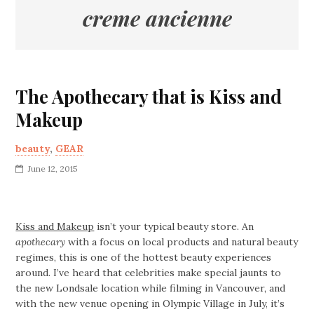
creme ancienne
The Apothecary that is Kiss and
Makeup
beauty
,
GEAR
June 12, 2015
Kiss and Makeup
isn’t your typical beauty store. An
apothecary
with a focus on local products and natural beauty
regimes, this is one of the hottest beauty experiences
around. I’ve heard that celebrities make special jaunts to
the new Londsale location while filming in Vancouver, and
with the new venue opening in Olympic Village in July, it’s