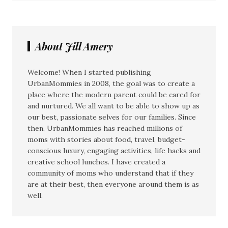
About Jill Amery
Welcome! When I started publishing
UrbanMommies in 2008, the goal was to create a
place where the modern parent could be cared for
and nurtured. We all want to be able to show up as
our best, passionate selves for our families. Since
then, UrbanMommies has reached millions of
moms with stories about food, travel, budget-
conscious luxury, engaging activities, life hacks and
creative school lunches. I have created a
community of moms who understand that if they
are at their best, then everyone around them is as
well.