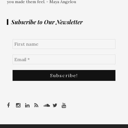
you made them feel. - Maya Angelou
Subscribe to Our Newsletter