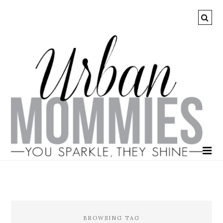
BROWSING TAG