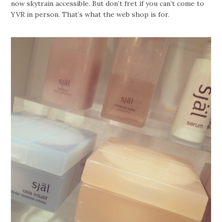
now skytrain accessible. But don’t fret if you can’t come to
YVR in person. That’s what the web shop is for.