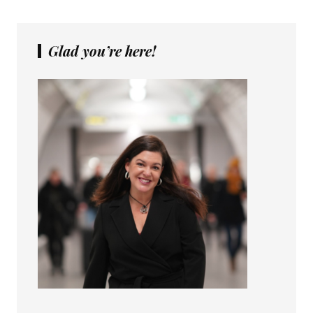
Glad you’re here!