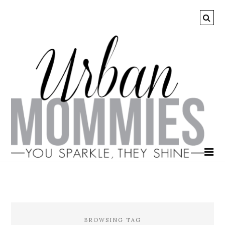
BROWSING TAG