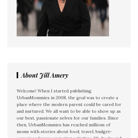
About Jill Amery
Welcome! When I started publishing
UrbanMommies in 2008, the goal was to create a
place where the modern parent could be cared for
and nurtured. We all want to be able to show up as
our best, passionate selves for our families. Since
then, UrbanMommies has reached millions of
moms with stories about food, travel, budget-