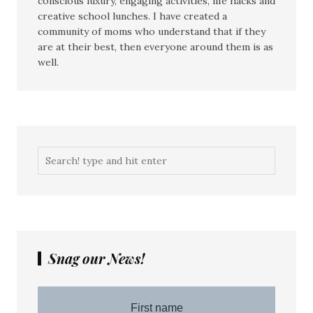
conscious luxury, engaging activities, life hacks and
creative school lunches. I have created a
community of moms who understand that if they
are at their best, then everyone around them is as
well.
Snag our News!