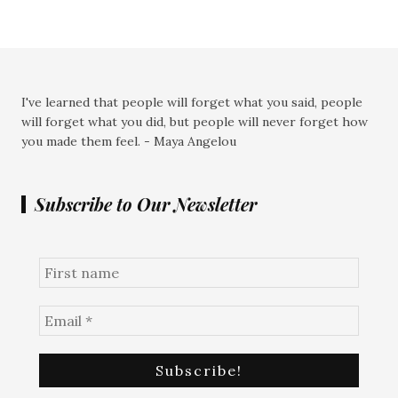
I've learned that people will forget what you said, people
will forget what you did, but people will never forget how
you made them feel. - Maya Angelou
Subscribe to Our Newsletter