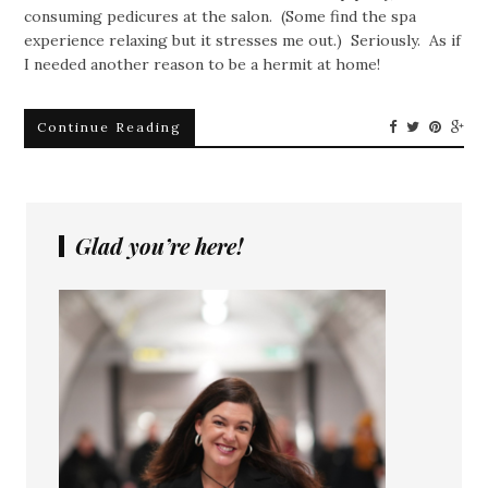
consuming pedicures at the salon. (Some find the spa
experience relaxing but it stresses me out.) Seriously. As if
I needed another reason to be a hermit at home!
Continue Reading
Glad you’re here!