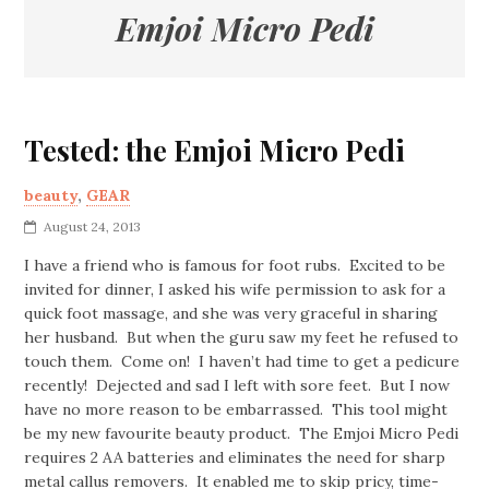
Emjoi Micro Pedi
Tested: the Emjoi Micro Pedi
beauty
,
GEAR
August 24, 2013
I have a friend who is famous for foot rubs. Excited to be
invited for dinner, I asked his wife permission to ask for a
quick foot massage, and she was very graceful in sharing
her husband. But when the guru saw my feet he refused to
touch them. Come on! I haven’t had time to get a pedicure
recently! Dejected and sad I left with sore feet. But I now
have no more reason to be embarrassed. This tool might
be my new favourite beauty product. The Emjoi Micro Pedi
requires 2 AA batteries and eliminates the need for sharp
metal callus removers. It enabled me to skip pricy, time-