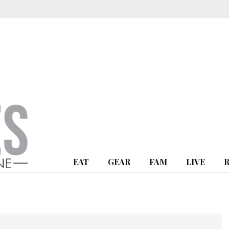
EAT
GEAR
FAM
LIVE