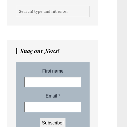
Snag our News!