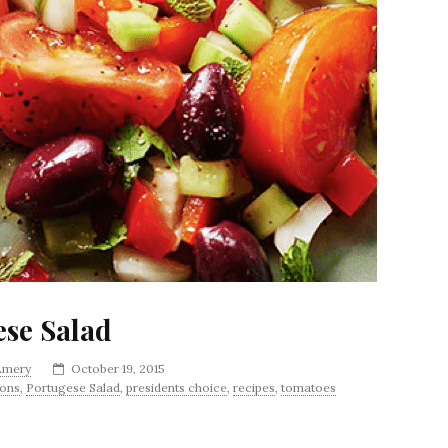
ese Salad
 Amery
October 19, 2015
ions
,
Portugese Salad
,
presidents choice
,
recipes
,
tomatoes