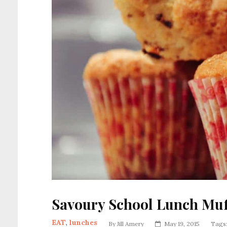
Savoury School Lunch Muf
EAT
,
lunches
By
Jill Amery
May 19, 2015
Tags