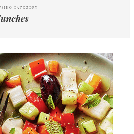
WSING CATEGORY
lunches