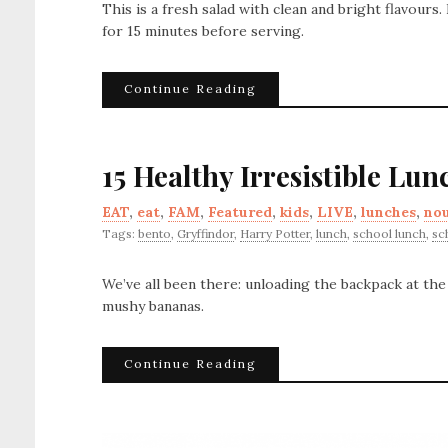
This is a fresh salad with clean and bright flavours
for 15 minutes before serving.
Continue Reading
15 Healthy Irresistible Lun
EAT
,
eat
,
FAM
,
Featured
,
kids
,
LIVE
,
lunches
,
nou
Tags:
bento
,
Gryffindor
,
Harry Potter
,
lunch
,
school lunch
,
sc
We’ve all been there: unloading the backpack at th
mushy bananas.
Continue Reading