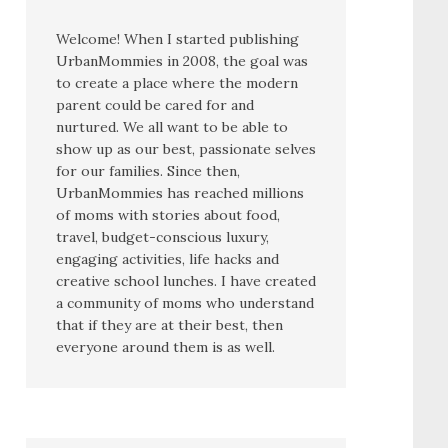
Welcome! When I started publishing
UrbanMommies in 2008, the goal was
to create a place where the modern
parent could be cared for and
nurtured. We all want to be able to
show up as our best, passionate selves
for our families. Since then,
UrbanMommies has reached millions
of moms with stories about food,
travel, budget-conscious luxury,
engaging activities, life hacks and
creative school lunches. I have created
a community of moms who understand
that if they are at their best, then
everyone around them is as well.