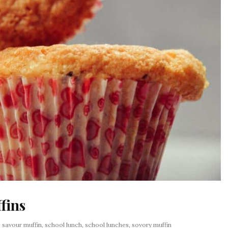
fins
:
savour muffin
,
school lunch
,
school lunches
,
sovory muffin