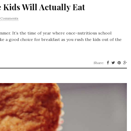
 Kids Will Actually Eat
1 Comments
mer. It’s the time of year where once-nutritious school
ke a good choice for breakfast as you rush the kids out of the
Share: