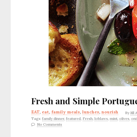
Fresh and Simple Portugu
EAT
,
eat
,
family meals
,
lunches
,
nourish
By
Jill
Tags:
family dinner
,
featured
,
Fresh
,
loblaws
,
mint
,
olives
,
on
No Comments