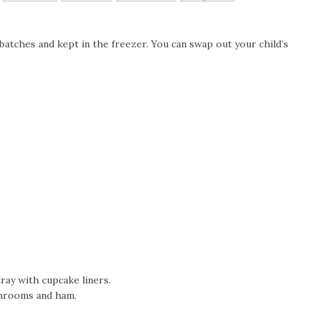
batches and kept in the freezer. You can swap out your child’s
ray with cupcake liners.
ushrooms and ham.