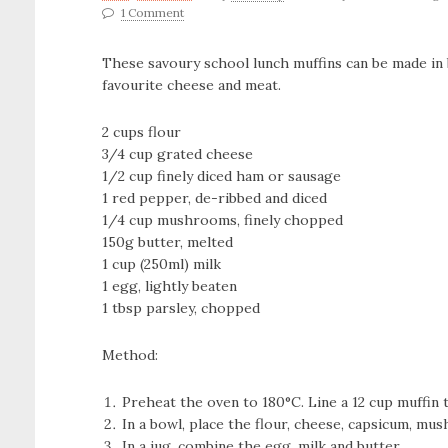
1 Comment
These savoury school lunch muffins can be made in 
favourite cheese and meat.
2 cups flour
3/4 cup grated cheese
1/2 cup finely diced ham or sausage
1 red pepper, de-ribbed and diced
1/4 cup mushrooms, finely chopped
150g butter, melted
1 cup (250ml) milk
1 egg, lightly beaten
1 tbsp parsley, chopped
Method:
Preheat the oven to 180°C. Line a 12 cup muffin t
In a bowl, place the flour, cheese, capsicum, m
In a jug, combine the egg, milk and butter.