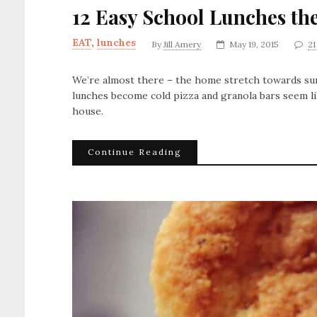
12 Easy School Lunches the
EAT
,
lunches
By
Jill Amery
May 19, 2015
2
We’re almost there – the home stretch towards sum
lunches become cold pizza and granola bars seem li
house.
Continue Reading