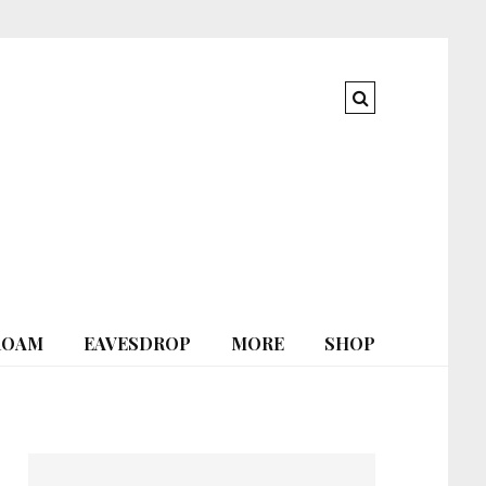
ROAM
EAVESDROP
MORE
SHOP