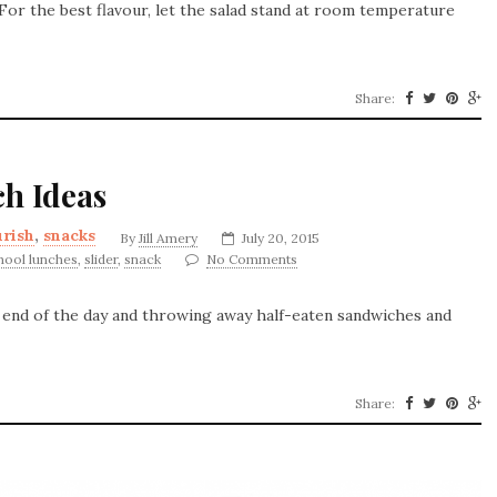
. For the best flavour, let the salad stand at room temperature
Share:
ch Ideas
rish
,
snacks
By
Jill Amery
July 20, 2015
hool lunches
,
slider
,
snack
No Comments
e end of the day and throwing away half-eaten sandwiches and
Share: