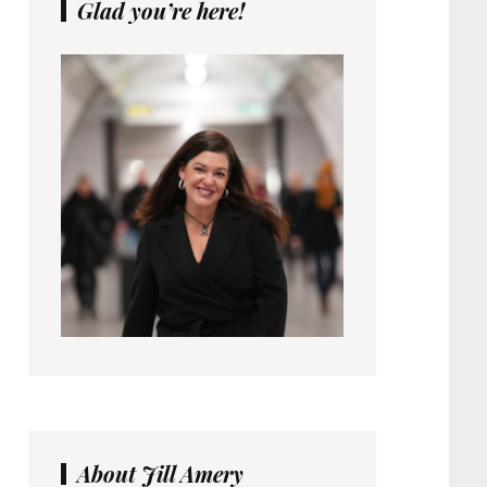
Glad you’re here!
About Jill Amery