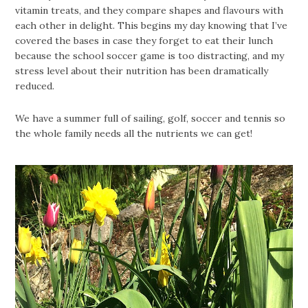
vitamin treats, and they compare shapes and flavours with
each other in delight. This begins my day knowing that I’ve
covered the bases in case they forget to eat their lunch
because the school soccer game is too distracting, and my
stress level about their nutrition has been dramatically
reduced.
We have a summer full of sailing, golf, soccer and tennis so
the whole family needs all the nutrients we can get!