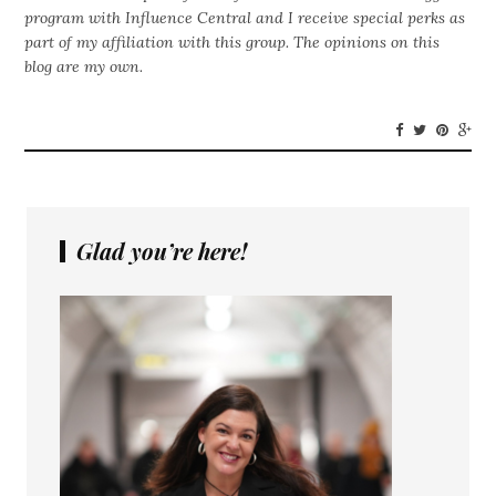
program with Influence Central and I receive special perks as
part of my affiliation with this group. The opinions on this
blog are my own.
Glad you’re here!