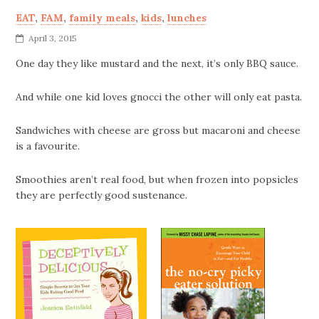
EAT
,
FAM
,
family meals
,
kids
,
lunches
April 3, 2015
One day they like mustard and the next, it’s only BBQ sauce.
And while one kid loves gnocci the other will only eat pasta.
Sandwiches with cheese are gross but macaroni and cheese
is a favourite.
Smoothies aren’t real food, but when frozen into popsicles
they are perfectly good sustenance.