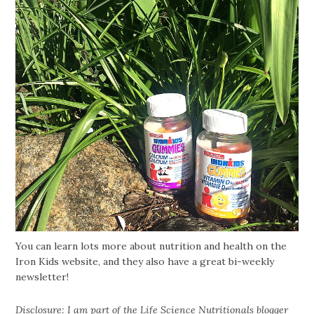
You can learn lots more about nutrition and health on the
Iron Kids website, and they also have a great bi-weekly
newsletter!
Disclosure: I am part of the Life Science Nutritionals blogger