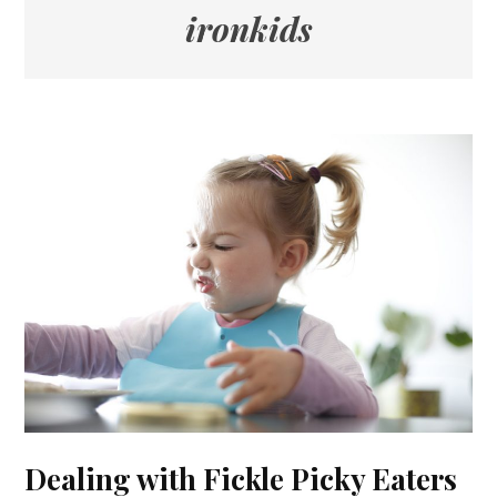
ironkids
Dealing with Fickle Picky Eaters