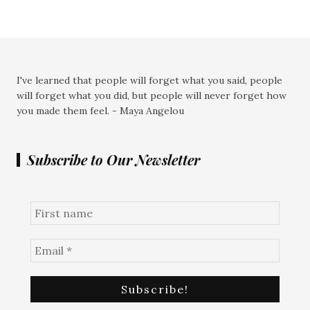
I've learned that people will forget what you said, people
will forget what you did, but people will never forget how
you made them feel. - Maya Angelou
Subscribe to Our Newsletter