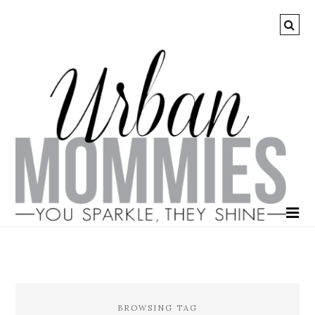
BROWSING TAG