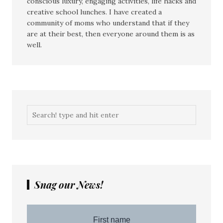
conscious luxury, engaging activities, life hacks and
creative school lunches. I have created a
community of moms who understand that if they
are at their best, then everyone around them is as
well.
Snag our News!