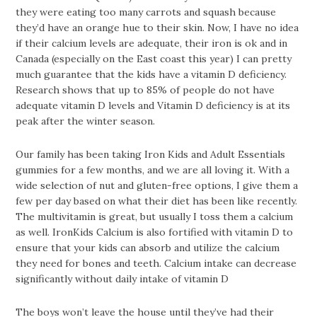
they were eating too many carrots and squash because
they’d have an orange hue to their skin. Now, I have no idea
if their calcium levels are adequate, their iron is ok and in
Canada (especially on the East coast this year) I can pretty
much guarantee that the kids have a vitamin D deficiency.
Research shows that up to 85% of people do not have
adequate vitamin D levels and Vitamin D deficiency is at its
peak after the winter season.
Our family has been taking Iron Kids and Adult Essentials
gummies for a few months, and we are all loving it. With a
wide selection of nut and gluten-free options, I give them a
few per day based on what their diet has been like recently.
The multivitamin is great, but usually I toss them a calcium
as well. IronKids Calcium is also fortified with vitamin D to
ensure that your kids can absorb and utilize the calcium
they need for bones and teeth. Calcium intake can decrease
significantly without daily intake of vitamin D
The boys won’t leave the house until they’ve had their