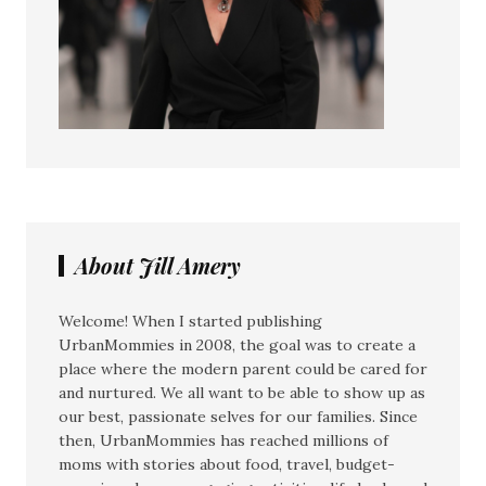
About Jill Amery
Welcome! When I started publishing
UrbanMommies in 2008, the goal was to create a
place where the modern parent could be cared for
and nurtured. We all want to be able to show up as
our best, passionate selves for our families. Since
then, UrbanMommies has reached millions of
moms with stories about food, travel, budget-