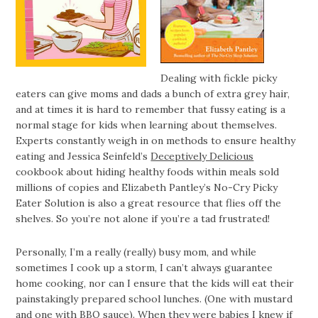
Dealing with fickle picky
eaters can give moms and dads a bunch of extra grey hair,
and at times it is hard to remember that fussy eating is a
normal stage for kids when learning about themselves.
Experts constantly weigh in on methods to ensure healthy
eating and Jessica Seinfeld’s
Deceptively Delicious
cookbook about hiding healthy foods within meals sold
millions of copies and Elizabeth Pantley’s No-Cry Picky
Eater Solution is also a great resource that flies off the
shelves. So you’re not alone if you’re a tad frustrated!
Personally, I’m a really (really) busy mom, and while
sometimes I cook up a storm, I can’t always guarantee
home cooking, nor can I ensure that the kids will eat their
painstakingly prepared school lunches. (One with mustard
and one with BBQ sauce). When they were babies I knew if