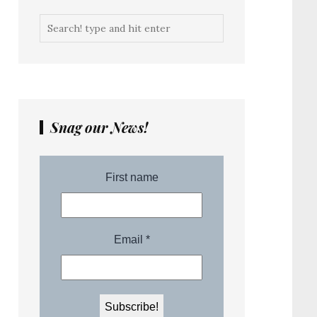
Snag our News!