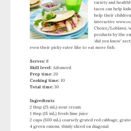
variety and healthf
tacos can help kids
help their childre
interactive www.o
Choice/Loblaws, w
products by the end 
‘did you know’ sect
even their picky eater like to eat more fish.
Serves:
8
Skill level:
Advanced
Prep time:
20
Cooking time:
10
Total time:
30
Ingredients
2 tbsp (25 mL) sour cream
1 tbsp (15 mL) fresh lime juice
2 cups (500 mL) coarsely grated red cabbage, grate
4 green onions, thinly sliced on diagonal