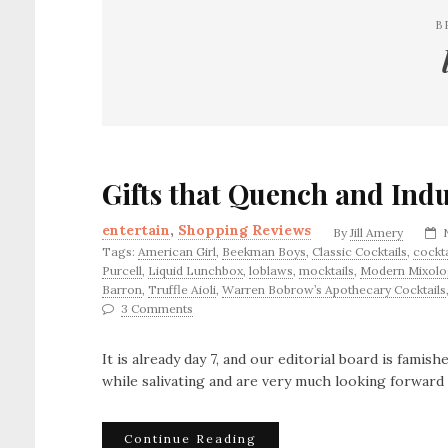
B
Gifts that Quench and Ind
entertain
,
Shopping Reviews
By
Jill Amery
Tags:
American Girl
,
Beekman Boys
,
Classic Cocktails
,
cockta
Purcell
,
Liquid Lunchbox
,
loblaws
,
mocktails
,
Modern Mixolo
Barron
,
Truffle Aioli
,
Warren Bobrow’s Apothecary Cocktails
3 Comments
It is already day 7, and our editorial board is famis
while salivating and are very much looking forward 
Continue Reading