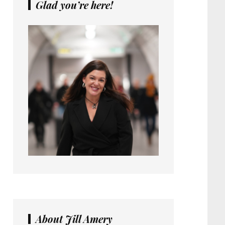
Glad you’re here!
About Jill Amery