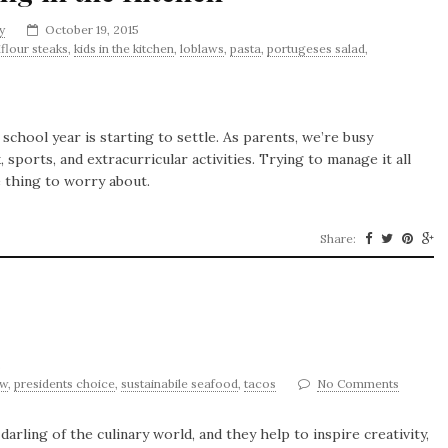
y
October 19, 2015
iflour steaks
,
kids in the kitchen
,
loblaws
,
pasta
,
portugeses salad
,
school year is starting to settle. As parents, we’re busy
sports, and extracurricular activities. Trying to manage it all
e thing to worry about.
Share:
2
ow
,
presidents choice
,
sustainabile seafood
,
tacos
No Comments
arling of the culinary world, and they help to inspire creativity,