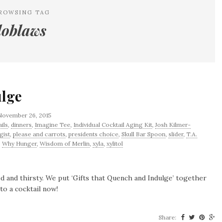
ROWSING TAG
loblaws
ulge
November 26, 2015
ils
,
dinners
,
Imagine Tee
,
Individual Cocktail Aging Kit
,
Josh Kilmer-
gist
,
please and carrots
,
presidents choice
,
Skull Bar Spoon
,
slider
,
T.A.
,
Why Hunger
,
Wisdom of Merlin
,
xyla
,
xylitol
hed and thirsty. We put ‘Gifts that Quench and Indulge’ together
to a cocktail now!
Share: