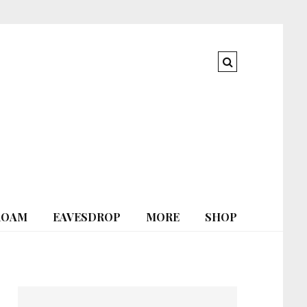
ROAM
EAVESDROP
MORE
SHOP