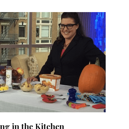
ing in the Kitchen