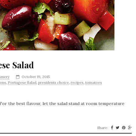
ese Salad
 Amery
October 19, 2015
ions
,
Portugese Salad
,
presidents choice
,
recipes
,
tomatoes
. For the best flavour, let the salad stand at room temperature
Share: