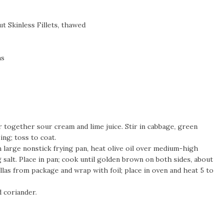
t Skinless Fillets, thawed
as
r together sour cream and lime juice. Stir in cabbage, green
sing; toss to coat.
 In large nonstick frying pan, heat olive oil over medium-high
 salt. Place in pan; cook until golden brown on both sides, about
llas from package and wrap with foil; place in oven and heat 5 to
nd coriander.