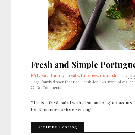
Fresh and Simple Portugu
EAT
,
eat
,
family meals
,
lunches
,
nourish
By
Jill
Tags:
family dinner
,
featured
,
Fresh
,
loblaws
,
mint
,
olives
,
on
No Comments
This is a fresh salad with clean and bright flavours
for 15 minutes before serving.
Continue Reading