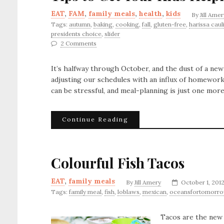
EAT
,
FAM
,
family meals
,
health
,
kids
By
Jill Amer
Tags:
autumn
,
baking
,
cooking
,
fall
,
gluten-free
,
harissa caul
presidents choice
,
slider
2 Comments
It’s halfway through October, and the dust of a new 
adjusting our schedules with an influx of homework, 
can be stressful, and meal-planning is just one mor
Continue Reading
Colourful Fish Tacos
EAT
,
family meals
By
Jill Amery
October 1, 201
Tags:
family meal
,
fish
,
loblaws
,
mexican
,
oceansfortomorr
Tacos are the new d