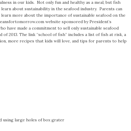
ulness in our kids. Not only fun and healthy as a meal, but fish
 learn about sustainability in the seafood industry. Parents can
n learn more about the importance of sustainable seafood on the
ceansfortomorrow.com website sponsored by President’s
ho have made a commitment to sell only sustainable seafood
of 2013. The link “school of fish” includes a list of fish at risk, a
ion, more recipes that kids will love, and tips for parents to help
d using large holes of box grater