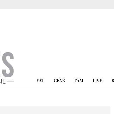
EAT
GEAR
FAM
LIVE