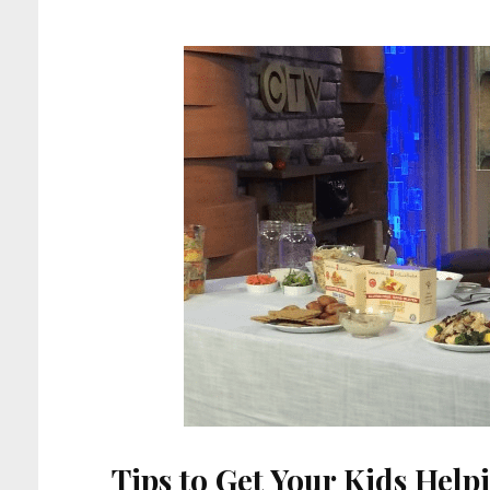
Tips to Get Your Kids Help