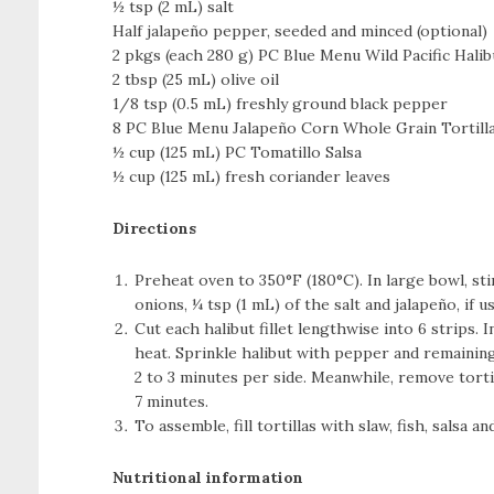
½ tsp (2 mL) salt
Half jalapeño pepper, seeded and minced (optional)
2 pkgs (each 280 g) PC Blue Menu Wild Pacific Halibu
2 tbsp (25 mL) olive oil
1/8 tsp (0.5 mL) freshly ground black pepper
8 PC Blue Menu Jalapeño Corn Whole Grain Tortill
½ cup (125 mL) PC Tomatillo Salsa
½ cup (125 mL) fresh coriander leaves
Directions
Preheat oven to 350°F (180°C). In large bowl, sti
onions, ¼ tsp (1 mL) of the salt and jalapeño, if u
Cut each halibut fillet lengthwise into 6 strips.
heat. Sprinkle halibut with pepper and remaining
2 to 3 minutes per side. Meanwhile, remove torti
7 minutes.
To assemble, fill tortillas with slaw, fish, salsa a
Nutritional information