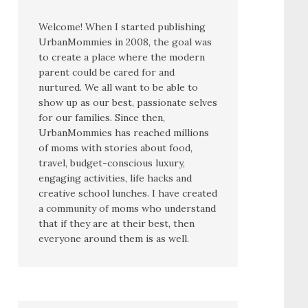
Welcome! When I started publishing
UrbanMommies in 2008, the goal was
to create a place where the modern
parent could be cared for and
nurtured. We all want to be able to
show up as our best, passionate selves
for our families. Since then,
UrbanMommies has reached millions
of moms with stories about food,
travel, budget-conscious luxury,
engaging activities, life hacks and
creative school lunches. I have created
a community of moms who understand
that if they are at their best, then
everyone around them is as well.