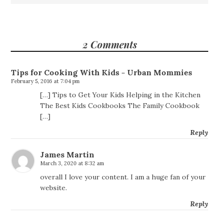
2 Comments
Tips for Cooking With Kids - Urban Mommies
February 5, 2016 at 7:04 pm
[…] Tips to Get Your Kids Helping in the Kitchen
The Best Kids Cookbooks The Family Cookbook
[…]
Reply
James Martin
March 3, 2020 at 8:32 am
overall I love your content. I am a huge fan of your
website.
Reply