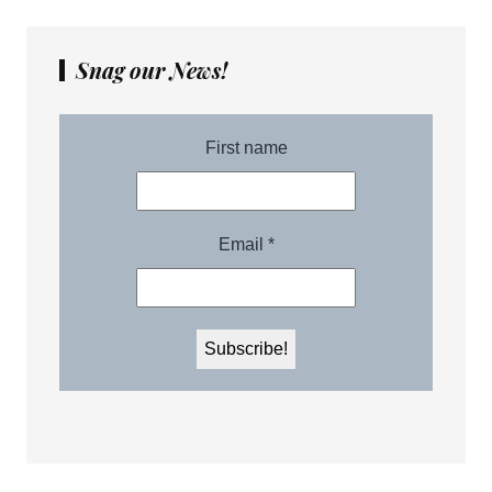
Snag our News!