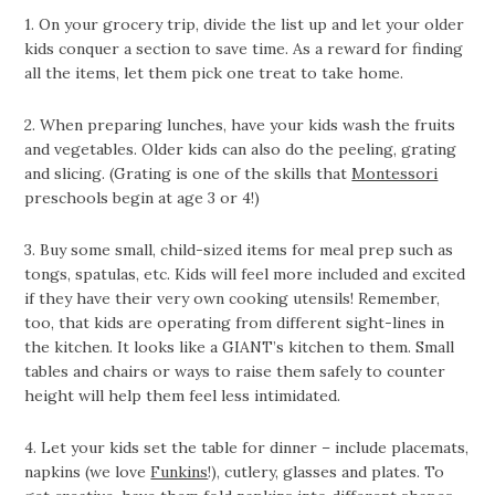
1. On your grocery trip, divide the list up and let your older
kids conquer a section to save time. As a reward for finding
all the items, let them pick one treat to take home.
2. When preparing lunches, have your kids wash the fruits
and vegetables. Older kids can also do the peeling, grating
and slicing. (Grating is one of the skills that
Montessori
preschools begin at age 3 or 4!)
3. Buy some small, child-sized items for meal prep such as
tongs, spatulas, etc. Kids will feel more included and excited
if they have their very own cooking utensils! Remember,
too, that kids are operating from different sight-lines in
the kitchen. It looks like a GIANT’s kitchen to them. Small
tables and chairs or ways to raise them safely to counter
height will help them feel less intimidated.
4. Let your kids set the table for dinner – include placemats,
napkins (we love
Funkins
!), cutlery, glasses and plates. To