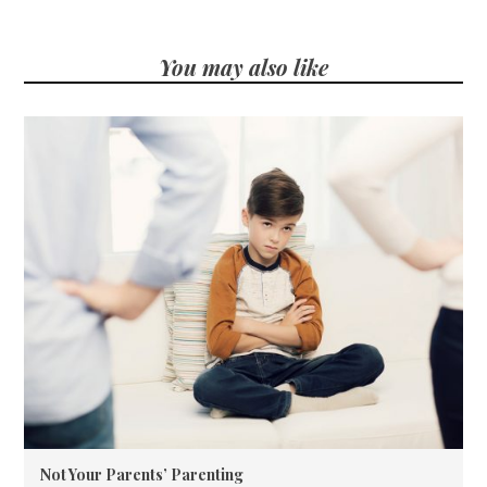
You may also like
Not Your Parents’ Parenting