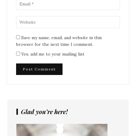
Save my name, email, and website in this
browser for the next time I comment.
Yes, add me to your mailing list
Glad you’re here!