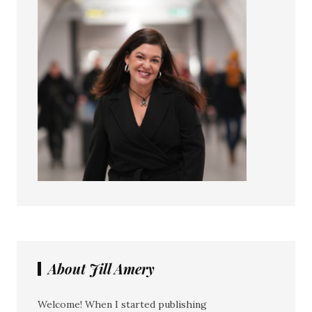
About Jill Amery
Welcome! When I started publishing