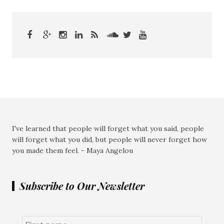
I've learned that people will forget what you said, people
will forget what you did, but people will never forget how
you made them feel. - Maya Angelou
Subscribe to Our Newsletter