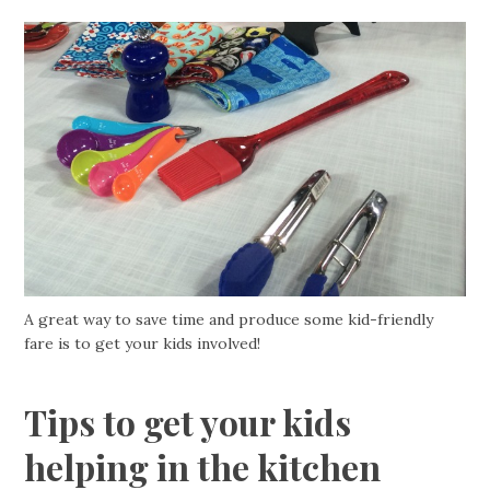
A great way to save time and produce some kid-friendly
fare is to get your kids involved!
Tips to get your kids
helping in the kitchen