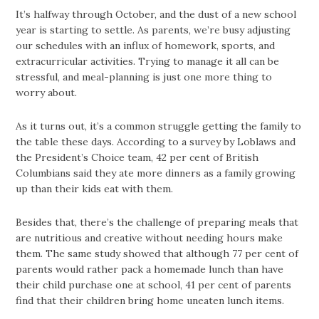
It’s halfway through October, and the dust of a new school
year is starting to settle. As parents, we’re busy adjusting
our schedules with an influx of homework, sports, and
extracurricular activities. Trying to manage it all can be
stressful, and meal-planning is just one more thing to
worry about.
As it turns out, it’s a common struggle getting the family to
the table these days. According to a survey by Loblaws and
the President’s Choice team, 42 per cent of British
Columbians said they ate more dinners as a family growing
up than their kids eat with them.
Besides that, there’s the challenge of preparing meals that
are nutritious and creative without needing hours make
them. The same study showed that although 77 per cent of
parents would rather pack a homemade lunch than have
their child purchase one at school, 41 per cent of parents
find that their children bring home uneaten lunch items.