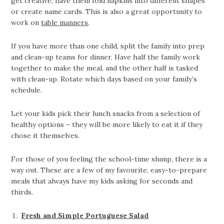
get creative, have them fold napkins into different shapes
or create name cards. This is also a great opportunity to
work on
table manners
.
If you have more than one child, split the family into prep
and clean-up teams for dinner. Have half the family work
together to make the meal, and the other half is tasked
with clean-up. Rotate which days based on your family’s
schedule.
Let your kids pick their lunch snacks from a selection of
healthy options – they will be more likely to eat it if they
chose it themselves.
For those of you feeling the school-time slump, there is a
way out. These are a few of my favourite, easy-to-prepare
meals that always have my kids asking for seconds and
thirds.
Fresh and Simple Portuguese Salad