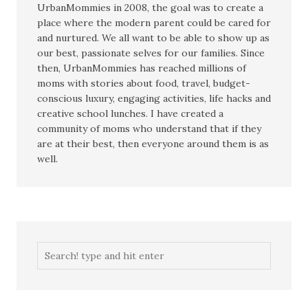
UrbanMommies in 2008, the goal was to create a
place where the modern parent could be cared for
and nurtured. We all want to be able to show up as
our best, passionate selves for our families. Since
then, UrbanMommies has reached millions of
moms with stories about food, travel, budget-
conscious luxury, engaging activities, life hacks and
creative school lunches. I have created a
community of moms who understand that if they
are at their best, then everyone around them is as
well.