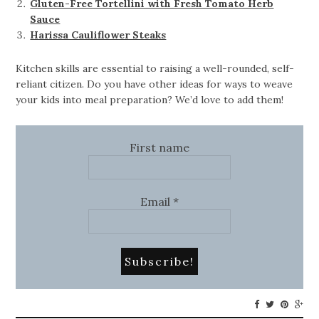
Gluten-Free Tortellini with Fresh Tomato Herb
Sauce
Harissa Cauliflower Steaks
Kitchen skills are essential to raising a well-rounded, self-
reliant citizen. Do you have other ideas for ways to weave
your kids into meal preparation? We’d love to add them!
First name
Email
*