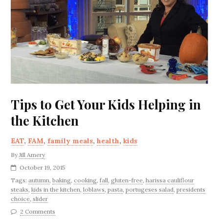
Tips to Get Your Kids Helping in
the Kitchen
EAT
,
FAM
,
family meals
,
health
,
kids
By
Jill Amery
October 19, 2015
Tags:
autumn
,
baking
,
cooking
,
fall
,
gluten-free
,
harissa cauliflour
steaks
,
kids in the kitchen
,
loblaws
,
pasta
,
portugeses salad
,
presidents
choice
,
slider
2 Comments