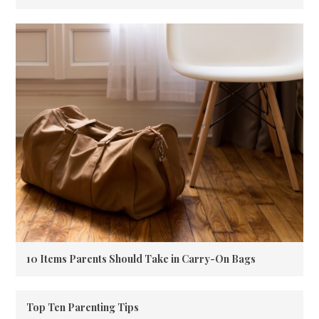
10 Items Parents Should Take in Carry-On Bags
Top Ten Parenting Tips