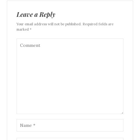
Leave a Reply
Your email address will not be published. Required fields are
marked *