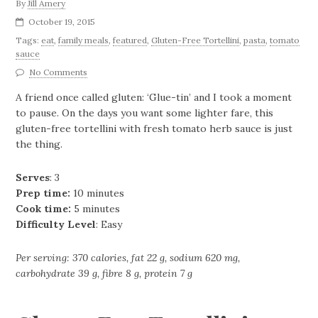
By
Jill Amery
October 19, 2015
Tags:
eat
,
family meals
,
featured
,
Gluten-Free Tortellini
,
pasta
,
tomato
sauce
No Comments
A friend once called gluten: ‘Glue-tin’ and I took a moment
to pause. On the days you want some lighter fare, this
gluten-free tortellini with fresh tomato herb sauce is just
the thing.
Serves
: 3
Prep time:
10 minutes
Cook time:
5 minutes
Difficulty Level
: Easy
Per serving: 370 calories, fat 22 g, sodium 620 mg,
carbohydrate 39 g, fibre 8 g, protein 7 g