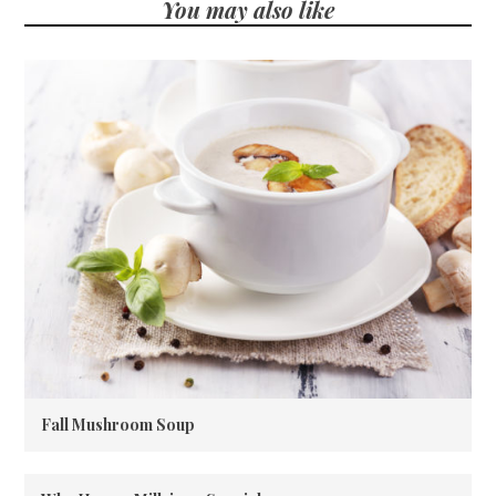
You may also like
Fall Mushroom Soup