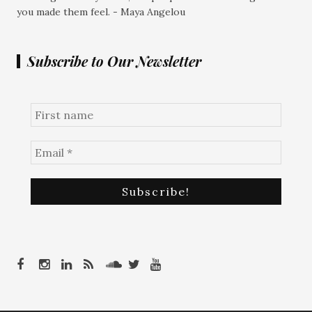
you made them feel. - Maya Angelou
Subscribe to Our Newsletter