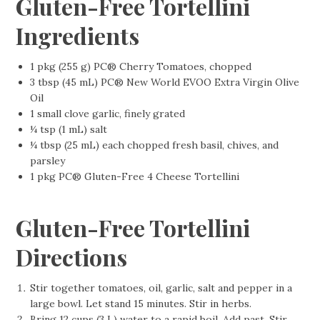
Gluten-Free Tortellini
Ingredients
1 pkg (255 g) PC® Cherry Tomatoes, chopped
3 tbsp (45 mL) PC® New World EVOO Extra Virgin Olive
Oil
1 small clove garlic, finely grated
¼ tsp (1 mL) salt
¼ tbsp (25 mL) each chopped fresh basil, chives, and
parsley
1 pkg PC® Gluten-Free 4 Cheese Tortellini
Gluten-Free Tortellini
Directions
Stir together tomatoes, oil, garlic, salt and pepper in a
large bowl. Let stand 15 minutes. Stir in herbs.
Bring 12 cups (3 L) water to a rapid boil. Add past. Stir