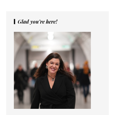
Glad you’re here!