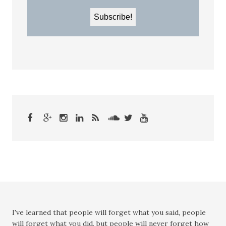
I've learned that people will forget what you said, people
will forget what you did, but people will never forget how