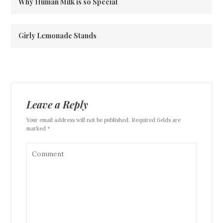
Why Human Milk is so Special
Girly Lemonade Stands
Leave a Reply
Your email address will not be published. Required fields are
marked *