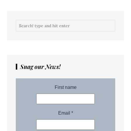
Snag our News!