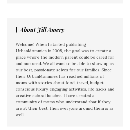
About Jill Amery
Welcome! When I started publishing
UrbanMommies in 2008, the goal was to create a
place where the modern parent could be cared for
and nurtured. We all want to be able to show up as
our best, passionate selves for our families. Since
then, UrbanMommies has reached millions of
moms with stories about food, travel, budget-
conscious luxury, engaging activities, life hacks and
creative school lunches. I have created a
community of moms who understand that if they
are at their best, then everyone around them is as
well.