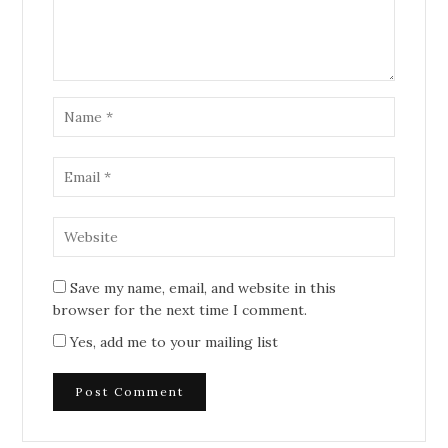
Save my name, email, and website in this
browser for the next time I comment.
Yes, add me to your mailing list