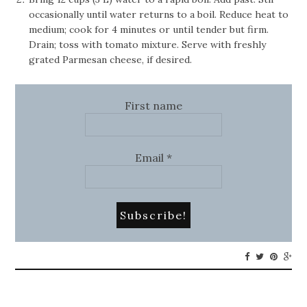
occasionally until water returns to a boil. Reduce heat to
medium; cook for 4 minutes or until tender but firm.
Drain; toss with tomato mixture. Serve with freshly
grated Parmesan cheese, if desired.
First name
Email
*