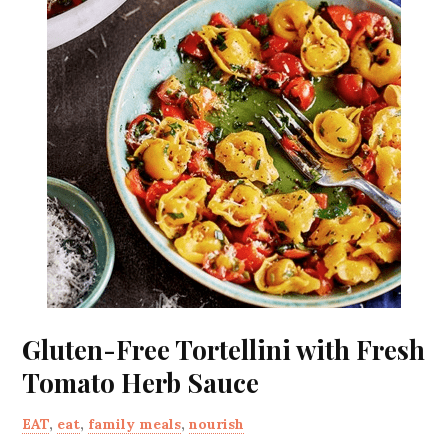
Gluten-Free Tortellini with Fresh
Tomato Herb Sauce
EAT
,
eat
,
family meals
,
nourish