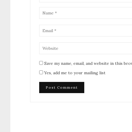
Save my name, email, and website in this br
Yes, add me to your mailing list