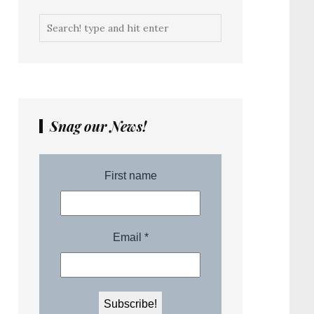
Snag our News!