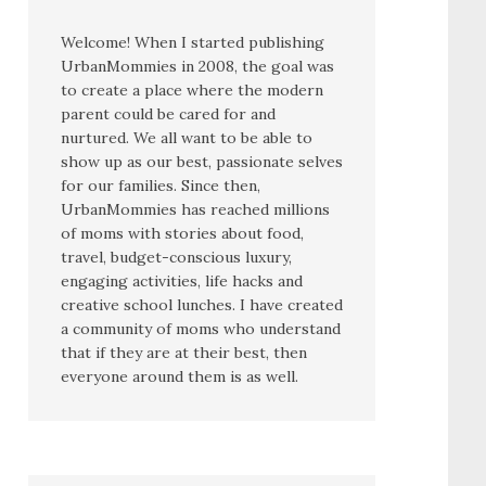
Welcome! When I started publishing
UrbanMommies in 2008, the goal was
to create a place where the modern
parent could be cared for and
nurtured. We all want to be able to
show up as our best, passionate selves
for our families. Since then,
UrbanMommies has reached millions
of moms with stories about food,
travel, budget-conscious luxury,
engaging activities, life hacks and
creative school lunches. I have created
a community of moms who understand
that if they are at their best, then
everyone around them is as well.