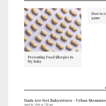
How to r
game
Preventing Food Allergies In
My Baby
Dads Are Not Babysitters - Urban Mommie
April 18, 2016 at 7:55 am