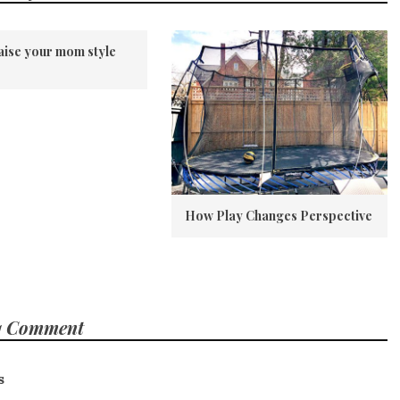
aise your mom style
How Play Changes Perspective
1 Comment
s