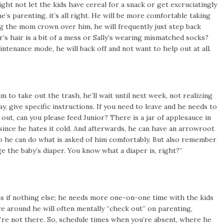
t not let the kids have cereal for a snack or get excruciatingly
e’s parenting, it’s all right. He will be more comfortable taking
ing the mom crown over him, he will frequently just step back
or’s hair is a bit of a mess or Sally’s wearing mismatched socks?
intenance mode, he will back off and not want to help out at all.
to take out the trash, he’ll wait until next week, not realizing
way, give specific instructions. If you need to leave and he needs to
 out, can you please feed Junior? There is a jar of applesauce in
 since he hates it cold. And afterwards, he can have an arrowroot
s so he can do what is asked of him comfortably. But also remember
e the baby’s diaper. You know what a diaper is, right?”
ns if nothing else; he needs more one-on-one time with the kids
 around he will often mentally “check out” on parenting,
’re not there. So, schedule times when you’re absent, where he