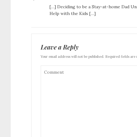
[…] Deciding to be a Stay-at-home Dad Uni
Help with the Kids […]
Leave a Reply
Your email address will not be published. Required fields are