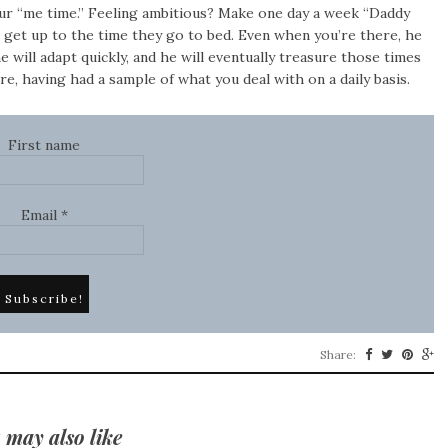
our “me time.” Feeling ambitious? Make one day a week “Daddy
s get up to the time they go to bed. Even when you’re there, he
he will adapt quickly, and he will eventually treasure those times
e, having had a sample of what you deal with on a daily basis.
First name
Email
*
Share:
 may also like