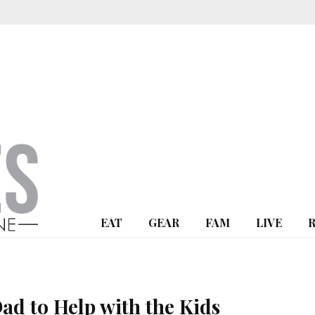
EAT
GEAR
FAM
LIVE
Dad to Help with the Kids