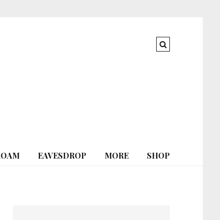
ROAM
EAVESDROP
MORE
SHOP