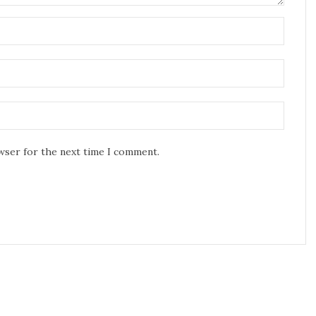
owser for the next time I comment.