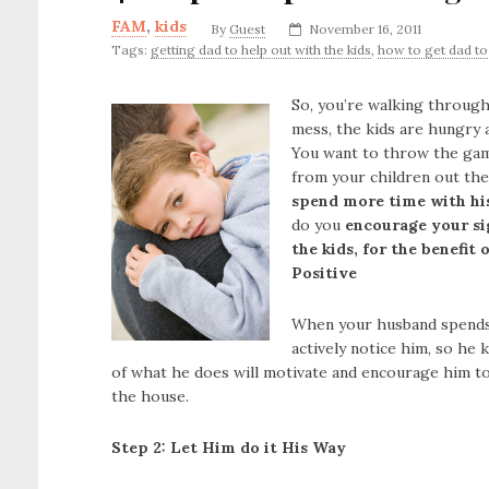
FAM
,
kids
By
Guest
November 16, 2011
Tags:
getting dad to help out with the kids
,
how to get dad to
So, you’re walking through
mess, the kids are hungry a
You want to throw the gam
from your children out th
spend more time with hi
do you
encourage your si
the kids, for the benefit
Positive
When your husband spends t
actively notice him, so he
of what he does will motivate and encourage him to
the house.
Step 2: Let Him do it His Way