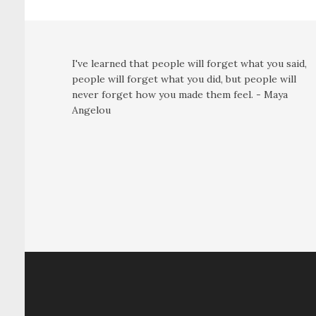
I've learned that people will forget what you said,
people will forget what you did, but people will
never forget how you made them feel. - Maya
Angelou