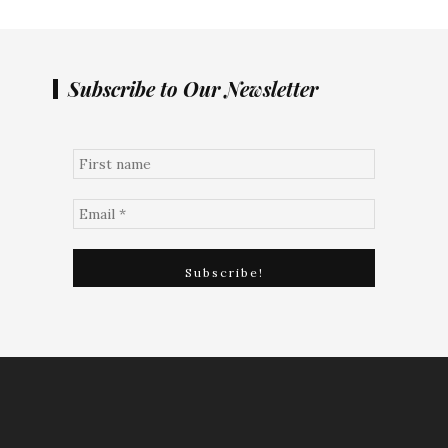
Subscribe to Our Newsletter