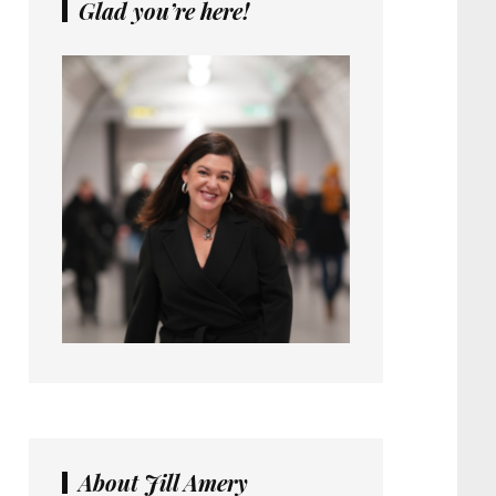
Glad you’re here!
About Jill Amery