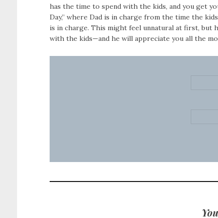
has the time to spend with the kids, and you get y
Day,” where Dad is in charge from the time the kid
is in charge. This might feel unnatural at first, but 
with the kids—and he will appreciate you all the mor
You