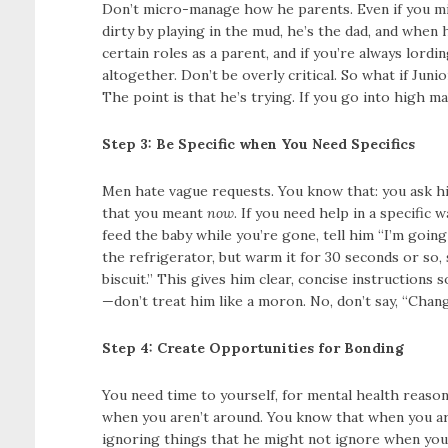
Don’t micro-manage how he parents. Even if you migh
dirty by playing in the mud, he’s the dad, and when h
certain roles as a parent, and if you’re always lord
altogether. Don’t be overly critical. So what if Juni
The point is that he’s trying. If you go into high ma
Step 3: Be Specific when You Need Specifics
Men hate vague requests. You know that: you ask him 
that you meant
now
. If you need help in a specific 
feed the baby while you’re gone, tell him “I’m going
the refrigerator, but warm it for 30 seconds or so,
biscuit.” This gives him clear, concise instruction
—don’t treat him like a moron. No, don’t say, “Chang
Step 4: Create Opportunities for Bonding
You need time to yourself, for mental health reaso
when you aren’t around. You know that when you are
ignoring things that he might not ignore when you