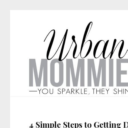
4 Simple Steps to Getting 