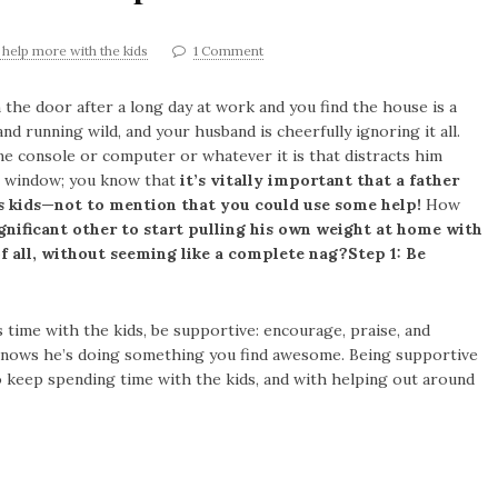
 help more with the kids
1 Comment
 the door after a long day at work and you find the house is a
nd running wild, and your husband is cheerfully ignoring it all.
e console or computer or whatever it is that distracts him
e window; you know that
it’s vitally important that a father
s kids—not to mention that you could use some help!
How
gnificant other to start pulling his own weight at home with
 of all, without seeming like a complete nag?
Step 1: Be
ime with the kids, be supportive: encourage, praise, and
 knows he’s doing something you find awesome. Being supportive
 keep spending time with the kids, and with helping out around