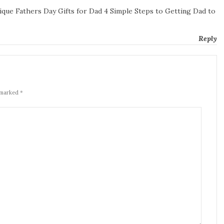
que Fathers Day Gifts for Dad 4 Simple Steps to Getting Dad to
Reply
 marked *