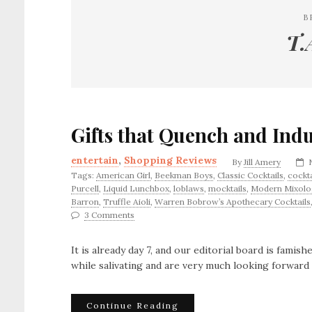
B
T.
Gifts that Quench and Ind
entertain
,
Shopping Reviews
By
Jill Amery
Tags:
American Girl
,
Beekman Boys
,
Classic Cocktails
,
cockta
Purcell
,
Liquid Lunchbox
,
loblaws
,
mocktails
,
Modern Mixolo
Barron
,
Truffle Aioli
,
Warren Bobrow’s Apothecary Cocktails
3 Comments
It is already day 7, and our editorial board is famis
while salivating and are very much looking forward 
Continue Reading