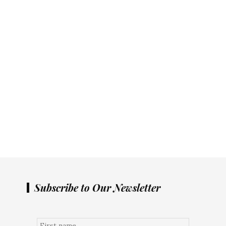
Subscribe to Our Newsletter