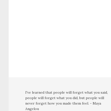
I've learned that people will forget what you said,
people will forget what you did, but people will
never forget how you made them feel. - Maya
Angelou