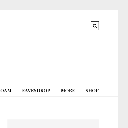
ROAM
EAVESDROP
MORE
SHOP