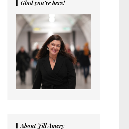
Glad you’re here!
About Jill Amery