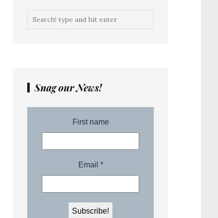
Snag our News!