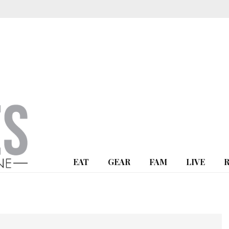
EAT
GEAR
FAM
LIVE