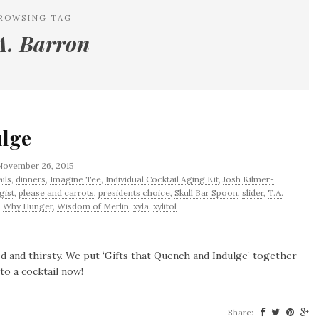
ROWSING TAG
A. Barron
ulge
November 26, 2015
ils
,
dinners
,
Imagine Tee
,
Individual Cocktail Aging Kit
,
Josh Kilmer-
gist
,
please and carrots
,
presidents choice
,
Skull Bar Spoon
,
slider
,
T.A.
,
Why Hunger
,
Wisdom of Merlin
,
xyla
,
xylitol
hed and thirsty. We put ‘Gifts that Quench and Indulge’ together
to a cocktail now!
Share: