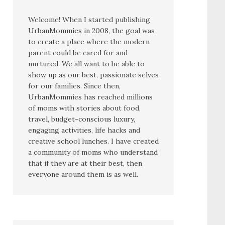
Welcome! When I started publishing
UrbanMommies in 2008, the goal was
to create a place where the modern
parent could be cared for and
nurtured. We all want to be able to
show up as our best, passionate selves
for our families. Since then,
UrbanMommies has reached millions
of moms with stories about food,
travel, budget-conscious luxury,
engaging activities, life hacks and
creative school lunches. I have created
a community of moms who understand
that if they are at their best, then
everyone around them is as well.