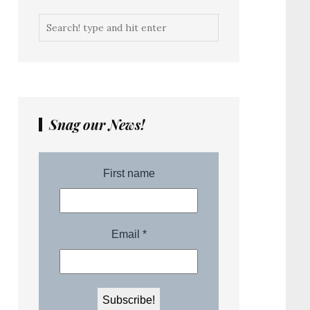
Snag our News!