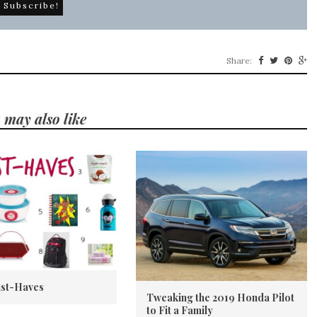
Share:
 may also like
st-Haves
Tweaking the 2019 Honda Pilot
to Fit a Family