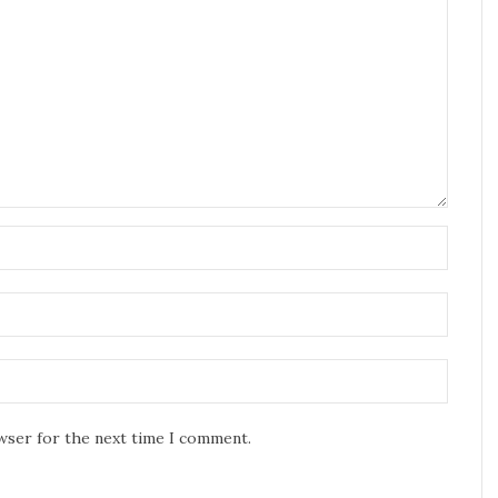
owser for the next time I comment.