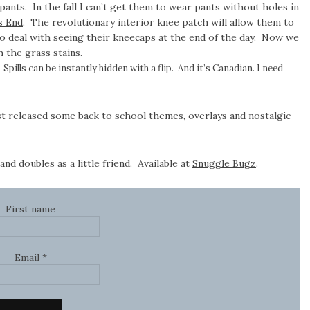
ants. In the fall I can’t get them to wear pants without holes in
s End
. The revolutionary interior knee patch will allow them to
 to deal with seeing their kneecaps at the end of the day. Now we
 the grass stains.
Spills can be instantly hidden with a flip. And it’s Canadian. I need
st released some back to school themes, overlays and nostalgic
d doubles as a little friend. Available at
Snuggle Bugz
.
First name
Email
*