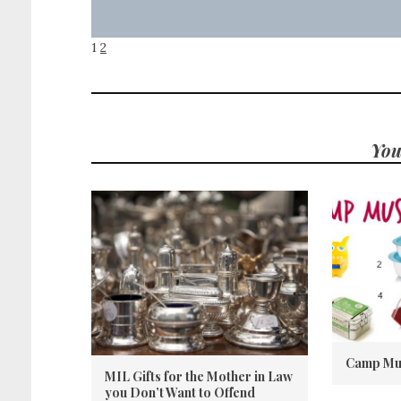
1
2
You
Camp Mu
MIL Gifts for the Mother in Law
you Don’t Want to Offend