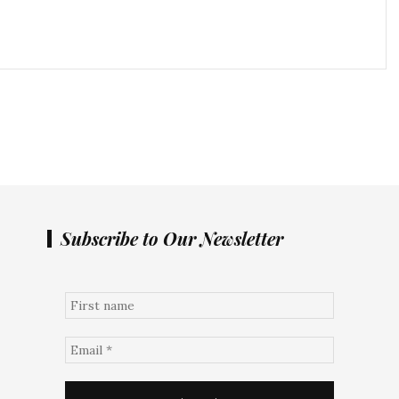
Subscribe to Our Newsletter