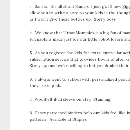
3. Sanrio. It’s all about Sanrio. I just got 2 new
Sig
allow you to write a note to your kids in the thoug
as I won’t give these bottles up. Sorry, boys.
4. We know that UrbanMommies is a big fan of mann
fun napkins made just for our little robot lovers an
5. As you register the kids for extra-curricular act
subscription service that provides hours of after-
Story app and we’re willing to bet you double their 
6. I always went to school with personalized penc
they are in pink.
7. WoolFelt iPad sleeve on etsy. Stunning.
8. Fancy patterned binders help our kids feel like 
patterns. Available at Staples.