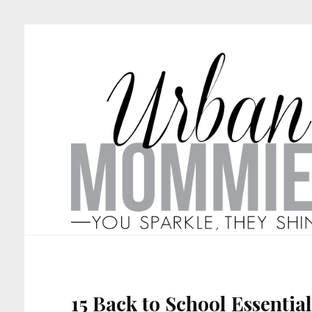
15 Back to School Essential