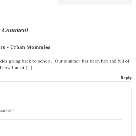
1 Comment
ters - Urban Mommies
 kids going back to school. Our summer has been hot and full of
nd now I must […]
Reply
 marked *