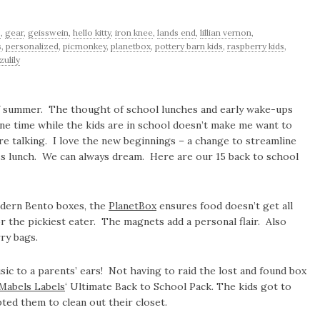
s
,
gear
,
geisswein
,
hello kitty
,
iron knee
,
lands end
,
lillian vernon
,
s
,
personalized
,
picmonkey
,
planetbox
,
pottery barn kids
,
raspberry kids
,
zulily
 of summer. The thought of school lunches and early wake-ups
ne time while the kids are in school doesn’t make me want to
 talking. I love the new beginnings – a change to streamline
-less lunch. We can always dream. Here are our 15 back to school
odern Bento boxes, the
PlanetBox
ensures food doesn’t get all
r the pickiest eater. The magnets add a personal flair. Also
ry bags.
c to a parents’ ears! Not having to raid the lost and found box
Mabels Labels
‘ Ultimate Back to School Pack. The kids got to
ed them to clean out their closet.