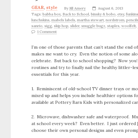
GEAR
,
style
By
Jill Amery
August 6, 2013
Tags:
babba box
,
Back to School
,
binsky & bobo
,
etsy
,
funkin
lunchskins
,
mabels labels
,
martha stewart
,
nordstrom
,
pencil
sanrio
,
sigg
,
skip hop
,
slider
,
snuggle bugz
,
staples
,
woolfelt
,
1 Comment
I’m one of those parents that can’t stand the end
makes me want to cry. Even the notion of some alo
celebrate. But back to school shopping? Now you’re
routines and try to finally nail the healthy littler
essentials for this year.
1. Reminiscent of old-school TV dinner trays or m
mixed up and helps you include healthier options fo
available at Pottery Barn Kids with personalized car
2. Microwave, dishwasher safe and waterproof. Musi
at school every week? Even better. I just ordered
choose their own personal designs and even prompt