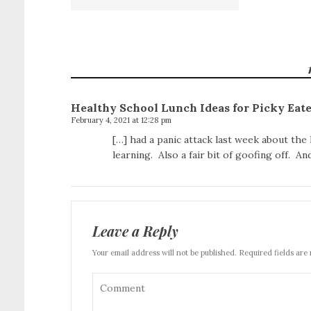
Healthy School Lunch Ideas for Picky Ea
February 4, 2021 at 12:28 pm
[…] had a panic attack last week about the
learning. Also a fair bit of goofing off. A
Leave a Reply
Your email address will not be published. Required fields are