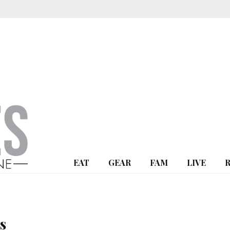
EAT
GEAR
FAM
LIVE
s