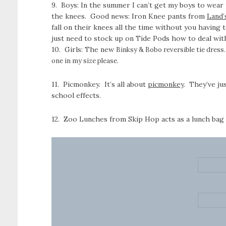
9. Boys: In the summer I can’t get my boys to wear p
the knees. Good news: Iron Knee pants from
Land’
fall on their knees all the time without you having
just need to stock up on Tide Pods how to deal with
10. Girls: The new
Binksy & Bobo reversible tie dress. 
one in my size please.
11. Picmonkey. It’s all about
picmonkey
. They’ve ju
school effects.
12. Zoo Lunches from Skip Hop acts as a lunch bag an