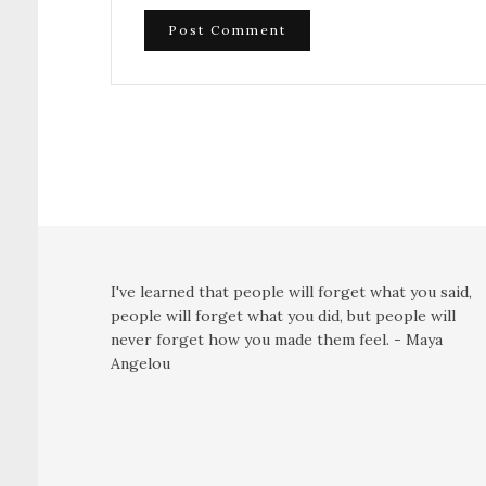
I've learned that people will forget what you said,
people will forget what you did, but people will
never forget how you made them feel. - Maya
Angelou