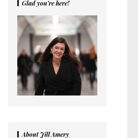
Glad you’re here!
About Jill Amery