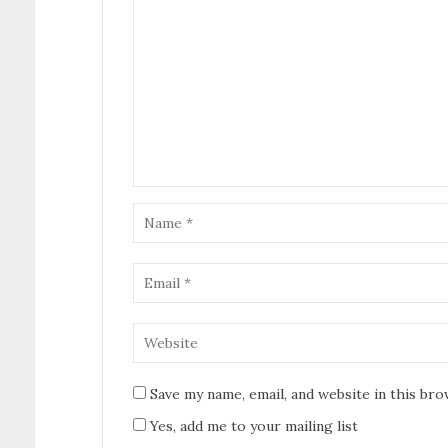
Save my name, email, and website in this br
Yes, add me to your mailing list