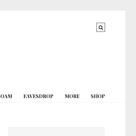
ROAM
EAVESDROP
MORE
SHOP