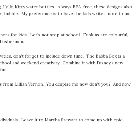
g Hello Kitty
water bottles. Always BPA-free, these designs also
ht bubble. My preference is to have the kids write a note to me,
ers for kids. Let’s not stop at school.
Funkins
are colourful,
d fishermen.
ivities, don’t forget to include down time. The Babba Box is a
school and weekend creativity. Combine it with Disney’s new
fun.
ils from Lillian Vernon. You despise me now don’t you? And now
individuals. Leave it to Martha Stewart to come up with epic