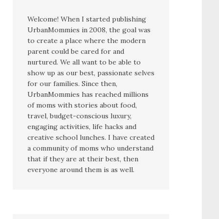
Welcome! When I started publishing
UrbanMommies in 2008, the goal was
to create a place where the modern
parent could be cared for and
nurtured. We all want to be able to
show up as our best, passionate selves
for our families. Since then,
UrbanMommies has reached millions
of moms with stories about food,
travel, budget-conscious luxury,
engaging activities, life hacks and
creative school lunches. I have created
a community of moms who understand
that if they are at their best, then
everyone around them is as well.