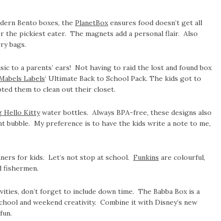
odern Bento boxes, the
PlanetBox
ensures food doesn’t get all
r the pickiest eater. The magnets add a personal flair. Also
ry bags.
c to a parents’ ears! Not having to raid the lost and found box
Mabels Labels
‘ Ultimate Back to School Pack. The kids got to
ed them to clean out their closet.
g Hello Kitty
water bottles. Always BPA-free, these designs also
ht bubble. My preference is to have the kids write a note to me,
ers for kids. Let’s not stop at school.
Funkins
are colourful,
d fishermen.
ivities, don’t forget to include down time. The Babba Box is a
school and weekend creativity. Combine it with Disney’s new
fun.