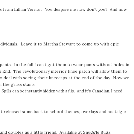
ils from Lillian Vernon. You despise me now don’t you? And now
individuals. Leave it to Martha Stewart to come up with epic
ants. In the fall I can’t get them to wear pants without holes in
s End
. The revolutionary interior knee patch will allow them to
 to deal with seeing their kneecaps at the end of the day. Now we
 the grass stains.
Spills can be instantly hidden with a flip. And it’s Canadian. I need
st released some back to school themes, overlays and nostalgic
d doubles as a little friend. Available at
Snuggle Bugz
.