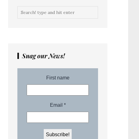
Snag our News!