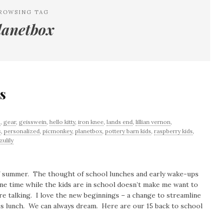
ROWSING TAG
lanetbox
s
s
,
gear
,
geisswein
,
hello kitty
,
iron knee
,
lands end
,
lillian vernon
,
s
,
personalized
,
picmonkey
,
planetbox
,
pottery barn kids
,
raspberry kids
,
zulily
 of summer. The thought of school lunches and early wake-ups
ne time while the kids are in school doesn’t make me want to
 talking. I love the new beginnings – a change to streamline
-less lunch. We can always dream. Here are our 15 back to school