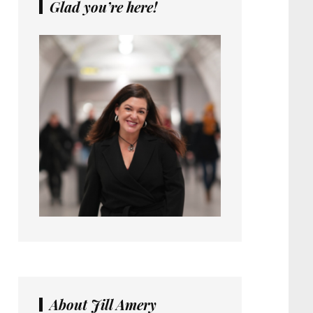
Glad you’re here!
About Jill Amery