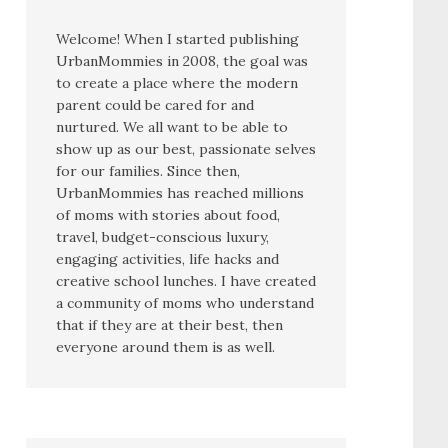
Welcome! When I started publishing
UrbanMommies in 2008, the goal was
to create a place where the modern
parent could be cared for and
nurtured. We all want to be able to
show up as our best, passionate selves
for our families. Since then,
UrbanMommies has reached millions
of moms with stories about food,
travel, budget-conscious luxury,
engaging activities, life hacks and
creative school lunches. I have created
a community of moms who understand
that if they are at their best, then
everyone around them is as well.