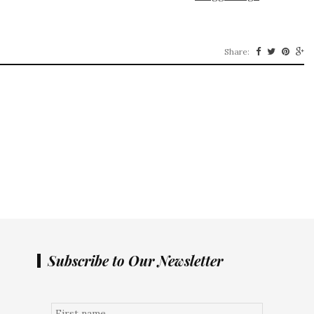
Share:
Subscribe to Our Newsletter