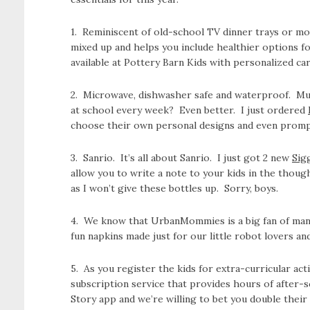
1. Reminiscent of old-school TV dinner trays or m
mixed up and helps you include healthier options fo
available at Pottery Barn Kids with personalized car
2. Microwave, dishwasher safe and waterproof. Musi
at school every week? Even better. I just ordered
choose their own personal designs and even prompt
3. Sanrio. It’s all about Sanrio. I just got 2 new
Sig
allow you to write a note to your kids in the thoug
as I won’t give these bottles up. Sorry, boys.
4. We know that UrbanMommies is a big fan of mann
fun napkins made just for our little robot lovers an
5. As you register the kids for extra-curricular act
subscription service that provides hours of after-
Story app and we’re willing to bet you double their 