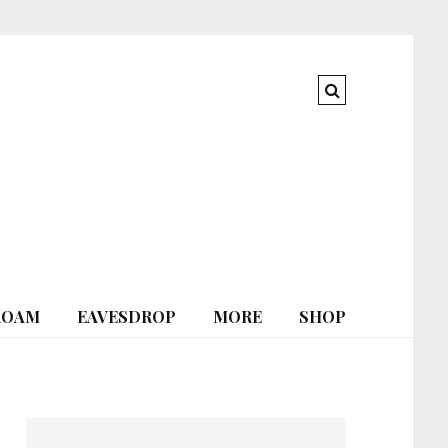
ROAM
EAVESDROP
MORE
SHOP