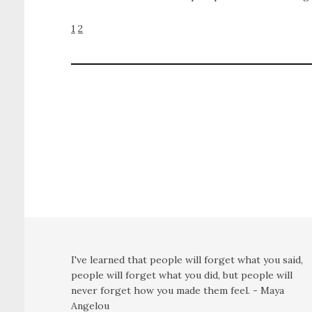
1
2
I've learned that people will forget what you said,
people will forget what you did, but people will
never forget how you made them feel. - Maya
Angelou