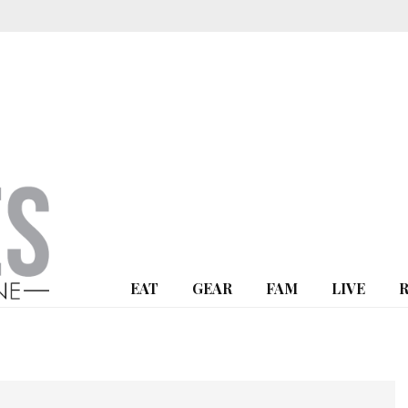
EAT
GEAR
FAM
LIVE