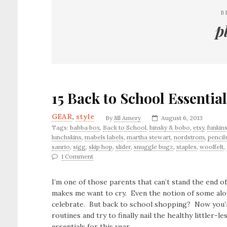
B
p
15 Back to School Essential
GEAR
,
style
By
Jill Amery
August 6, 2013
Tags:
babba box
,
Back to School
,
binsky & bobo
,
etsy
,
funkin
lunchskins
,
mabels labels
,
martha stewart
,
nordstrom
,
pencil
sanrio
,
sigg
,
skip hop
,
slider
,
snuggle bugz
,
staples
,
woolfelt
,
1 Comment
I’m one of those parents that can’t stand the end
makes me want to cry. Even the notion of some alo
celebrate. But back to school shopping? Now you’re
routines and try to finally nail the healthy littler
essentials for this year.