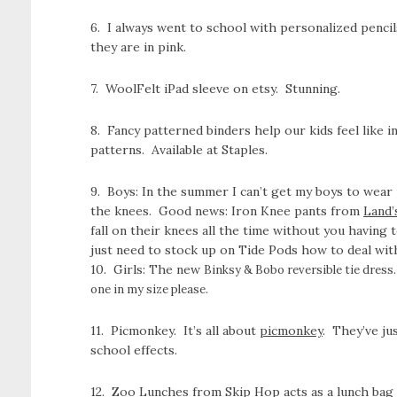
6. I always went to school with personalized penc
they are in pink.
7. WoolFelt iPad sleeve on etsy. Stunning.
8. Fancy patterned binders help our kids feel like 
patterns. Available at Staples.
9. Boys: In the summer I can’t get my boys to wear p
the knees. Good news: Iron Knee pants from
Land’
fall on their knees all the time without you having
just need to stock up on Tide Pods how to deal with
10. Girls: The new
Binksy & Bobo reversible tie dress. 
one in my size please.
11. Picmonkey. It’s all about
picmonkey
. They’ve ju
school effects.
12. Zoo Lunches from Skip Hop acts as a lunch bag an