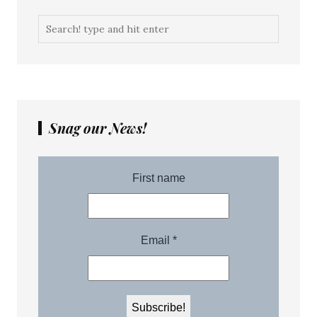
Snag our News!