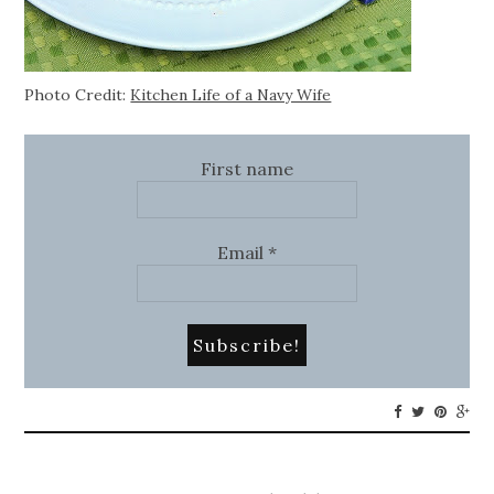
Photo Credit:
Kitchen Life of a Navy Wife
First name
Email
*