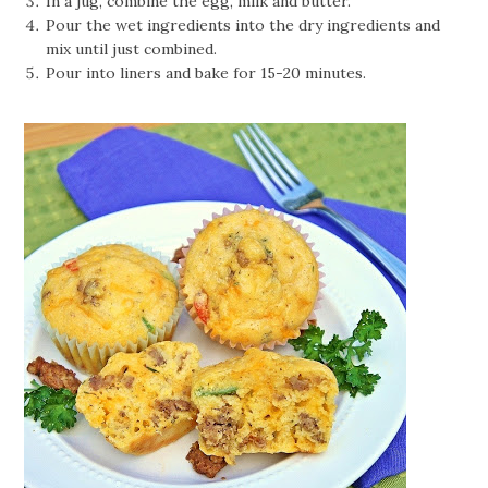
In a jug, combine the egg, milk and butter.
Pour the wet ingredients into the dry ingredients and
mix until just combined.
Pour into liners and bake for 15-20 minutes.