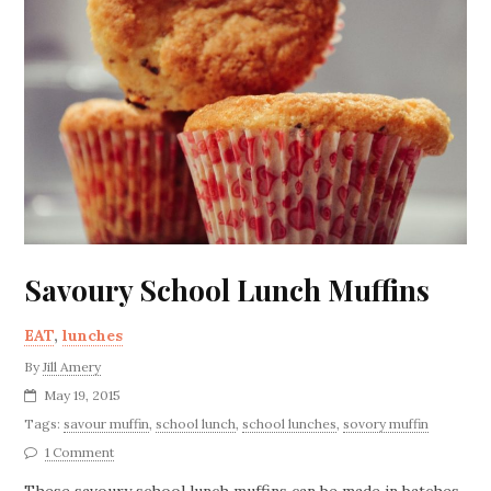
Savoury School Lunch Muffins
EAT
,
lunches
By
Jill Amery
May 19, 2015
Tags:
savour muffin
,
school lunch
,
school lunches
,
sovory muffin
1 Comment