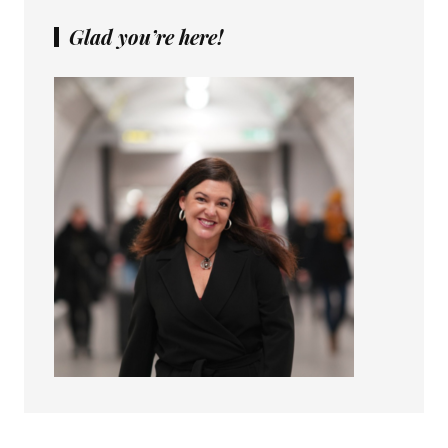
Glad you’re here!