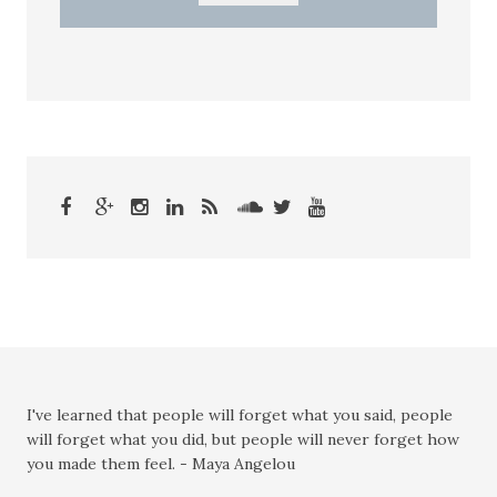
I've learned that people will forget what you said, people
will forget what you did, but people will never forget how
you made them feel. - Maya Angelou