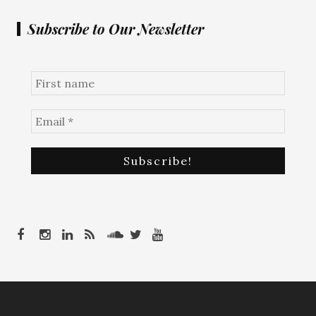
Subscribe to Our Newsletter