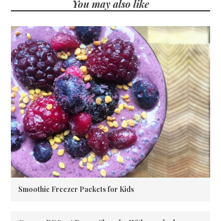
You may also like
Smoothie Freezer Packets for Kids