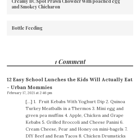
Creamy BC Spot Prawn Chowder With poached egg
and Smokey Chicharon
Bottle Feeding
1 Comment
12 Easy School Lunches the Kids Will Actually Eat
- Urban Mommies
February 17, 2021 at 2:46 pm
[…] 1. Fruit Kebabs With Yoghurt Dip 2. Quinoa
Turkey Meatballs in a Thermos 3. Mini egg and
green pea muffins 4. Apple, Chicken and Grape
Kebabs 5. Grilled Broccoli and Cheese Panini 6.
Cream Cheese, Pear and Honey on mini-bagels 7.
DIY Beef and Bean Tacos 8. Chicken Drumsticks