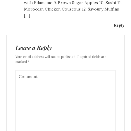
with Edamame 9. Brown Sugar Apples 10. Sushi 11.
Moroccan Chicken Couscous 12. Savoury Muffins
[…]
Reply
Leave a Reply
Your email address will not be published. Required fields are
marked *