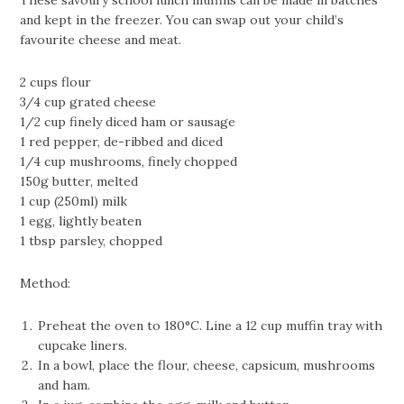
These savoury school lunch muffins can be made in batches
and kept in the freezer. You can swap out your child’s
favourite cheese and meat.
2 cups flour
3/4 cup grated cheese
1/2 cup finely diced ham or sausage
1 red pepper, de-ribbed and diced
1/4 cup mushrooms, finely chopped
150g butter, melted
1 cup (250ml) milk
1 egg, lightly beaten
1 tbsp parsley, chopped
Method:
Preheat the oven to 180°C. Line a 12 cup muffin tray with
cupcake liners.
In a bowl, place the flour, cheese, capsicum, mushrooms
and ham.