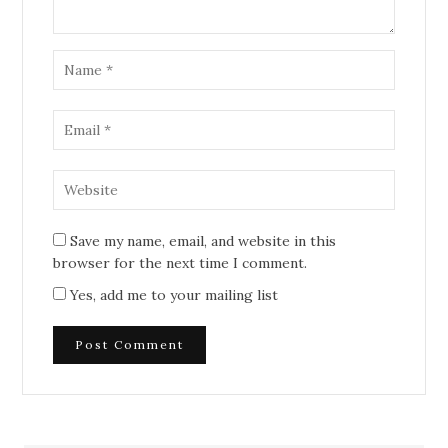
Save my name, email, and website in this
browser for the next time I comment.
Yes, add me to your mailing list