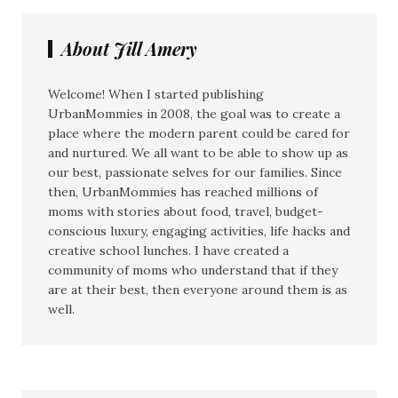
About Jill Amery
Welcome! When I started publishing
UrbanMommies in 2008, the goal was to create a
place where the modern parent could be cared for
and nurtured. We all want to be able to show up as
our best, passionate selves for our families. Since
then, UrbanMommies has reached millions of
moms with stories about food, travel, budget-
conscious luxury, engaging activities, life hacks and
creative school lunches. I have created a
community of moms who understand that if they
are at their best, then everyone around them is as
well.