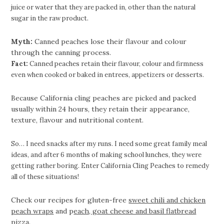
juice or water that they are packed in, other than the natural
sugar in the raw product.
Myth:
Canned peaches lose their flavour and colour
through the canning process.
Fact:
Canned peaches retain their flavour, colour and firmness
even when cooked or baked in entrees, appetizers or desserts.
Because California cling peaches are picked and packed
usually within 24 hours, they retain their appearance,
texture, flavour and nutritional content.
So… I need snacks after my runs. I need some great family meal
ideas, and after 6 months of making school lunches, they were
getting rather boring. Enter California Cling Peaches to remedy
all of these situations!
Check our recipes for gluten-free
sweet chili and chicken
peach wraps
and p
each, goat cheese and basil flatbread
pizza
.