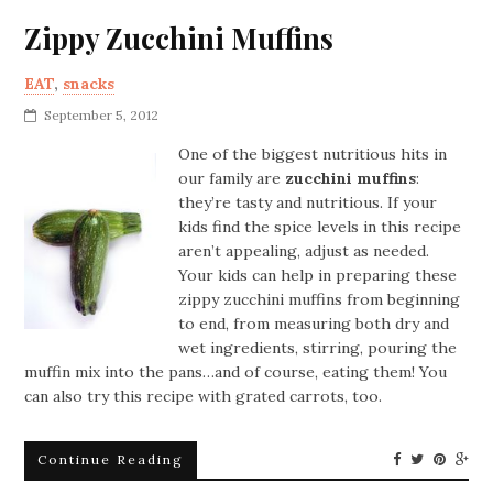
Zippy Zucchini Muffins
EAT
,
snacks
September 5, 2012
One of the biggest nutritious hits in
our family are
zucchini muffins
:
they’re tasty and nutritious. If your
kids find the spice levels in this recipe
aren’t appealing, adjust as needed.
Your kids can help in preparing these
zippy zucchini muffins from beginning
to end, from measuring both dry and
wet ingredients, stirring, pouring the
muffin mix into the pans…and of course, eating them! You
can also try this recipe with grated carrots, too.
Continue Reading