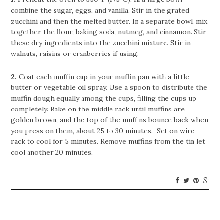
combine the sugar, eggs, and vanilla. Stir in the grated
zucchini and then the melted butter. In a separate bowl, mix
together the flour, baking soda, nutmeg, and cinnamon. Stir
these dry ingredients into the zucchini mixture. Stir in
walnuts, raisins or cranberries if using.
2.
Coat each muffin cup in your muffin pan with a little
butter or vegetable oil spray. Use a spoon to distribute the
muffin dough equally among the cups, filling the cups up
completely. Bake on the middle rack until muffins are
golden brown, and the top of the muffins bounce back when
you press on them, about 25 to 30 minutes. Set on wire
rack to cool for 5 minutes. Remove muffins from the tin let
cool another 20 minutes.