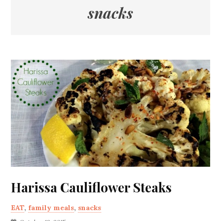
snacks
Harissa Cauliflower Steaks
EAT
,
family meals
,
snacks