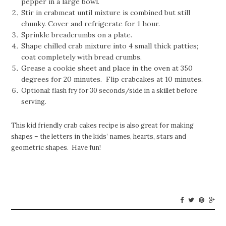
pepper in a large bowl.
Stir in crabmeat until mixture is combined but still
chunky. Cover and refrigerate for 1 hour.
Sprinkle breadcrumbs on a plate.
Shape chilled crab mixture into 4 small thick patties;
coat completely with bread crumbs.
Grease a cookie sheet and place in the oven at 350
degrees for 20 minutes. Flip crabcakes at 10 minutes.
Optional: flash fry for 30 seconds/side in a skillet before
serving.
This kid friendly crab cakes recipe is also great for making
shapes – the letters in the kids’ names, hearts, stars and
geometric shapes. Have fun!