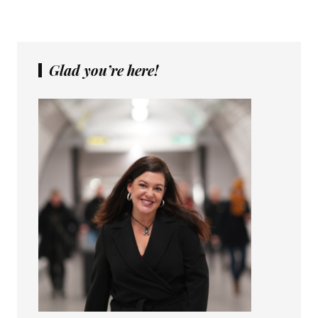
Glad you’re here!