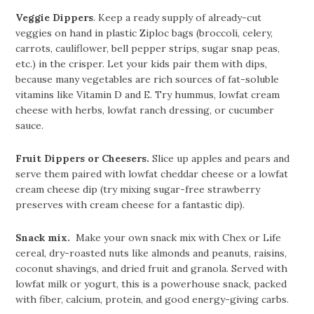
Veggie Dippers
. Keep a ready supply of already-cut
veggies on hand in plastic Ziploc bags (broccoli, celery,
carrots, cauliflower, bell pepper strips, sugar snap peas,
etc.) in the crisper. Let your kids pair them with dips,
because many vegetables are rich sources of fat-soluble
vitamins like Vitamin D and E. Try hummus, lowfat cream
cheese with herbs, lowfat ranch dressing, or cucumber
sauce.
Fruit Dippers or Cheesers.
Slice up apples and pears and
serve them paired with lowfat cheddar cheese or a lowfat
cream cheese dip (try mixing sugar-free strawberry
preserves with cream cheese for a fantastic dip).
Snack mix.
Make your own snack mix with Chex or Life
cereal, dry-roasted nuts like almonds and peanuts, raisins,
coconut shavings, and dried fruit and granola. Served with
lowfat milk or yogurt, this is a powerhouse snack, packed
with fiber, calcium, protein, and good energy-giving carbs.