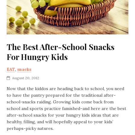
The Best After-School Snacks
For Hungry Kids
EAT
,
snacks
August 20, 2012
Now that the kiddos are heading back to school, you need
to have the pantry prepared for the traditional after-
school-snacks raiding. Growing kids come back from
school and sports practice famished–and here are the best
after-school snacks for your hungry kids ideas that are
healthy, filling, and will hopefully appeal to your kids’
perhaps-picky natures.