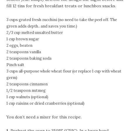
fill 12 tins for fresh breakfast treats or lunchbox snacks.
3 cups grated fresh zucchini (no need to take the peel off. The
green adds depth.. and saves you time.)
2/3 cup melted unsalted butter
1 cup brown sugar
2 eggs, beaten
2 teaspoons vanilla
2 teaspoons baking soda
Pinch salt
3 cups all-purpose whole wheat flour (or replace 1 cup with wheat
germ)
2 teaspoons cinnamon
1/2 teaspoon nutmeg
1 cup walnuts (optional)
1 cup raisins or dried cranberries (optional)
You don’t need a mixer for this recipe.
1.
Preheat the oven to 350°F (175°C). In a large bowl