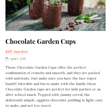
Chocolate Garden Cups
EAT
,
lunches
April 1, 2015
These Chocolate Garden Cups offer the perfect
combination of crunchy and smooth, and they are packed
with nutrients. Just make sure you have the face wipes
handy!! Adorable and fun to make with the family, these
Chocolate Garden cups are perfect for kids parties or an
after school snack. Topped with yummy cereal, the
deliciously simple, eggless chocolate pudding is light, easy
to make, and not too sweet.