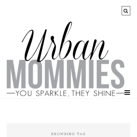
BROWSING TAG