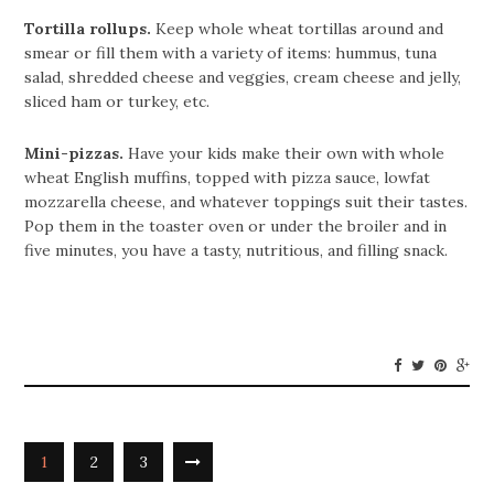
Tortilla rollups.
Keep whole wheat tortillas around and
smear or fill them with a variety of items: hummus, tuna
salad, shredded cheese and veggies, cream cheese and jelly,
sliced ham or turkey, etc.
Mini-pizzas.
Have your kids make their own with whole
wheat English muffins, topped with pizza sauce, lowfat
mozzarella cheese, and whatever toppings suit their tastes.
Pop them in the toaster oven or under the broiler and in
five minutes, you have a tasty, nutritious, and filling snack.
1
2
3