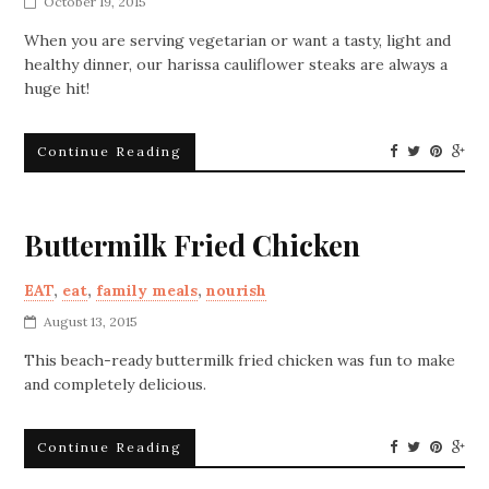
October 19, 2015
When you are serving vegetarian or want a tasty, light and
healthy dinner, our harissa cauliflower steaks are always a
huge hit!
Continue Reading
Buttermilk Fried Chicken
EAT
,
eat
,
family meals
,
nourish
August 13, 2015
This beach-ready buttermilk fried chicken was fun to make
and completely delicious.
Continue Reading