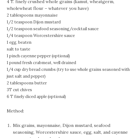
4 T. finely crushed whole grains (kamut, wheatgerm,
wholewheat flour – whatever you have)
2 tablespoons mayonnaise
1/2 teaspoon Dijon mustard
1/2 teaspoon seafood seasoning/cocktail sauce
1/4 teaspoon Worcestershire sauce
1 egg, beaten
salt to taste
1 pinch cayenne pepper (optional)
1 pound fresh crabmeat, well drained
1/4 cup dry bread crumbs (try to use whole grains seasoned with
just salt and pepper)
2 tablespoons butter
3T cut chives
6 T finely diced apple (optional)
Method:
Mix grains, mayonnaise, Dijon mustard, seafood
seasoning, Worcestershire sauce, egg, salt, and cayenne