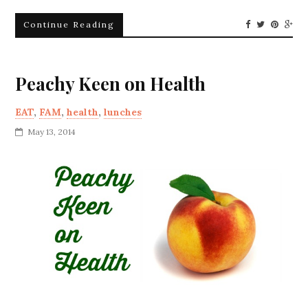
Continue Reading
Peachy Keen on Health
EAT
,
FAM
,
health
,
lunches
May 13, 2014