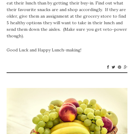
eat their lunch than by getting their buy-in. Find out what
their favourite snacks are and shop accordingly. If they are
older, give them an assignment at the grocery store to find
5 healthy options they will want to take in their lunch and
send them down the aisles. (Make sure you get veto-power
though).
Good Luck and Happy Lunch-making!