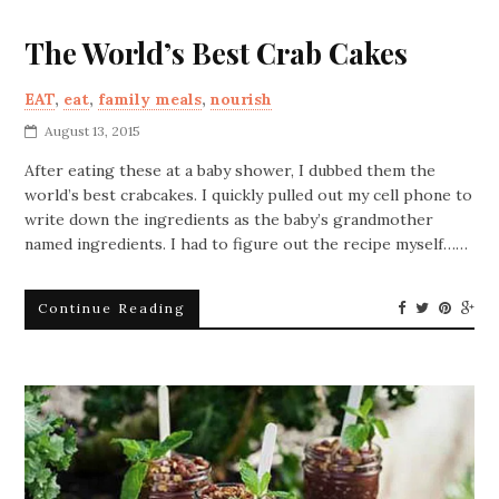
The World’s Best Crab Cakes
EAT
,
eat
,
family meals
,
nourish
August 13, 2015
After eating these at a baby shower, I dubbed them the
world’s best crabcakes. I quickly pulled out my cell phone to
write down the ingredients as the baby’s grandmother
named ingredients. I had to figure out the recipe myself……
Continue Reading