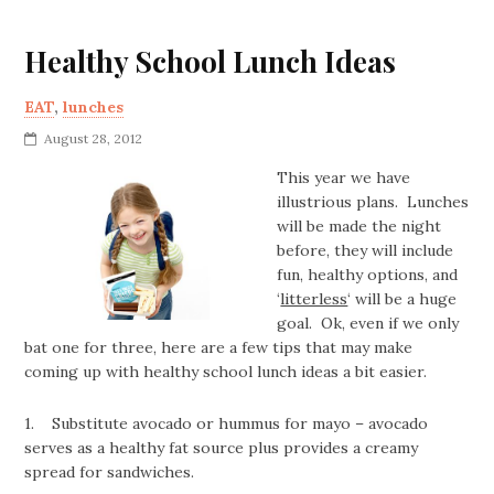
Healthy School Lunch Ideas
EAT
,
lunches
August 28, 2012
This year we have
illustrious plans. Lunches
will be made the night
before, they will include
fun, healthy options, and
‘
litterless
‘ will be a huge
goal. Ok, even if we only
bat one for three, here are a few tips that may make
coming up with healthy school lunch ideas a bit easier.
1. Substitute avocado or hummus for mayo – avocado
serves as a healthy fat source plus provides a creamy
spread for sandwiches.