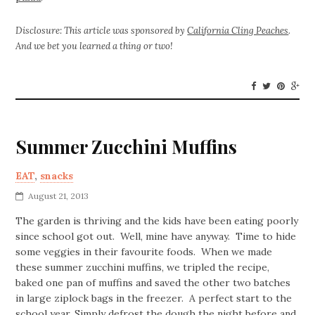
Disclosure: This article was sponsored by
California Cling Peaches
.
And we bet you learned a thing or two!
Summer Zucchini Muffins
EAT
,
snacks
August 21, 2013
The garden is thriving and the kids have been eating poorly
since school got out. Well, mine have anyway. Time to hide
some veggies in their favourite foods. When we made
these summer zucchini muffins, we tripled the recipe,
baked one pan of muffins and saved the other two batches
in large ziplock bags in the freezer. A perfect start to the
school year. Simply defrost the dough the night before and