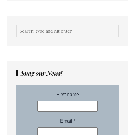
Snag our News!