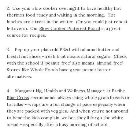
2. Use your slow cooker overnight to have healthy hot
thermos food ready and waiting in the morning. Hot
lunches are a treat in the winter. (Or you could just reheat
leftovers). Our
Slow Cooker Pinterest Board
is a great
source for recipes.
3. Pep up your plain old PB&J with almond butter and
fresh fruit slices –fresh fruit means natural sugars. Check
with the school if ‘peanut-free’ also means ‘almond-free’.
Stores like Whole Foods have great peanut butter
alternatives.
4. Margaret Ng, Health and Wellness Manager, at
Pacific
Blue Cross
recommends always using whole grain breads or
tortillas – wraps are a fun change of pace especially when
they are packed with veggies. And when you’re not around
to hear the kids complain, we bet they’ll forgo the white
bread – especially after a busy morning of school.