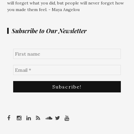
will forget what you did, but people will never forget how
you made them feel. - Maya Angelou
Subscribe to Our Newsletter