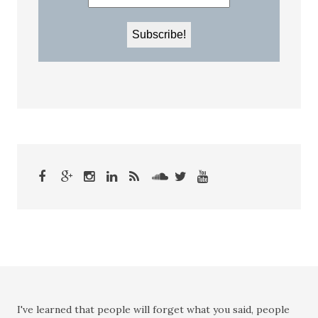
I've learned that people will forget what you said, people