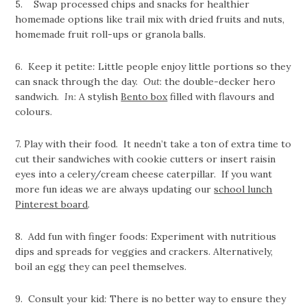
5. Swap processed chips and snacks for healthier
homemade options like trail mix with dried fruits and nuts,
homemade fruit roll-ups or granola balls.
6. Keep it petite
:
Little people enjoy little portions so they
can snack through the day.
Out
: the double-decker hero
sandwich.
In
: A stylish
Bento box
filled with flavours and
colours.
7. Play with their food. It needn’t take a ton of extra time to
cut their sandwiches with cookie cutters or insert raisin
eyes into a celery/cream cheese caterpillar. If you want
more fun ideas we are always updating our
school lunch
Pinterest board
.
8. Add fun with finger foods
:
Experiment with nutritious
dips and spreads for veggies and crackers. Alternatively,
boil an egg they can peel themselves.
9. Consult your kid
:
There is no better way to ensure they