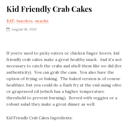
Kid Friendly Crab Cakes
EAT
,
lunches
,
snacks
August 18, 2013
If you’re used to picky eaters or chicken finger lovers, kid
friendly crab cakes make a great healthy snack. And it’s not
necessary to catch the crabs and shell them like we did (for
authenticity). You can grab the cans. You also have the
option of frying or baking. The baked version is of course
healthier, but you could do a flash fry at the end using olive
or grapeseed oil (which has a higher temperature
threshold to prevent burning). Served with veggies or a
robust salad they make a great dinner as well.
Kid Friendly Crab Cakes Ingredients: