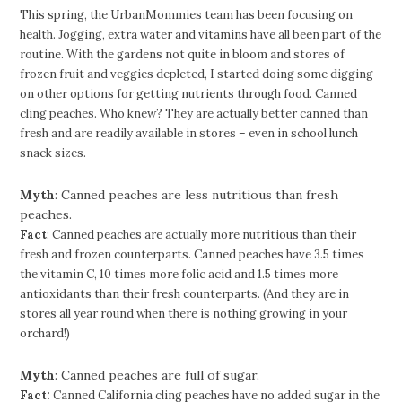
This spring, the UrbanMommies team has been focusing on
health. Jogging, extra water and vitamins have all been part of the
routine. With the gardens not quite in bloom and stores of
frozen fruit and veggies depleted, I started doing some digging
on other options for getting nutrients through food. Canned
cling peaches. Who knew? They are actually better canned than
fresh and are readily available in stores – even in school lunch
snack sizes.
Myth
: Canned peaches are less nutritious than fresh
peaches.
Fact
: Canned peaches are actually more nutritious than their
fresh and frozen counterparts. Canned peaches have 3.5 times
the vitamin C, 10 times more folic acid and 1.5 times more
antioxidants than their fresh counterparts. (And they are in
stores all year round when there is nothing growing in your
orchard!)
Myth
: Canned peaches are full of sugar.
Fact:
Canned California cling peaches have no added sugar in the