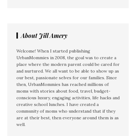
About Jill Amery
Welcome! When I started publishing
UrbanMommies in 2008, the goal was to create a
place where the modern parent could be cared for
and nurtured. We all want to be able to show up as
our best, passionate selves for our families. Since
then, UrbanMommies has reached millions of
moms with stories about food, travel, budget-
conscious luxury, engaging activities, life hacks and
creative school lunches. I have created a
community of moms who understand that if they
are at their best, then everyone around them is as
well.