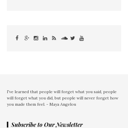
I've learned that people will forget what you said, people
will forget what you did, but people will never forget how
you made them feel. - Maya Angelou
Subscribe to Our Newsletter