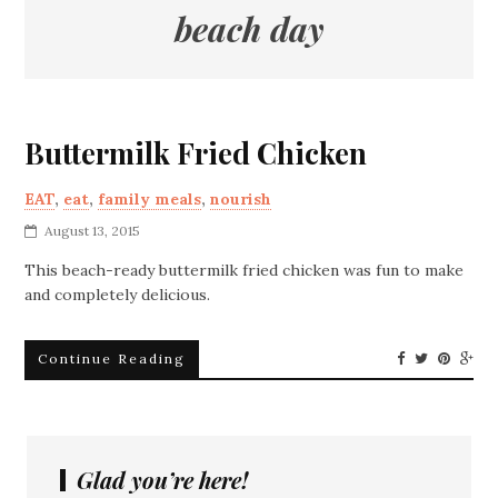
beach day
Buttermilk Fried Chicken
EAT
,
eat
,
family meals
,
nourish
August 13, 2015
This beach-ready buttermilk fried chicken was fun to make
and completely delicious.
Continue Reading
Glad you’re here!