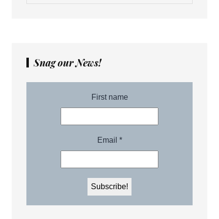
Snag our News!