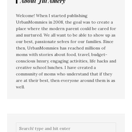
About Jill Amery
Welcome! When I started publishing
UrbanMommies in 2008, the goal was to create a
place where the modern parent could be cared for
and nurtured. We all want to be able to show up as
our best, passionate selves for our families. Since
then, UrbanMommies has reached millions of
moms with stories about food, travel, budget-
conscious luxury, engaging activities, life hacks and
creative school lunches. I have created a
community of moms who understand that if they
are at their best, then everyone around them is as
well.