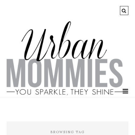
BROWSING TAG