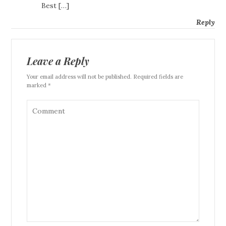
Best […]
Reply
Leave a Reply
Your email address will not be published. Required fields are
marked *