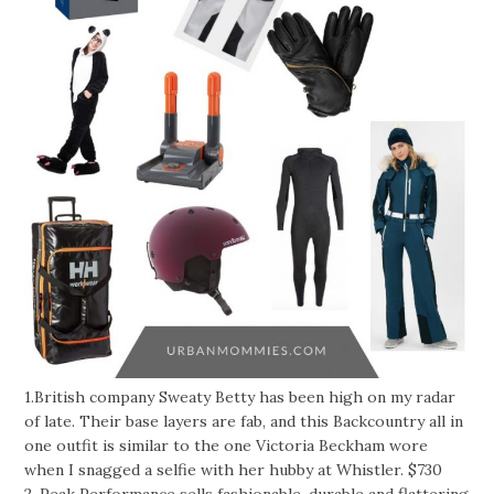
1.British company Sweaty Betty has been high on my radar
of late. Their base layers are fab, and this Backcountry all in
one outfit is similar to the one Victoria Beckham wore
when I snagged a selfie with her hubby at Whistler. $730