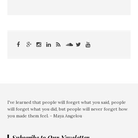
I've learned that people will forget what you said, people
will forget what you did, but people will never forget how
you made them feel. - Maya Angelou
Subscribe to Our Newsletter