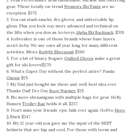
2. Peak Performance sells fashionable, durable and flattering
gear. These totally on-trend
Women’s Ski Pants
are no
exception. $375
3. You can stash snacks, dry gloves, and unfreezable lip
gloss. Plus you look way more advanced and technical on
the lifts when you don an Arcteryx
Alpha Ski Backpack
. $319
4. Icebreaker is one of those brands whose base layers
aren’t itchy. We use ours all year long for many different
activities. Men’s
Bodyfit Sheepsuit
$260
5. For a bit of luxury, Bogner
Quilted Gloves
make a great
gift for ski lovers!$270
6. What’s Gaper Day without the perfect attire? Panda
Onesie
$25
7. My Dad just bought me these and, well, best idea ever.
Thanks Dad! Dry Guy
Boot Warmer
$25
8. No more shenanigans with multiple bags for gear. Helly
Hansen
Trolley Bag
holds it all. $237
9. Don’t miss your friends’ epic fails ever again. GoPro
Hero
5
Black $247
10. My 12 year-old son gave me the input of the BEST
helmets that are hip and cool. For those with teens and