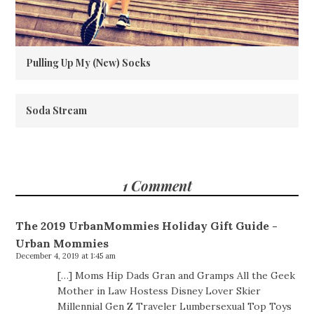
Pulling Up My (New) Socks
Soda Stream
1 Comment
The 2019 UrbanMommies Holiday Gift Guide -
Urban Mommies
December 4, 2019 at 1:45 am
[…] Moms Hip Dads Gran and Gramps All the Geek
Mother in Law Hostess Disney Lover Skier
Millennial Gen Z Traveler Lumbersexual Top Toys