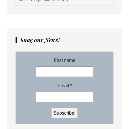
Snag our News!