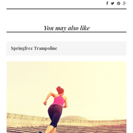
You may also like
Springfree Trampoline