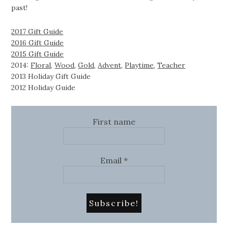
past!
2017 Gift Guide
2016 Gift Guide
2015 Gift Guide
2014:
Floral
,
Wood
,
Gold
,
Advent
,
Playtime
,
Teacher
2013 Holiday Gift Guide
2012 Holiday Guide
First name
Email
*