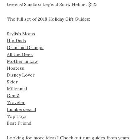
tweens! Sandbox Legend Snow Helmet $125
The full set of 2018 Holiday Gift Guides:
Stylish Moms
Hip Dads
Gran and Gramps
All the Geek
Mother in Law
Hostess
Disney Lover
Skier
Millennial
Gen Z
Traveler
Lumbersexual
Top Toys
Best Friend
Looking for more ideas? Check out our guides from years