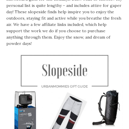
personal list is quite lengthy – and includes attire for gaper
day! These slopeside finds help inspire you to enjoy the
outdoors, staying fit and active while you breathe the fresh
air. We have a few affiliate links included, which help
support the work we do if you choose to purchase
anything through them. Enjoy the snow, and dream of
powder days!