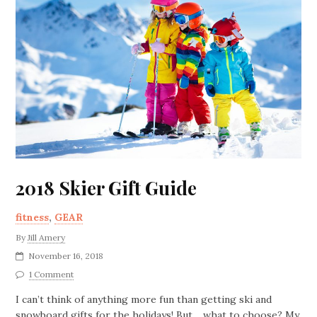
2018 Skier Gift Guide
fitness
,
GEAR
By
Jill Amery
November 16, 2018
1 Comment
I can’t think of anything more fun than getting ski and
snowboard gifts for the holidays! But… what to choose? My