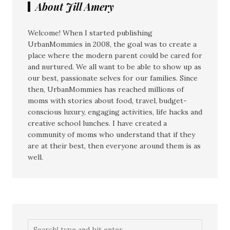
About Jill Amery
Welcome! When I started publishing
UrbanMommies in 2008, the goal was to create a
place where the modern parent could be cared for
and nurtured. We all want to be able to show up as
our best, passionate selves for our families. Since
then, UrbanMommies has reached millions of
moms with stories about food, travel, budget-
conscious luxury, engaging activities, life hacks and
creative school lunches. I have created a
community of moms who understand that if they
are at their best, then everyone around them is as
well.