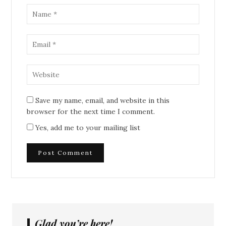
Save my name, email, and website in this
browser for the next time I comment.
Yes, add me to your mailing list
Glad you’re here!