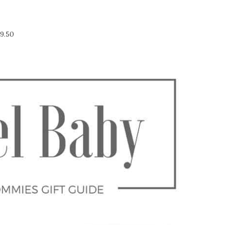
19.50