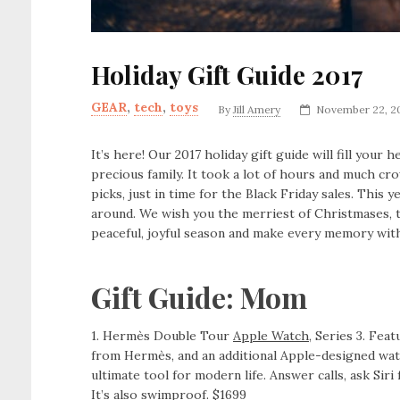
Holiday Gift Guide 2017
GEAR
,
tech
,
toys
By
Jill Amery
November 22, 2
It’s here! Our 2017 holiday gift guide will fill you
precious family. It took a lot of hours and much c
picks, just in time for the Black Friday sales. This y
around. We wish you the merriest of Christmases, 
peaceful, joyful season and make every memory with
Gift Guide: Mom
1. Hermès Double Tour
Apple Watch
, Series 3. Fea
from Hermès, and an additional Apple-designed watch
ultimate tool for modern life. Answer calls, ask Siri
It’s also swimproof. $1699