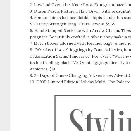
2. Lowland Over-the-Knee Boot. You gotta have ’e
3. Dyson Fuscia Platinum Hair Dryer with presentat
4. Semiprecious balance Rafiki – lapis lazuili. It’s s
5. Clarity Strength Ring.
Kaura Jewels
. $965
6. Hand Stamped Necklace with Arrow Charm. These
poignant. Beautifully crafted in silver, they make a
7. Match boxes adorned with Hermès bags.
Annecho
8. “Worthy of Love” leggings by Four Athletics, bene
organization Saving Innocence. For every “Worthy o
its best-selling black 7/8 Omni leggings directly to
Athletics
. $68
9. 25 Days of Game-Changing Adv-entures Advent C
10. DIOR Limited Edition Holiday Multi-Use Palett