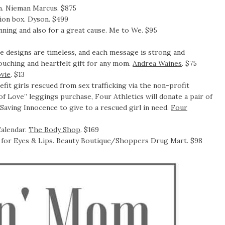
m. Nieman Marcus. $875
ion box. Dyson. $499
tunning and also for a great cause. Me to We. $95
 designs are timeless, and each message is strong and
 touching and heartfelt gift for any mom.
Andrea Waines
. $75
vie
. $13
fit girls rescued from sex trafficking via the non-profit
f Love” leggings purchase, Four Athletics will donate a pair of
 Saving Innocence to give to a rescued girl in need.
Four
alendar.
The Body Shop
. $169
e for Eyes & Lips. Beauty Boutique/Shoppers Drug Mart. $98