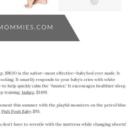
rp, SNOO is the safest—most effective—baby bed ever made. It
ocking. It smartly responds to your baby’s cries with white
—to help quickly calm the “fussies.” It encourages healthier sleep
ep training.
Indigo
. $1495
tement this summer with the playful monsters on the petrol blue
t
Pish Posh Baby
. $93.
you don’t have to wrestle with the mattress while changing sheets!