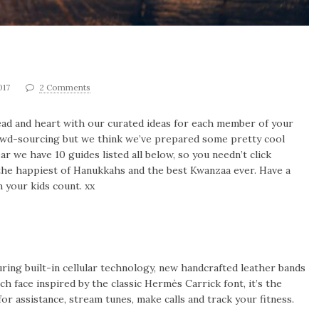
017
2 Comments
r head and heart with our curated ideas for each member of your
rowd-sourcing but we think we’ve prepared some pretty cool
ear we have 10 guides listed all below, so you needn’t click
the happiest of Hanukkahs and the best Kwanzaa ever. Have a
 your kids count. xx
turing built-in cellular technology, new handcrafted leather bands
 face inspired by the classic Hermès Carrick font, it’s the
 for assistance, stream tunes, make calls and track your fitness.