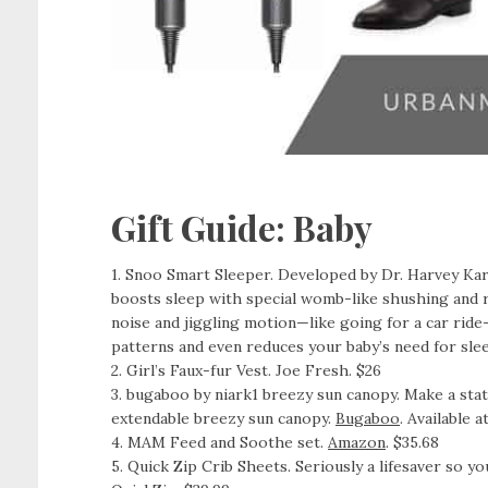
Gift Guide: Baby
1. Snoo Smart Sleeper. Developed by Dr. Harvey Ka
boosts sleep with special womb-like shushing and r
noise and jiggling motion—like going for a car ride
patterns and even reduces your baby’s need for sle
2. Girl’s Faux-fur Vest. Joe Fresh. $26
3. bugaboo by niark1 breezy sun canopy. Make a sta
extendable breezy sun canopy.
Bugaboo
. Available a
4. MAM Feed and Soothe set.
Amazon
. $35.68
5. Quick Zip Crib Sheets. Seriously a lifesaver so 