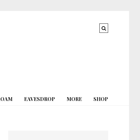
ROAM
EAVESDROP
MORE
SHOP