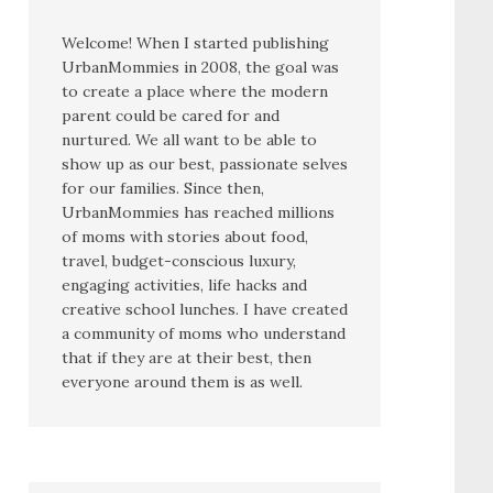
Welcome! When I started publishing
UrbanMommies in 2008, the goal was
to create a place where the modern
parent could be cared for and
nurtured. We all want to be able to
show up as our best, passionate selves
for our families. Since then,
UrbanMommies has reached millions
of moms with stories about food,
travel, budget-conscious luxury,
engaging activities, life hacks and
creative school lunches. I have created
a community of moms who understand
that if they are at their best, then
everyone around them is as well.