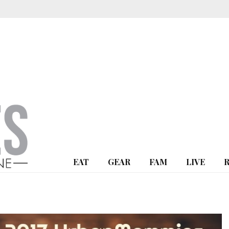
EAT
GEAR
FAM
LIVE