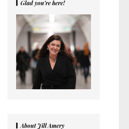
Glad you’re here!
About Jill Amery