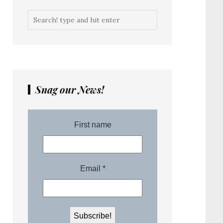
Snag our News!