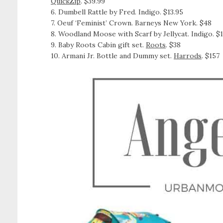
QuickZip
. $39.99
6. Dumbell Rattle by Fred. Indigo. $13.95
7. Oeuf ‘Feminist’ Crown. Barneys New York. $48
8. Woodland Moose with Scarf by Jellycat. Indigo. $
9. Baby Roots Cabin gift set.
Roots
. $38
10. Armani Jr. Bottle and Dummy set.
Harrods
. $157