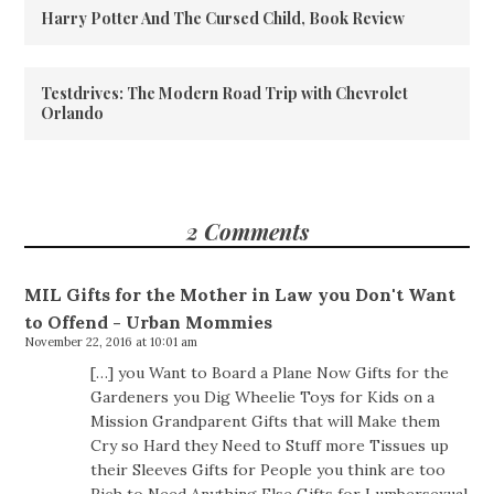
Harry Potter And The Cursed Child, Book Review
Testdrives: The Modern Road Trip with Chevrolet
Orlando
2 Comments
MIL Gifts for the Mother in Law you Don't Want
to Offend - Urban Mommies
November 22, 2016 at 10:01 am
[…] you Want to Board a Plane Now Gifts for the
Gardeners you Dig Wheelie Toys for Kids on a
Mission Grandparent Gifts that will Make them
Cry so Hard they Need to Stuff more Tissues up
their Sleeves Gifts for People you think are too