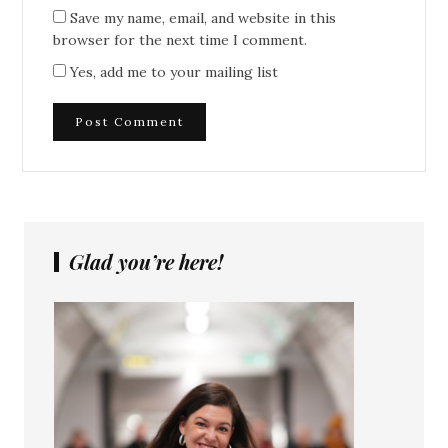
Save my name, email, and website in this
browser for the next time I comment.
Yes, add me to your mailing list
Glad you’re here!