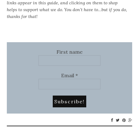
links appear in this guide, and clicking on them to shop
helps to support what we do. You don’t have to…but if you do,
thanks for that!
First name
Email
*