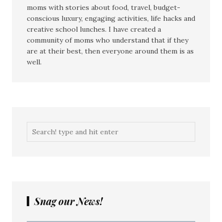
moms with stories about food, travel, budget-
conscious luxury, engaging activities, life hacks and
creative school lunches. I have created a
community of moms who understand that if they
are at their best, then everyone around them is as
well.
Snag our News!