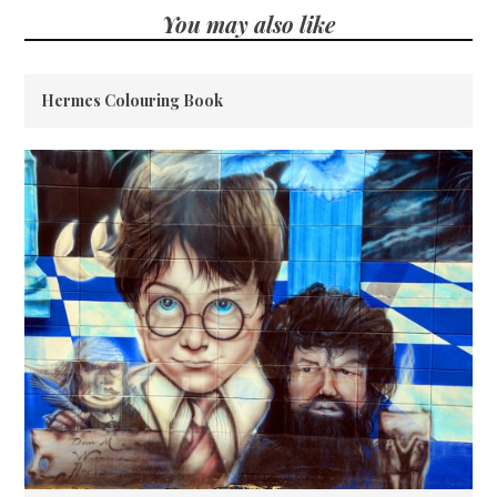
You may also like
Hermes Colouring Book