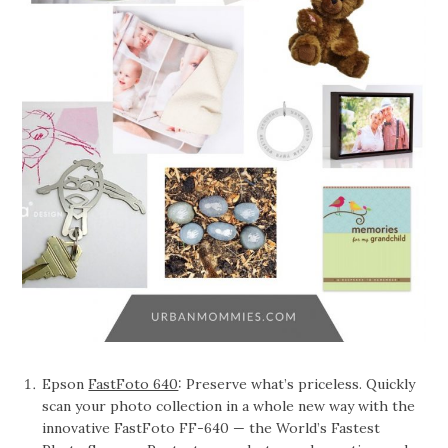
Epson
FastFoto 640
: Preserve what’s priceless. Quickly
scan your photo collection in a whole new way with the
innovative FastFoto FF-640 — the World’s Fastest