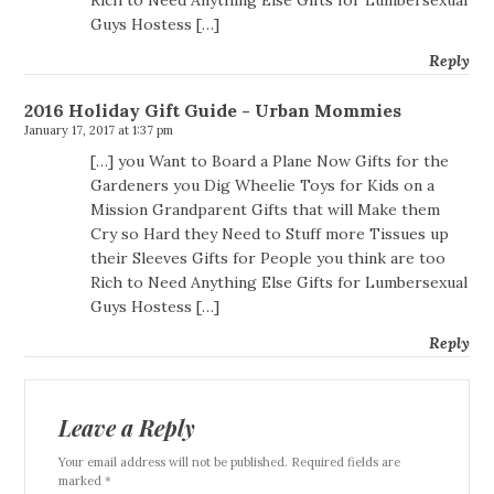
Rich to Need Anything Else Gifts for Lumbersexual
Guys Hostess […]
Reply
2016 Holiday Gift Guide - Urban Mommies
January 17, 2017 at 1:37 pm
[…] you Want to Board a Plane Now Gifts for the
Gardeners you Dig Wheelie Toys for Kids on a
Mission Grandparent Gifts that will Make them
Cry so Hard they Need to Stuff more Tissues up
their Sleeves Gifts for People you think are too
Rich to Need Anything Else Gifts for Lumbersexual
Guys Hostess […]
Reply
Leave a Reply
Your email address will not be published. Required fields are
marked *