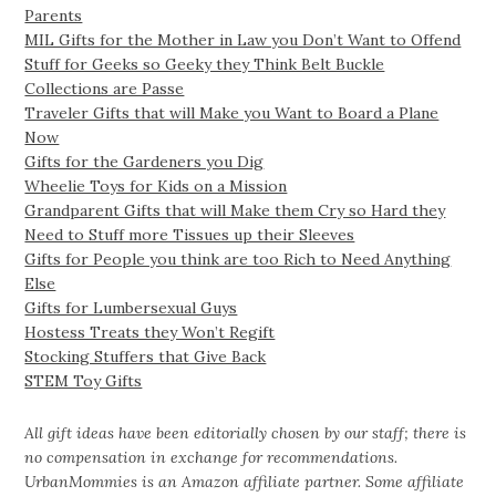
Parents
MIL Gifts for the Mother in Law you Don’t Want to Offend
Stuff for Geeks so Geeky they Think Belt Buckle
Collections are Passe
Traveler Gifts that will Make you Want to Board a Plane
Now
Gifts for the Gardeners you Dig
Wheelie Toys for Kids on a Mission
Grandparent Gifts that will Make them Cry so Hard they
Need to Stuff more Tissues up their Sleeves
Gifts for People you think are too Rich to Need Anything
Else
Gifts for Lumbersexual Guys
Hostess Treats they Won’t Regift
Stocking Stuffers that Give Back
STEM Toy Gifts
All gift ideas have been editorially chosen by our staff; there is
no compensation in exchange for recommendations.
UrbanMommies is an Amazon affiliate partner. Some affiliate