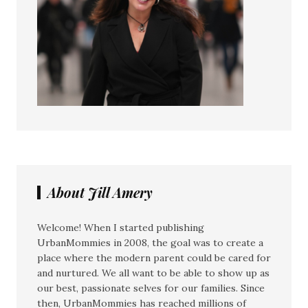
About Jill Amery
Welcome! When I started publishing
UrbanMommies in 2008, the goal was to create a
place where the modern parent could be cared for
and nurtured. We all want to be able to show up as
our best, passionate selves for our families. Since
then, UrbanMommies has reached millions of