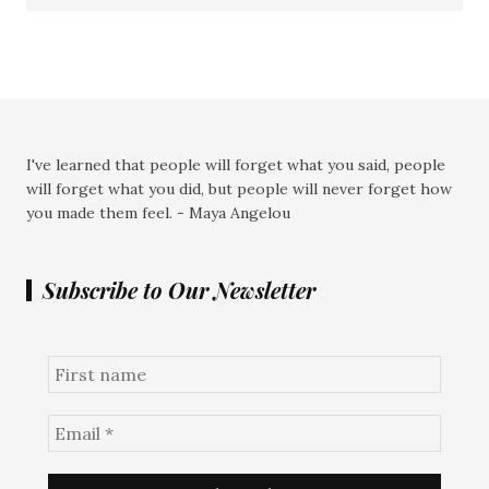
I've learned that people will forget what you said, people
will forget what you did, but people will never forget how
you made them feel. - Maya Angelou
Subscribe to Our Newsletter