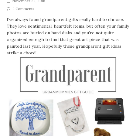
November 22, 2016
2 Comments
I’ve always found grandparent gifts really hard to choose.
They love sentimental, heartfelt items, but often your family
photos are buried on hard disks and you’re not quite
organized enough to find that great art piece that was
painted last year. Hopefully these grandparent gift ideas
strike a chord!