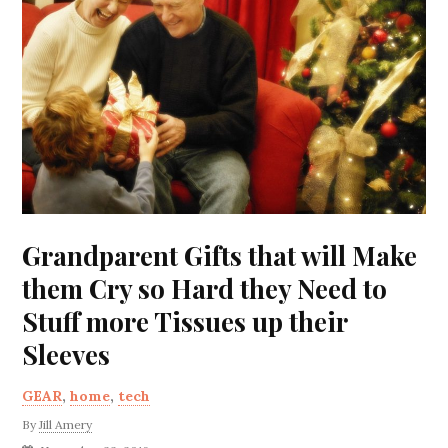
Grandparent Gifts that will Make
them Cry so Hard they Need to
Stuff more Tissues up their
Sleeves
GEAR
,
home
,
tech
By
Jill Amery