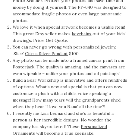
Photo Scanner. Protect your photos and save time and
money by doing it yourself. The FF-640 was designed to
accommodate fragile photos or even large panoramic
photos.
We love it when special artwork becomes a usable item!
This great Etsy seller makes
keychains
out of your kids’
drawings. Price: Get Quote.
You can never go wrong with personalized jewelry.
‘Slice’
Citrus Silver Pendant
$100
Any photo can be made into a framed canvas print from
Posterjack
. The quality is amazing, and the canvases are
even wipeable – unlike your photos and oil paintings!
Build a Bear Workshop
is innovative and offers hundreds
of options. What’s new and special is that you can now
customize a plush with a child’s voice speaking a
message! How many tears will the grandparents shed
when they hear ‘I love you Nana’ all the time?!
I recently me Lisa Leonard and she’s as beautiful a
person as her incredible designs. No wonder the
company has skyrocketed! These
Personalized
Ornaments
will become a true keepsake.