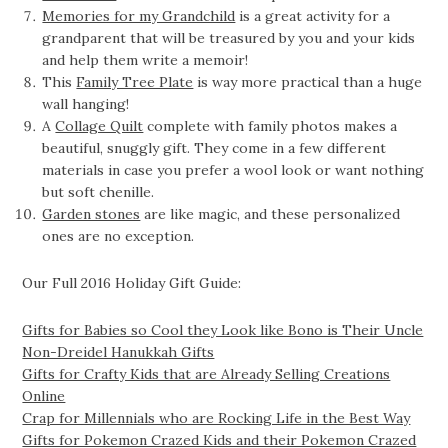
Memories for my Grandchild
is a great activity for a
grandparent that will be treasured by you and your kids
and help them write a memoir!
This
Family Tree Plate
is way more practical than a huge
wall hanging!
A
Collage Quilt
complete with family photos makes a
beautiful, snuggly gift. They come in a few different
materials in case you prefer a wool look or want nothing
but soft chenille.
Garden stones
are like magic, and these personalized
ones are no exception.
Our Full 2016 Holiday Gift Guide:
Gifts for Babies so Cool they Look like Bono is Their Uncle
Non-Dreidel Hanukkah Gifts
Gifts for Crafty Kids that are Already Selling Creations
Online
Crap for Millennials who are Rocking Life in the Best Way
Gifts for Pokemon Crazed Kids and their Pokemon Crazed