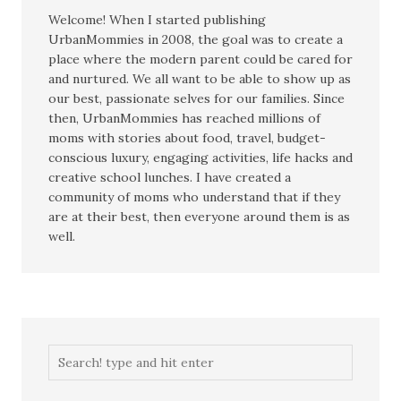
Welcome! When I started publishing
UrbanMommies in 2008, the goal was to create a
place where the modern parent could be cared for
and nurtured. We all want to be able to show up as
our best, passionate selves for our families. Since
then, UrbanMommies has reached millions of
moms with stories about food, travel, budget-
conscious luxury, engaging activities, life hacks and
creative school lunches. I have created a
community of moms who understand that if they
are at their best, then everyone around them is as
well.