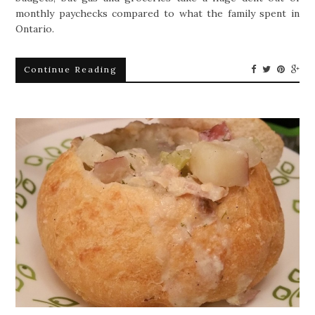
monthly paychecks compared to what the family spent in
Ontario.
Continue Reading