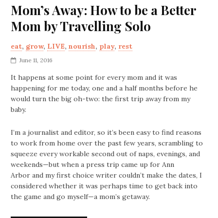
Mom’s Away: How to be a Better
Mom by Travelling Solo
eat
,
grow
,
LIVE
,
nourish
,
play
,
rest
June 11, 2016
It happens at some point for every mom and it was
happening for me today, one and a half months before he
would turn the big oh-two: the first trip away from my
baby.
I’m a journalist and editor, so it’s been easy to find reasons
to work from home over the past few years, scrambling to
squeeze every workable second out of naps, evenings, and
weekends—but when a press trip came up for Ann
Arbor and my first choice writer couldn’t make the dates, I
considered whether it was perhaps time to get back into
the game and go myself—a mom’s getaway.