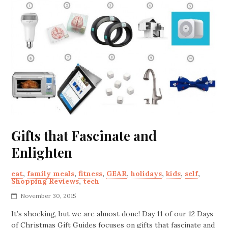
Gifts that Fascinate and
Enlighten
eat
,
family meals
,
fitness
,
GEAR
,
holidays
,
kids
,
self
,
Shopping Reviews
,
tech
November 30, 2015
It’s shocking, but we are almost done! Day 11 of our 12 Days
of Christmas Gift Guides focuses on gifts that fascinate and