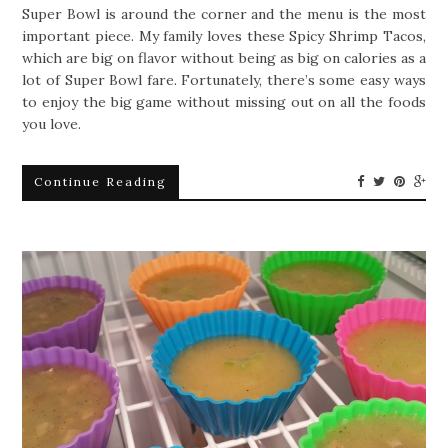
Super Bowl is around the corner and the menu is the most
important piece. My family loves these Spicy Shrimp Tacos,
which are big on flavor without being as big on calories as a
lot of Super Bowl fare. Fortunately, there’s some easy ways
to enjoy the big game without missing out on all the foods
you love.
Continue Reading