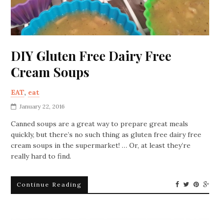
DIY Gluten Free Dairy Free
Cream Soups
EAT
,
eat
January 22, 2016
Canned soups are a great way to prepare great meals
quickly, but there’s no such thing as gluten free dairy free
cream soups in the supermarket! … Or, at least they’re
really hard to find.
Continue Reading