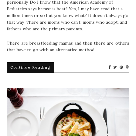
personally. Do I know that the American Academy of
Pediatrics says breast is best? Yes, I may have read that a
million times or so but you know what? It doesn’t always go
that way. There are moms who can’t, moms who adopt, and
fathers who are the primary parents.
There are breastfeeding mamas and then there are others
that have to go with an alternative method.
Continue Reading