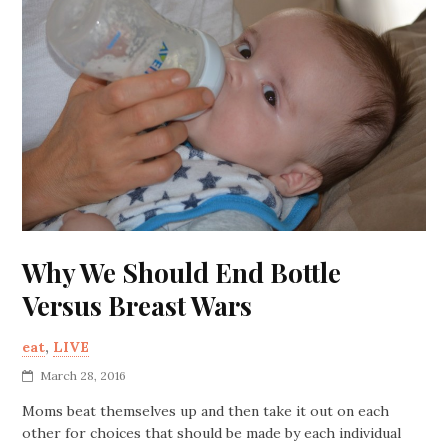
Why We Should End Bottle
Versus Breast Wars
eat
,
LIVE
March 28, 2016
Moms beat themselves up and then take it out on each
other for choices that should be made by each individual