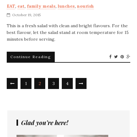
EAT
,
eat
,
family meals
,
lunches
,
nourish
October 19, 2015
This is a fresh salad with clean and bright flavours. For the
best flavour, let the salad stand at room temperature for 15
minutes before serving.
Continue Reading
1
2
3
4
Glad you’re here!