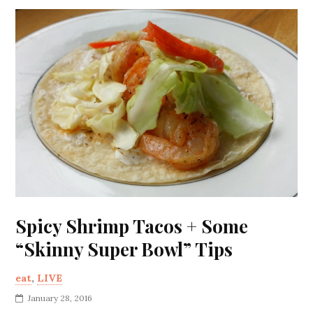
Spicy Shrimp Tacos + Some
“Skinny Super Bowl” Tips
eat
,
LIVE
January 28, 2016