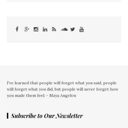
I've learned that people will forget what you said, people
will forget what you did, but people will never forget how
you made them feel. - Maya Angelou
Subscribe to Our Newsletter