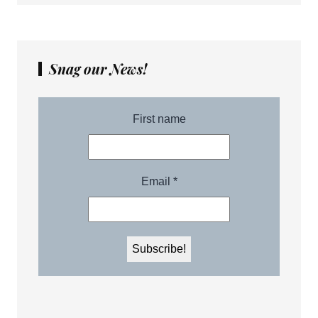
Snag our News!