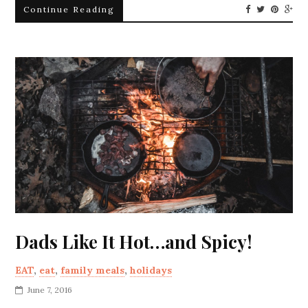
Continue Reading
Dads Like It Hot…and Spicy!
EAT
,
eat
,
family meals
,
holidays
June 7, 2016