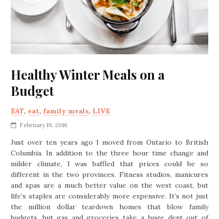
Healthy Winter Meals on a
Budget
EAT
,
eat
,
family meals
,
LIVE
February 19, 2016
Just over ten years ago I moved from Ontario to British
Columbia. In addition to the three hour time change and
milder climate, I was baffled that prices could be so
different in the two provinces. Fitness studios, manicures
and spas are a much better value on the west coast, but
life’s staples are considerably more expensive. It’s not just
the million dollar teardown homes that blow family
budgets, but gas and groceries take a huge dent out of