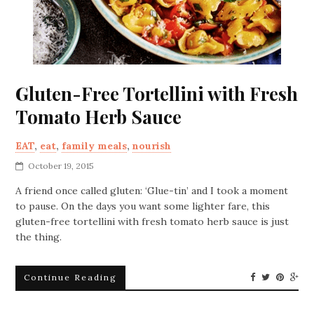
Gluten-Free Tortellini with Fresh
Tomato Herb Sauce
EAT
,
eat
,
family meals
,
nourish
October 19, 2015
A friend once called gluten: ‘Glue-tin’ and I took a moment
to pause. On the days you want some lighter fare, this
gluten-free tortellini with fresh tomato herb sauce is just
the thing.
Continue Reading