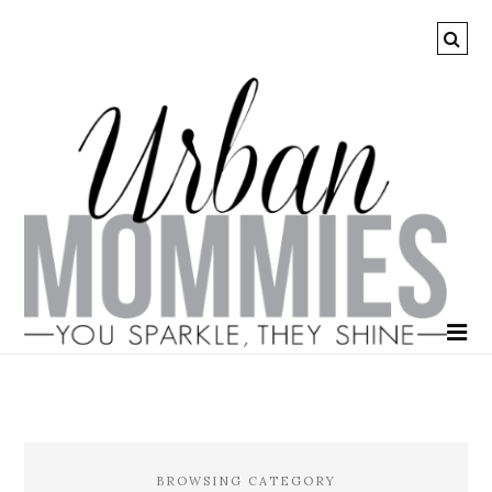
BROWSING CATEGORY