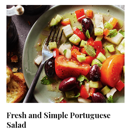
Fresh and Simple Portuguese
Salad