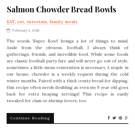
Salmon Chowder Bread Bowls
EAT
,
eat
,
entertain
,
family meals
February 1, 2016
The words ‘Super Bowl’ brings a lot of things to mind.
Aside from the obvious, football, I always think of
gatherings, friends, and incredible food. While some foods
are classic football party fare and will never go out of style,
sometimes a little menu reinvention is necessary. A staple in
our house, chowder is a weekly request during the cold
winter months. Paired with a thick crusty bread for dipping,
this recipe often needs doubling as even my 9 year old goes
back for extra heaping servings! This recipe is easily
tweaked for clam or shrimp lovers, too.
Continue Reading