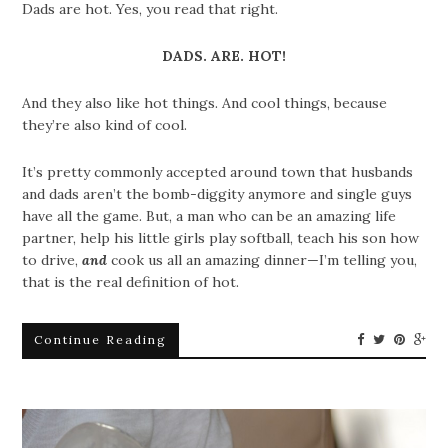
Dads are hot. Yes, you read that right.
DADS. ARE. HOT!
And they also like hot things. And cool things, because
they’re also kind of cool.
It’s pretty commonly accepted around town that husbands
and dads aren’t the bomb-diggity anymore and single guys
have all the game. But, a man who can be an amazing life
partner, help his little girls play softball, teach his son how
to drive,
and
cook us all an amazing dinner—I’m telling you,
that is the real definition of hot.
Continue Reading