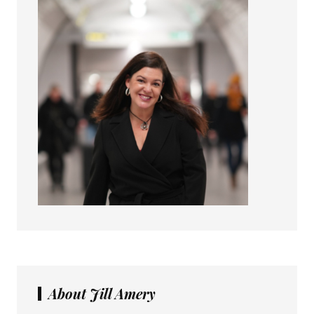
About Jill Amery