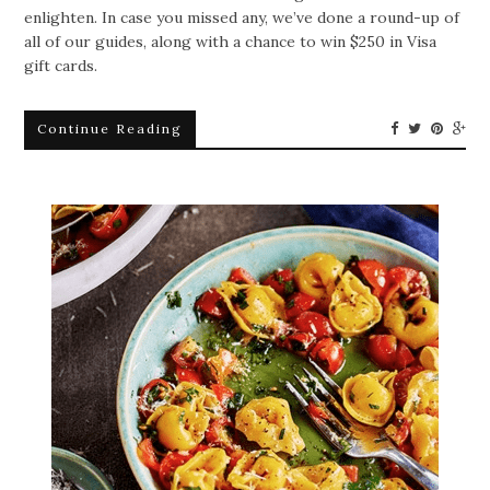
enlighten. In case you missed any, we’ve done a round-up of
all of our guides, along with a chance to win $250 in Visa
gift cards.
Continue Reading