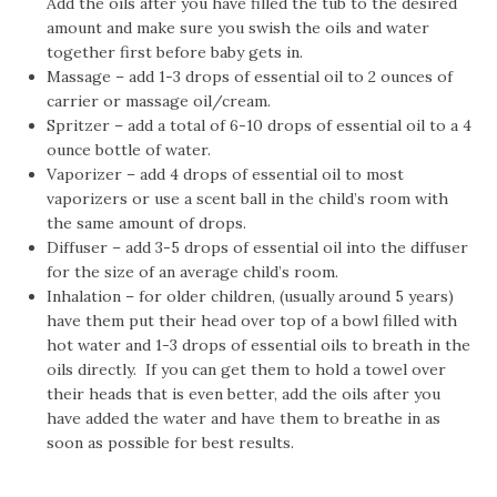
Add the oils after you have filled the tub to the desired
amount and make sure you swish the oils and water
together first before baby gets in.
Massage – add 1-3 drops of essential oil to 2 ounces of
carrier or massage oil/cream.
Spritzer – add a total of 6-10 drops of essential oil to a 4
ounce bottle of water.
Vaporizer – add 4 drops of essential oil to most
vaporizers or use a scent ball in the child’s room with
the same amount of drops.
Diffuser – add 3-5 drops of essential oil into the diffuser
for the size of an average child’s room.
Inhalation – for older children, (usually around 5 years)
have them put their head over top of a bowl filled with
hot water and 1-3 drops of essential oils to breath in the
oils directly. If you can get them to hold a towel over
their heads that is even better, add the oils after you
have added the water and have them to breathe in as
soon as possible for best results.