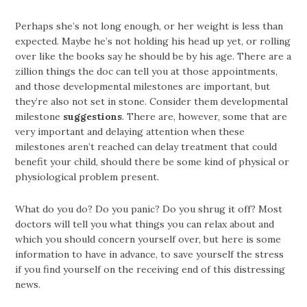
Perhaps she’s not long enough, or her weight is less than
expected. Maybe he’s not holding his head up yet, or rolling
over like the books say he should be by his age. There are a
zillion things the doc can tell you at those appointments,
and those developmental milestones are important, but
they’re also not set in stone. Consider them developmental
milestone
suggestions
. There are, however, some that are
very important and delaying attention when these
milestones aren’t reached can delay treatment that could
benefit your child, should there be some kind of physical or
physiological problem present.
What do you do? Do you panic? Do you shrug it off? Most
doctors will tell you what things you can relax about and
which you should concern yourself over, but here is some
information to have in advance, to save yourself the stress
if you find yourself on the receiving end of this distressing
news.