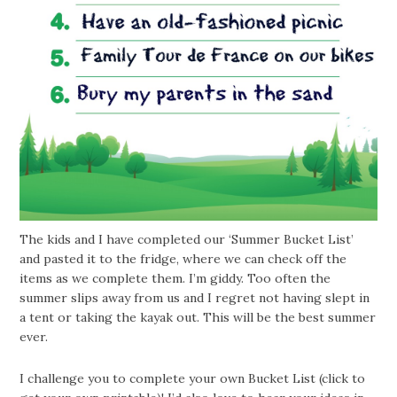
The kids and I have completed our ‘Summer Bucket List’
and pasted it to the fridge, where we can check off the
items as we complete them. I’m giddy. Too often the
summer slips away from us and I regret not having slept in
a tent or taking the kayak out. This will be the best summer
ever.
I challenge you to complete your own Bucket List (click to