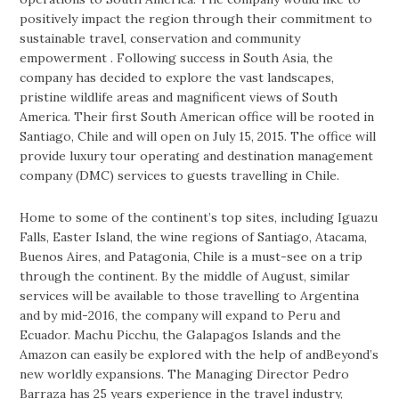
positively impact the region through their commitment to
sustainable travel, conservation and community
empowerment . Following success in South Asia, the
company has decided to explore the vast landscapes,
pristine wildlife areas and magnificent views of South
America. Their first South American office will be rooted in
Santiago, Chile and will open on July 15, 2015. The office will
provide luxury tour operating and destination management
company (DMC) services to guests travelling in Chile.
Home to some of the continent’s top sites, including Iguazu
Falls, Easter Island, the wine regions of Santiago, Atacama,
Buenos Aires, and Patagonia, Chile is a must-see on a trip
through the continent. By the middle of August, similar
services will be available to those travelling to Argentina
and by mid-2016, the company will expand to Peru and
Ecuador. Machu Picchu, the Galapagos Islands and the
Amazon can easily be explored with the help of andBeyond’s
new worldly expansions. The Managing Director Pedro
Barraza has 25 years experience in the travel industry,