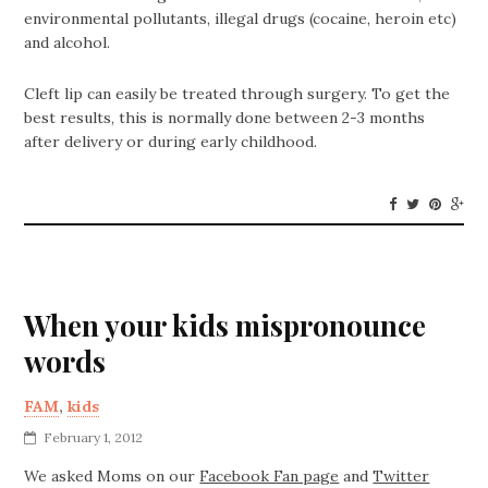
environmental pollutants, illegal drugs (cocaine, heroin etc)
and alcohol.
Cleft lip can easily be treated through surgery. To get the
best results, this is normally done between 2-3 months
after delivery or during early childhood.
When your kids mispronounce
words
FAM
,
kids
February 1, 2012
We asked Moms on our
Facebook Fan page
and
Twitter