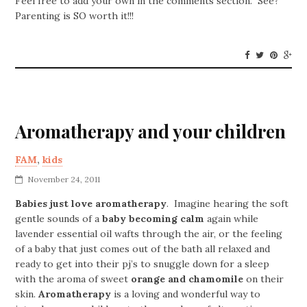
Feel free to add your own in the comments section. See?
Parenting is SO worth it!!!
Aromatherapy and your children
FAM
,
kids
November 24, 2011
Babies just love aromatherapy
. Imagine hearing the soft
gentle sounds of a
baby becoming calm
again while
lavender essential oil wafts through the air, or the feeling
of a baby that just comes out of the bath all relaxed and
ready to get into their pj’s to snuggle down for a sleep
with the aroma of sweet
orange and chamomile
on their
skin.
Aromatherapy
is a loving and wonderful way to