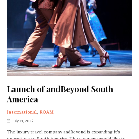
Launch of andBeyond South
America
International
,
ROAM
July 19, 2015
The luxury travel company andBeyond is expanding it’s
operations to South America. The company would like to