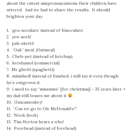
about the cutest mispronunciations their children have
uttered. And we had to share the results. It should
brighten your day.
1. ‘gra-noculars’ instead of ‘binoculars’.
2. yew nork!
3. pah-sketti!
4. “Oak” meal. (Oatmeal)
5. Cheh-pet (instead of ketchup).
6. kershamol (commercial)
7. Mr ghetti (spaghetti)
8. minished! instead of finished. i still say it even though
he’s outgrown it.
9. i used to say “missmiss” [for christmas] – 35 years later +
my dad still teases me about it
10. Guacamonkey!
11. ‎”Can we go to Ole McDonald’s?”
12. Wook (look)
13. Tim Horton hears a who!
14. Poorhead (instead of forehead)