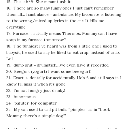
15. Flus-sh*#. She meant flush it.
16. There are so many funny ones I just can’t remember
them all… hambulance = ambulance. My favourite is listening
to the wrong/mixed up lyrics in the car. It kills me
everytime!
17. Furnace…..actually means Thermos. Mummy can I have
soup in my furnace tomorrow?
18. The funniest I’ve heard was from a little one I used to
babysit, he used to say he liked to eat crap, instead of crab.
Lol.
19. dumb shit = drumstick….we even have it recorded
20. Beegurt (yogurt) I want some beeegurt!
21. Exact-a-dentally for accidentally. He’s 6 and still says it. I
know I’ll miss it when it’s gone.
22. I’m not hungry, just drinky!
23. hunormous
24. ‘bafuter’ for computer
25. My son used to call pit bulls “pimples” as in “Look
Mommy, there’s a pimple dog!”