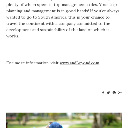
plenty of which spent in top management roles. Your trip
planning and management is in good hands! If you’ve always
wanted to go to South America, this is your chance to
travel the continent with a company committed to the
development and sustainability of the land on which it
works.
For more information, visit
www.andBeyond.com