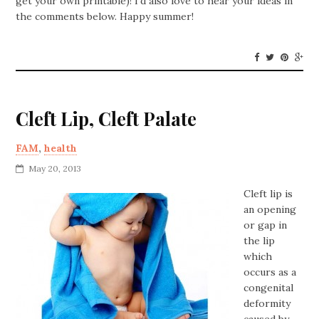
get your own printable)! I’d also love to hear your ideas in
the comments below. Happy summer!
Cleft Lip, Cleft Palate
FAM
,
health
May 20, 2013
Cleft lip is
an opening
or gap in
the lip
which
occurs as a
congenital
deformity
caused by