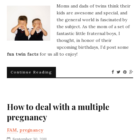
Moms and dads of twins think their
kids are awesome and special, and
the general world is fascinated by
the subject. As the mom of a set of
fantastic little fraternal boys, I
thought, in honor of their
upcoming birthdays, I’d post some
fun twin facts
for us all to enjoy!
Continue Reading
How to deal with a multiple
pregnancy
FAM
,
pregnancy
September 30, 2011