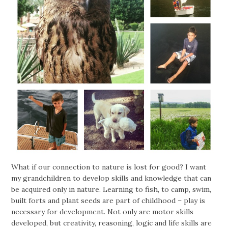
What if our connection to nature is lost for good? I want
my grandchildren to develop skills and knowledge that can
be acquired only in nature. Learning to fish, to camp, swim,
built forts and plant seeds are part of childhood – play is
necessary for development. Not only are motor skills
developed, but creativity, reasoning, logic and life skills are