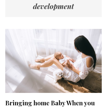
development
Bringing home Baby When you