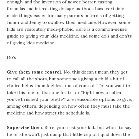
enough, and the invention of newer, better-tasting
formulas and interesting dosage methods have certainly
made things easier for many parents in terms of getting
Junior and Jenny to swallow their medicine. However, some
kids are resolutely medi-phobic. Here is a common-sense
guide to giving your kids medicine, and some do’s and don’ts
of giving kids medicine.
Do’s
Give them some control.
No, this doesn’t mean they get
to call all the shots, but sometimes giving a child a bit of
choice helps them feel less out of control. “Do you want to
take this one or that one first?” or “Right now or after
you’ve brushed your teeth?” are reasonable options to give,
among others, depending on how often they must take the
medicine and how strict the schedule is.
Supervise them.
Sure, you trust your kid…but who’s to say
he or she won’t just dump that little cup of liquid down the