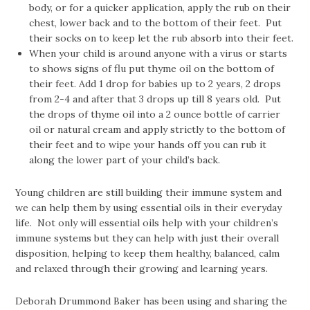
body, or for a quicker application, apply the rub on their
chest, lower back and to the bottom of their feet. Put
their socks on to keep let the rub absorb into their feet.
When your child is around anyone with a virus or starts
to shows signs of flu put thyme oil on the bottom of
their feet. Add 1 drop for babies up to 2 years, 2 drops
from 2-4 and after that 3 drops up till 8 years old. Put
the drops of thyme oil into a 2 ounce bottle of carrier
oil or natural cream and apply strictly to the bottom of
their feet and to wipe your hands off you can rub it
along the lower part of your child’s back.
Young children are still building their immune system and
we can help them by using essential oils in their everyday
life. Not only will essential oils help with your children’s
immune systems but they can help with just their overall
disposition, helping to keep them healthy, balanced, calm
and relaxed through their growing and learning years.
Deborah Drummond Baker has been using and sharing the