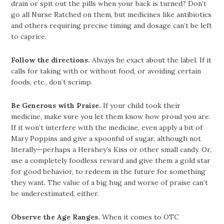
drain or spit out the pills when your back is turned? Don’t
go all Nurse Ratched on them, but medicines like antibiotics
and others requiring precise timing and dosage can’t be left
to caprice.
Follow the directions.
Always be exact about the label. If it
calls for taking with or without food, or avoiding certain
foods, etc., don’t scrimp.
Be Generous with Praise.
If your child took their
medicine, make sure you let them know how proud you are.
If it won’t interfere with the medicine, even apply a bit of
Mary Poppins and give a spoonful of sugar, although not
literally—perhaps a Hershey’s Kiss or other small candy. Or,
use a completely foodless reward and give them a gold star
for good behavior, to redeem in the future for something
they want. The value of a big hug and worse of praise can’t
be underestimated, either.
Observe the Age Ranges.
When it comes to OTC