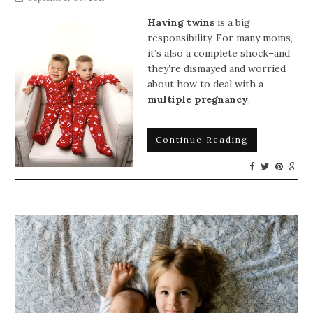
Having twins
is a big
responsibility. For many moms,
it’s also a complete shock–and
they’re dismayed and worried
about how to deal with a
multiple pregnancy
.
Continue Reading