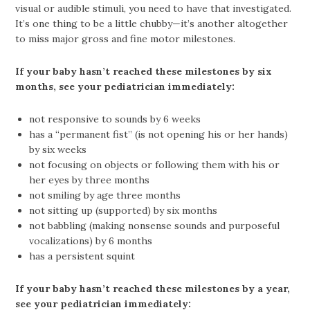
visual or audible stimuli, you need to have that investigated.
It’s one thing to be a little chubby—it’s another altogether
to miss major gross and fine motor milestones.
If your baby hasn’t reached these milestones by six
months, see your pediatrician immediately:
not responsive to sounds by 6 weeks
has a “permanent fist” (is not opening his or her hands)
by six weeks
not focusing on objects or following them with his or
her eyes by three months
not smiling by age three months
not sitting up (supported) by six months
not babbling (making nonsense sounds and purposeful
vocalizations) by 6 months
has a persistent squint
If your baby hasn’t reached these milestones by a year,
see your pediatrician immediately: