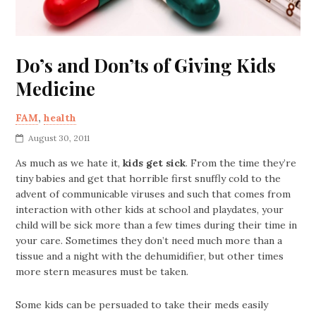
Do’s and Don’ts of Giving Kids
Medicine
FAM
,
health
August 30, 2011
As much as we hate it,
kids get sick
. From the time they’re
tiny babies and get that horrible first snuffly cold to the
advent of communicable viruses and such that comes from
interaction with other kids at school and playdates, your
child will be sick more than a few times during their time in
your care. Sometimes they don’t need much more than a
tissue and a night with the dehumidifier, but other times
more stern measures must be taken.
Some kids can be persuaded to take their meds easily