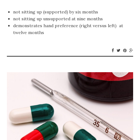
not sitting up (supported) by six months
not sitting up unsupported at nine months
demonstrates hand preference (right versus left) at
twelve months