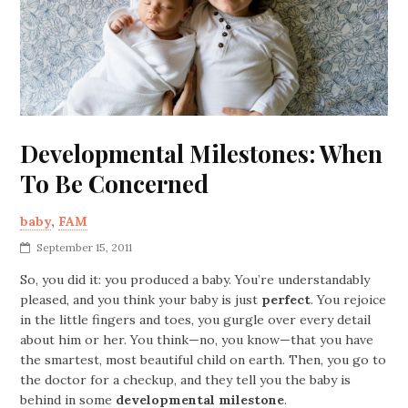
Developmental Milestones: When
To Be Concerned
baby
,
FAM
September 15, 2011
So, you did it: you produced a baby. You’re understandably
pleased, and you think your baby is just
perfect
. You rejoice
in the little fingers and toes, you gurgle over every detail
about him or her. You think—no, you know—that you have
the smartest, most beautiful child on earth. Then, you go to
the doctor for a checkup, and they tell you the baby is
behind in some
developmental milestone
.