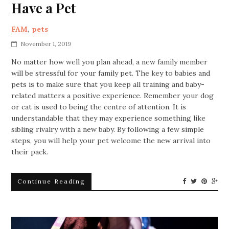
Have a Pet
FAM
,
pets
November 1, 2019
No matter how well you plan ahead, a new family member
will be stressful for your family pet. The key to babies and
pets is to make sure that you keep all training and baby-
related matters a positive experience. Remember your dog
or cat is used to being the centre of attention. It is
understandable that they may experience something like
sibling rivalry with a new baby. By following a few simple
steps, you will help your pet welcome the new arrival into
their pack.
Continue Reading