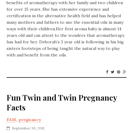
benefits of aromatherapy with her family and two children
for over 15 years. She has extensive experience and
certification in the alternative health field and has helped
many mothers and fathers to use the essential oils in many
ways with their children.Her first aroma baby is almost 14
years old and can attest to the wonders that aromatherapy
has had for her. Deborah’s 3 year old is following in his big
sisters footsteps of being taught the natural way to play
with and benefit from the oils.
Fun Twin and Twin Pregnancy
Facts
FAM
,
pregnancy
September 30, 2011