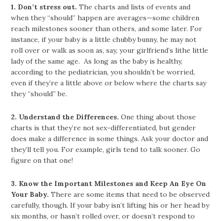
1.
Don’t stress out.
The charts and lists of events and
when they “should” happen are averages—some children
reach milestones sooner than others, and some later. For
instance, if your baby is a little chubby bunny, he may not
roll over or walk as soon as, say, your girlfriend’s lithe little
lady of the same age. As long as the baby is healthy,
according to the pediatrician, you shouldn’t be worried,
even if they’re a little above or below where the charts say
they “should” be.
2.
Understand the Differences.
One thing about those
charts is that they’re not sex-differentiated, but gender
does make a difference in some things. Ask your doctor and
they’ll tell you. For example, girls tend to talk sooner. Go
figure on that one!
3.
Know the Important Milestones and Keep An Eye On
Your Baby.
There are some items that need to be observed
carefully, though. If your baby isn’t lifting his or her head by
six months, or hasn’t rolled over, or doesn’t respond to