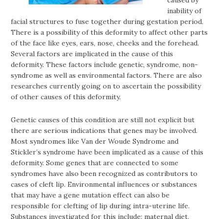
inability of
facial structures to fuse together during gestation period.
There is a possibility of this deformity to affect other parts
of the face like eyes, ears, nose, cheeks and the forehead.
Several factors are implicated in the cause of this
deformity. These factors include genetic, syndrome, non-
syndrome as well as environmental factors. There are also
researches currently going on to ascertain the possibility
of other causes of this deformity.
Genetic causes of this condition are still not explicit but
there are serious indications that genes may be involved.
Most syndromes like Van der Woude Syndrome and
Stickler’s syndrome have been implicated as a cause of this
deformity. Some genes that are connected to some
syndromes have also been recognized as contributors to
cases of cleft lip. Environmental influences or substances
that may have a gene mutation effect can also be
responsible for clefting of lip during intra-uterine life.
Substances investigated for this include: maternal diet,