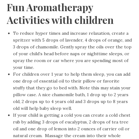
Fun Aromatherapy
Activities with children
To reduce hyper times and increase relaxation, create a
spritzer with 5 drops of lavender, 4 drops of orange, and
3 drops of chamomile. Gently spray the oils over the top
of your child’s head before naps or nighttime sleeps, or
spray the room or car where you are spending most of
your time.
For children over 1 year to help them sleep, you can add
one drop of essential oil to their pillow or favorite
stuffy that they go to bed with. Note this may stain your
pillow case. A nice chamomile bath, 1 drop up to 2 years
old, 2 drops up to 4 years old and 3 drops up to 8 years
old will help baby sleep well.
If your child is getting a cold you can create a cold chest
rub by adding 3 drops of eucalyptus, 2 drops of tea tree
oil and one drop of lemon into 2 ounces of carrier oil or
natural cream. Massage the cream into their whole