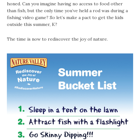
honed. Can you imagine having no access to food other
than fish, but the only time you’ve held a rod was during a
fishing video game? So let’s make a pact to get the kids
outside this summer, K?
The time is now to rediscover the joy of nature.