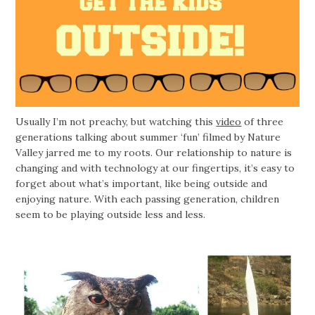
Usually I’m not preachy, but watching this
video
of three
generations talking about summer ‘fun’ filmed by Nature
Valley jarred me to my roots. Our relationship to nature is
changing and with technology at our fingertips, it’s easy to
forget about what’s important, like being outside and
enjoying nature. With each passing generation, children
seem to be playing outside less and less.