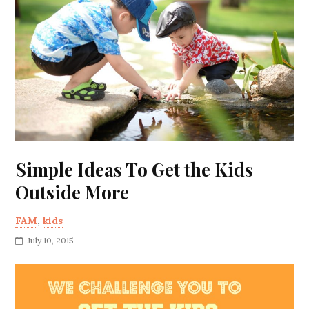
Simple Ideas To Get the Kids
Outside More
FAM
,
kids
July 10, 2015