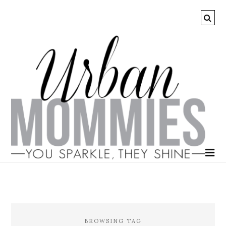
BROWSING TAG