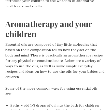
introduce your children to the wonders of alternative
health care and smells.
Aromatherapy and your
children
Essential oils are composed of tiny little molecules that
based on their composition tell us how they act on the
body and mind. There is practically an aromatherapy recipe
for any physical or emotional state. Below are a variety of
ways to use the oils, as well as some simple everyday
recipes and ideas on how to use the oils for your babies and
children.
Some of the more common ways for using essential oils
are;
Baths – add 1-3 drops of oil into the bath for children.