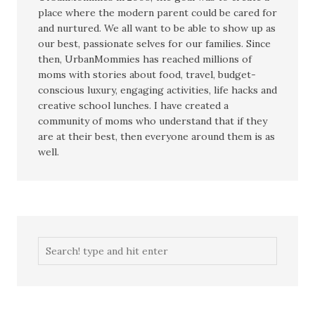
place where the modern parent could be cared for
and nurtured. We all want to be able to show up as
our best, passionate selves for our families. Since
then, UrbanMommies has reached millions of
moms with stories about food, travel, budget-
conscious luxury, engaging activities, life hacks and
creative school lunches. I have created a
community of moms who understand that if they
are at their best, then everyone around them is as
well.