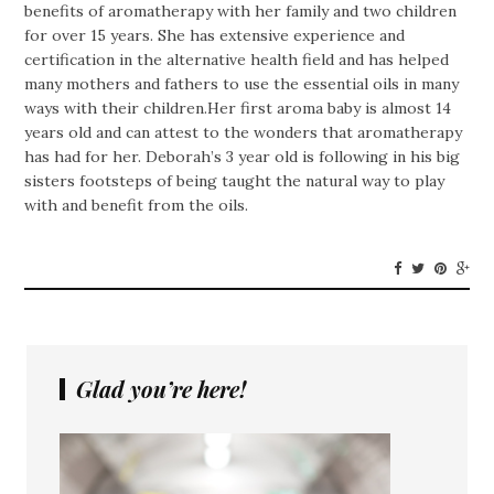
benefits of aromatherapy with her family and two children
for over 15 years. She has extensive experience and
certification in the alternative health field and has helped
many mothers and fathers to use the essential oils in many
ways with their children.Her first aroma baby is almost 14
years old and can attest to the wonders that aromatherapy
has had for her. Deborah’s 3 year old is following in his big
sisters footsteps of being taught the natural way to play
with and benefit from the oils.
Glad you’re here!