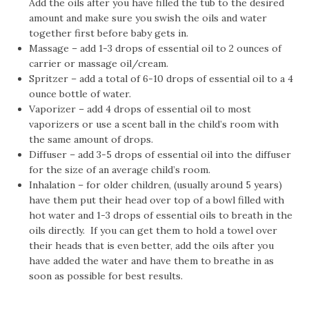
Add the oils after you have filled the tub to the desired
amount and make sure you swish the oils and water
together first before baby gets in.
Massage – add 1-3 drops of essential oil to 2 ounces of
carrier or massage oil/cream.
Spritzer – add a total of 6-10 drops of essential oil to a 4
ounce bottle of water.
Vaporizer – add 4 drops of essential oil to most
vaporizers or use a scent ball in the child’s room with
the same amount of drops.
Diffuser – add 3-5 drops of essential oil into the diffuser
for the size of an average child’s room.
Inhalation – for older children, (usually around 5 years)
have them put their head over top of a bowl filled with
hot water and 1-3 drops of essential oils to breath in the
oils directly. If you can get them to hold a towel over
their heads that is even better, add the oils after you
have added the water and have them to breathe in as
soon as possible for best results.