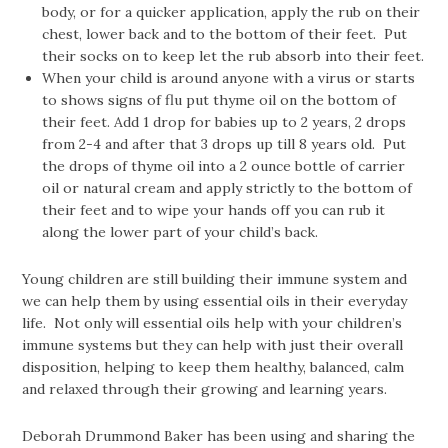
body, or for a quicker application, apply the rub on their
chest, lower back and to the bottom of their feet. Put
their socks on to keep let the rub absorb into their feet.
When your child is around anyone with a virus or starts
to shows signs of flu put thyme oil on the bottom of
their feet. Add 1 drop for babies up to 2 years, 2 drops
from 2-4 and after that 3 drops up till 8 years old. Put
the drops of thyme oil into a 2 ounce bottle of carrier
oil or natural cream and apply strictly to the bottom of
their feet and to wipe your hands off you can rub it
along the lower part of your child’s back.
Young children are still building their immune system and
we can help them by using essential oils in their everyday
life. Not only will essential oils help with your children’s
immune systems but they can help with just their overall
disposition, helping to keep them healthy, balanced, calm
and relaxed through their growing and learning years.
Deborah Drummond Baker has been using and sharing the