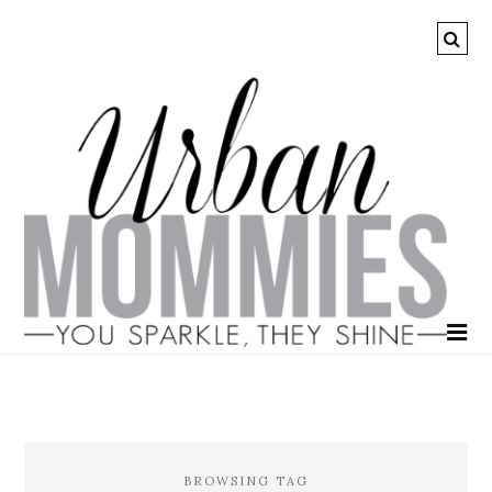
BROWSING TAG