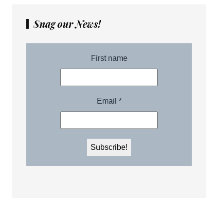
Snag our News!