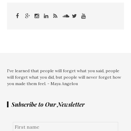
I've learned that people will forget what you said, people
will forget what you did, but people will never forget how
you made them feel. - Maya Angelou
Subscribe to Our Newsletter