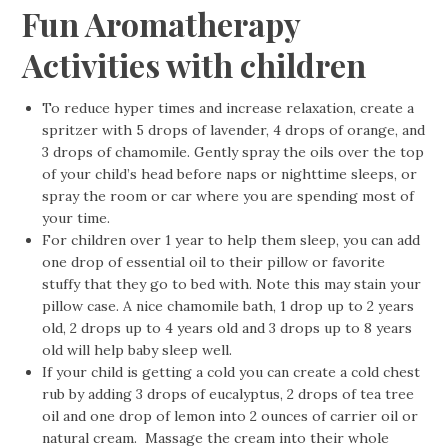
Fun Aromatherapy
Activities with children
To reduce hyper times and increase relaxation, create a
spritzer with 5 drops of lavender, 4 drops of orange, and
3 drops of chamomile. Gently spray the oils over the top
of your child’s head before naps or nighttime sleeps, or
spray the room or car where you are spending most of
your time.
For children over 1 year to help them sleep, you can add
one drop of essential oil to their pillow or favorite
stuffy that they go to bed with. Note this may stain your
pillow case. A nice chamomile bath, 1 drop up to 2 years
old, 2 drops up to 4 years old and 3 drops up to 8 years
old will help baby sleep well.
If your child is getting a cold you can create a cold chest
rub by adding 3 drops of eucalyptus, 2 drops of tea tree
oil and one drop of lemon into 2 ounces of carrier oil or
natural cream. Massage the cream into their whole