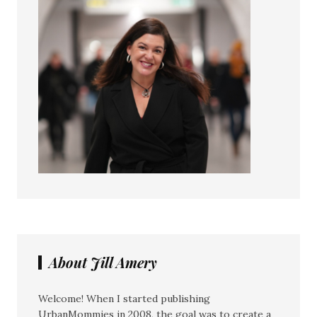
About Jill Amery
Welcome! When I started publishing
UrbanMommies in 2008, the goal was to create a