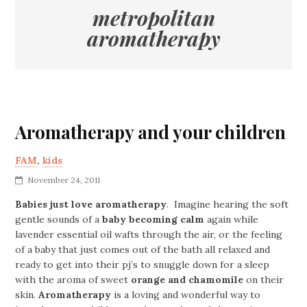
metropolitan
aromatherapy
Aromatherapy and your children
FAM
,
kids
November 24, 2011
Babies just love aromatherapy
. Imagine hearing the soft
gentle sounds of a
baby becoming calm
again while
lavender essential oil wafts through the air, or the feeling
of a baby that just comes out of the bath all relaxed and
ready to get into their pj’s to snuggle down for a sleep
with the aroma of sweet
orange and chamomile
on their
skin.
Aromatherapy
is a loving and wonderful way to