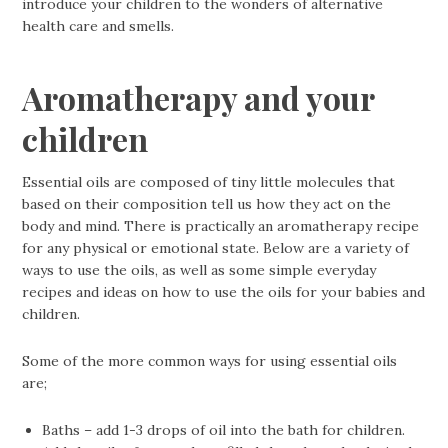
introduce your children to the wonders of alternative
health care and smells.
Aromatherapy and your
children
Essential oils are composed of tiny little molecules that
based on their composition tell us how they act on the
body and mind. There is practically an aromatherapy recipe
for any physical or emotional state. Below are a variety of
ways to use the oils, as well as some simple everyday
recipes and ideas on how to use the oils for your babies and
children.
Some of the more common ways for using essential oils
are;
Baths – add 1-3 drops of oil into the bath for children.