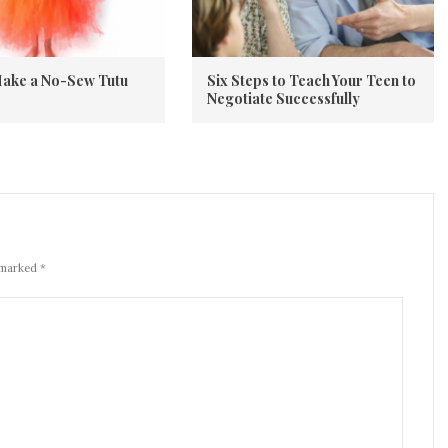
ake a No-Sew Tutu
Six Steps to Teach Your Teen to
Negotiate Successfully
 marked *