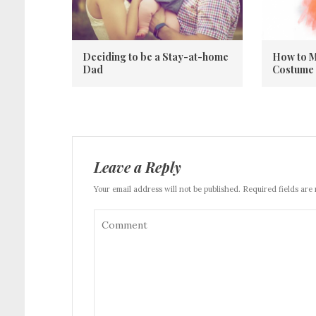
Deciding to be a Stay-at-home
How to M
Dad
Costume
Leave a Reply
Your email address will not be published. Required fields are