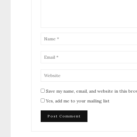
Save my name, email, and website in this br
Yes, add me to your mailing list