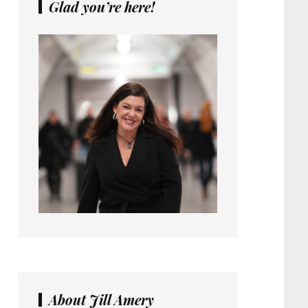
Glad you’re here!
About Jill Amery