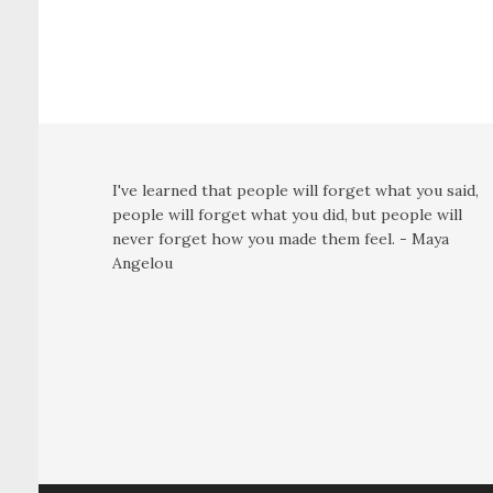
I've learned that people will forget what you said,
people will forget what you did, but people will
never forget how you made them feel. - Maya
Angelou