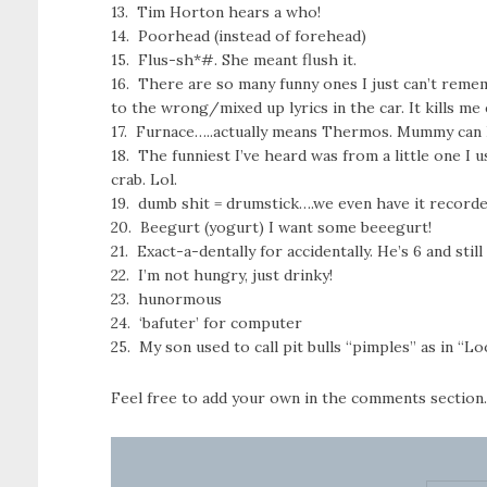
13. Tim Horton hears a who!
14. Poorhead (instead of forehead)
15. Flus-sh*#. She meant flush it.
16. There are so many funny ones I just can’t reme
to the wrong/mixed up lyrics in the car. It kills me
17. Furnace…..actually means Thermos. Mummy can 
18. The funniest I’ve heard was from a little one I u
crab. Lol.
19. dumb shit = drumstick….we even have it record
20. Beegurt (yogurt) I want some beeegurt!
21. Exact-a-dentally for accidentally. He’s 6 and still 
22. I’m not hungry, just drinky!
23. hunormous
24. ‘bafuter’ for computer
25. My son used to call pit bulls “pimples” as in “
Feel free to add your own in the comments section.