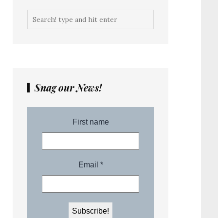
Snag our News!