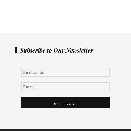
Subscribe to Our Newsletter