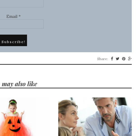
Email
*
Share:
 may also like