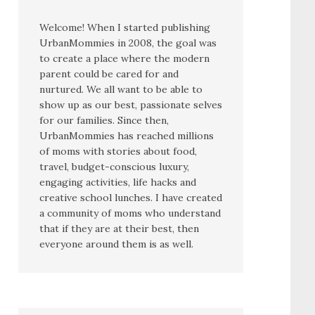
Welcome! When I started publishing
UrbanMommies in 2008, the goal was
to create a place where the modern
parent could be cared for and
nurtured. We all want to be able to
show up as our best, passionate selves
for our families. Since then,
UrbanMommies has reached millions
of moms with stories about food,
travel, budget-conscious luxury,
engaging activities, life hacks and
creative school lunches. I have created
a community of moms who understand
that if they are at their best, then
everyone around them is as well.