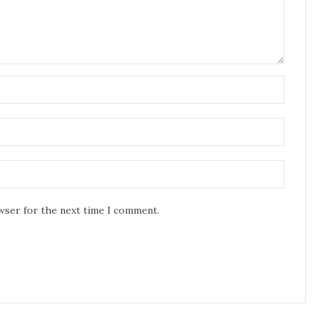
owser for the next time I comment.