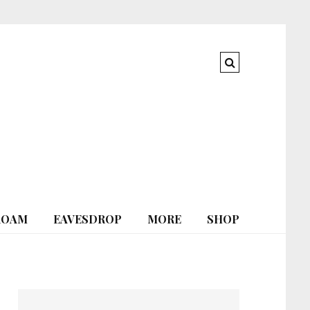
ROAM
EAVESDROP
MORE
SHOP