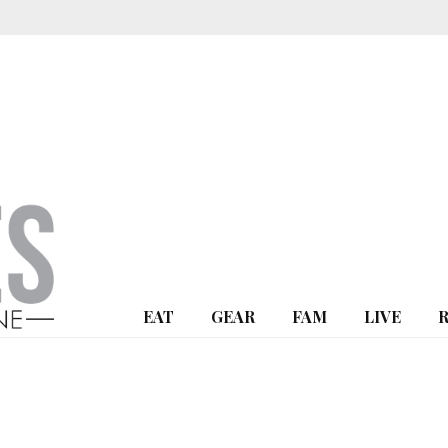
EAT
GEAR
FAM
LIVE