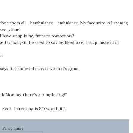
mber them all… hambulance = ambulance. My favourite is listening
 everytime!
I have soup in my furnace tomorrow?
sed to babysit, he used to say he liked to eat crap, instead of
ed
says it. I know I’ll miss it when it’s gone.
Look Mommy, there’s a pimple dog!”
 See? Parenting is SO worth it!!!
First name