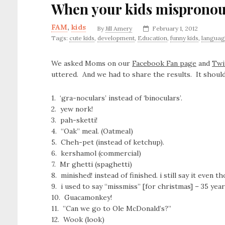
When your kids misprono
FAM
,
kids
By
Jill Amery
February 1, 2012
Tags:
cute kids
,
development
,
Education
,
funny kids
,
langua
We asked Moms on our
Facebook Fan page
and
Twi
uttered. And we had to share the results. It should
1. ‘gra-noculars’ instead of ‘binoculars’.
2. yew nork!
3. pah-sketti!
4. “Oak” meal. (Oatmeal)
5. Cheh-pet (instead of ketchup).
6. kershamol (commercial)
7. Mr ghetti (spaghetti)
8. minished! instead of finished. i still say it even 
9. i used to say “missmiss” [for christmas] – 35 year
10. Guacamonkey!
11. ‎”Can we go to Ole McDonald’s?”
12. Wook (look)