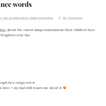
unce words
ge
,
mis-pronunciation
,
mispronunciation
No Comments
tter
about the cutest mispronunciations their children have
 brighten your day.
though he’s outgrown it.
s later + my dad still teases me about it