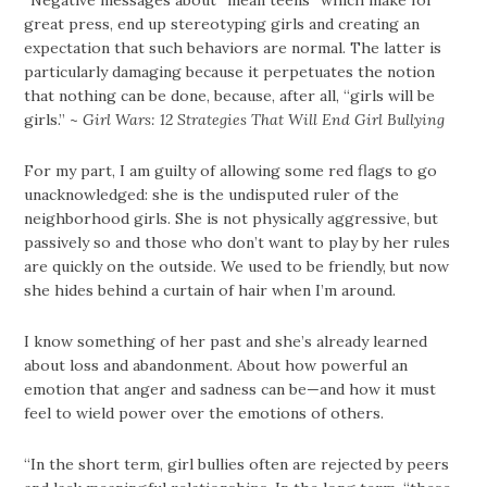
great press, end up stereotyping girls and creating an
expectation that such behaviors are normal. The latter is
particularly damaging because it perpetuates the notion
that nothing can be done, because, after all, “girls will be
girls.” ~
Girl Wars: 12 Strategies That Will End Girl Bullying
For my part, I am guilty of allowing some red flags to go
unacknowledged: she is the undisputed ruler of the
neighborhood girls. She is not physically aggressive, but
passively so and those who don’t want to play by her rules
are quickly on the outside. We used to be friendly, but now
she hides behind a curtain of hair when I’m around.
I know something of her past and she’s already learned
about loss and abandonment. About how powerful an
emotion that anger and sadness can be—and how it must
feel to wield power over the emotions of others.
“In the short term, girl bullies often are rejected by peers