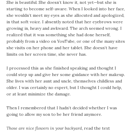
She is beautiful. She doesn’t know it, not yet—but she is
starting to become self-aware. When I looked into her face,
she wouldn’t meet my eyes as she allocuted and apologized,
in that soft voice. I absently noted that her eyebrows were
growing in, heavy and awkward. The arch seemed wrong. I
realized that it was something she had done herself,
probably from a video on YouTube, or one of the many sites
she visits on her phone and her tablet. She doesn’t have
limits on her screen time, she never has.
I processed this as she finished speaking and thought I
could step up and give her some guidance with her makeup.
She lives with her aunt and uncle, themselves childless and
older. I was certainly no expert, but I thought I could help,
or at least minimize the damage.
Then I remembered that I hadn’t decided whether I was
going to allow my son to be her friend anymore.
Those are nice flowers in your backyard,
read the text