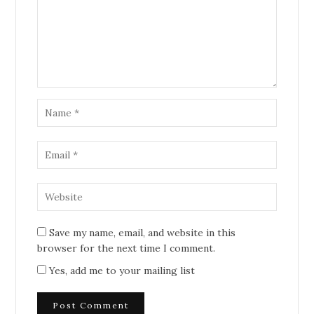
Save my name, email, and website in this
browser for the next time I comment.
Yes, add me to your mailing list