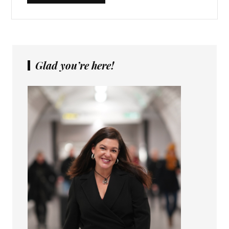
Glad you’re here!