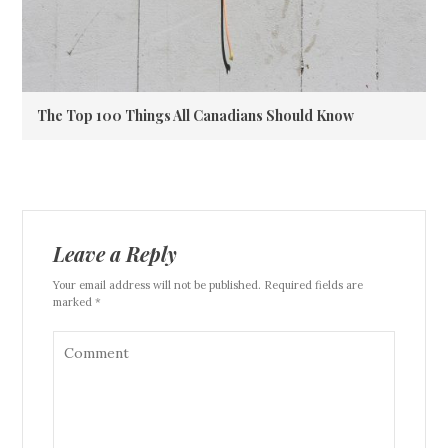
The Top 100 Things All Canadians Should Know
Leave a Reply
Your email address will not be published. Required fields are
marked *