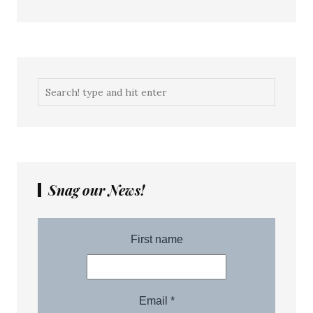
Snag our News!