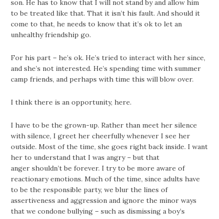
son. He has to know that I will not stand by and allow him
to be treated like that. That it isn’t his fault. And should it
come to that, he needs to know that it’s ok to let an
unhealthy friendship go.
For his part – he’s ok. He’s tried to interact with her since,
and she’s not interested. He’s spending time with summer
camp friends, and perhaps with time this will blow over.
I think there is an opportunity, here.
I have to be the grown-up. Rather than meet her silence
with silence, I greet her cheerfully whenever I see her
outside. Most of the time, she goes right back inside. I want
her to understand that I was angry – but that
anger shouldn’t be forever. I try to be more aware of
reactionary emotions. Much of the time, since adults have
to be the responsible party, we blur the lines of
assertiveness and aggression and ignore the minor ways
that we condone bullying – such as dismissing a boy’s