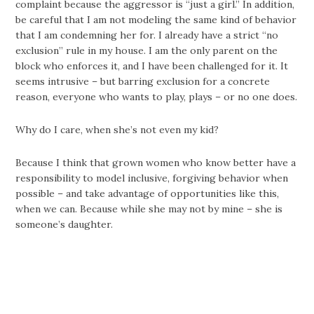
complaint because the aggressor is “just a girl.” In addition,
be careful that I am not modeling the same kind of behavior
that I am condemning her for. I already have a strict “no
exclusion” rule in my house. I am the only parent on the
block who enforces it, and I have been challenged for it. It
seems intrusive – but barring exclusion for a concrete
reason, everyone who wants to play, plays – or no one does.
Why do I care, when she’s not even my kid?
Because I think that grown women who know better have a
responsibility to model inclusive, forgiving behavior when
possible – and take advantage of opportunities like this,
when we can. Because while she may not by mine – she is
someone’s daughter.