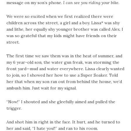
message on my son’s phone.
I can see you riding your bike.
We were so excited when we first realized there were
children across the street, a girl and a boy. Lissa* was shy
and lithe, her equally shy younger brother was called Alex. I
was so grateful that my kids might have friends on their
street.
The first time we saw them was in the heat of summer, and
my 6 year-old son, the water gun freak, was storming the
front yard—mud and water everywhere. Lissa clearly wanted
to join, so I showed her how to use a Super Soaker. Told
her that when my son ran out from behind the house, we’d
ambush him. Just wait for my signal.
“Now!” I shouted and she gleefully aimed and pulled the
trigger.
And shot him in right in the face. It hurt, and he turned to
her and said, “I hate you!!” and ran to his room.