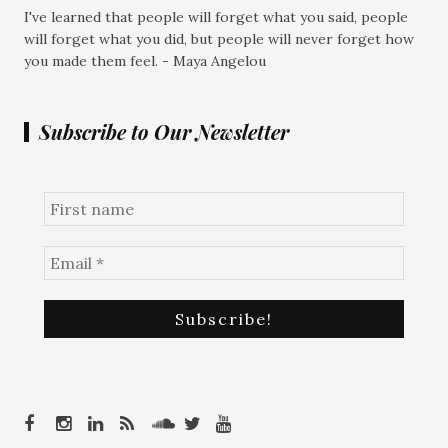
I've learned that people will forget what you said, people
will forget what you did, but people will never forget how
you made them feel. - Maya Angelou
Subscribe to Our Newsletter