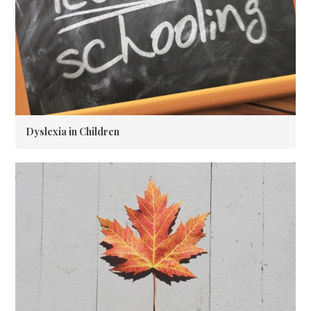
Dyslexia in Children