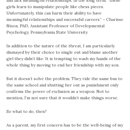
and lack meaningful relationships. In the long term, “these
girls learn to manipulate people like chess pieces.
Unfortunately, this can harm their ability to have
meaningful relationships and successful careers.” ~ Charisse
Nixon, PhD, Assistant Professor of Developmental
Psychology, Pennsylvania State University
In addition to the nature of the threat, I am particularly
dismayed by their choice to single out and blame another
girl they didn’t like. It is tempting to wash my hands of the
whole thing by moving to end her friendship with my son.
But it doesn’t solve the problem. They ride the same bus to
the same school and shutting her out as punishment only
confirms the power of exclusion as a weapon. Not to
mention, I’m not sure that it wouldn’t make things worse.
So what to do, then?
As a parent, my first concern has to be the well-being of my