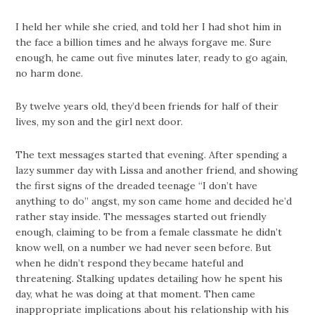
I held her while she cried, and told her I had shot him in
the face a billion times and he always forgave me. Sure
enough, he came out five minutes later, ready to go again,
no harm done.
By twelve years old, they’d been friends for half of their
lives, my son and the girl next door.
The text messages started that evening. After spending a
lazy summer day with Lissa and another friend, and showing
the first signs of the dreaded teenage “I don’t have
anything to do” angst, my son came home and decided he’d
rather stay inside. The messages started out friendly
enough, claiming to be from a female classmate he didn’t
know well, on a number we had never seen before. But
when he didn’t respond they became hateful and
threatening. Stalking updates detailing how he spent his
day, what he was doing at that moment. Then came
inappropriate implications about his relationship with his