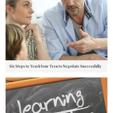
Six Steps to Teach Your Teen to Negotiate Successfully