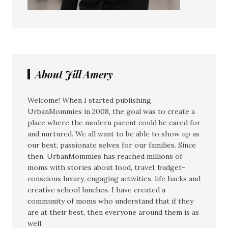
About Jill Amery
Welcome! When I started publishing
UrbanMommies in 2008, the goal was to create a
place where the modern parent could be cared for
and nurtured. We all want to be able to show up as
our best, passionate selves for our families. Since
then, UrbanMommies has reached millions of
moms with stories about food, travel, budget-
conscious luxury, engaging activities, life hacks and
creative school lunches. I have created a
community of moms who understand that if they
are at their best, then everyone around them is as
well.