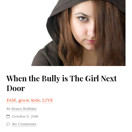
When the Bully is The Girl Next
Door
FAM
,
grow
,
kids
,
LIVE
By
Renee Robbins
October 5, 2016
No Comments