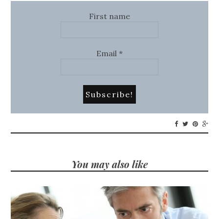
First name
Email
*
You may also like