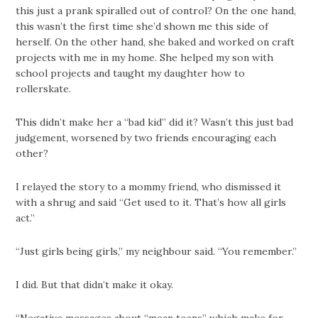
this just a prank spiralled out of control? On the one hand,
this wasn’t the first time she’d shown me this side of
herself. On the other hand, she baked and worked on craft
projects with me in my home. She helped my son with
school projects and taught my daughter how to
rollerskate.
This didn’t make her a “bad kid” did it? Wasn’t this just bad
judgement, worsened by two friends encouraging each
other?
I relayed the story to a mommy friend, who dismissed it
with a shrug and said “Get used to it. That’s how all girls
act.”
“Just girls being girls,” my neighbour said. “You remember.”
I did. But that didn’t make it okay.
“Negative messages about “mean teens” which make for