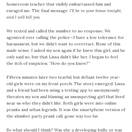
homeroom teacher that visibly embarrassed him and
enraged me. The final message:
I’ll be in your house tonight,
and I will kill you.
We texted and called the number to no response. We
agonized over calling the police—I have a low tolerance for
harassment, but we didn’t want to overreact. None of this
made sense. I asked my son again if he knew this girl, and he
only said no, but that Lissa didn’t like her. I began to feel
the itch of suspicion. “How do you know?”
Fifteen minutes later two tearful, but defiant twelve year-
old girls were on my front porch. The story emerged: Lissa
and a friend had been using a texting app to anonymously
threaten my son and blaming an unsuspecting girl that lived
near us who they didn’t like. Both girls were into online
pranks and urban legends. It was the smartphone version of
the slumber party prank call, gone way too far.
So what should I think? Was she a developing bully, or was