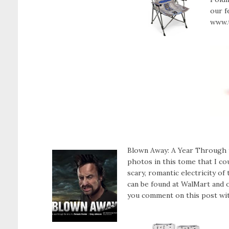
our f
www.
Blown Away: A Year Through t
photos in this tome that I co
scary, romantic electricity 
can be found at WalMart and 
you comment on this post with