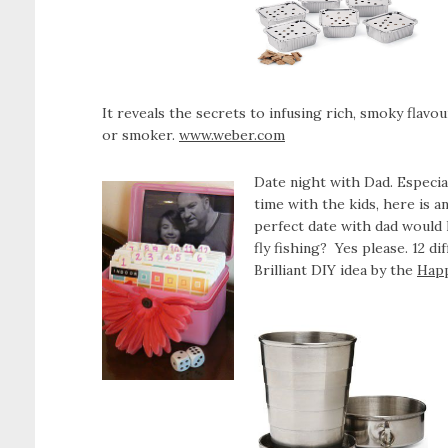
It reveals the secrets to infusing rich, smoky flavo
or smoker.
www.weber.com
Date night with Dad. Especi
time with the kids, here is a
perfect date with dad would l
fly fishing? Yes please. 12 di
Brilliant DIY idea by the
Hap