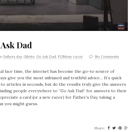
 Ask Dad
s:
fathers day
,
Gilette
,
Go Ask Dad
,
PGMom
,
razor
No Comments
al face time, the internet has become the go-to source of
ways give you the most unbiased and truthful advice… It’s quick
to articles in seconds, but do the results truly give the answers
reminding people everywhere to “Go Ask Dad” for answers to their
preciate a card (or a new razor) for Father’s Day, taking a
an you might guess.
Share: