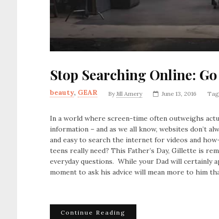
Stop Searching Online: Go
beauty
,
GEAR
By
Jill Amery
June 13, 2016
Tag
In a world where screen-time often outweighs actu
information – and as we all know, websites don’t al
and easy to search the internet for videos and how-
teens really need? This Father’s Day, Gillette is 
everyday questions. While your Dad will certainly ap
moment to ask his advice will mean more to him th
Continue Reading