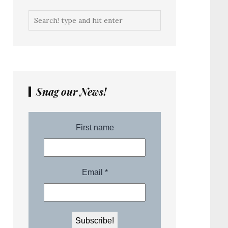
Snag our News!