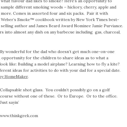
what flavour dad likes to smoke? Here’s an opportunity to
sample different smoking woods – hickory, cherry, apple and
more. Comes in assorted four and six packs. Pair it with
Weber’s Smoke™ cookbook written by New York Times best-
selling author and James Beard Award Nominee Jamie Purviance.
urs into almost any dish on any barbecue including gas, charcoal,
ally wonderful for the dad who doesn’t get much one-on-one
n opportunity for the children to share ideas as to what a
ook like: Building a model airplane? Learning how to fly a kite?
fferent ideas for activities to do with your dad for a special date.
py HomeMaker
.
Collapsable shot glass. You couldn’t possibly go on a golf
course without one of these. Or to Europe. Or to the office.
Just sayin’
www.thinkgeek.com