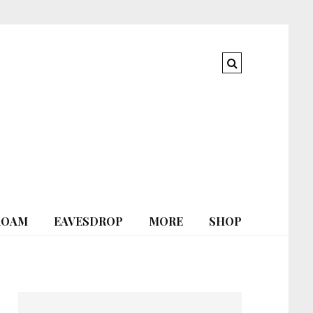
ROAM
EAVESDROP
MORE
SHOP