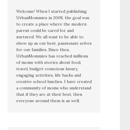
Welcome! When I started publishing
UrbanMommies in 2008, the goal was
to create a place where the modern
parent could be cared for and
nurtured. We all want to be able to
show up as our best, passionate selves
for our families. Since then,
UrbanMommies has reached millions
of moms with stories about food,
travel, budget-conscious luxury,
engaging activities, life hacks and
creative school lunches. I have created
a community of moms who understand
that if they are at their best, then
everyone around them is as well.