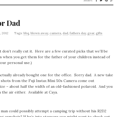
Share:
or Dad
, 2012
Tags:
bbq
,
blown away
,
camera
,
dad
,
fathers day
,
gear
,
gifts
 don’t really cut it. Here are a few curated picks that we’ll be
’s when you get them for the father of your children instead of
your personal use.)
tually already bought one for the office. Sorry dad. A new take
e shots from the Fuji Instax Mini 50s Camera come out
size – about half the width of an old-fashioned polaroid. And you
the air either. Available at Caya.
man could possibly attempt a camping trip without his R2D2
ng armchair? If he’s into starwars you might want to check out