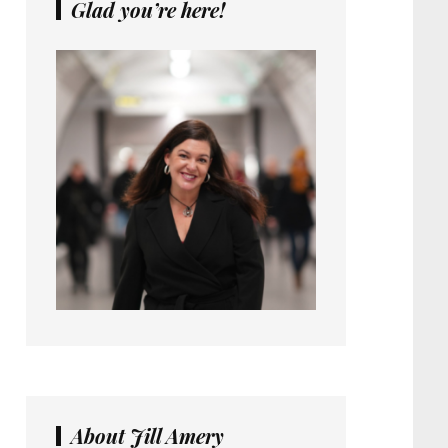
Glad you’re here!
About Jill Amery