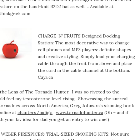
eature on the hand-knit R2D2 hat as well…. Available at
thinkgeek.com
CHARGE ‘N’ FRUITS Designed Docking
Station: The most decorative way to charge
cell phones and MP3 players: definite shapes
and creative styling. Simply load your charging
cable through the fruit from above and place
the cord in the cable channel at the bottom.
Caya.ca
he Lens of The Tornado Hunter. I was so riveted to the
uld feel my testosterone level rising. Showcasing the surreal,
of tornadoes across North America, Greg Johnson’s stunning book
online at
chapters/indigo
.
www.tornadohunter.ca
(Oh – and if
 your fav idea for dad you get an entry to win one!)
WEBER FIRESPICE® TRIAL-SIZED SMOKING KITS: Not sure