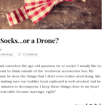
e, Socks…or a Drone?
16
echnology
1 Comment
ask ourselves the age-old question: tie or socks? I usually like to
want to think outside of the ‘workwear accessories’ box. My
man; he does the things that I don’t even realize need doing, like
 making sure our toddler treat cupboard is well-stocked. And he
w minutes to decompress. I keep these things close to my heart
oom table: because marriage, right?