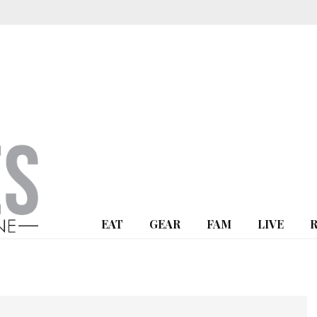
EAT
GEAR
FAM
LIVE