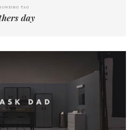
ROWSING TAG
thers day