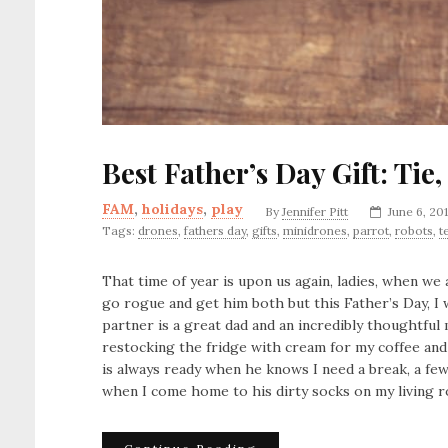
Best Father’s Day Gift: Ti
FAM
,
holidays
,
play
By
Jennifer Pitt
June 6, 20
Tags:
drones
,
fathers day
,
gifts
,
minidrones
,
parrot
,
robots
,
t
That time of year is upon us again, ladies, when we 
go rogue and get him both but this Father’s Day, I 
partner is a great dad and an incredibly thoughtful 
restocking the fridge with cream for my coffee and
is always ready when he knows I need a break, a fe
when I come home to his dirty socks on my living r