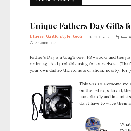
Continue Reading
Unique Fathers Day Gifts f
fitness
,
GEAR
,
style
,
tech
By
Jill Amery
June 6
3 Comments
Father’s Day is a tough one. PS – socks and ties just
ordering. And probably using for ourselves.. (That
your own dad so the items are.. ahem.. nearby.. for 
This was so awesome we ac
on the retro polaroid, th
immediately and in a mini 
don’t have to wave them in 
What 
Foldi