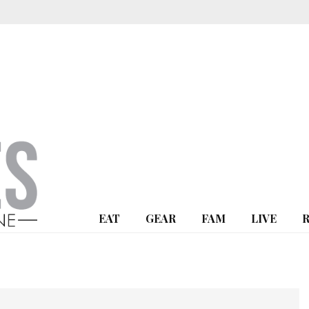
EAT
GEAR
FAM
LIVE