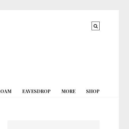
ROAM
EAVESDROP
MORE
SHOP