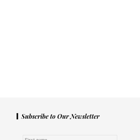
Subscribe to Our Newsletter