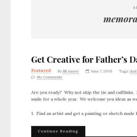
B
memorab
Get Creative for Father’s 
Featured
By
Jill Amery
June 7, 2009
Tags:
dad 
No Comments
Are you ready? Why not skip the tie and cufflinks. 
smile for a whole year. We welcome you ideas as we
1. Find an artist and get a painting or sketch made
Continue Reading