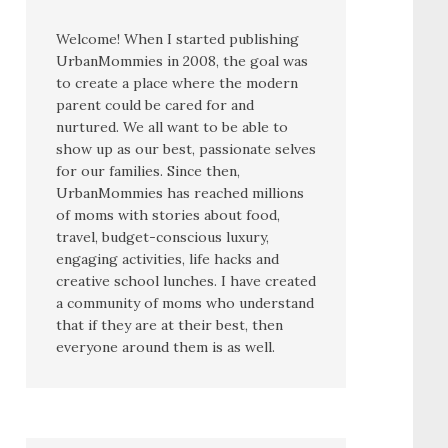
Welcome! When I started publishing
UrbanMommies in 2008, the goal was
to create a place where the modern
parent could be cared for and
nurtured. We all want to be able to
show up as our best, passionate selves
for our families. Since then,
UrbanMommies has reached millions
of moms with stories about food,
travel, budget-conscious luxury,
engaging activities, life hacks and
creative school lunches. I have created
a community of moms who understand
that if they are at their best, then
everyone around them is as well.