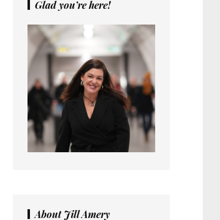
Glad you’re here!
About Jill Amery