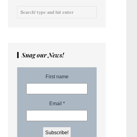
Snag our News!