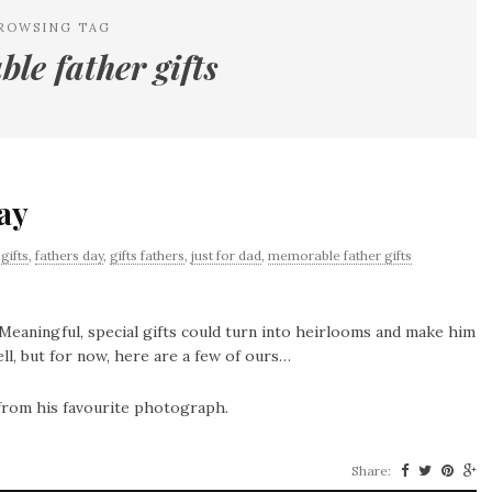
ROWSING TAG
le father gifts
Day
gifts
,
fathers day
,
gifts fathers
,
just for dad
,
memorable father gifts
Meaningful, special gifts could turn into heirlooms and make him
ll, but for now, here are a few of ours…
 from his favourite photograph.
Share: