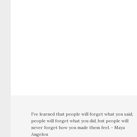
I've learned that people will forget what you said,
people will forget what you did, but people will
never forget how you made them feel. - Maya
Angelou