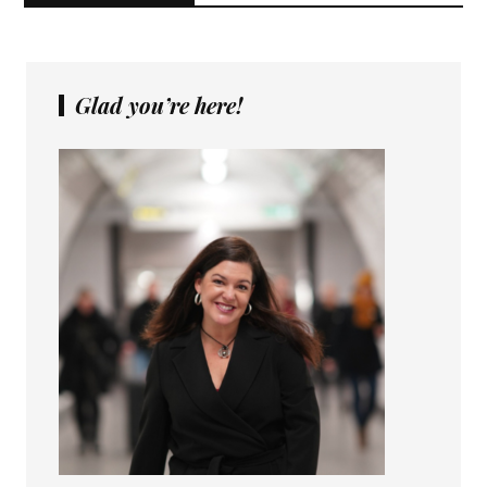
Glad you’re here!