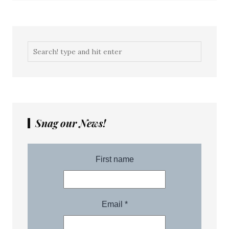
Snag our News!