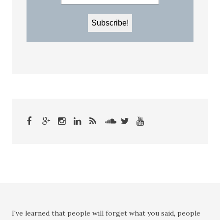
I've learned that people will forget what you said, people