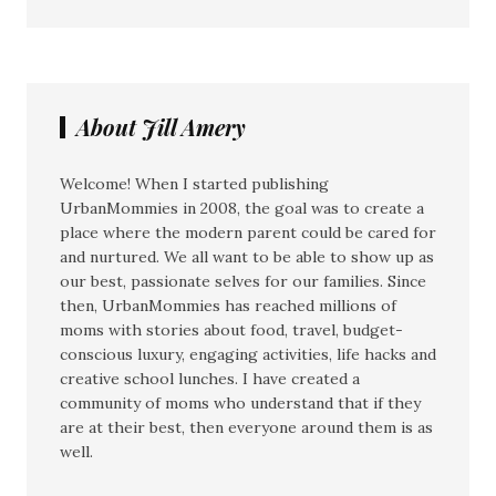
About Jill Amery
Welcome! When I started publishing
UrbanMommies in 2008, the goal was to create a
place where the modern parent could be cared for
and nurtured. We all want to be able to show up as
our best, passionate selves for our families. Since
then, UrbanMommies has reached millions of
moms with stories about food, travel, budget-
conscious luxury, engaging activities, life hacks and
creative school lunches. I have created a
community of moms who understand that if they
are at their best, then everyone around them is as
well.