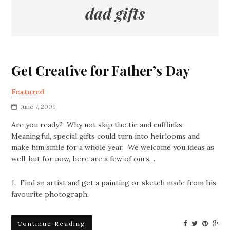
dad gifts
Get Creative for Father’s Day
Featured
June 7, 2009
Are you ready? Why not skip the tie and cufflinks.
Meaningful, special gifts could turn into heirlooms and
make him smile for a whole year. We welcome you ideas as
well, but for now, here are a few of ours…
1. Find an artist and get a painting or sketch made from his
favourite photograph.
Continue Reading