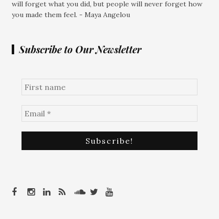
will forget what you did, but people will never forget how
you made them feel. - Maya Angelou
Subscribe to Our Newsletter