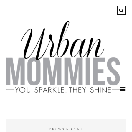
BROWSING TAG