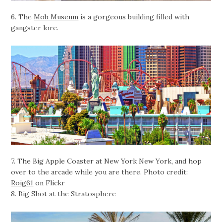
6. The
Mob Museum
is a gorgeous building filled with
gangster lore.
7. The Big Apple Coaster at New York New York, and hop
over to the arcade while you are there. Photo credit:
Roig61
on Flickr
8. Big Shot at the Stratosphere