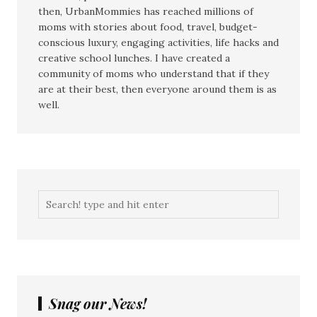
then, UrbanMommies has reached millions of
moms with stories about food, travel, budget-
conscious luxury, engaging activities, life hacks and
creative school lunches. I have created a
community of moms who understand that if they
are at their best, then everyone around them is as
well.
Snag our News!