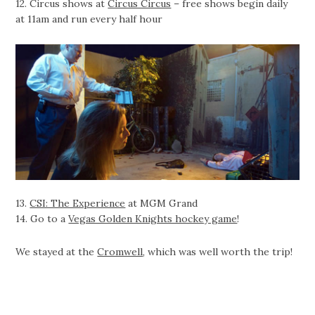
12. Circus shows at
Circus Circus
– free shows begin daily
at 11am and run every half hour
13.
CSI: The Experience
at MGM Grand
14. Go to a
Vegas Golden Knights hockey game
!
We stayed at the
Cromwell
, which was well worth the trip!