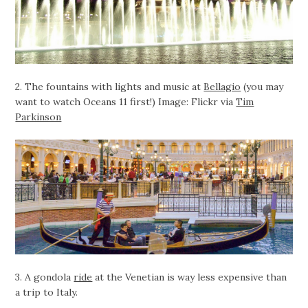
2. The fountains with lights and music at
Bellagio
(you may
want to watch Oceans 11 first!) Image: Flickr via
Tim
Parkinson
3. A gondola
ride
at the Venetian is way less expensive than
a trip to Italy.