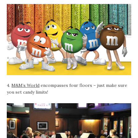
4.
M&M’s World
encompasses four floors – just make sure
you set candy limits!