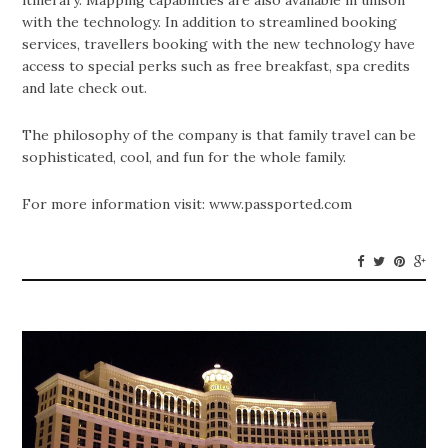
itinerary. Mapping capabilities are also available in unison
with the technology. In addition to streamlined booking
services, travellers booking with the new technology have
access to special perks such as free breakfast, spa credits
and late check out.
The philosophy of the company is that family travel can be
sophisticated, cool, and fun for the whole family.
For more information visit: www.passported.com