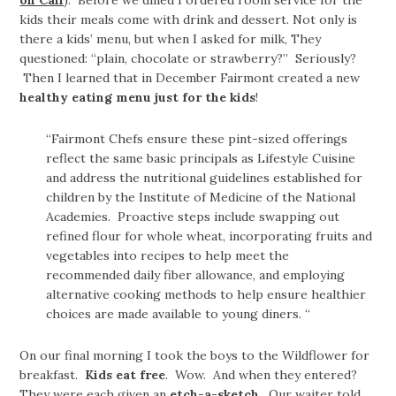
on Call
). Before we dined I ordered room service for the
kids their meals come with drink and dessert. Not only is
there a kids’ menu, but when I asked for milk, They
questioned: “plain, chocolate or strawberry?” Seriously?
Then I learned that in December Fairmont created a new
healthy eating menu just for the kids
!
“Fairmont Chefs ensure these pint-sized offerings
reflect the same basic principals as Lifestyle Cuisine
and address the nutritional guidelines established for
children by the Institute of Medicine of the National
Academies. Proactive steps include swapping out
refined flour for whole wheat, incorporating fruits and
vegetables into recipes to help meet the
recommended daily fiber allowance, and employing
alternative cooking methods to help ensure healthier
choices are made available to young diners. “
On our final morning I took the boys to the Wildflower for
breakfast.
Kids eat free
. Wow. And when they entered?
They were each given an
etch-a-sketch
. Our waiter told