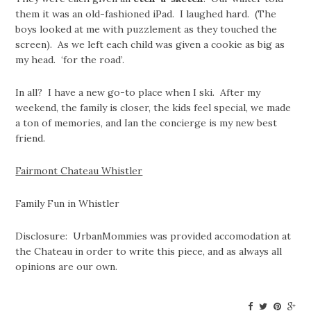
them it was an old-fashioned iPad. I laughed hard. (The
boys looked at me with puzzlement as they touched the
screen). As we left each child was given a cookie as big as
my head. ‘for the road’.
In all? I have a new go-to place when I ski. After my
weekend, the family is closer, the kids feel special, we made
a ton of memories, and Ian the concierge is my new best
friend.
Fairmont Chateau Whistler
Family Fun in Whistler
Disclosure: UrbanMommies was provided accomodation at
the Chateau in order to write this piece, and as always all
opinions are our own.