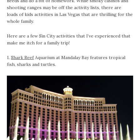
needs and do a bit of homework. While smoky casinos and
shooting ranges may be off the activity lists, there are
loads of kids activities in Las Vegas that are thrilling for the
whole family.
Here are a few Sin City activities that I’ve experienced that
make me itch for a family trip!
1.
Shark Reef
Aquarium at Mandalay Bay features tropical
fish, sharks and turtles.