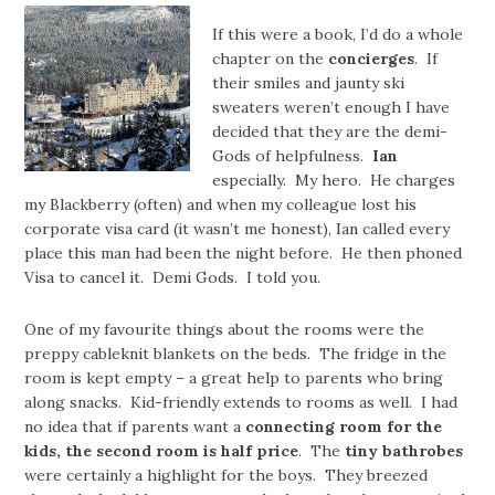
If this were a book, I’d do a whole
chapter on the
concierges
. If
their smiles and jaunty ski
sweaters weren’t enough I have
decided that they are the demi-
Gods of helpfulness.
Ian
especially. My hero. He charges
my Blackberry (often) and when my colleague lost his
corporate visa card (it wasn’t me honest), Ian called every
place this man had been the night before. He then phoned
Visa to cancel it. Demi Gods. I told you.
One of my favourite things about the rooms were the
preppy cableknit blankets on the beds. The fridge in the
room is kept empty – a great help to parents who bring
along snacks. Kid-friendly extends to rooms as well. I had
no idea that if parents want a
connecting room for the
kids, the second room is half price
. The
tiny bathrobes
were certainly a highlight for the boys. They breezed