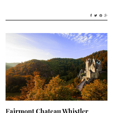
Fairmont Chateau Whistler