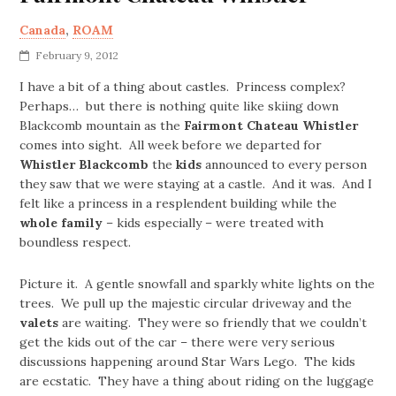
Canada
,
ROAM
February 9, 2012
I have a bit of a thing about castles. Princess complex?
Perhaps… but there is nothing quite like skiing down
Blackcomb mountain as the
Fairmont Chateau Whistler
comes into sight. All week before we departed for
Whistler Blackcomb
the
kids
announced to every person
they saw that we were staying at a castle. And it was. And I
felt like a princess in a resplendent building while the
whole family
– kids especially – were treated with
boundless respect.
Picture it. A gentle snowfall and sparkly white lights on the
trees. We pull up the majestic circular driveway and the
valets
are waiting. They were so friendly that we couldn’t
get the kids out of the car – there were very serious
discussions happening around Star Wars Lego. The kids
are ecstatic. They have a thing about riding on the luggage