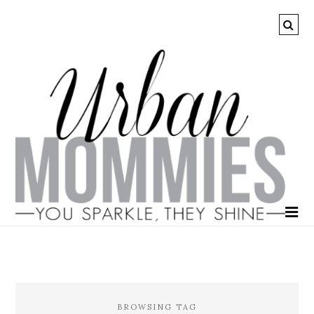
BROWSING TAG