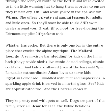
through the lobby en route to the hottub and were excited
to find a little warming hut to hang them in order to ensure
they remain dry. Oh – and while you’re in the spa, ask for
Wilma
. She offers
private swimming lessons
for adults
and little ones. So they’ll soon be able to ski AND swim
circles around you. Great. (If you opt for free-floating the
Fairmont supplies
lifejackets
too).
Whistler has cache. But there is only one bar in the entire
place that exudes the alpine mystique.
The Mallard
Lounge
. A semi-circle bar,
sledding
for kids on the hill in
back (they provide sleds), live music, domed ceilings, classic
cocktails… And kids are allowed (even at the bar) until 9pm.
Bartender extraordinaire
Adam
loves to serve kids
Egyptian Lemonade – muddled with mint and raspberries. A
sparkling apple drink is served in a martini glass. See? Kids
are sophisticated too. And the Chateau knows it.
They’re pretty cool with pets as well. Dogs are part of the
family, after all.
Jennifer Tice
, the Public Relations