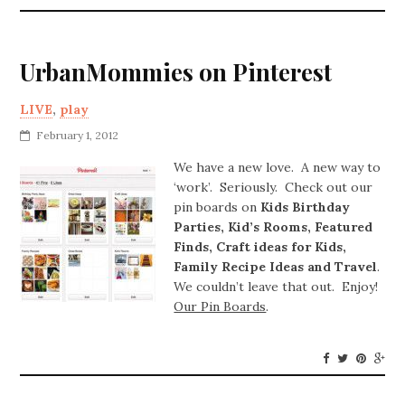
UrbanMommies on Pinterest
LIVE
,
play
February 1, 2012
We have a new love. A new way to
‘work’. Seriously. Check out our
pin boards on
Kids Birthday
Parties, Kid’s Rooms, Featured
Finds, Craft ideas for Kids,
Family Recipe Ideas and Travel
.
We couldn’t leave that out. Enjoy!
Our Pin Boards
.