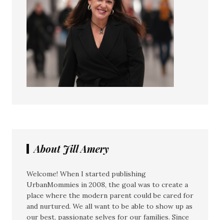
About Jill Amery
Welcome! When I started publishing
UrbanMommies in 2008, the goal was to create a
place where the modern parent could be cared for
and nurtured. We all want to be able to show up as
our best, passionate selves for our families. Since