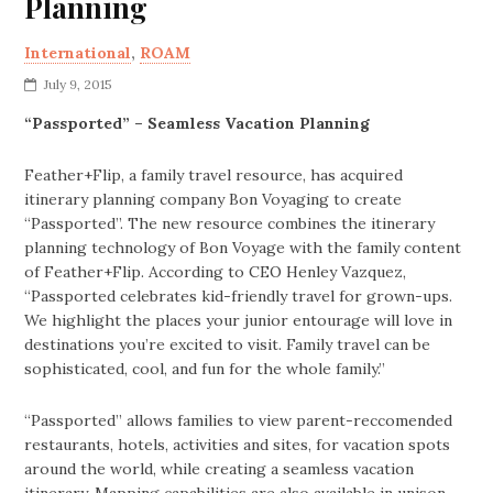
Planning
International
,
ROAM
July 9, 2015
“Passported” – Seamless Vacation Planning
Feather+Flip, a family travel resource, has acquired
itinerary planning company Bon Voyaging to create
“Passported”. The new resource combines the itinerary
planning technology of Bon Voyage with the family content
of Feather+Flip. According to CEO Henley Vazquez,
“Passported celebrates kid-friendly travel for grown-ups.
We highlight the places your junior entourage will love in
destinations you’re excited to visit. Family travel can be
sophisticated, cool, and fun for the whole family.”
“Passported” allows families to view parent-reccomended
restaurants, hotels, activities and sites, for vacation spots
around the world, while creating a seamless vacation