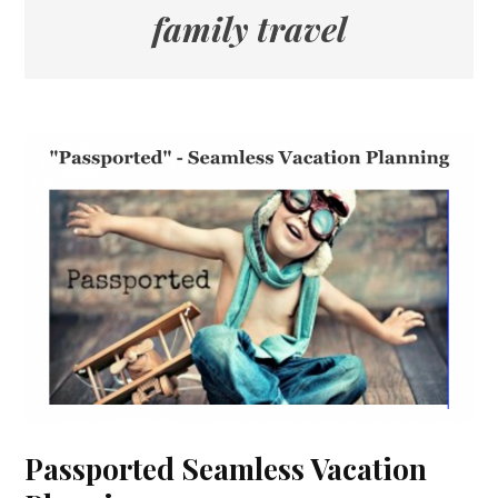
family travel
Passported Seamless Vacation