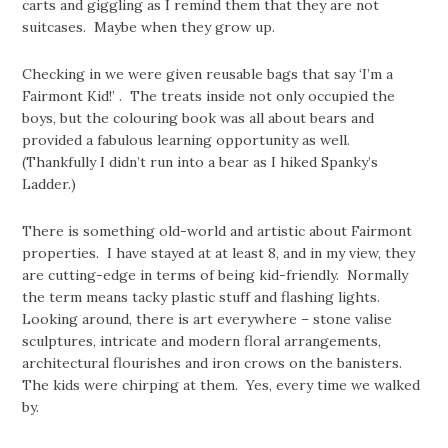
carts and giggling as I remind them that they are not
suitcases. Maybe when they grow up.
Checking in we were given reusable bags that say ‘I’m a
Fairmont Kid!’ . The treats inside not only occupied the
boys, but the colouring book was all about bears and
provided a fabulous learning opportunity as well.
(Thankfully I didn’t run into a bear as I hiked Spanky’s
Ladder.)
There is something old-world and artistic about Fairmont
properties. I have stayed at at least 8, and in my view, they
are cutting-edge in terms of being kid-friendly. Normally
the term means tacky plastic stuff and flashing lights.
Looking around, there is art everywhere – stone valise
sculptures, intricate and modern floral arrangements,
architectural flourishes and iron crows on the banisters.
The kids were chirping at them. Yes, every time we walked
by.