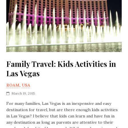
Family Travel: Kids Activities in
Las Vegas
ROAM
,
USA
March 19, 2015
For many families, Las Vegas is an inexpensive and easy
destination for travel, but are there enough kids activities
in Las Vegas? I believe that kids can learn and have fun in
any destination as long as parents are attentive to their