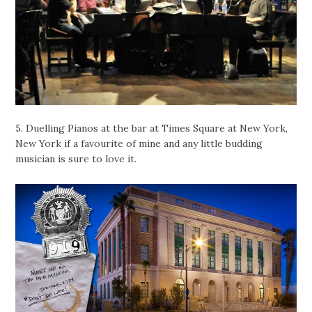
5. Duelling Pianos at the bar at Times Square at New York,
New York if a favourite of mine and any little budding
musician is sure to love it.