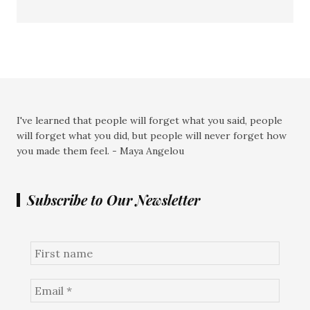
I've learned that people will forget what you said, people
will forget what you did, but people will never forget how
you made them feel. - Maya Angelou
Subscribe to Our Newsletter