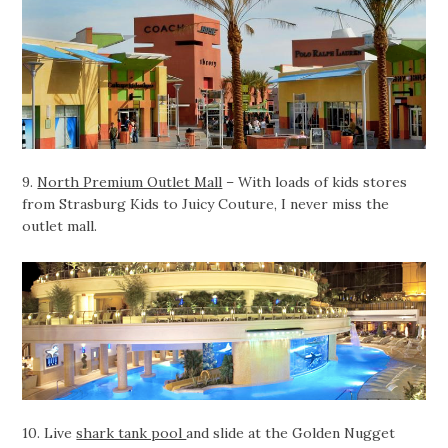
9.
North Premium Outlet Mall
– With loads of kids stores
from Strasburg Kids to Juicy Couture, I never miss the
outlet mall.
10. Live
shark tank pool
and slide at the Golden Nugget