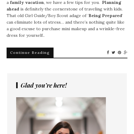
a
family vacation
, we have a few tips for you.
Planning
ahead
is definitely the cornerstone of traveling with kids.
That old Girl Guide/Boy Scout adage of ‘
Being Prepared
‘
can eliminate lots of stress… and there’s nothing quite like
a good excuse to purchase mini makeup and a wrinkle-free
dress for yourself..
Continue Reading
Glad you’re here!