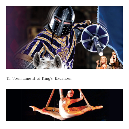
11.
Tournament of Kings
, Excalibur