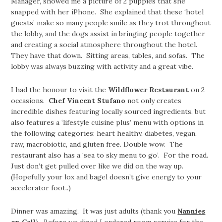
Manager, showed me a picture of 2 puppies that she
snapped with her iPhone. She explained that these ‘hotel
guests’ make so many people smile as they trot throughout
the lobby, and the dogs assist in bringing people together
and creating a social atmosphere throughout the hotel.
They have that down. Sitting areas, tables, and sofas. The
lobby was always buzzing with activity and a great vibe.
I had the honour to visit the
Wildflower Restaurant
on 2
occasions.
Chef Vincent Stufano
not only creates
incredible dishes featuring locally sourced ingredients, but
also features a ‘lifestyle cuisine plus’ menu with options in
the following categories: heart healthy, diabetes, vegan,
raw, macrobiotic, and gluten free. Double wow. The
restaurant also has a ‘sea to sky menu to go’. For the road.
Just don’t get pulled over like we did on the way up.
(Hopefully your lox and bagel doesn’t give energy to your
accelerator foot..)
Dinner was amazing. It was just adults (thank you
Nannies