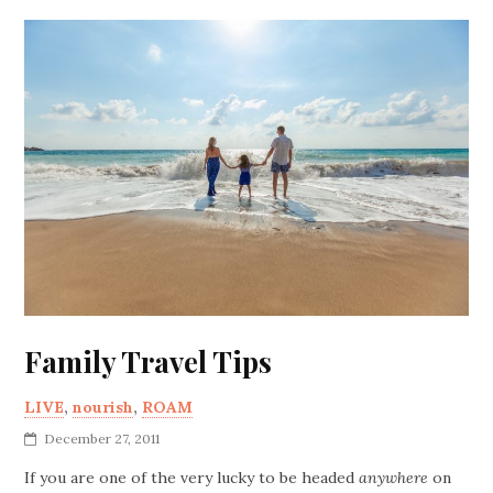
Family Travel Tips
LIVE
,
nourish
,
ROAM
December 27, 2011
If you are one of the very lucky to be headed
anywhere
on