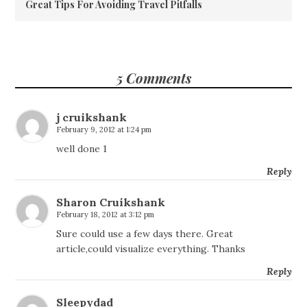
Great Tips For Avoiding Travel Pitfalls
5 Comments
j cruikshank
February 9, 2012 at 1:24 pm
well done 1
Reply
Sharon Cruikshank
February 18, 2012 at 3:12 pm
Sure could use a few days there. Great
article,could visualize everything. Thanks
Reply
Sleepydad