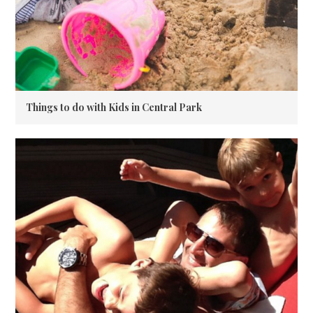
Things to do with Kids in Central Park