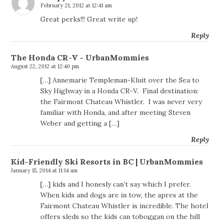
February 21, 2012 at 12:41 am
Great perks!!! Great write up!
Reply
The Honda CR-V - UrbanMommies
August 22, 2012 at 12:40 pm
[…] Annemarie Templeman-Kluit over the Sea to
Sky Highway in a Honda CR-V. Final destination:
the Fairmont Chateau Whistler. I was never very
familiar with Honda, and after meeting Steven
Weber and getting a […]
Reply
Kid-Friendly Ski Resorts in BC | UrbanMommies
January 15, 2014 at 11:14 am
[…] kids and I honesly can’t say which I prefer.
When kids and dogs are in tow, the apres at the
Fairmont Chateau Whistler is incredible. The hotel
offers sleds so the kids can toboggan on the hill