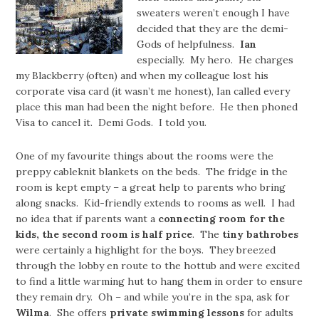
sweaters weren’t enough I have
decided that they are the demi-
Gods of helpfulness.
Ian
especially. My hero. He charges
my Blackberry (often) and when my colleague lost his
corporate visa card (it wasn’t me honest), Ian called every
place this man had been the night before. He then phoned
Visa to cancel it. Demi Gods. I told you.
One of my favourite things about the rooms were the
preppy cableknit blankets on the beds. The fridge in the
room is kept empty – a great help to parents who bring
along snacks. Kid-friendly extends to rooms as well. I had
no idea that if parents want a
connecting room for the
kids, the second room is half price
. The
tiny bathrobes
were certainly a highlight for the boys. They breezed
through the lobby en route to the hottub and were excited
to find a little warming hut to hang them in order to ensure
they remain dry. Oh – and while you’re in the spa, ask for
Wilma
. She offers
private swimming lessons
for adults