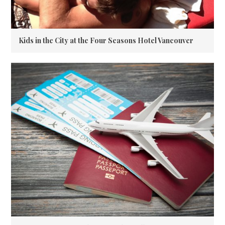
Kids in the City at the Four Seasons Hotel Vancouver