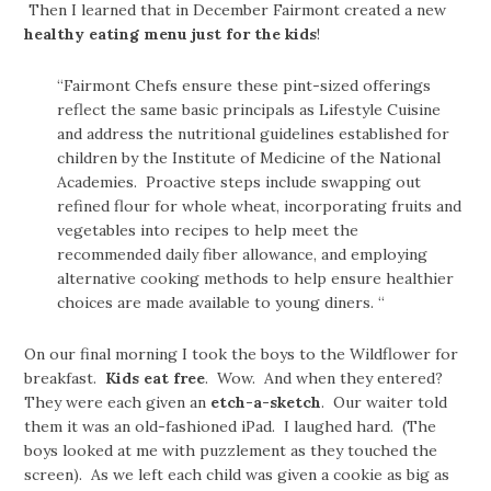
Then I learned that in December Fairmont created a new
healthy eating menu just for the kids
!
“Fairmont Chefs ensure these pint-sized offerings
reflect the same basic principals as Lifestyle Cuisine
and address the nutritional guidelines established for
children by the Institute of Medicine of the National
Academies. Proactive steps include swapping out
refined flour for whole wheat, incorporating fruits and
vegetables into recipes to help meet the
recommended daily fiber allowance, and employing
alternative cooking methods to help ensure healthier
choices are made available to young diners. “
On our final morning I took the boys to the Wildflower for
breakfast.
Kids eat free
. Wow. And when they entered?
They were each given an
etch-a-sketch
. Our waiter told
them it was an old-fashioned iPad. I laughed hard. (The
boys looked at me with puzzlement as they touched the
screen). As we left each child was given a cookie as big as