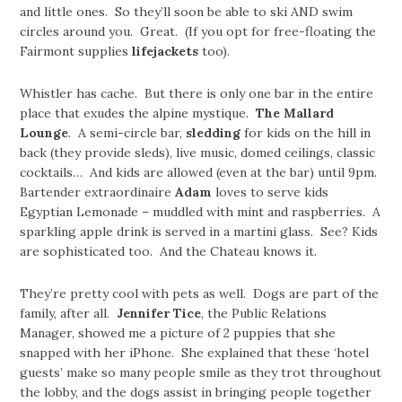
and little ones. So they’ll soon be able to ski AND swim
circles around you. Great. (If you opt for free-floating the
Fairmont supplies
lifejackets
too).
Whistler has cache. But there is only one bar in the entire
place that exudes the alpine mystique.
The Mallard
Lounge
. A semi-circle bar,
sledding
for kids on the hill in
back (they provide sleds), live music, domed ceilings, classic
cocktails… And kids are allowed (even at the bar) until 9pm.
Bartender extraordinaire
Adam
loves to serve kids
Egyptian Lemonade – muddled with mint and raspberries. A
sparkling apple drink is served in a martini glass. See? Kids
are sophisticated too. And the Chateau knows it.
They’re pretty cool with pets as well. Dogs are part of the
family, after all.
Jennifer Tice
, the Public Relations
Manager, showed me a picture of 2 puppies that she
snapped with her iPhone. She explained that these ‘hotel
guests’ make so many people smile as they trot throughout
the lobby, and the dogs assist in bringing people together