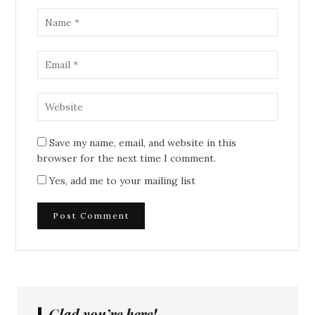
Save my name, email, and website in this
browser for the next time I comment.
Yes, add me to your mailing list
Glad you’re here!