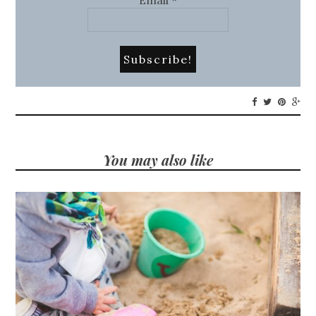
You may also like