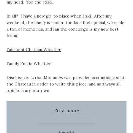
my head. ‘for the road’.
In all? I have a new go-to place when I ski. After my
weekend, the family is closer, the kids feel special, we made
a ton of memories, and Ian the concierge is my new best
friend.
Fairmont Chateau Whistler
Family Fun in Whistler
Disclosure: UrbanMommies was provided accomodation at
the Chateau in order to write this piece, and as always all
opinions are our own.
First name
Email
*