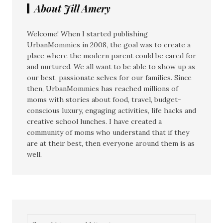
About Jill Amery
Welcome! When I started publishing
UrbanMommies in 2008, the goal was to create a
place where the modern parent could be cared for
and nurtured. We all want to be able to show up as
our best, passionate selves for our families. Since
then, UrbanMommies has reached millions of
moms with stories about food, travel, budget-
conscious luxury, engaging activities, life hacks and
creative school lunches. I have created a
community of moms who understand that if they
are at their best, then everyone around them is as
well.