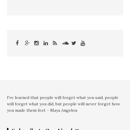
I've learned that people will forget what you said, people
will forget what you did, but people will never forget how
you made them feel. - Maya Angelou