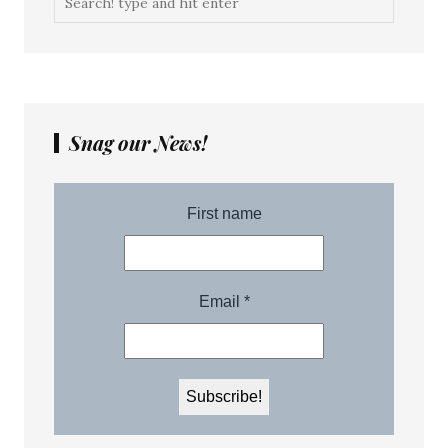
Snag our News!