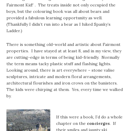
Fairmont Kid!’ . The treats inside not only occupied the
boys, but the colouring book was all about bears and
provided a fabulous learning opportunity as well.
(Thankfully I didn’t run into a bear as I hiked Spanky’s
Ladder.)
There is something old-world and artistic about Fairmont
properties. I have stayed at at least 8, and in my view, they
are cutting-edge in terms of being kid-friendly. Normally
the term means tacky plastic stuff and flashing lights.
Looking around, there is art everywhere – stone valise
sculptures, intricate and modern floral arrangements,
architectural flourishes and iron crows on the banisters.
The kids were chirping at them. Yes, every time we walked
by.
If this were a book, I’d do a whole
chapter on the
concierges
. If
their smiles and jaunty ski