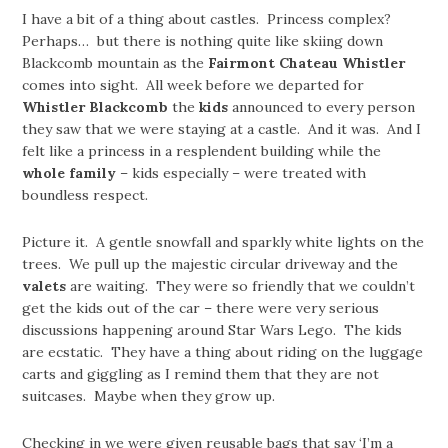
I have a bit of a thing about castles. Princess complex?
Perhaps… but there is nothing quite like skiing down
Blackcomb mountain as the
Fairmont Chateau Whistler
comes into sight. All week before we departed for
Whistler Blackcomb
the
kids
announced to every person
they saw that we were staying at a castle. And it was. And I
felt like a princess in a resplendent building while the
whole family
– kids especially – were treated with
boundless respect.
Picture it. A gentle snowfall and sparkly white lights on the
trees. We pull up the majestic circular driveway and the
valets
are waiting. They were so friendly that we couldn’t
get the kids out of the car – there were very serious
discussions happening around Star Wars Lego. The kids
are ecstatic. They have a thing about riding on the luggage
carts and giggling as I remind them that they are not
suitcases. Maybe when they grow up.
Checking in we were given reusable bags that say ‘I’m a