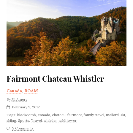
Fairmont Chateau Whistler
Canada
,
ROAM
By
Jill Amery
February 9, 2012
Tags:
blackcomb
,
canada
,
chateau
,
fairmont
,
family travel
,
mallard
,
ski
,
skiing
,
Sports
,
Travel
,
whistler
,
wildflower
5 Comments