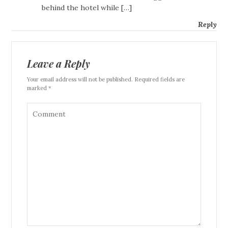
behind the hotel while […]
Reply
Leave a Reply
Your email address will not be published. Required fields are
marked *