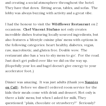
and creating a social atmosphere throughout the hotel.
They have that down. Sitting areas, tables, and sofas. The
lobby was always buzzing with activity and a great vibe.
I had the honour to visit the
Wildflower Restaurant
on 2
occasions.
Chef Vincent Stufano
not only creates
incredible dishes featuring locally sourced ingredients, but
also features a ‘lifestyle cuisine plus’ menu with options in
the following categories: heart healthy, diabetes, vegan,
raw, macrobiotic, and gluten free. Double wow. The
restaurant also has a ‘sea to sky menu to go’. For the road.
Just don’t get pulled over like we did on the way up.
(Hopefully your lox and bagel doesn’t give energy to your
accelerator foot..)
Dinner was amazing. It was just adults (thank you
Nannies
on Call
). Before we dined I ordered room service for the
kids their meals come with drink and dessert. Not only is
there a kids’ menu, but when I asked for milk, They
questioned: “plain, chocolate or strawberry?” Seriously?