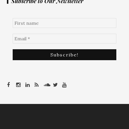
Subscribe to Our Newsletter